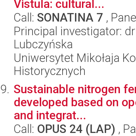
Vistula: cultural...
Call:
SONATINA 7
, Pane
Principal investigator: 
Lubczyńska
Uniwersytet Mikołaja Ko
Historycznych
Sustainable nitrogen fer
developed based on ope
and integrat...
Call:
OPUS 24 (LAP)
, Pa