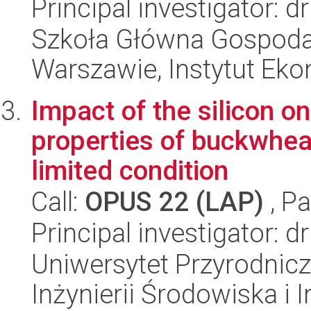
Principal investigator:
Szkoła Główna Gospoda
Warszawie, Instytut Eko
Impact of the silicon o
properties of buckwheat
limited condition
Call:
OPUS 22 (LAP)
, Pa
Principal investigator: 
Uniwersytet Przyrodnicz
Inżynierii Środowiska i 