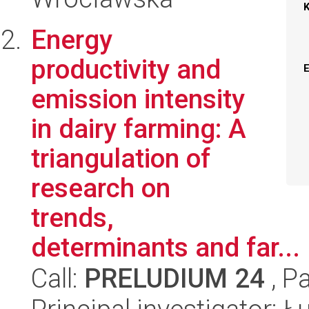
Energy
productivity and
emission intensity
in dairy farming: A
triangulation of
research on
trends,
determinants and far...
Call:
PRELUDIUM 24
, P