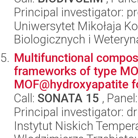
Principal investigator: 
Uniwersytet Mikołaja Ko
Biologicznych i Weteryn
Multifunctional compos
frameworks of type M
MOF@hydroxyapatite for
Call:
SONATA 15
, Panel
Principal investigator: 
Instytut Niskich Tempera