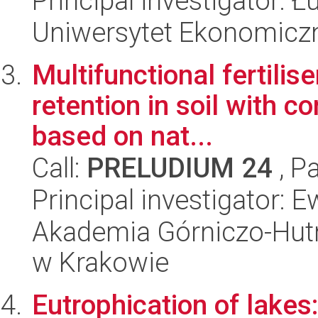
Principal investigator: 
Uniwersytet Ekonomicz
Multifunctional fertili
retention in soil with c
based on nat...
Call:
PRELUDIUM 24
, P
Principal investigator: 
Akademia Górniczo-Hutn
w Krakowie
Eutrophication of lakes: