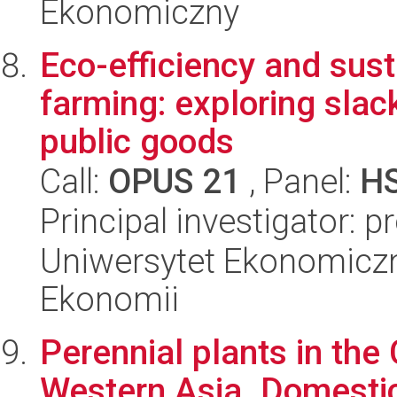
Ekonomiczny
Eco-efficiency and sust
farming: exploring slac
public goods
Call:
OPUS 21
, Panel:
H
Principal investigator: p
Uniwersytet Ekonomiczn
Ekonomii
Perennial plants in the 
Western Asia. Domestica