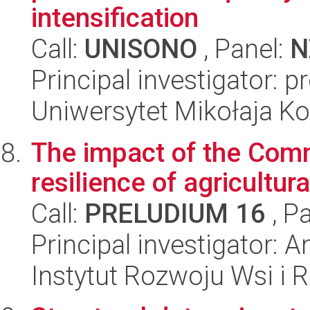
intensification
Call:
UNISONO
, Panel:
N
Principal investigator: p
Uniwersytet Mikołaja K
The impact of the Comm
resilience of agricultur
Call:
PRELUDIUM 16
, P
Principal investigator: 
Instytut Rozwoju Wsi i 