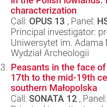
in the Polish lowlands.
characterization
Call:
OPUS 13
, Panel:
H
Principal investigator: 
Uniwersytet im. Adama 
Wydział Archeologii
Peasants in the face of
17th to the mid-19th ce
southern Małopolska
Call:
SONATA 12
, Panel