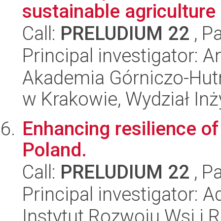
sustainable agriculture
Call:
PRELUDIUM 22
, P
Principal investigator: 
Akademia Górniczo-Hutn
w Krakowie, Wydział Inży
Enhancing resilience of
Poland.
Call:
PRELUDIUM 22
, P
Principal investigator:
Instytut Rozwoju Wsi i 