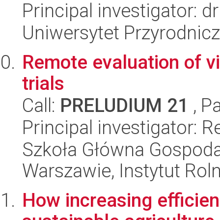
Principal investigator: 
Uniwersytet Przyrodnic
Remote evaluation of vi
trials
Call:
PRELUDIUM 21
, P
Principal investigator: 
Szkoła Główna Gospoda
Warszawie, Instytut Rol
How increasing efficien