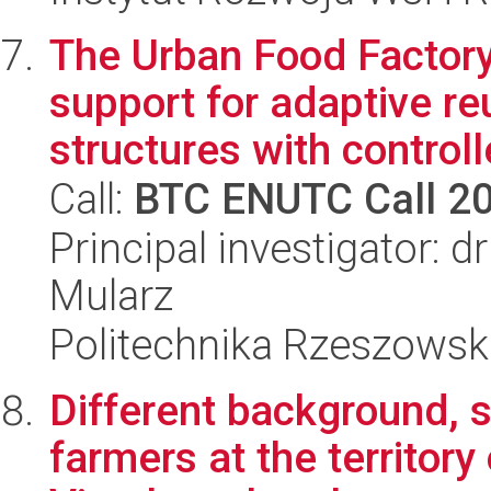
The Urban Food Factor
support for adaptive re
structures with controlle
Call:
BTC ENUTC Call 2
Principal investigator: 
Mularz
Politechnika Rzeszowsk
Different background, s
farmers at the territory