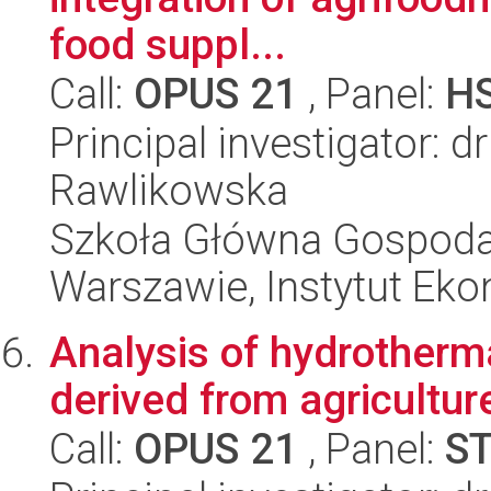
food suppl...
Call:
OPUS 21
, Panel:
H
Principal investigator: d
Rawlikowska
Szkoła Główna Gospoda
Warszawie, Instytut Eko
Analysis of hydrotherm
derived from agricultu
Call:
OPUS 21
, Panel:
S