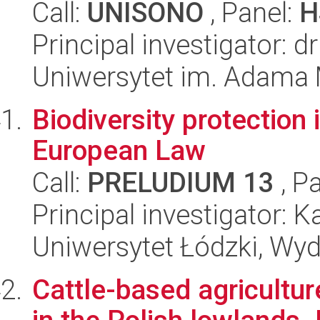
Call:
UNISONO
, Panel:
H
Principal investigator: d
Uniwersytet im. Adama 
Biodiversity protection i
European Law
Call:
PRELUDIUM 13
, P
Principal investigator:
Uniwersytet Łódzki, Wydz
Cattle-based agricultur