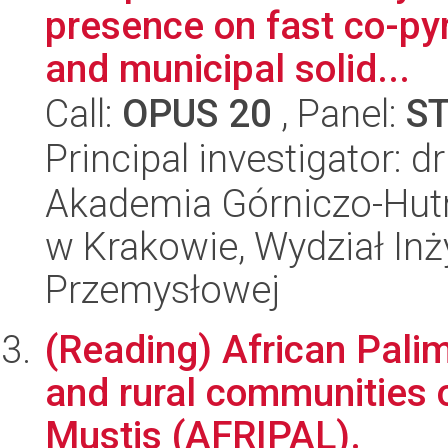
presence on fast co-pyr
and municipal solid...
Call:
OPUS 20
, Panel:
S
Principal investigator: 
Akademia Górniczo-Hutn
w Krakowie, Wydział Inży
Przemysłowej
(Reading) African Pali
and rural communities
Mustis (AFRIPAL).