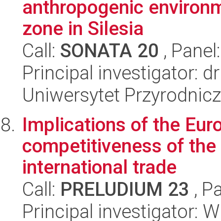
anthropogenic environm
zone in Silesia
Call:
SONATA 20
, Panel
Principal investigator: 
Uniwersytet Przyrodnic
Implications of the Eur
competitiveness of the 
international trade
Call:
PRELUDIUM 23
, P
Principal investigator: 