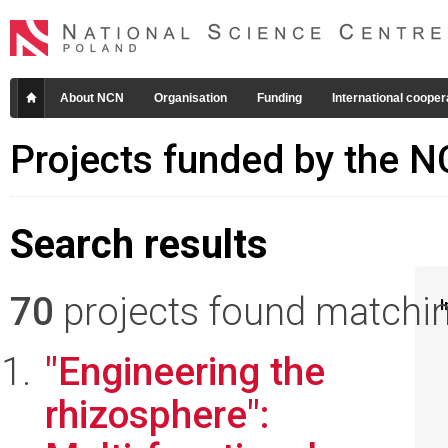
About NCN
Organisation
Funding
International cooper
Projects funded by the 
Search results
70
projects found matching
I
"Engineering the
rhizosphere":