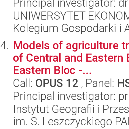
Principal investigator: 
UNIWERSYTET EKONOM
Kolegium Gospodarki i A
Models of agriculture t
of Central and Eastern E
Eastern Bloc -...
Call:
OPUS 12
, Panel:
H
Principal investigator: p
Instytut Geografii i Pr
im. S. Leszczyckiego P