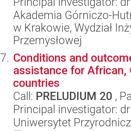
Principal investigator: 
Akademia Górniczo-Hutn
w Krakowie, Wydział Inży
Przemysłowej
Conditions and outcome
assistance for African,
countries
Call:
PRELUDIUM 20
, P
Principal investigator: 
Uniwersytet Przyrodnicz