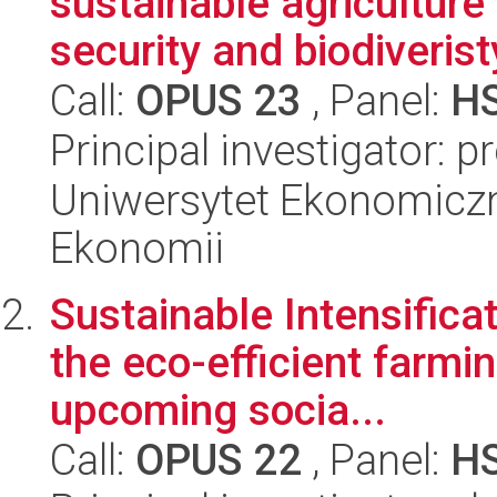
sustainable agriculture
security and biodiveristy
Call:
OPUS 23
, Panel:
H
Principal investigator: p
Uniwersytet Ekonomiczn
Ekonomii
Sustainable Intensificat
the eco-efficient farmin
upcoming socia...
Call:
OPUS 22
, Panel:
H