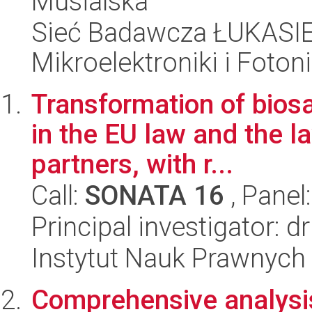
Musialska
Sieć Badawcza ŁUKASIEW
Mikroelektroniki i Fotoni
Transformation of biosaf
in the EU law and the la
partners, with r...
Call:
SONATA 16
, Panel
Principal investigator:
Instytut Nauk Prawnych
Comprehensive analysis