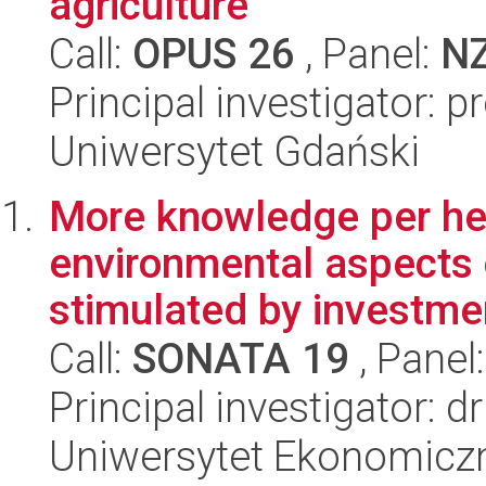
agriculture
Call:
OPUS 26
, Panel:
N
Principal investigator: 
Uniwersytet Gdański
More knowledge per he
environmental aspects 
stimulated by investmen
Call:
SONATA 19
, Panel
Principal investigator: 
Uniwersytet Ekonomicz