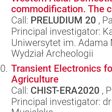
commodification. The c
Call:
PRELUDIUM 20
, P
Principal investigator: K
Uniwersytet im. Adama 
Wydział Archeologii
Transient Electronics fo
Agriculture
Call:
CHIST-ERA2020
, 
Principal investigator: 