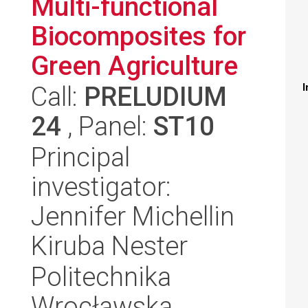
Multi-functional
Biocomposites for
Green Agriculture
Call:
PRELUDIUM
I
24
, Panel:
ST10
Principal
investigator:
Jennifer Michellin
Kiruba Nester
Politechnika
Wrocławska