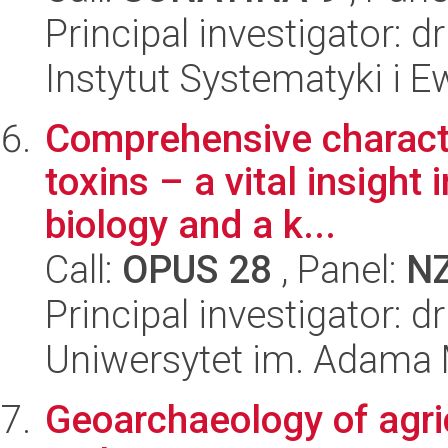
Principal investigator: d
Instytut Systematyki i E
Comprehensive character
toxins – a vital insight 
biology and a k...
Call:
OPUS 28
, Panel:
N
Principal investigator: 
Uniwersytet im. Adama 
Geoarchaeology of agric