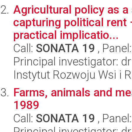
Agricultural policy as a
capturing political rent
practical implicatio...
Call:
SONATA 19
, Panel
Principal investigator:
Instytut Rozwoju Wsi i 
Farms, animals and mea
1989
Call:
SONATA 19
, Panel
Principal investigator: 