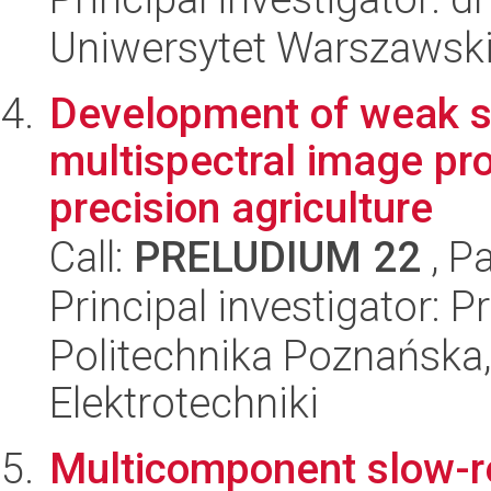
Uniwersytet Warszawski,
Development of weak s
multispectral image pro
precision agriculture
Call:
PRELUDIUM 22
, P
Principal investigator:
Politechnika Poznańska,
Elektrotechniki
Multicomponent slow-rel