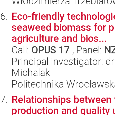
Włodzimierza Trzebiat
Eco-friendly technolog
seaweed biomass for pr
agriculture and bios...
Call:
OPUS 17
, Panel:
N
Principal investigator: 
Michalak
Politechnika Wrocławsk
Relationships between f
production and quality 