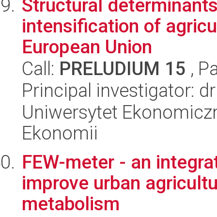
Structural determinants
intensification of agricu
European Union
Call:
PRELUDIUM 15
, P
Principal investigator: 
Uniwersytet Ekonomiczn
Ekonomii
FEW-meter - an integra
improve urban agricultu
metabolism