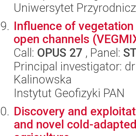
Uniwersytet Przyrodnic
Influence of vegetation
open channels (VEGMIX)
Call:
OPUS 27
, Panel:
S
Principal investigator: 
Kalinowska
Instytut Geofizyki PAN
Discovery and exploitat
and novel cold-adapted