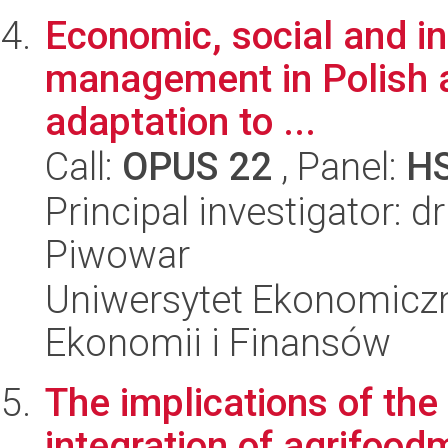
Economic, social and in
management in Polish ag
adaptation to ...
Call:
OPUS 22
, Panel:
H
Principal investigator: d
Piwowar
Uniwersytet Ekonomiczn
Ekonomii i Finansów
The implications of the
integration of agrifood