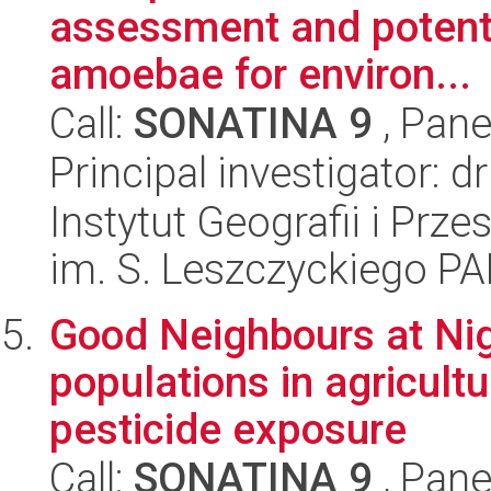
assessment and potenti
amoebae for environ...
Call:
SONATINA 9
, Pane
Principal investigator:
Instytut Geografii i Pr
im. S. Leszczyckiego P
Good Neighbours at Nig
populations in agricultu
pesticide exposure
Call:
SONATINA 9
, Pane