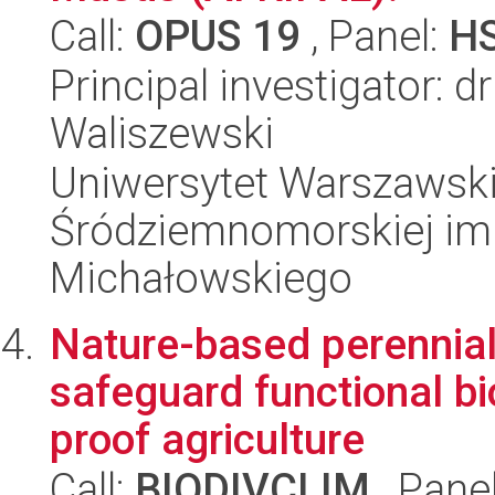
Call:
OPUS 19
, Panel:
H
Principal investigator: 
Waliszewski
Uniwersytet Warszawski
Śródziemnomorskiej im.
Michałowskiego
Nature-based perennial
safeguard functional bi
proof agriculture
Call:
BIODIVCLIM
, Pane