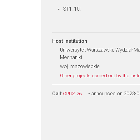
ST1_10:
Host institution
:
Uniwersytet Warszawski, Wydział Mat
Mechaniki
woj. mazowieckie
Other projects carried out by the insti
Call
:
- announced on 2023-0
OPUS 26