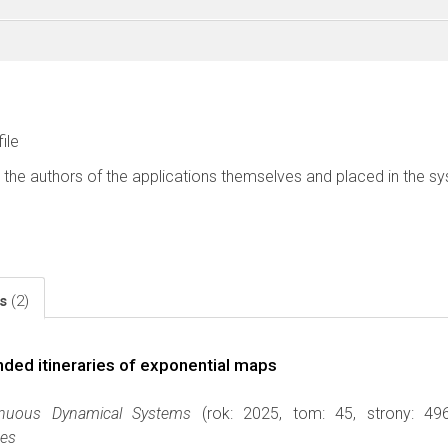
file
 the authors of the applications themselves and placed in the s
ls
(2)
ded itineraries of exponential maps
inuous Dynamical Systems
(rok: 2025, tom: 45, strony: 4
ces