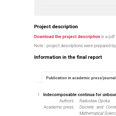
Project description
Download the project description
in a pdf 
Note - project descriptions were prepared by
Information in the final report
Publication in academic press/journa
Indecomposable continua for unboun
Authors:
Radosław Opoka
Academic press:
Discrete and Cont
Mathematical Scien