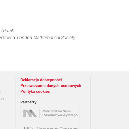
 Zdunik
 Wydawca:
London Mathematical Society
Deklaracja dostępności
Przetwarzanie danych osobowych
Polityka cookies
h
rania
Partnerzy