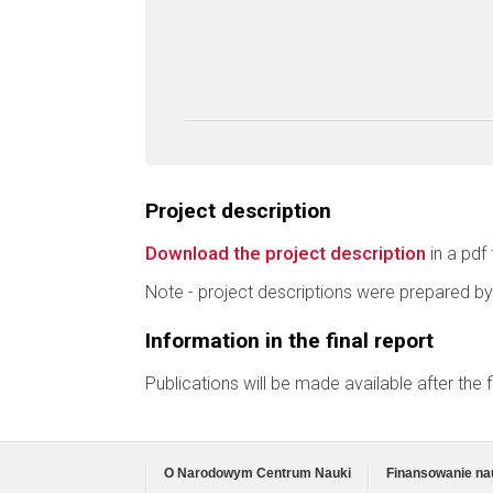
Project description
Download the project description
in a pdf 
Note - project descriptions were prepared by
Information in the final report
Publications will be made available after the
O Narodowym Centrum Nauki
Finansowanie na