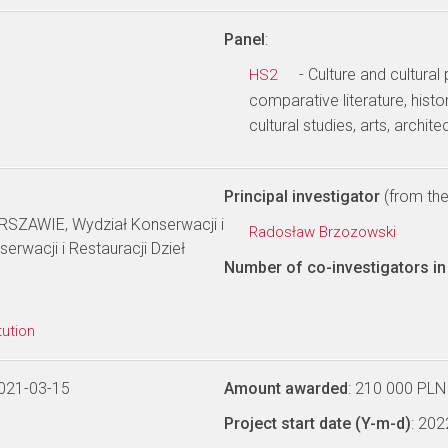
Panel
:
- Culture and cultural
HS2
comparative literature, history
cultural studies, arts, archite
Principal investigator
(from the 
ZAWIE, Wydział Konserwacji i
Radosław Brzozowski
serwacji i Restauracji Dzieł
Number of co-investigators in 
tution
021-03-15
Amount awarded
: 210 000 PLN
Project start date (Y-m-d)
: 20