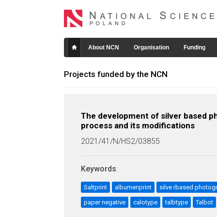
About NCN
Organisation
Funding
Projects funded by the NCN
The development of silver based ph
process and its modifications
2021/41/N/HS2/03855
Keywords
:
Saltprint
albumenprint
silve rbased photog
paper negative
calotype
talbtype
Talbot