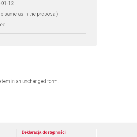
6-01-12
he same as in the proposal)
ted
ystem in an unchanged form.
Deklaracja dostępności