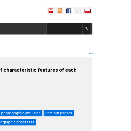
f characteristic features of each
photographic emulsion
Print out papers
otographic processes