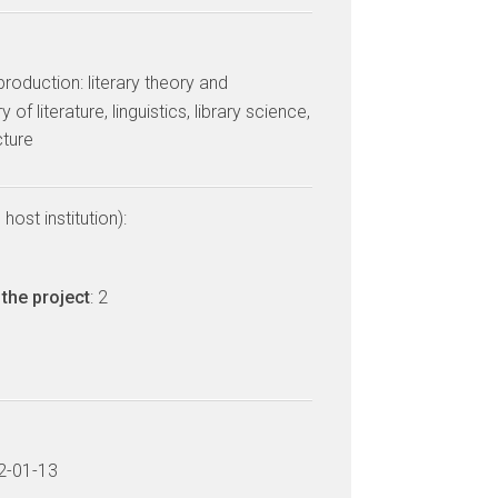
 production: literary theory and
 of literature, linguistics, library science,
cture
host institution):
the project
: 2
22-01-13