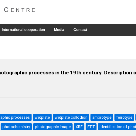
International cooperation
Media
Contact
otographic processes in the 19th century. Description o
raphic processes
wetplate
wetplate collodion
ambrotype
ferrotype
photochemistry
photographic image
XRF
FTiT
identification of ph