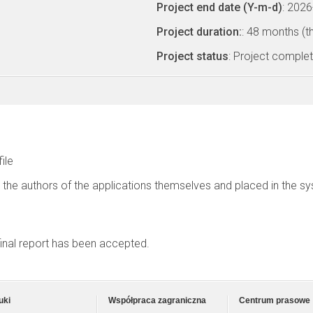
Project end date (Y-m-d)
: 202
Project duration:
: 48 months (t
Project status
: Project comple
file
 the authors of the applications themselves and placed in the s
 final report has been accepted.
uki
Współpraca zagraniczna
Centrum prasowe