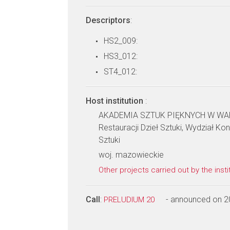
Descriptors
:
HS2_009:
HS3_012:
ST4_012:
Host institution
:
AKADEMIA SZTUK PIĘKNYCH W WARS
Restauracji Dzieł Sztuki, Wydział Kon
Sztuki
woj. mazowieckie
Other projects carried out by the insti
Call
:
- announced on 2
PRELUDIUM 20