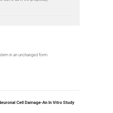
ystem in an unchanged form.
Neuronal Cell Damage-An In Vitro Study