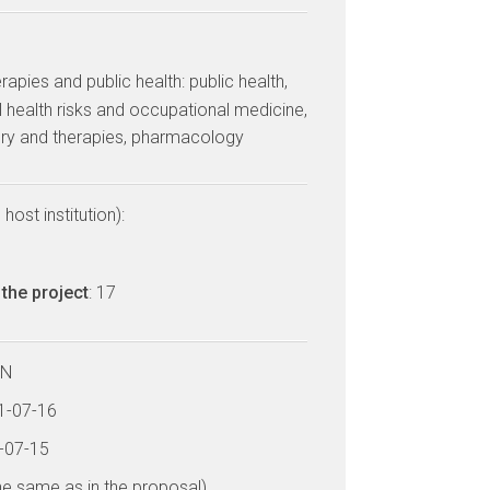
erapies and public health: public health,
 health risks and occupational medicine,
ery and therapies, pharmacology
host institution):
the project
: 17
LN
21-07-16
6-07-15
he same as in the proposal)