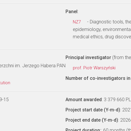
Panel
:
- Diagnostic tools, th
NZ7
epidemiology, environmental
medical ethics, drug discov
Principal investigator
(from the 
wierzchni im. Jerzego Habera PAN
prof. Piotr Warszyński
Number of co-investigators in 
tution
9-15
Amount awarded
: 3 379 660 P
Project start date (Y-m-d)
: 20
Project end date (Y-m-d)
: 202
Project duration:
: 60 months (t