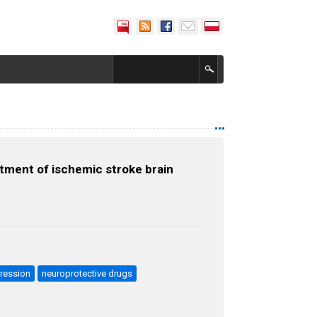
tment of ischemic stroke brain
ression
neuroprotective drugs