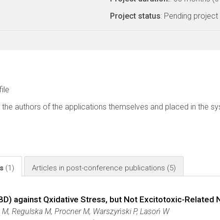
Project status
: Pending project
file
 the authors of the applications themselves and placed in the s
ls
(1)
Articles in post-conference publications
(5)
BD) against Qxidative Stress, but Not Excitotoxic-Related 
z M, Regulska M, Procner M, Warszyński P, Lasoń W