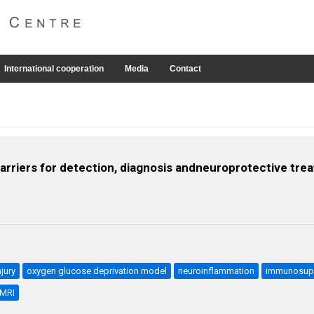
International cooperation
Media
Contact
rriers for detection, diagnosis andneuroprotective trea
jury
oxygen glucose deprivation model
neuroinflammation
immunosup
MRI