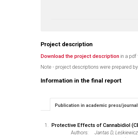
Project description
Download the project description
in a pdf 
Note - project descriptions were prepared by
Information in the final report
Publication in academic press/journa
Protective Effects of Cannabidiol (C
Authors:
Jantas D, Leśkiewic