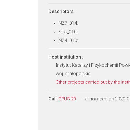
Descriptors
:
NZ7_014:
ST5_010:
NZ4_010:
Host institution
:
Instytut Katalizy i Fizykochemii Po
woj. małopolskie
Other projects carried out by the insti
Call
:
- announced on 2020-0
OPUS 20