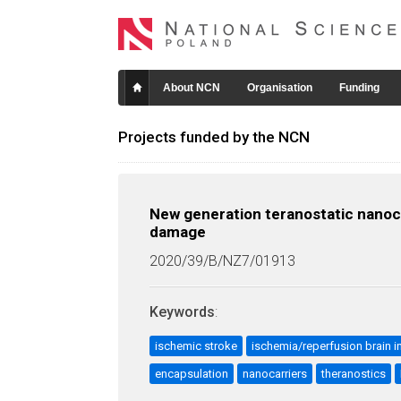
About NCN
Organisation
Funding
Projects funded by the NCN
New generation teranostatic nanoca
damage
2020/39/B/NZ7/01913
Keywords
:
ischemic stroke
ischemia/reperfusion brain in
encapsulation
nanocarriers
theranostics