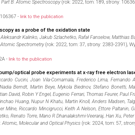
 Part B: Atomic Spectroscopy
(rok: 2022, tom: 189, strony: 106
.106367 -
link to the publication
scopy as a probe of the oxidation state
Aleksandr Kalinko, Jakub Szlachetko, Rafał Fanselow, Matthias B
l Atomic Spectrometry
(rok: 2022, tom: 37, strony: 2383-2391), 
2A -
link to the publication
g pump/optical probe experiments at x-ray free electron las
ccardo Cucini, Joan Vila-Comamala, Frederico Lima, Fernando A
 Nadia Berndt, Martin Beye, Mykola Biednov, Stefano Bonetti, Mar
tian David, Robin Y Engel, Eugenio Ferrari, Thomas Feurer, Paul
, Xinchao Huang, Nupur N Khatu, Martin Knoll, Anders Madsen, Tal
r Milne, Riccardo Mincigrucci, Keith A Nelson, Ettore Paltanin, G
tko, Renato Torre, Mano R Dhanalakshmi-Veeraraj, Han Xu, Peter 
: Atomic, Molecular and Optical Physics
(rok: 2024, tom: 57, str