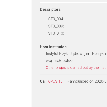
Descriptors
:
ST3_004:
ST3_009:
ST3_010:
Host institution
:
Instytut Fizyki Jądrowej im. Henry
woj. małopolskie
Other projects carried out by the insti
Call
:
- announced on 2020-0
OPUS 19