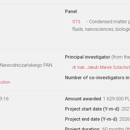
Panel
:
- Condensed matter ph
ST3
fluids, nanosciences, biologi
Principal investigator
(from the 
ka Niewodniczańskiego PAN
dr hab. Jakub Marek Szlache
Number of co-investigators in 
tution
3-16
Amount awarded
: 1 629 000 P
Project start date (Y-m-d)
: 20
Project end date (Y-m-d)
: 202
Project duration:
: 60 months (t