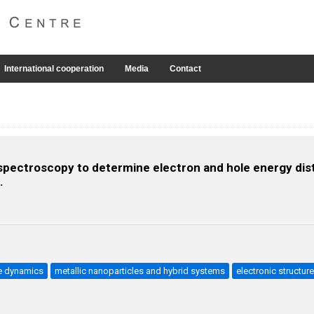
International cooperation
Media
Contact
 spectroscopy to determine electron and hole energy dis
.
e dynamics
metallic nanoparticles and hybrid systems
electronic structur