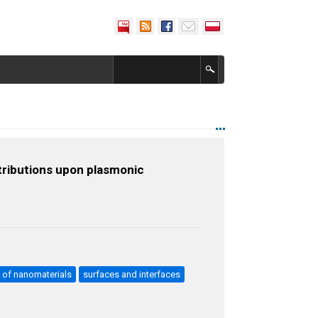
tributions upon plasmonic
e of nanomaterials
surfaces and interfaces