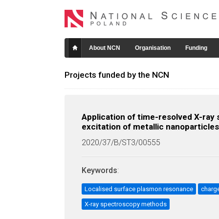
About NCN
Organisation
Funding
Projects funded by the NCN
Application of time-resolved X-ray
excitation of metallic nanoparticles
2020/37/B/ST3/00555
Keywords
:
Localised surface plasmon resonance
charg
X-ray spectroscopy methods