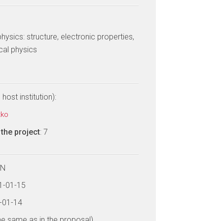
ysics: structure, electronic properties,
cal physics
host institution):
tko
the project
: 7
LN
21-01-15
6-01-14
he same as in the proposal)