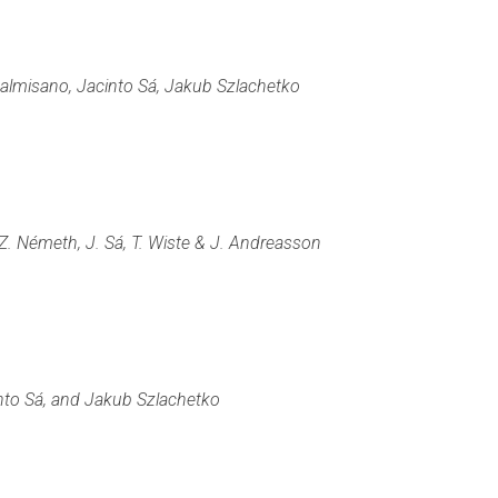
Palmisano, Jacinto Sá, Jakub Szlachetko
 Z. Németh, J. Sá, T. Wiste & J. Andreasson
into Sá, and Jakub Szlachetko