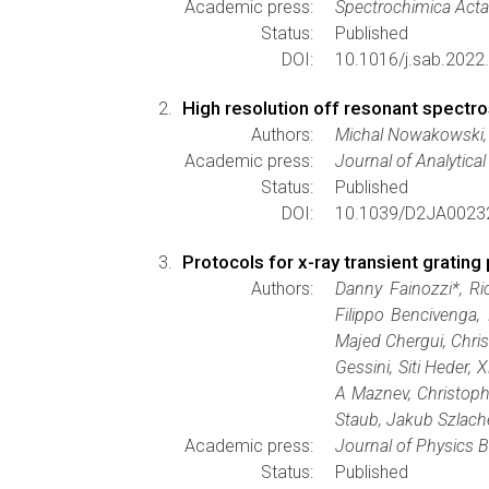
Academic press:
Spectrochimica Acta
Status:
Published
DOI:
10.1016/j.sab.2022
High resolution off resonant spectro
Authors:
Michal Nowakowski, 
Academic press:
Journal of Analytica
Status:
Published
DOI:
10.1039/D2JA0023
Protocols for x-ray transient gratin
Authors:
Danny Fainozzi*, Ri
Filippo Bencivenga,
Majed Chergui, Chris
Gessini, Siti Heder
A Maznev, Christophe
Staub, Jakub Szlache
Academic press:
Journal of Physics B
Status:
Published