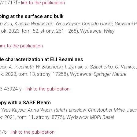
/ad717f -
link to the publication
ng at the surface and bulk
Zou, Klaudia Wojtaszek, Yves Kayser, Corrado Garlisi, Giovanni 
rok: 2023, tom: 52, strony: 261 - 268), Wydawca:
Wiley
link to the publication
e characterization at ELI Beamlines
ek, A. Picchiotti, W. Błachucki, I. Zymak, J. Szlachetko, G. Vankó,
k: 2023, tom: 13, strony: 17258), Wydawca:
Springer Nature
3-43924-y -
link to the publication
opy with a SASE Beam
 Yves Kayser, Anna Wach, Rafał Fanselow, Christopher Milne, Jac
k: 2021, tom: 11, strony: 8775), Wydawca:
MDPI Basel
775 -
link to the publication