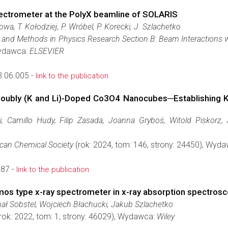
ectrometer at the PolyX beamline of SOLARIS
wa, T. Kołodziej, P. Wróbel, P. Korecki, J. Szlachetko
 and Methods in Physics Research Section B: Beam Interactions 
Wydawca:
ELSEVIER
3.06.005 -
link to the publication
oubly (K and Li)-Doped Co3O4 Nanocubes─Establishing K
 Camillo Hudy, Filip Zasada, Joanna Gryboś, Witold Piskorz,
ican Chemical Society
(rok: 2024, tom: 146, strony: 24450), Wyd
587 -
link to the publication
os type x-ray spectrometer in x-ray absorption spectros
hał Sobstel, Wojciech Błachucki, Jakub Szlachetko
rok: 2022, tom: 1, strony: 46029), Wydawca:
Wiley