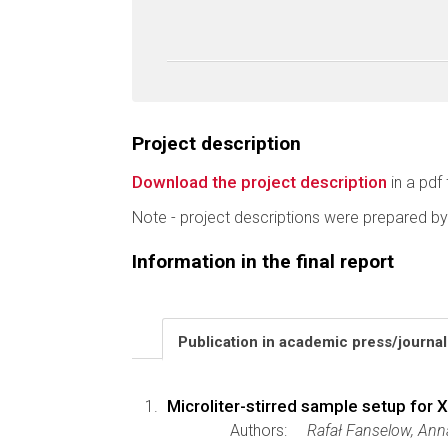
Project description
Download the project description
in a pdf 
Note - project descriptions were prepared by
Information in the final report
Publication in academic press/journa
Microliter-stirred sample setup for 
Authors:
Rafał Fanselow, Ann