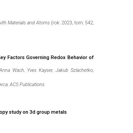
with Materials and Atoms
(rok: 2023, tom: 542,
ey Factors Governing Redox Behavior of
 Anna Wach, Yves Kayser, Jakub Szlachetko,
awca:
ACS Publications
copy study on 3d group metals