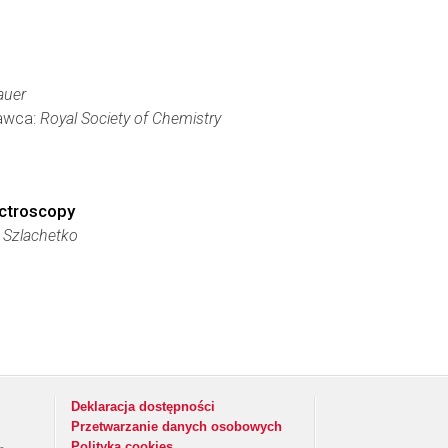
auer
dawca:
Royal Society of Chemistry
ectroscopy
 Szlachetko
Deklaracja dostępności
Przetwarzanie danych osobowych
Polityka cookies