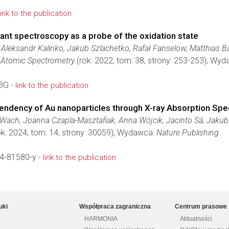
link to the publication
nant spectroscopy as a probe of the oxidation state
Aleksandr Kalinko, Jakub Szlachetko, Rafał Fanselow, Matthias B
l Atomic Spectrometry
(rok: 2022, tom: 38, strony: 253-253), Wy
3G -
link to the publication
pendency of Au nanoparticles through X-ray Absorption Sp
a Wach, Joanna Czapla-Masztafiak, Anna Wójcik, Jacinto Sá, Jakub
k: 2024, tom: 14, strony: 30059), Wydawca:
Nature Publishing
4-81580-y -
link to the publication
uki
Współpraca zagraniczna
Centrum prasowe
HARMONIA
Aktualności