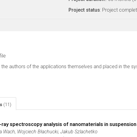
Project status
: Project comple
file
 the authors of the applications themselves and placed in the s
ls
(11)
X-ray spectroscopy analysis of nanomaterials in suspension
a Wach, Wojciech Błachucki, Jakub Szlachetko