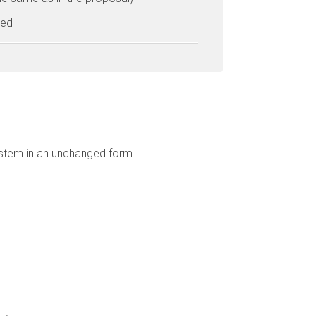
ted
ystem in an unchanged form.