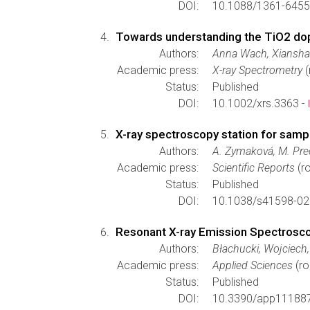
DOI:
10.1088/1361-6455
Towards understanding the TiO2 dopi
Authors:
Anna Wach, Xianshao 
Academic press:
X-ray Spectrometry
(
Status:
Published
DOI:
10.1002/xrs.3363 -
X-ray spectroscopy station for sampl
Authors:
A. Zymaková, M. Prec
Academic press:
Scientific Reports
(ro
Status:
Published
DOI:
10.1038/s41598-02
Resonant X-ray Emission Spectrosc
Authors:
Błachucki, Wojciech,
Academic press:
Applied Sciences
(ro
Status:
Published
DOI:
10.3390/app11188