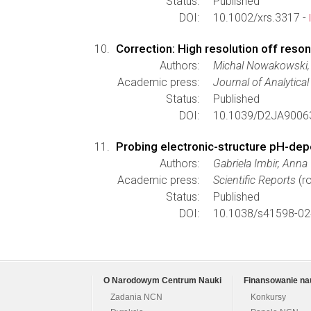
Status:
Published
DOI:
10.1002/xrs.3317 -
Correction: High resolution off reso
Authors:
Michal Nowakowski, 
Academic press:
Journal of Analytica
Status:
Published
DOI:
10.1039/D2JA9006
Probing electronic-structure pH-de
Authors:
Gabriela Imbir, Ann
Academic press:
Scientific Reports
(ro
Status:
Published
DOI:
10.1038/s41598-02
O Narodowym Centrum Nauki
Finansowanie na
Zadania NCN
Konkursy