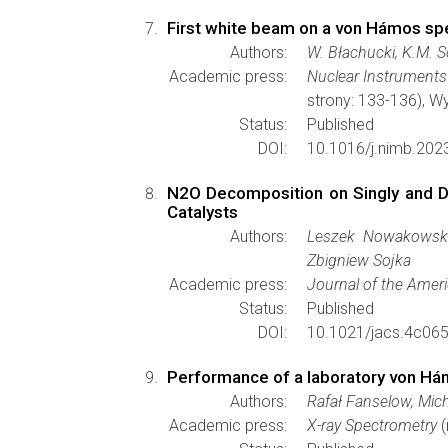
First white beam on a von Hámos sp
Authors:
W. Błachucki, K.M. So
Academic press:
Nuclear Instruments
strony: 133-136), 
Status:
Published
DOI:
10.1016/j.nimb.202
N2O Decomposition on Singly and D
Catalysts
Authors:
Leszek Nowakowski,
Zbigniew Sojka
Academic press:
Journal of the Amer
Status:
Published
DOI:
10.1021/jacs.4c06
Performance of a laboratory von Hám
Authors:
Rafał Fanselow, Mic
Academic press:
X-ray Spectrometry
(