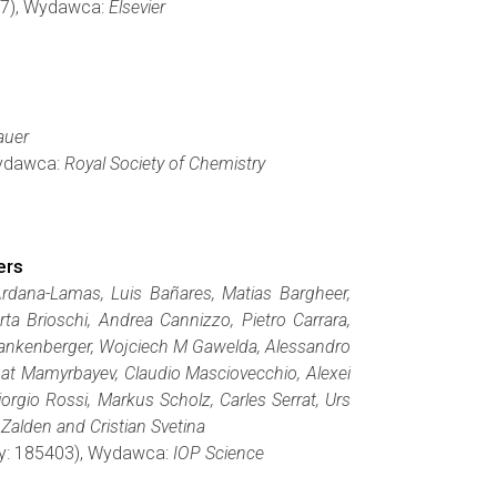
367), Wydawca:
Elsevier
auer
Wydawca:
Royal Society of Chemistry
ers
rdana-Lamas, Luis Bañares, Matias Bargheer,
ta Brioschi, Andrea Cannizzo, Pietro Carrara,
 Frankenberger, Wojciech M Gawelda, Alessandro
gat Mamyrbayev, Claudio Masciovecchio, Alexei
iorgio Rossi, Markus Scholz, Carles Serrat, Urs
Zalden and Cristian Svetina
ony: 185403), Wydawca:
IOP Science