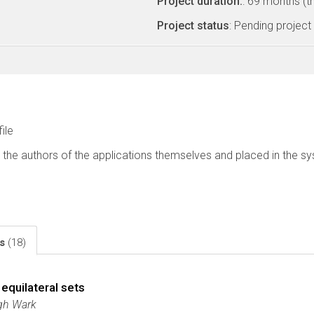
Project duration:
: 69 months (t
Project status
: Pending project
file
 the authors of the applications themselves and placed in the s
ls
(18)
equilateral sets
ugh Wark