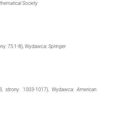
hematical Society
rony: 75:1-8), Wydawca:
Springer
3, strony: 1003-1017), Wydawca:
American