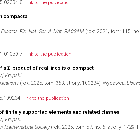
5-02384-8 -
link to the publication
in compacta
. Exactas Fís. Nat. Ser. A Mat. RACSAM
(rok: 2021, tom: 115, no
1-01059-7 -
link to the publication
 a Σ-product of real lines is σ-compact
łaj Krupski
lications
(rok: 2025, tom: 363, strony: 109234), Wydawca:
Elsevi
25.109234 -
link to the publication
f finitely supported elements and related classes
łaj Krupski
on Mathematical Society
(rok: 2025, tom: 57, no. 6, strony: 1729