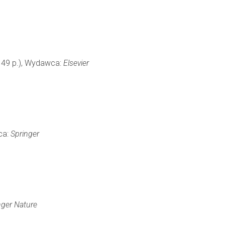
9, 49 p.), Wydawca:
Elsevier
ca:
Springer
nger Nature