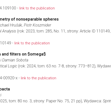
24.109100 -
link to the publication
ometry of nonseparable spheres
hael Hrušák, Piotr Koszmider
l Analysis
(rok: 2023, tom: 285, No. 11, strony: Article ID 11014
110149 -
link to the publication
and filters on $omega$
 i Damian Sobota
ical Logic
(rok: 2024, tom: 63 no. 7-8, strony: 773–812), Wydaw
4-00920-x -
link to the publication
pacta
i
2025, tom: 80 no. 3, strony: Paper No. 75, 21 pp), Wydawca:
Spri