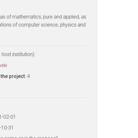
eas of mathematics, pure and applied, as
tions of computer science, physics and
host institution):
wski
the project
: 4
21-02-01
6-10-31