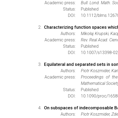
Academic press:
Bull. Lond. Math. So
Status:
Published
DOI:
10.1112/blms.1267
Characterizing function spaces whic
Authors:
Mikołaj Krupski, Kac
Academic press:
Rev. Real Acad. Cien
Status:
Published
DOI:
10.1007/s13398-02
Equilateral and separated sets in s
Authors:
Piotr Koszmider, Ka
Academic press:
Proceedings of the
Mathematical Societ
Status:
Published
DOI:
10.1090/proc/1658
On subspaces of indecomposable B
Authors:
Piotr Koszmider, Zde