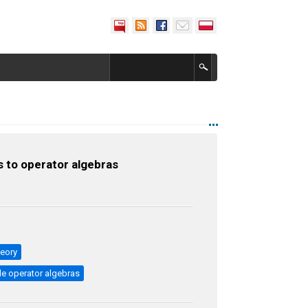
 to operator algebras
heory
e operator algebras