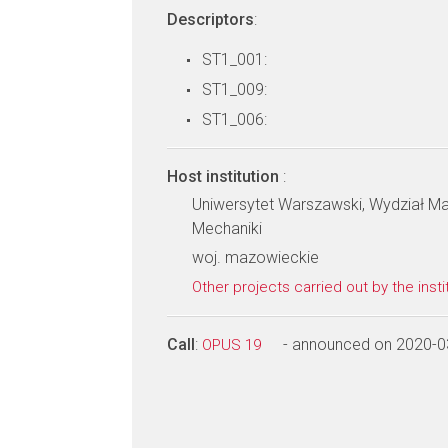
Descriptors
:
ST1_001:
ST1_009:
ST1_006:
Host institution
:
Uniwersytet Warszawski, Wydział Mat
Mechaniki
woj. mazowieckie
Other projects carried out by the insti
Call
:
- announced on 2020-0
OPUS 19