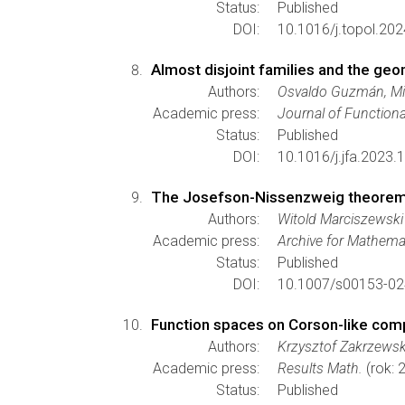
Status:
Published
DOI:
10.1016/j.topol.20
Almost disjoint families and the ge
Authors:
Osvaldo Guzmán, Mic
Academic press:
Journal of Functiona
Status:
Published
DOI:
10.1016/j.jfa.2023.
The Josefson-Nissenzweig theorem 
Authors:
Witold Marciszewski
Academic press:
Archive for Mathemat
Status:
Published
DOI:
10.1007/s00153-02
Function spaces on Corson-like com
Authors:
Krzysztof Zakrzewsk
Academic press:
Results Math.
(rok: 
Status:
Published