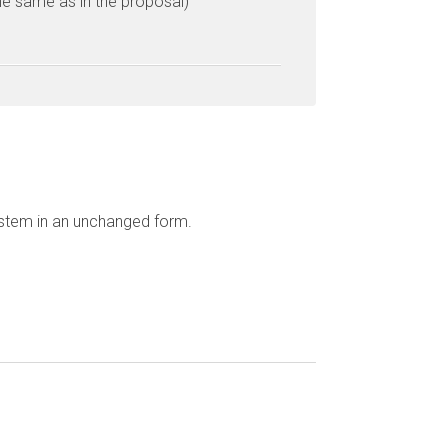
he same as in the proposal)
ystem in an unchanged form.