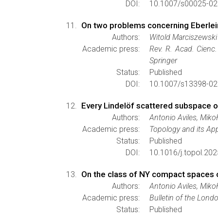
DOI:
10.1007/s00025-02
On two problems concerning Eberle
Authors:
Witold Marciszewski
Academic press:
Rev. R. Acad. Cienc
Springer
Status:
Published
DOI:
10.1007/s13398-02
Every Lindelöf scattered subspace of
Authors:
Antonio Aviles, Miko
Academic press:
Topology and its App
Status:
Published
DOI:
10.1016/j.topol.20
On the class of NY compact spaces o
Authors:
Antonio Aviles, Miko
Academic press:
Bulletin of the Lond
Status:
Published