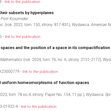
8 -
link to the publication
their subsets by hyperplanes
 Piotr Koszmider
oc.
(rok: 2022, tom: 150, strony: 817-831), Wydawca:
American M
6 -
link to the publication
paces and the position of a space in its compactification
f Mathematics
(rok: 2024, tom: 76, no. 6, strony: 2151-2172), W
X23000779 -
link to the publication
uniform homeomorphisms of function spaces
2023, tom: 78 no.4, strony: Paper No. 154, 11 pp.), Wydawca:
Spr
3-01932-4 -
link to the publication