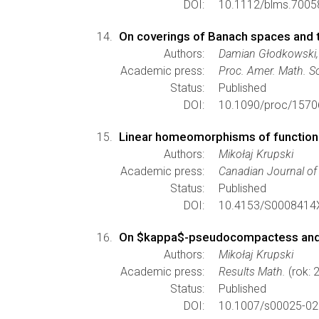
DOI:
10.1112/blms.7005
On coverings of Banach spaces and 
Authors:
Damian Głodkowski,
Academic press:
Proc. Amer. Math. S
Status:
Published
DOI:
10.1090/proc/1570
Linear homeomorphisms of function s
Authors:
Mikołaj Krupski
Academic press:
Canadian Journal o
Status:
Published
DOI:
10.4153/S0008414
On $kappa$-pseudocompactess and 
Authors:
Mikołaj Krupski
Academic press:
Results Math.
(rok: 
Status:
Published
DOI:
10.1007/s00025-02