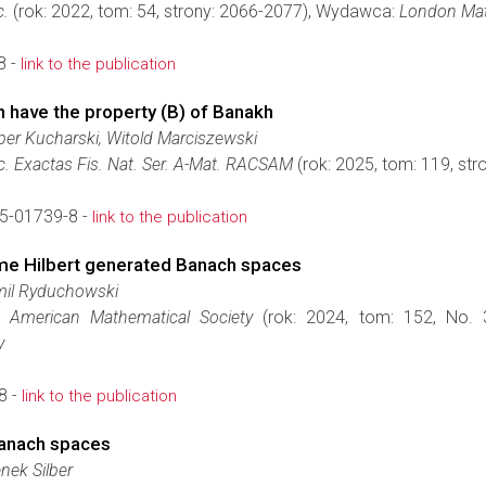
c.
(rok: 2022, tom: 54, strony: 2066-2077), Wydawca:
London Mat
8 -
link to the publication
h have the property (B) of Banakh
per Kucharski, Witold Marciszewski
c. Exactas Fis. Nat. Ser. A-Mat. RACSAM
(rok: 2025, tom: 119, st
5-01739-8 -
link to the publication
ome Hilbert generated Banach spaces
mil Ryduchowski
 American Mathematical Society
(rok: 2024, tom: 152, No. 
y
8 -
link to the publication
anach spaces
nek Silber