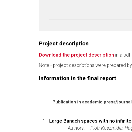
Project description
Download the project description
in a pdf 
Note - project descriptions were prepared by
Information in the final report
Publication in academic press/journa
Large Banach spaces with no infinite 
Authors:
Piotr Koszmider, H