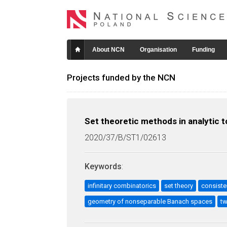
About NCN
Organisation
Funding
Projects funded by the NCN
Set theoretic methods in analytic
2020/37/B/ST1/02613
Keywords
:
infinitary combinatorics
set theory
consiste
geometry of nonseparable Banach spaces
tw