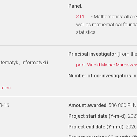
Panel
:
- Mathematics: all ar
ST1
well as mathematical founda
statistics
Principal investigator
(from the 
ematyki, Informatyki i
prof. Witold Michał Marcisze
Number of co-investigators in 
tution
3-16
Amount awarded
: 586 800 PLN
Project start date (Y-m-d)
: 20
Project end date (Y-m-d)
: 202