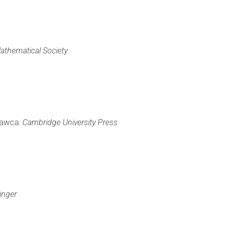
athematical Society
ydawca:
Cambridge University Press
inger