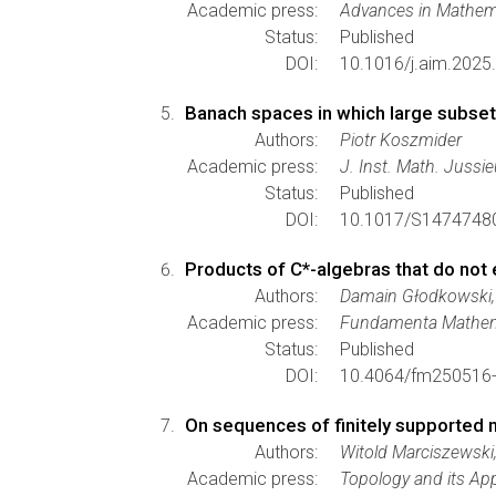
Academic press:
Advances in Mathem
Status:
Published
DOI:
10.1016/j.aim.2025
Banach spaces in which large subse
Authors:
Piotr Koszmider
Academic press:
J. Inst. Math. Jussi
Status:
Published
DOI:
10.1017/S1474748
Products of C*-algebras that do not 
Authors:
Damain Głodkowski,
Academic press:
Fundamenta Mathem
Status:
Published
DOI:
10.4064/fm250516-
On sequences of finitely supported
Authors:
Witold Marciszewsk
Academic press:
Topology and its App