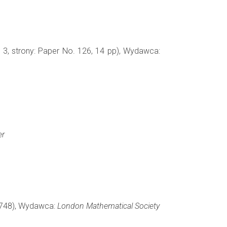
. 3, strony: Paper No. 126, 14 pp), Wydawca:
er
-1748), Wydawca:
London Mathematical Society