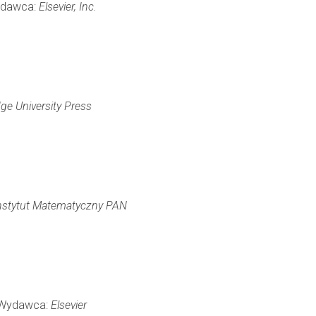
Wydawca:
Elsevier, Inc.
ge University Press
nstytut Matematyczny PAN
, Wydawca:
Elsevier