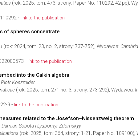
atics
(rok: 2025, tom: 473, strony: Paper No. 110292, 42 pp), 
.110292 -
link to the publication
ts of spheres concentrate
eu
(rok: 2024, tom: 23, no. 2, strony: 737-752), Wydawca:
Cambrid
022000573 -
link to the publication
embed into the Calkin algebra
 Piotr Koszmider
aticae
(rok: 2025, tom: 271 no. 3, strony: 273-292), Wydawca:
I
22-9 -
link to the publication
 measures related to the Josefson–Nissenzweig theorem
i, Damian Sobota i Lyubomyr Zdomskyy
lications
(rok: 2025, tom: 364, strony: 1-21, Paper No. 109100)