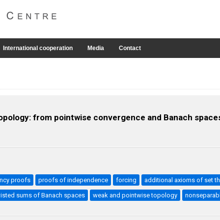
International cooperation
Media
Contact
 topology: from pointwise convergence and Banach spaces
ncy proofs
proofs of independence
forcing
additional axioms of set t
isted sums of Banach spaces
weak and pointwise topology
nonseparabl