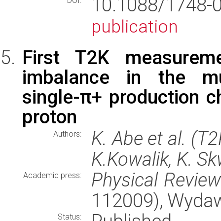
10.1088/1748-
DOI:
publication
First T2K measureme
imbalance in the muo
single-π+ production c
proton
K. Abe et al. (T
Authors:
K.Kowalik, K. Sk
Physical Revie
Academic press:
112009), Wyda
Status: