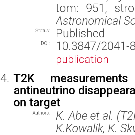
tom: 951, str
Astronomical So
Published
Status:
10.3847/2041
DOI:
publication
T2K measurements
antineutrino disappear
on target
K. Abe et al. (T
Authors:
K.Kowalik, K. Sk