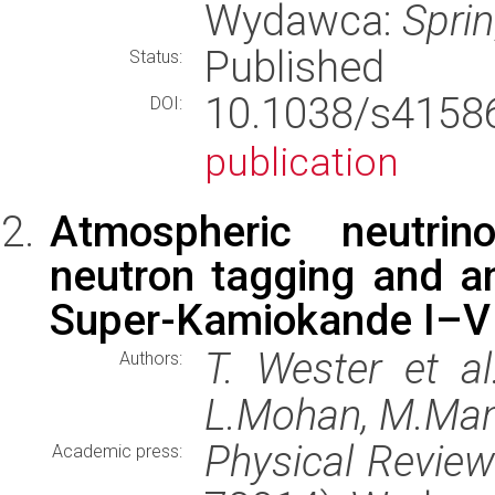
Wydawca:
Spri
Published
Status:
10.1038/s415
DOI:
publication
Atmospheric neutrino
neutron tagging and a
Super-Kamiokande I–V
T. Wester et al
Authors:
L.Mohan, M.Man
Physical Revie
Academic press: