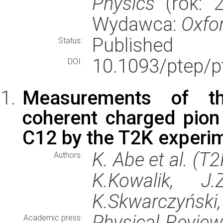
Physics
(rok: 2
Wydawca:
Oxfor
Published
Status:
10.1093/ptep/p
DOI:
Measurements of th
coherent charged pion
C12 by the T2K experi
K. Abe et al. (T
Authors:
K.Kowalik, J.
K.Skwarczyński
Physical Revie
Academic press: