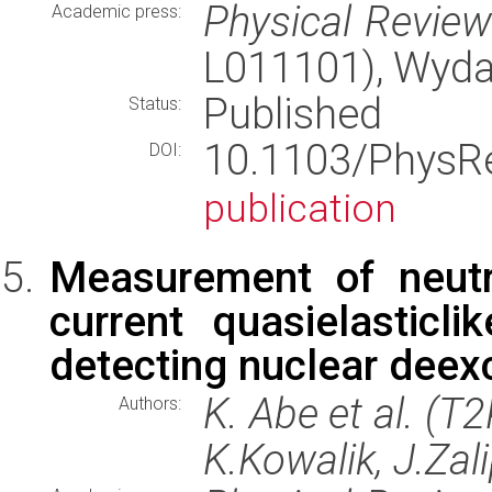
Physical Revie
Academic press:
L011101), Wyd
Published
Status:
10.1103/PhysR
DOI:
publication
Measurement of neutri
current quasielasticl
detecting nuclear deexc
K. Abe et al. (T
Authors:
K.Kowalik, J.Zal