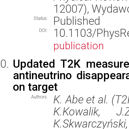
12007), Wydaw
Published
Status:
10.1103/Phys
DOI:
publication
Updated T2K measure
antineutrino disappea
on target
K. Abe et al. (T
Authors:
K.Kowalik, J.
K.Skwarczyński