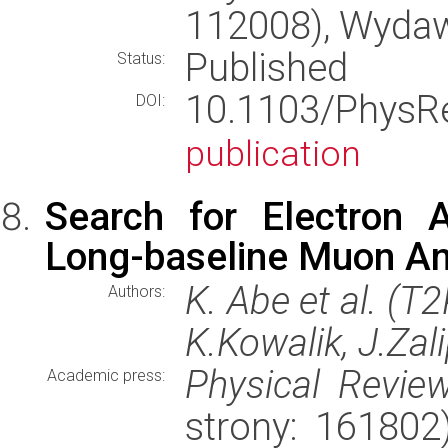
112008), Wyda
Published
Status:
10.1103/Phys
DOI:
publication
Search for Electron 
Long-baseline Muon An
K. Abe et al. (T
Authors:
K.Kowalik, J.Zal
Physical Review
Academic press:
strony: 16180