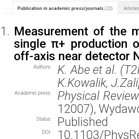
Publication in academic press/journals
(22)
Article
Measurement of the m
single π+ production 
off-axis near detector
K. Abe et al. (T
Authors:
K.Kowalik, J.Zal
Physical Revie
Academic press:
12007), Wydaw
Published
Status:
10.1103/Phys
DOI: