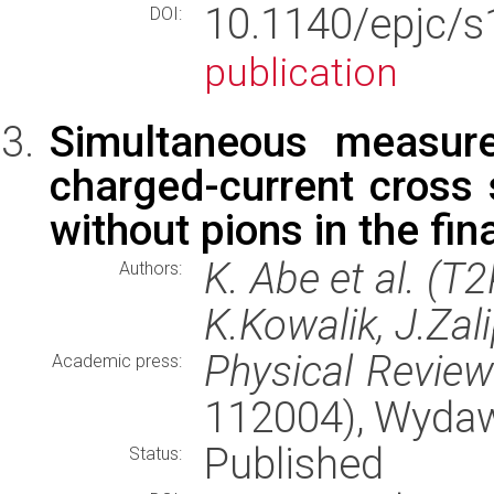
10.1140/epjc/s
DOI:
publication
Simultaneous measur
charged-current cross
without pions in the fin
K. Abe et al. (T
Authors:
K.Kowalik, J.Zal
Physical Revie
Academic press:
112004), Wyda
Published
Status: