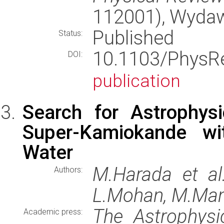
112001), Wyda
Published
Status:
10.1103/Phys
DOI:
publication
Search for Astrophysi
Super-Kamiokande wi
Water
M.Harada et al
Authors:
L.Mohan, M.Man
The Astrophysic
Academic press: