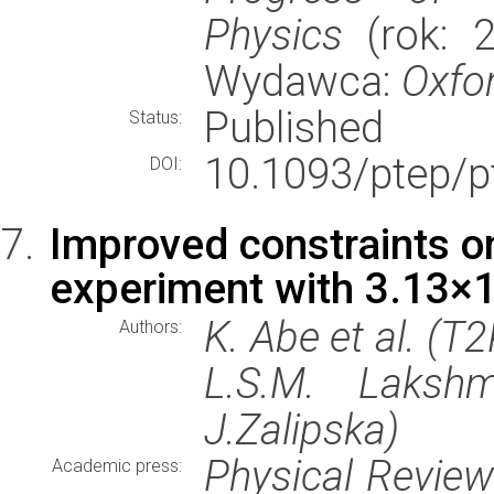
Physics
(rok: 2
Wydawca:
Oxfor
Published
Status:
10.1093/ptep/p
DOI:
Improved constraints o
experiment with 3.13×1
K. Abe et al. (T
Authors:
L.S.M. Lakshmi
J.Zalipska)
Physical Revie
Academic press: