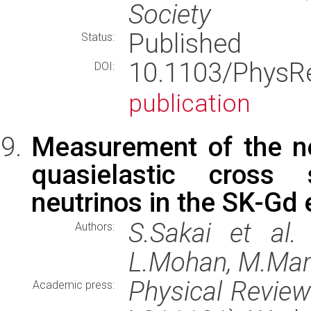
Society
Published
Status:
10.1103/PhysR
DOI:
publication
Measurement of the ne
quasielastic cross 
neutrinos in the SK-Gd
S.Sakai et al.
Authors:
L.Mohan, M.Man
Physical Revie
Academic press: