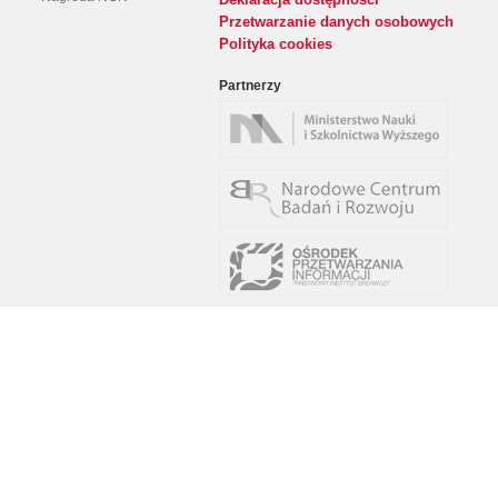
Przetwarzanie danych osobowych
Polityka cookies
Partnerzy