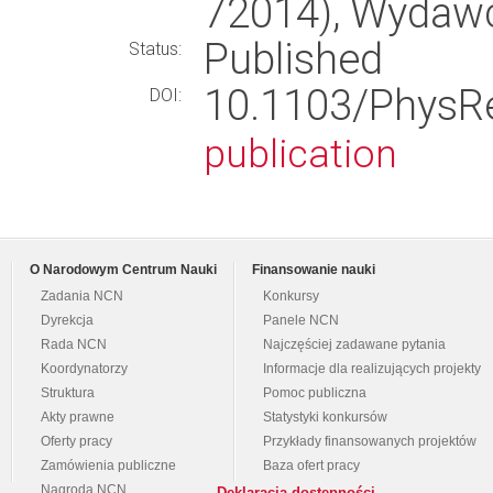
72014), Wydaw
Published
Status:
10.1103/Phys
DOI:
publication
O Narodowym Centrum Nauki
Finansowanie nauki
Zadania NCN
Konkursy
Dyrekcja
Panele NCN
Rada NCN
Najczęściej zadawane pytania
Koordynatorzy
Informacje dla realizujących projekty
Struktura
Pomoc publiczna
Akty prawne
Statystyki konkursów
Oferty pracy
Przykłady finansowanych projektów
Zamówienia publiczne
Baza ofert pracy
Nagroda NCN
Deklaracja dostępności