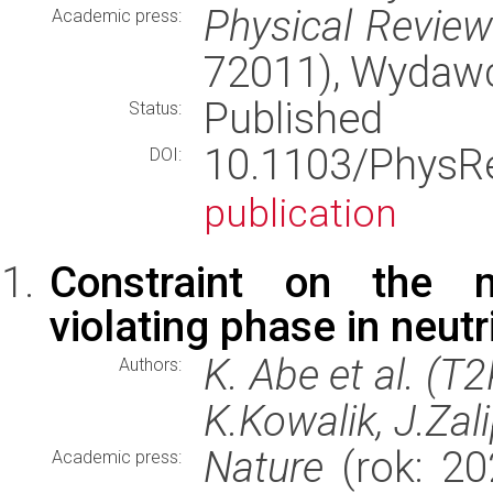
Physical Revie
Academic press:
72011), Wydaw
Published
Status:
10.1103/Phys
DOI:
publication
Constraint on the m
violating phase in neutr
K. Abe et al. (T
Authors:
K.Kowalik, J.Zal
Nature
(rok: 20
Academic press: