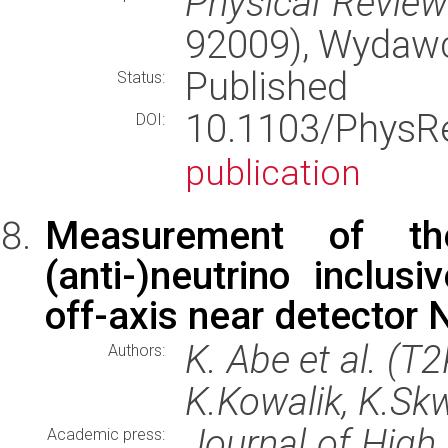
Physical Revie
92009), Wydaw
Published
Status:
10.1103/Phys
DOI:
publication
Measurement of the
(anti-)neutrino inclus
off-axis near detector
K. Abe et al. (T
Authors:
K.Kowalik, K.Skw
Journal of High
Academic press: