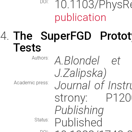
10.1103/Phys
DOI:
publication
The SuperFGD Protot
Tests
A.Blondel et 
Authors:
J.Zalipska)
Journal of Inst
Academic press:
strony: P1
Publishing
Published
Status: