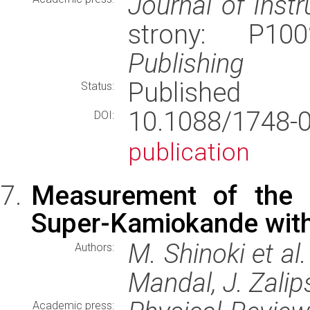
Journal of Inst
strony: P1
Publishing
Published
Status:
10.1088/1748-
DOI:
publication
Measurement of the c
Super-Kamiokande with
M. Shinoki et al
Authors:
Mandal, J. Zalip
Academic press: