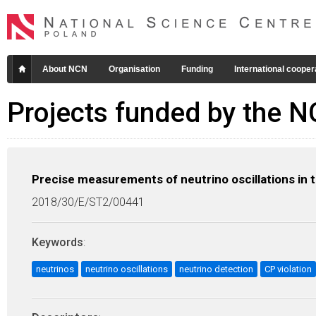
About NCN
Organisation
Funding
International cooper
Projects funded by the 
Precise measurements of neutrino oscillations in
2018/30/E/ST2/00441
Keywords
:
neutrinos
neutrino oscillations
neutrino detection
CP violation