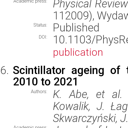
Physical Revie
Academic press:
112009), Wyda
Published
Status:
10.1103/Phys
DOI:
publication
Scintillator ageing o
2010 to 2021
K. Abe, et al.
Authors:
Kowalik, J. Ła
Skwarczyński, J.
Academic press: