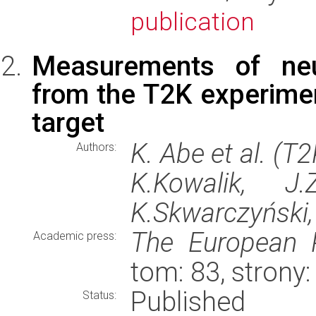
publication
Measurements of neut
from the T2K experime
target
K. Abe et al. (T
Authors:
K.Kowalik, J.
K.Skwarczyński
The European P
Academic press:
tom: 83, strony
Published
Status: