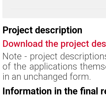
Project description
Download the project des
Note - project descriptio
of the applications thems
in an unchanged form.
Information in the final 