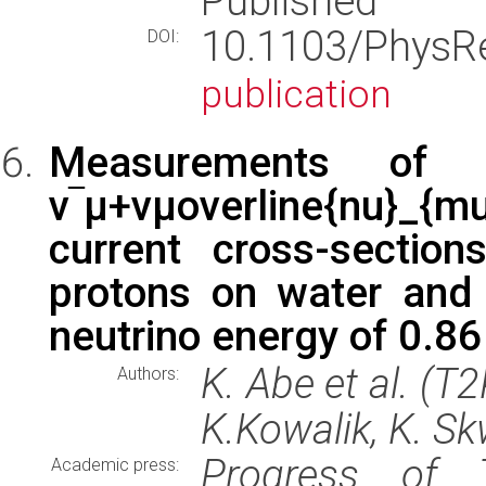
Published
10.1103/Phys
DOI:
publication
Measurements of ν‾
ν‾μ+νμoverline{nu}_{
current cross-sectio
protons on water and
neutrino energy of 0.8
K. Abe et al. (T
Authors:
K.Kowalik, K. Sk
Progress of T
Academic press: