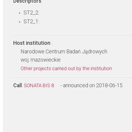
Descriptors
:
ST2_2:
ST2_1:
Host institution
:
Narodowe Centrum Badań Jądrowych
woj. mazowieckie
Other projects carried out by the institution
Call
:
- announced on 2018-06-15
SONATA BIS 8