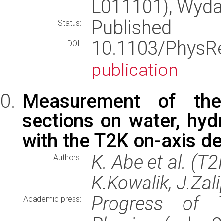
L011101), Wyd
Published
Status:
10.1103/PhysR
DOI:
publication
Measurement of the
sections on water, hydr
with the T2K on-axis d
K. Abe et al. (T
Authors:
K.Kowalik, J.Zal
Progress of T
Academic press: