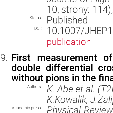
10, strony: 114
Published
Status:
10.1007/JHE
DOI:
publication
First measurement of
double differential cr
without pions in the fin
K. Abe et al. (T
Authors:
K.Kowalik, J.Zal
Physical Revie
Academic press: