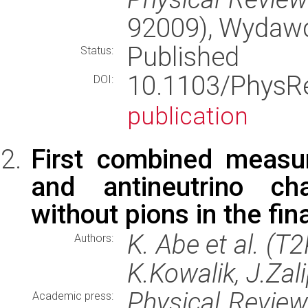
92009), Wydaw
Published
Status:
10.1103/Phys
DOI:
publication
First combined measu
and antineutrino cha
without pions in the fin
K. Abe et al. (T
Authors:
K.Kowalik, J.Zal
Physical Revie
Academic press: