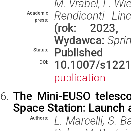
M. Vrabel, L. Wi
Rendiconti Linc
Academic
press:
(rok: 2023, 
Wydawca:
Spri
Published
Status:
10.1007/s122
DOI:
publication
The Mini-EUSO telesco
Space Station: Launch a
L. Marcelli, S. Ba
Authors: