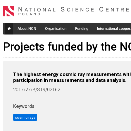
About NCN
Organisation
Funding
International cooper
Projects funded by the 
The highest energy cosmic ray measurements with
participation in measurements and data analysis.
2017/27/B/ST9/02162
Keywords
:
cosmic rays