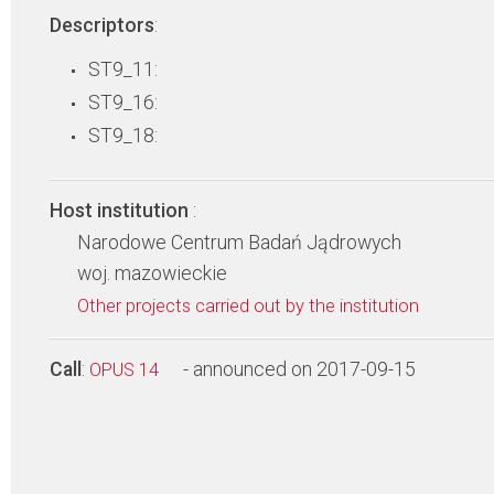
Descriptors
:
ST9_11:
ST9_16:
ST9_18:
Host institution
:
Narodowe Centrum Badań Jądrowych
woj. mazowieckie
Other projects carried out by the institution
Call
:
- announced on 2017-09-15
OPUS 14