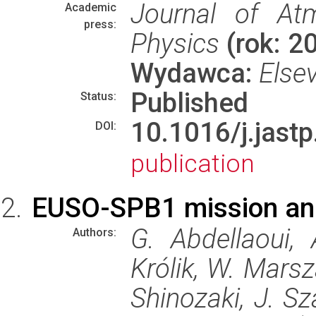
Journal of Atm
Academic
press:
Physics
(rok: 2
Wydawca:
Elsev
Published
Status:
10.1016/j.jas
DOI:
publication
EUSO-SPB1 mission an
G. Abdellaoui,
Authors:
Królik, W. Marsz
Shinozaki, J. Sz