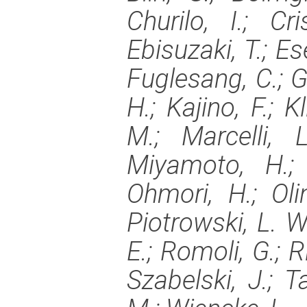
Churilo, I.; Cr
Ebisuzaki, T.; Es
Fuglesang, C.; G
H.; Kajino, F.; K
M.; Marcelli, 
Miyamoto, H.; 
Ohmori, H.; Olin
Piotrowski, L. W.
E.; Romoli, G.; R
Szabelski, J.; Ta