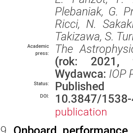
Plebaniak, G. Pr
Ricci, N. Sakaki
Takizawa, S. Turr
The Astrophysi
Academic
press:
(rok: 2021, 
Wydawca:
IOP 
Published
Status:
10.3847/153
DOI:
publication
Onboard performance o