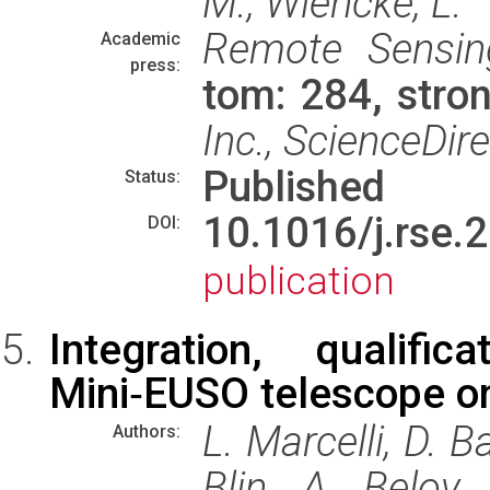
M.; Wiencke, L.
Remote Sensin
Academic
press:
tom: 284, str
Inc., ScienceDir
Published
Status:
10.1016/j.rs
DOI:
publication
Integration, qualif
Mini‑EUSO telescope on
L. Marcelli, D. Ba
Authors:
Blin, A. Belov,