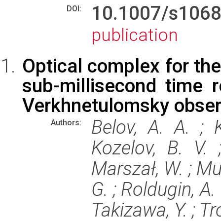
10.1007/s106
DOI:
publication
Optical complex for the
sub-millisecond time r
Verkhnetulomsky obser
Belov, A. A. ; 
Authors:
Kozelov, B. V. ;
Marszał, W. ; Mur
G. ; Roldugin, A. 
Takizawa, Y. ; Tr