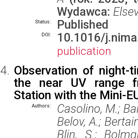
Wydawca:
Elsev
Published
Status:
10.1016/j.ni
DOI:
publication
Observation of night-t
the near UV range fr
Station with the Mini-E
Casolino, M.; Barg
Authors:
Belov, A.; Bertain
Blin, S.; Bolmg