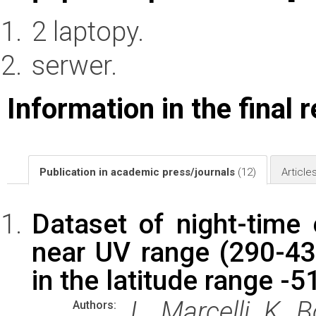
2 laptopy.
serwer.
Information in the final 
Publication in academic press/journals
(12)
Article
Dataset of night-time 
near UV range (290-43
in the latitude range -5
L. Marcelli, K. B
Authors: