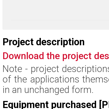
Project description
Download the project des
Note - project descriptio
of the applications thems
in an unchanged form.
Equipment purchased [P