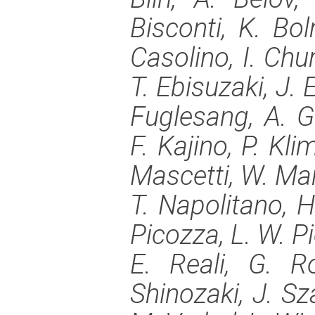
Bisconti, K. Bo
Casolino, I. Chur
T. Ebisuzaki, J. 
Fuglesang, A. G
F. Kajino, P. Kl
Mascetti, W. Ma
T. Napolitano, H.
Picozza, L. W. Pi
E. Reali, G. R
Shinozaki, J. Sza