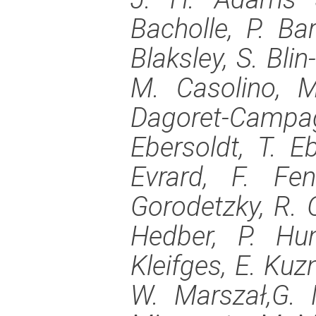
Bacholle, P. Bar
Blaksley, S. Bli
M. Casolino, M
Dagoret-Camp
Ebersoldt, T. Eb
Evrard, F. Fe
Gorodetzky, R. 
Hedber, P. Hu
Kleifges, E. Kuz
W. Marszał,G. 