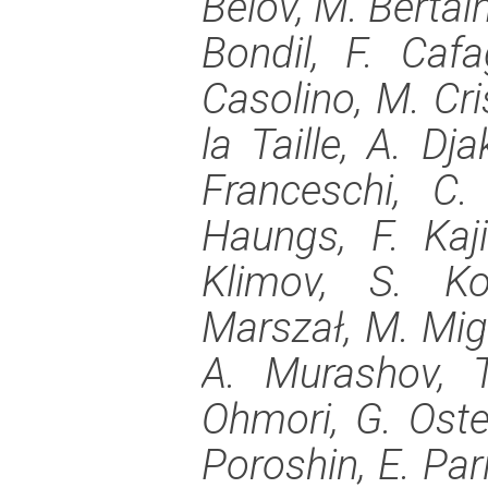
Belov, M. Bertaina
Bondil, F. Caf
Casolino, M. Cris
la Taille, A. Dj
Franceschi, C.
Haungs, F. Kaj
Klimov, S. Ko
Marszał, M. Mig
A. Murashov, T
Ohmori, G. Oster
Poroshin, E. Pari