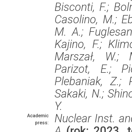
Bisconti, F.; Bo
Casolino, M.; Eb
M. A.; Fuglesang
Kajino, F.; Klim
Marszał, W.; M
Parizot, E.; P
Plebaniak, Z.; P
Sakaki, N.; Shino
Y.
Nuclear Inst. a
Academic
press:
A
(rok: 2023, 