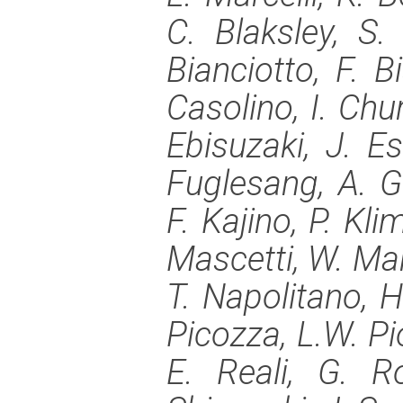
C. Blaksley, S.
Bianciotto, F. B
Casolino, I. Chur
Ebisuzaki, J. Es
Fuglesang, A. G
F. Kajino, P. Kl
Mascetti, W. Ma
T. Napolitano, H.
Picozza, L.W. Pi
E. Reali, G. R