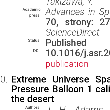
Takizawa, Y.
Advances in Sp
Academic
press:
70, strony: 
ScienceDirect
Published
Status:
10.1016/j.as
DOI:
publication
Extreme Universe Sp
Pressure Balloon 1 cali
the desert
J. H. Adams J
Authors: