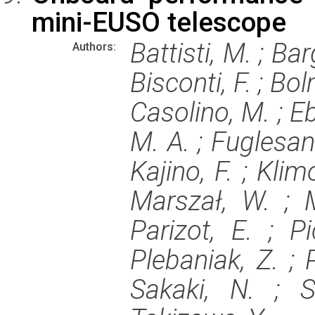
mini-EUSO telescope
Battisti, M. ; Bar
Authors:
Bisconti, F. ; Bol
Casolino, M. ; Eb
M. A. ; Fuglesang
Kajino, F. ; Klimo
Marszał, W. ; M
Parizot, E. ; P
Plebaniak, Z. ; P
Sakaki, N. ; S