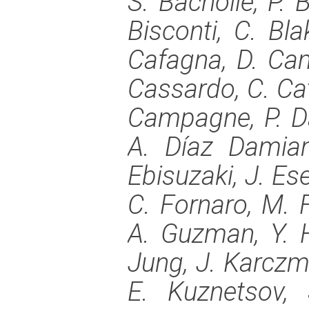
S. Bacholle, P. B
Bisconti, C. Blak
Cafagna, D. Cam
Cassardo, C. Cat
Campagne, P. Dan
A. Díaz Damian
Ebisuzaki, J. Ese
C. Fornaro, M. F
A. Guzman, Y. H
Jung, J. Karczma
E. Kuznetsov, 