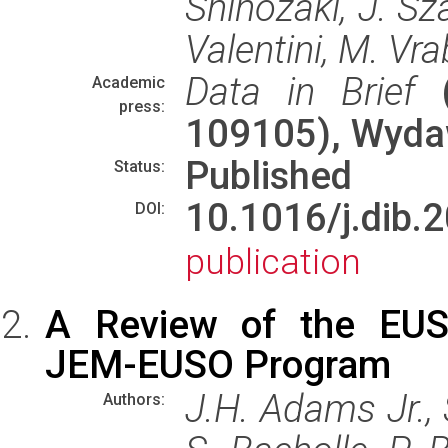
Shinozaki, J. Sza
Valentini, M. Vra
Data in Brief
(
Academic
press:
109105), Wyd
Published
Status:
10.1016/j.di
DOI:
publication
A Review of the EUSO
JEM-EUSO Program
J.H. Adams Jr., 
Authors: