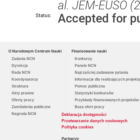
al. JEM-EUSO (
Accepted for pu
Status:
O Narodowym Centrum Nauki
Finansowanie nauki
Zadania NCN
Konkursy
Dyrekcja
Panele NCN
Rada NCN
Najczęściej zadawane pytania
Koordynatorzy
Informacje dla realizujących projekt
Struktura
Pomoc publiczna
Akty prawne
Statystyki konkursów
Oferty pracy
Przykłady finansowanych projektów
Zamówienia publiczne
Baza ofert pracy
Nagroda NCN
Deklaracja dostępności
Przetwarzanie danych osobowych
Polityka cookies
Partnerzy