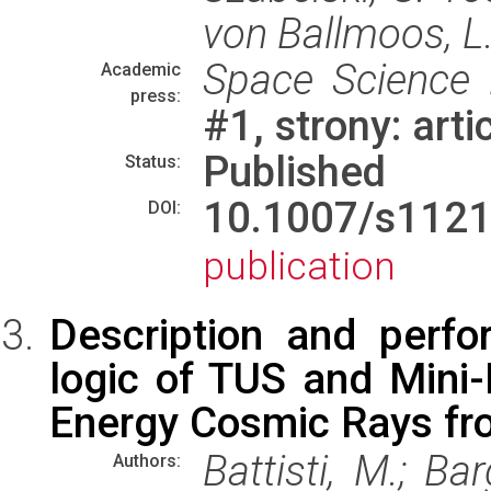
von Ballmoos, L.
Space Science
Academic
press:
#1, strony: art
Published
Status:
10.1007/s112
DOI:
publication
Description and perfo
logic of TUS and Mini-
Energy Cosmic Rays fr
Battisti, M.; Bar
Authors: