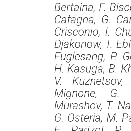
Bertaina, F. Bisco
Cafagna, G. Cam
Crisconio, I. Chu
Djakonow, T. Ebi
Fuglesang, P. G
H. Kasuga, B. Kh
V. Kuznetsov,
Mignone, G. 
Murashov, T. Nap
G. Osteria, M. P
E. Parizot, P.