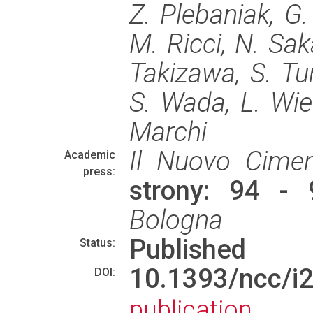
Z. Plebaniak, G. 
M. Ricci, N. Saka
Takizawa, S. Turr
S. Wada, L. Wie
Marchi
Il Nuovo Cime
Academic
press:
strony: 94 -
Bologna
Published
Status:
10.1393/ncc/
DOI:
publication