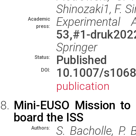
Shinozaki1, F. Si
Experimental 
Academic
press:
53,#1-druk2022
Springer
Published
Status:
10.1007/s106
DOI:
publication
Mini-EUSO Mission to
board the ISS
S. Bacholle, P. B
Authors: