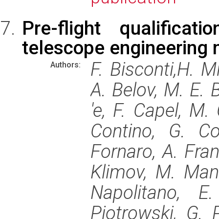
Pre-flight qualifica
telescope engineering
F. Bisconti,H. M
Authors:
A. Belov, M. E. 
'e, F. Capel, M. 
Contino, G. Co
Fornaro, A. Fran
Klimov, M. Manf
Napolitano, E
Piotrowski, G. P