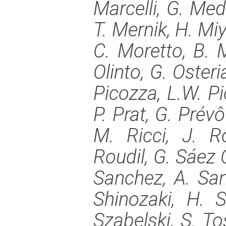
Marcelli, G. Med
T. Mernik, H. Mi
C. Moretto, B. 
Olinto, G. Osteria
Picozza, L.W. Pi
P. Prat, G. Prévô
M. Ricci, J. R
Roudil, G. Sáez 
Sanchez, A. Sant
Shinozaki, H. S
Szabelski, S. To