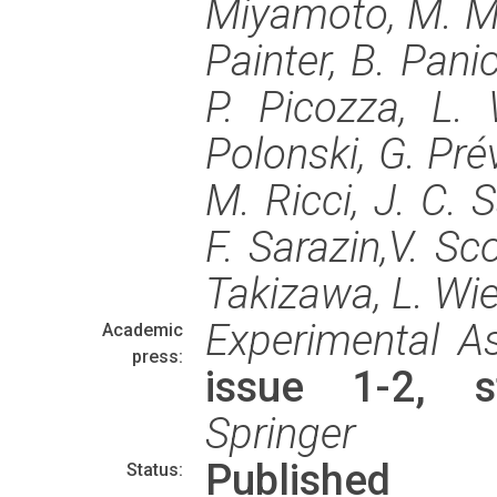
Miyamoto, M. Mas
Painter, B. Panic
P. Picozza, L. 
Polonski, G. Pré
M. Ricci, J. C. 
F. Sarazin,V. Sco
Takizawa, L. Wi
Experimental A
Academic
press:
issue 1-2, s
Springer
Published
Status: