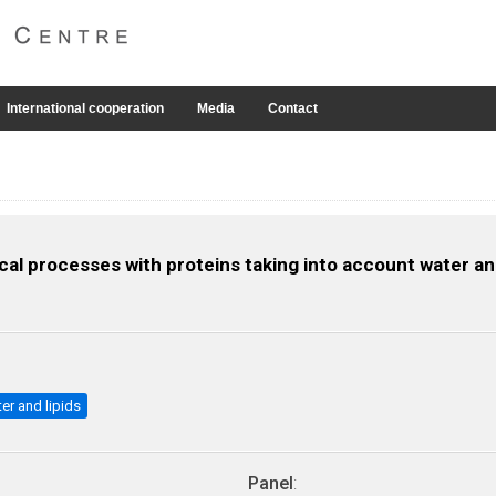
International cooperation
Media
Contact
al processes with proteins taking into account water and
ter and lipids
Panel
: