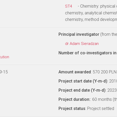
- Chemistry: physical
ST4
chemistry, analytical chemist
chemistry, method develop
Principal investigator
(from the 
dr Adam Sieradzan
Number of co-investigators in 
tution
9-15
Amount awarded
: 570 200 PLN
Project start date (Y-m-d)
: 20
Project end date (Y-m-d)
: 202
Project duration:
: 60 months (t
Project status
: Project settled