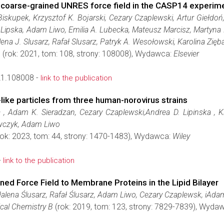
e coarse-grained UNRES force field in the CASP14 experim
Biskupek, Krzysztof K. Bojarski, Cezary Czaplewski, Artur Giełd
 Lipska, Adam Liwo, Emilia A. Lubecka, Mateusz Marcisz, Martyna
ena J. Slusarz, Rafał Slusarz, Patryk A. Wesołowski, Karolina Zięb
.
(rok: 2021, tom: 108, strony: 108008), Wydawca:
Elsevier
21.108008 -
link to the publication
-like particles from three human-norovirus strains
 , Adam K. Sieradzan, Cezary Czaplewski,Andrea D. Lipinska , Kr
awczyk, Adam Liwo
ok: 2023, tom: 44, strony: 1470-1483), Wydawca:
Wiley
-
link to the publication
ed Force Field to Membrane Proteins in the Lipid Bilayer
dalena Ślusarz, Rafał Ślusarz, Adam Liwo, Cezary Czaplewsk, iAda
ical Chemistry B
(rok: 2019, tom: 123, strony: 7829-7839), Wyda