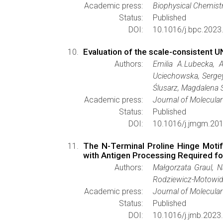
Academic press:
Biophysical Chemist
Status:
Published
DOI:
10.1016/j.bpc.2023
Evaluation of the scale-consistent U
Authors:
Emilia A.Lubecka, 
Uciechowska, Sergey
Ślusarz, Magdalena Śl
Academic press:
Journal of Molecula
Status:
Published
DOI:
10.1016/j.jmgm.201
The N-Terminal Proline Hinge Motif
with Antigen Processing Required f
Authors:
Małgorzata Graul, N
Rodziewicz-Motowidł
Academic press:
Journal of Molecular
Status:
Published
DOI:
10.1016/j.jmb.2023