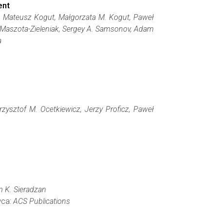
ent
oń, Mateusz Kogut, Małgorzata M. Kogut, Paweł
 Maszota-Zieleniak, Sergey A. Samsonov, Adam
a
zysztof M. Ocetkiewicz, Jerzy Proficz, Paweł
m K. Sieradzan
wca:
ACS Publications