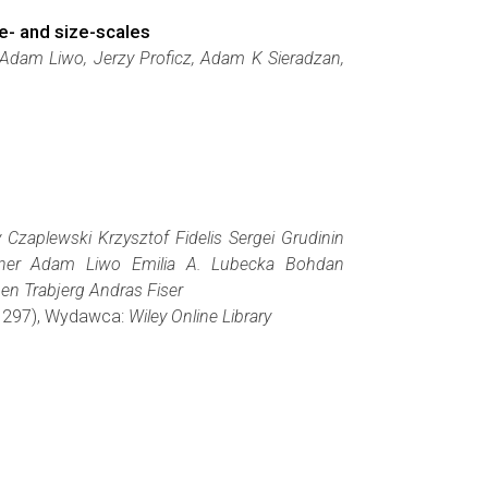
e- and size-scales
 Adam Liwo, Jerzy Proficz, Adam K Sieradzan,
 Czaplewski Krzysztof Fidelis Sergei Grudinin
eitner Adam Liwo Emilia A. Lubecka Bohdan
en Trabjerg Andras Fiser
3-1297), Wydawca:
Wiley Online Library