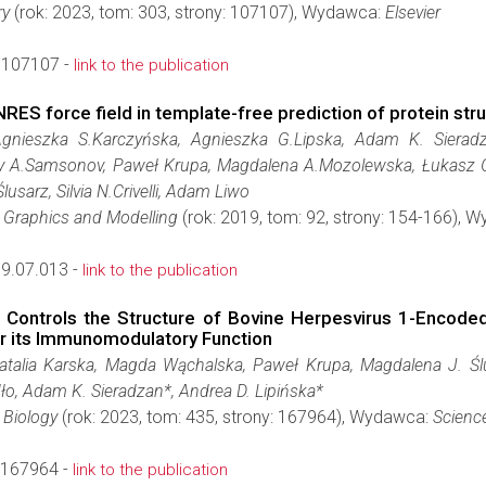
ry
(rok: 2023, tom: 303, strony: 107107), Wydawca:
Elsevier
.107107 -
link to the publication
NRES force field in template-free prediction of protein s
Agnieszka S.Karczyńska, Agnieszka G.Lipska, Adam K. Sieradza
 A.Samsonov, Paweł Krupa, Magdalena A.Mozolewska, Łukasz Gol
usarz, Silvia N.Crivelli, Adam Liwo
r Graphics and Modelling
(rok: 2019, tom: 92, strony: 154-166), 
9.07.013 -
link to the publication
 Controls the Structure of Bovine Herpesvirus 1-Encoded
or its Immunomodulatory Function
atalia Karska, Magda Wąchalska, Paweł Krupa, Magdalena J. Śl
o, Adam K. Sieradzan*, Andrea D. Lipińska*
 Biology
(rok: 2023, tom: 435, strony: 167964), Wydawca:
Scienc
.167964 -
link to the publication