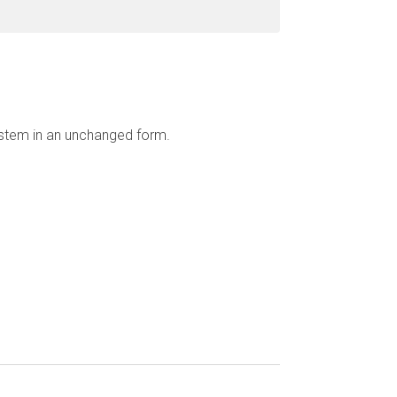
ystem in an unchanged form.