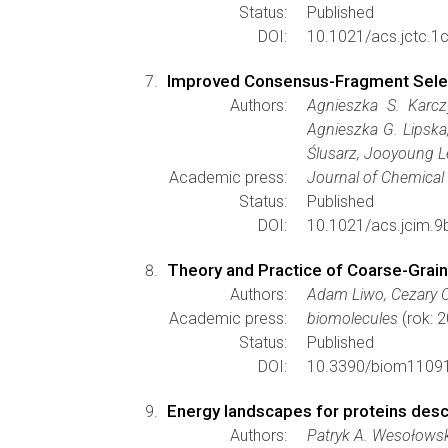
Status:
Published
DOI:
10.1021/acs.jctc.1
Improved Consensus-Fragment Select
Authors:
Agnieszka S. Karcz
Agnieszka G. Lipska
Ślusarz, Jooyoung L
Academic press:
Journal of Chemical
Status:
Published
DOI:
10.1021/acs.jcim.9
Theory and Practice of Coarse-Grain
Authors:
Adam Liwo, Cezary C
Academic press:
biomolecules
(rok: 
Status:
Published
DOI:
10.3390/biom1109
Energy landscapes for proteins desc
Authors:
Patryk A. Wesołowski