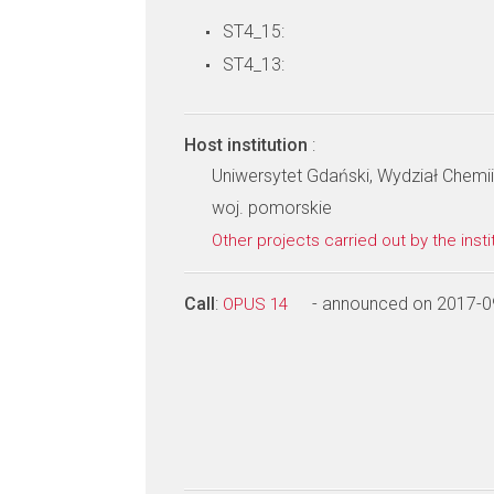
ST4_15:
ST4_13:
Host institution
:
Uniwersytet Gdański, Wydział Chemii
woj. pomorskie
Other projects carried out by the insti
Call
:
- announced on 2017-0
OPUS 14