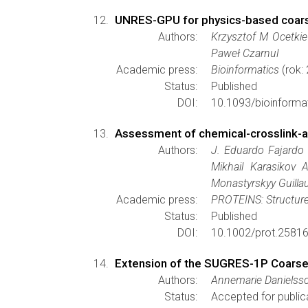
UNRES-GPU for physics-based coarse-
Authors:
Krzysztof M Ocetkie
Paweł Czarnul
Academic press:
Bioinformatics
(rok:
Status:
Published
DOI:
10.1093/bioinforma
Assessment of chemical-crosslink-a
Authors:
J. Eduardo Fajardo 
Mikhail Karasikov
Monastyrskyy Guilla
Academic press:
PROTEINS: Structure
Status:
Published
DOI:
10.1002/prot.25816
Extension of the SUGRES-1P Coarse-
Authors:
Annemarie Danielss
Status:
Accepted for public