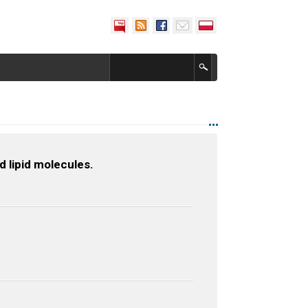
 lipid molecules.