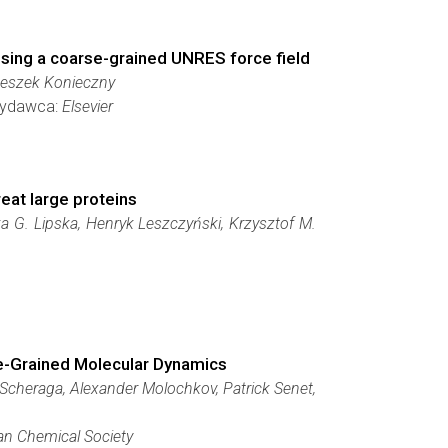
 using a coarse-grained UNRES force field
 Leszek Konieczny
 Wydawca:
Elsevier
eat large proteins
a G. Lipska, Henryk Leszczyński, Krzysztof M.
rse-Grained Molecular Dynamics
 Scheraga, Alexander Molochkov, Patrick Senet,
n Chemical Society