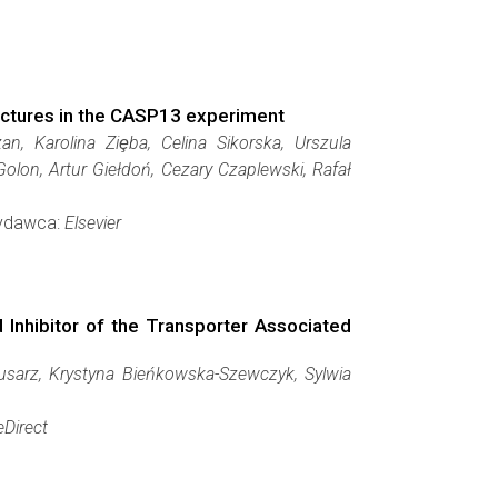
tructures in the CASP13 experiment
n, Karolina Ziȩba, Celina Sikorska, Urszula
on, Artur Giełdoń, Cezary Czaplewski, Rafał
Wydawca:
Elsevier
 Inhibitor of the Transporter Associated
usarz, Krystyna Bieńkowska-Szewczyk, Sylwia
eDirect