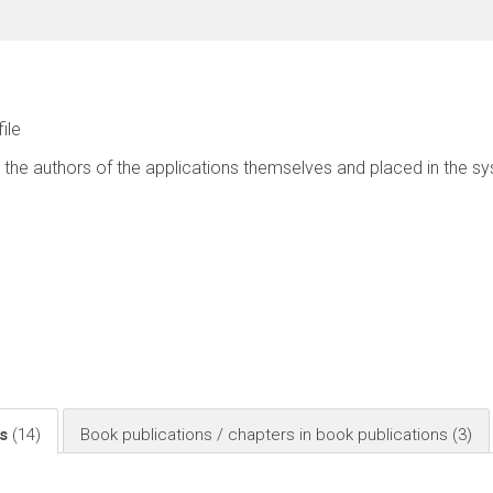
file
 the authors of the applications themselves and placed in the s
ls
(14)
Book publications / chapters in book publications
(3)