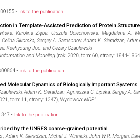
c00155 -
link to the publication
ion in Template-Assisted Prediction of Protein Structure
yńska, Karolina Ziȩba, Urszula Uciechowska, Magdalena A. M
, Celina Sikorska, Sergey A. Samsonov, Adam K. Sieradzan, Artur
ee, Keehyoung Joo, and Cezary Czaplewski
 Information and Modeling
(rok: 2020, tom: 60, strony: 1844-18
b00864 -
link to the publication
ed Molecular Dynamics of Biologically Important Systems
zaplewski, Adam K. Sieradzan, Agnieszka G. Lipska, Sergey A. 
2021, tom: 11, strony: 1347), Wydawca:
MDPI
1347 -
link to the publication
ribed by the UNRES coarse-grained potential
 , Adam K. Sieradzan, Michał J. Winnicki, John W.R. Morgan, Dav