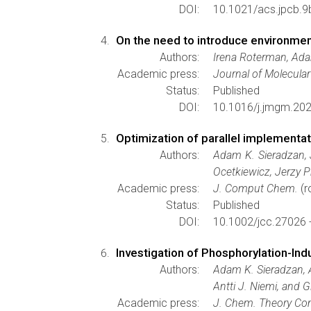
DOI:
10.1021/acs.jpcb.
On the need to introduce environmenta
Authors:
Irena Roterman, Ada
Academic press:
Journal of Molecula
Status:
Published
DOI:
10.1016/j.jmgm.20
Optimization of parallel implementat
Authors:
Adam K. Sieradzan, 
Ocetkiewicz, Jerzy 
Academic press:
J. Comput Chem.
(r
Status:
Published
DOI:
10.1002/jcc.27026 
Investigation of Phosphorylation-Ind
Authors:
Adam K. Sieradzan, A
Antti J. Niemi, and 
Academic press:
J. Chem. Theory Co