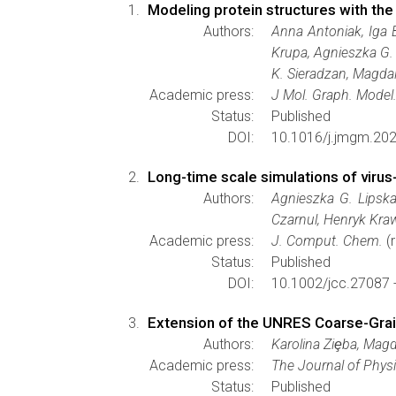
Modeling protein structures with th
Authors:
Anna Antoniak, Iga 
Krupa, Agnieszka G.
K. Sieradzan, Magdal
Academic press:
J Mol. Graph. Model
Status:
Published
DOI:
10.1016/j.jmgm.20
Long-time scale simulations of virus
Authors:
Agnieszka G. Lipska
Czarnul, Henryk Kr
Academic press:
J. Comput. Chem.
(r
Status:
Published
DOI:
10.1002/jcc.27087 
Extension of the UNRES Coarse-Grain
Authors:
Karolina Ziȩba, Mag
Academic press:
The Journal of Phys
Status:
Published