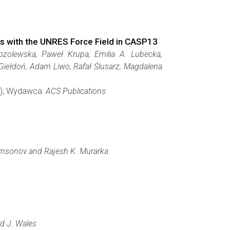
s with the UNRES Force Field in CASP13
ozolewska, Paweł Krupa, Emilia A. Lubecka,
 Giełdoń, Adam Liwo, Rafał Ślusarz, Magdalena
64), Wydawca:
ACS Publications
Samsonov and Rajesh K. Murarka
id J. Wales