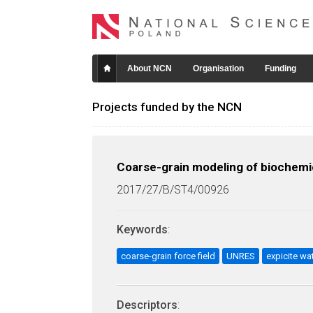
About NCN
Organisation
Funding
Projects funded by the NCN
Coarse-grain modeling of biochemic
2017/27/B/ST4/00926
Keywords
:
coarse-grain force field
UNRES
expicite wa
Descriptors
: