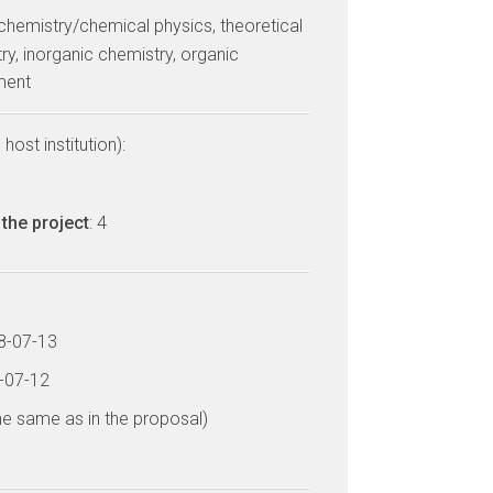
 chemistry/chemical physics, theoretical
ry, inorganic chemistry, organic
ment
host institution):
the project
: 4
18-07-13
3-07-12
he same as in the proposal)