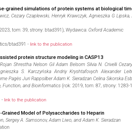
grained simulations of protein systems at biological tim
wicz, Cezary Czaplewski, Henryk Krawczyk, Agnieszka G Lipska,
 2023, tom: 39, strony: btad391), Wydawca:
Oxford Academic
tics/btad391 -
link to the publication
ssisted protein structure modeling in CASP13
Rojan Shrestha Nelson Gil Adam Belsom Silvia N. Crivelli Cezary
 Agnieszka S. Karczyńska Andriy Kryshtafovych Alexander L
ume Pagès Juri Rappsilber Adam K. Sieradzan Celina Sikorska Esb
, Function, and Bioinformatics
(rok: 2019, tom: 87, strony: 128
 -
link to the publication
Grained Model of Polysaccharides to Heparin
on, Sergey A. Samsonov, Adam Liwo, and Adam K. Sieradzan
ation