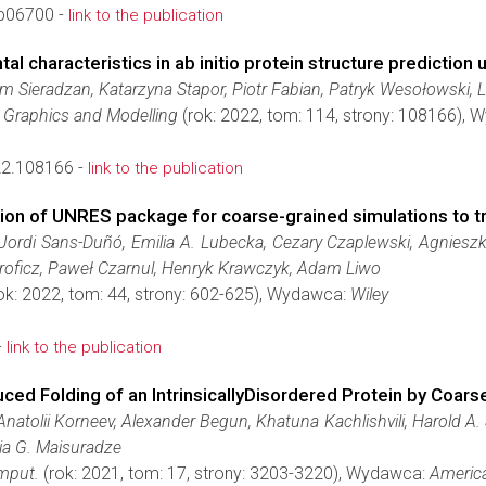
9b06700 -
link to the publication
l characteristics in ab initio protein structure prediction
m Sieradzan, Katarzyna Stapor, Piotr Fabian, Patryk Wesołowski,
r Graphics and Modelling
(rok: 2022, tom: 114, strony: 108166),
22.108166 -
link to the publication
ion of UNRES package for coarse-grained simulations to tr
Jordi Sans-Duñó, Emilia A. Lubecka, Cezary Czaplewski, Agnieszk
Proficz, Paweł Czarnul, Henryk Krawczyk, Adam Liwo
ok: 2022, tom: 44, strony: 602-625), Wydawca:
Wiley
-
link to the publication
uced Folding of an IntrinsicallyDisordered Protein by Coa
natolii Korneev, Alexander Begun, Khatuna Kachlishvili, Harold A.
Gia G. Maisuradze
mput.
(rok: 2021, tom: 17, strony: 3203-3220), Wydawca:
America