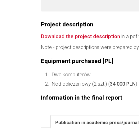
Project description
Download the project description
in a pdf 
Note - project descriptions were prepared by
Equipment purchased [PL]
Dwa komputerów.
Nod obliczeniowy (2 szt.) (
34 000 PLN
)
Information in the final report
Publication in academic press/journa