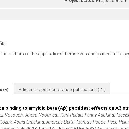
Project status
: Project settled
file
 the authors of the applications themselves and placed in the s
ls
(8)
Articles in post-conference publications
(21)
ion binding to amyloid beta (Aβ) peptides: effects on Aβ s
az Vosough, Andra Noormägi, Kärt Padari, Fanny Asplund, Maciej 
 Kozak, Astrid Gräslund, Andreas Barth, Margus Pooga, Peep Palu
science
(rok: 2023, tom: 14, strony: 2618–2633), Wydawca:
Amer