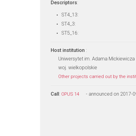
Descriptors
:
ST4_13:
ST4_3:
ST5_16:
Host institution
:
Uniwersytet im. Adama Mickiewicza 
woj. wielkopolskie
Other projects carried out by the insti
Call
:
- announced on 2017-0
OPUS 14