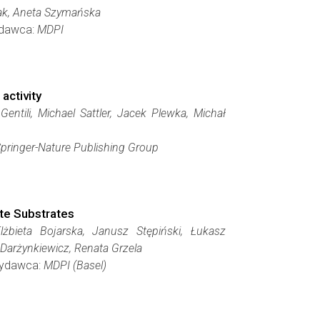
zak, Aneta Szymańska
Wydawca:
MDPI
activity
ntili, Michael Sattler, Jacek Plewka, Michał
pringer-Nature Publishing Group
ate Substrates
żbieta Bojarska, Janusz Stępiński, Łukasz
Darżynkiewicz, Renata Grzela
 Wydawca:
MDPI (Basel)