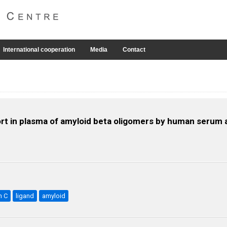
International cooperation
Media
Contact
rt in plasma of amyloid beta oligomers by human serum 
n C
ligand
amyloid