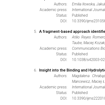
Authors:
Emilia Iłowska, Jak
Academic press:
International Journa
Status:
Published
DOI:
10.3390/ijms23105
A fragment-based approach identifie
Authors:
Atilio Reyes Romero
Taube, Maciej Kozak
Academic press:
Communications Bio
Status:
Published
DOI:
10.1038/s42003-02
Insight into the Binding and Hydrol
Authors:
Magdalena Chrabąsz
Mancewicz, Maciej Ł
Academic press:
International Journa
Status:
Published
DOI:
10.3390/ijms22201