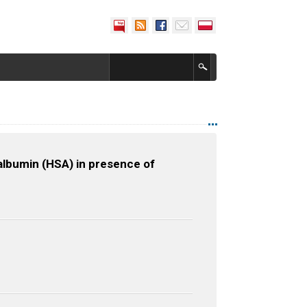
albumin (HSA) in presence of