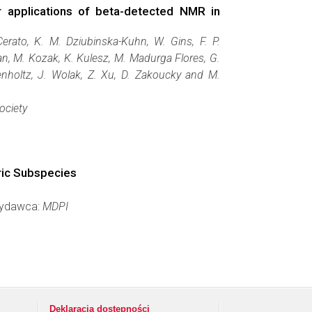
or applications of beta-detected NMR in
Cerato, K. M. Dziubinska-Kuhn, W. Gins, F. P.
an, M. Kozak, K. Kulesz, M. Madurga Flores, G.
enholtz, J. Wolak, Z. Xu, D. Zakoucky and M.
ociety
ric Subspecies
 Wydawca:
MDPI
Deklaracja dostępności