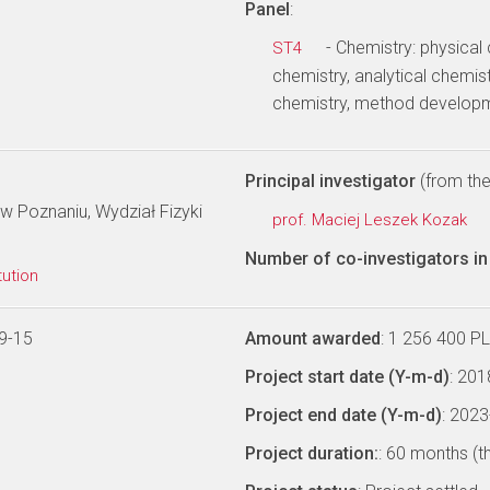
Panel
:
- Chemistry: physical
ST4
chemistry, analytical chemist
chemistry, method develop
Principal investigator
(from the 
w Poznaniu, Wydział Fizyki
prof. Maciej Leszek Kozak
Number of co-investigators in 
tution
9-15
Amount awarded
: 1 256 400 P
Project start date (Y-m-d)
: 20
Project end date (Y-m-d)
: 202
Project duration:
: 60 months (t