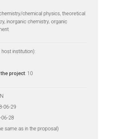
 chemistry/chemical physics, theoretical
ry, inorganic chemistry, organic
ment
host institution):
the project
: 10
LN
18-06-29
3-06-28
he same as in the proposal)