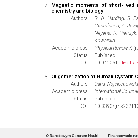
Magnetic moments of short-lived n
chemistry and biology
Authors:
R. D. Harding, S. P
Gustafsson, A. Javaj
Neyens, R. Pietrzyk
Kowalska
Academic press:
Physical Review X
(r
Status:
Published
DOI:
10.041061 -
link to 
Oligomerization of Human Cystatin 
Authors:
Daria Wojciechowska
Academic press:
International Journa
Status:
Published
DOI:
10.3390/ijms23211
O Narodowym Centrum Nauki
Finansowanie na