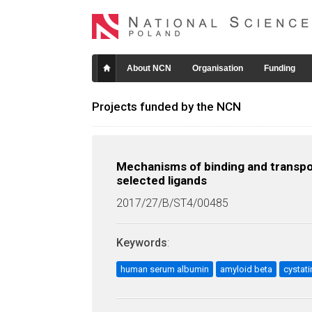
About NCN
Organisation
Funding
Projects funded by the NCN
Mechanisms of binding and transpo
selected ligands
2017/27/B/ST4/00485
Keywords
:
human serum albumin
amyloid beta
cystati