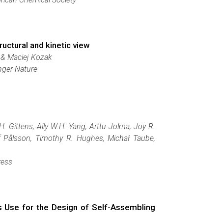
uctural and kinetic view
 & Maciej Kozak
nger-Nature
. Gittens, Ally W.H. Yang, Arttu Jolma, Joy R.
lof Pålsson, Timothy R. Hughes, Michał Taube,
ress
ts Use for the Design of Self-Assembling