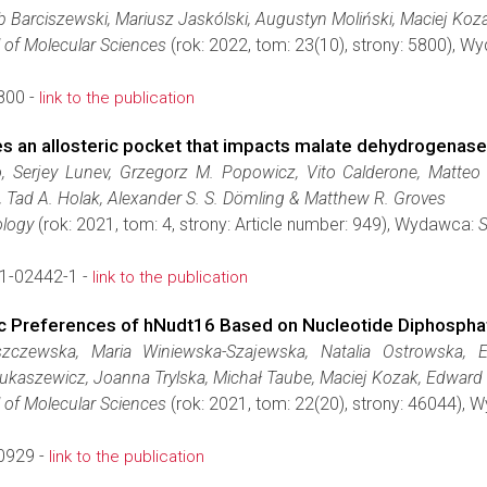
ub Barciszewski, Mariusz Jaskólski, Augustyn Moliński, Maciej Ko
l of Molecular Sciences
(rok: 2022, tom: 23(10), strony: 5800), 
800 -
link to the publication
s an allosteric pocket that impacts malate dehydrogenase 
, Serjey Lunev, Grzegorz M. Popowicz, Vito Calderone, Matteo Ge
, Tad A. Holak, Alexander S. S. Dömling & Matthew R. Groves
logy
(rok: 2021, tom: 4, strony: Article number: 949), Wydawca:
S
1-02442-1 -
link to the publication
ytic Preferences of hNudt16 Based on Nucleotide Diphosph
czewska, Maria Winiewska-Szajewska, Natalia Ostrowska, El
ukaszewicz, Joanna Trylska, Michał Taube, Maciej Kozak, Edward 
l of Molecular Sciences
(rok: 2021, tom: 22(20), strony: 46044),
0929 -
link to the publication