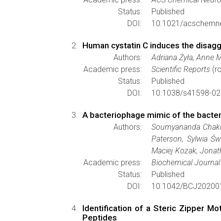
Status:
Published
DOI:
10.1021/acschemn
Human cystatin C induces the disaggr
Authors:
Adriana Żyła, Anne 
Academic press:
Scientific Reports
(ro
Status:
Published
DOI:
10.1038/s41598-02
A bacteriophage mimic of the bacteri
Authors:
Soumyananda Chakrabo
Paterson, Sylwia Ś
Maciej Kozak, Jonat
Academic press:
Biochemical Journal
Status:
Published
DOI:
10.1042/BCJ20200
Identification of a Steric Zipper M
Peptides