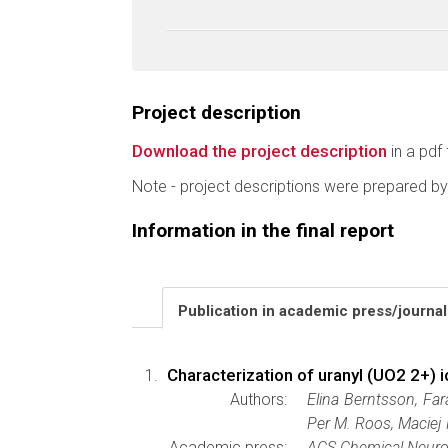
Project description
Download the project description
in a pdf 
Note - project descriptions were prepared by
Information in the final report
Publication in academic press/journa
Characterization of uranyl (UO2 2+) 
Authors:
Elina Berntsson, Far
Per M. Roos, Maciej
Academic press:
ACS Chemical Neuro