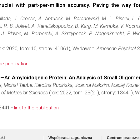
uclei with part-per-million accuracy. Paving the way f
allada, J. Croese, A. Antusek, M. Baranowski, M. L. Bissell, L. 
i, R. B. Jolivet, A. Kanellakopoulos, B. Karg, M. Kempka, V. Kocm
, J. Plavec, M. Pomorski, A. Skrzypczak, P. Wagenknecht, F. Wi
ok: 2020, tom: 10, strony: 41061), Wydawca:
American Physical S
the publication
C—An Amyloidogenic Protein: An Analysis of Small Oligome
, Michał Taube, Karolina Rucińska, Joanna Maksim, Maciej Kozak
l of Molecular Sciences
(rok: 2022, tom: 23(21), strony: 13441),
3441 -
link to the publication
uki
Współpraca zagraniczna
Centrum prasowe