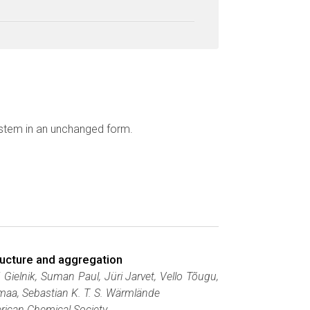
ystem in an unchanged form.
tructure and aggregation
Gielnik, Suman Paul, Jüri Jarvet, Vello Tõugu,
maa, Sebastian K. T. S. Wärmlände
ican Chemical Society