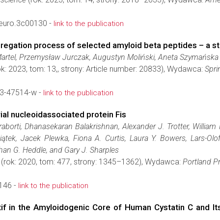
euro.3c00130 -
link to the publication
egation process of selected amyloid beta peptides – a str
Martel, Przemysław Jurczak, Augustyn Moliński, Aneta Szymańska
k: 2023, tom: 13,, strony: Article number: 20833), Wydawca:
Spri
3-47514-w -
link to the publication
al nucleoidassociated protein Fis
rti, Dhanasekaran Balakrishnan, Alexander J. Trotter, William H
wiątek, Jacek Plewka, Fiona A. Curtis, Laura Y. Bowers, Lars-O
han G. Heddle, and Gary J. Sharples
(rok: 2020, tom: 477, strony: 1345–1362), Wydawca:
Portland P
146 -
link to the publication
otif in the Amyloidogenic Core of Human Cystatin C and I