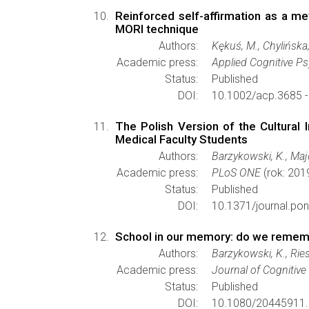
Reinforced self-affirmation as a m
MORI technique
Authors:
Kękuś, M., Chylińska, 
Academic press:
Applied Cognitive P
Status:
Published
DOI:
10.1002/acp.3685 
The Polish Version of the Cultural 
Medical Faculty Students
Authors:
Barzykowski, K., Majd
Academic press:
PLoS ONE
(rok: 201
Status:
Published
DOI:
10.1371/journal.po
School in our memory: do we remembe
Authors:
Barzykowski, K., Rie
Academic press:
Journal of Cognitiv
Status:
Published
DOI:
10.1080/20445911.