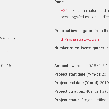
Panel
:
- Human nature and h
HS6
pedagogy/education studies
Principal investigator
(from the 
lozoficzny
dr Krystian Barzykowski
Number of co-investigators in 
tution
-09-15
Amount awarded
: 507 876 PLN
Project start date (Y-m-d)
: 20
Project end date (Y-m-d)
: 201
Project duration:
: 40 months (t
Project status
: Project settled