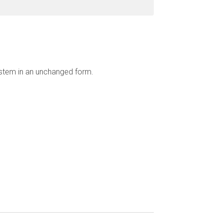
ystem in an unchanged form.