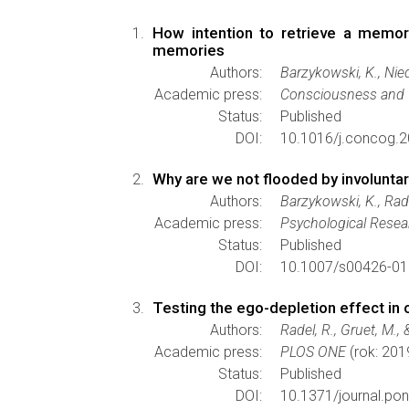
How intention to retrieve a memor
memories
Authors:
Barzykowski, K., Nie
Academic press:
Consciousness and 
Status:
Published
DOI:
10.1016/j.concog.2
Why are we not flooded by involuntar
Authors:
Barzykowski, K., Rade
Academic press:
Psychological Resea
Status:
Published
DOI:
10.1007/s00426-01
Testing the ego-depletion effect in 
Authors:
Radel, R., Gruet, M.,
Academic press:
PLOS ONE
(rok: 201
Status:
Published
DOI:
10.1371/journal.po