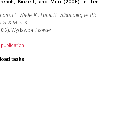
rench, Kinzett, and Mori (2008) in Ten
thorn, H., Wade, K., Luna, K., Albuquerque, P.B.,
, S. & Mori, K
46032), Wydawca:
Elsevier
e publication
 load tasks