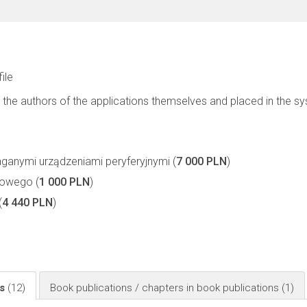
file
 the authors of the applications themselves and placed in the s
nymi urządzeniami peryferyjnymi (
7 000 PLN
)
owego (
1 000 PLN
)
(
4 440 PLN
)
ls
(12)
Book publications / chapters in book publications
(1)