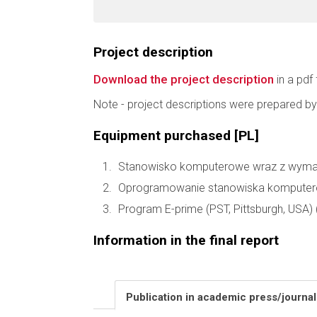
Project description
Download the project description
in a pdf 
Note - project descriptions were prepared by
Equipment purchased [PL]
Stanowisko komputerowe wraz z wymaga
Oprogramowanie stanowiska komputer
Program E-prime (PST, Pittsburgh, USA) 
Information in the final report
Publication in academic press/journa