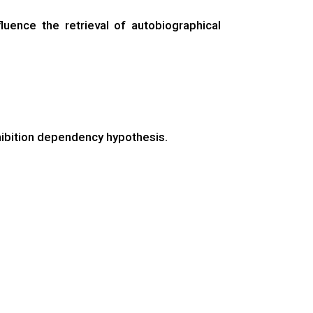
uence the retrieval of autobiographical
hibition dependency hypothesis.