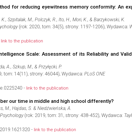
ethod for reducing eyewitness memory conformity: An ex
K., Szpitalak, M., Polczyk, R., Ito, H., Mori, K., & Barzykowski, K.
sychology
(rok: 2020, tom: 34(5), strony: 1197-1206), Wydawca:
W
-
link to the publication
Intelligence Scale: Assessment of its Reliability and Val
a, A., Szkup, M., & Przyłęcki, P.
9, tom: 14(11), strony: 46044), Wydawca:
PLoS ONE
ne.0225240 -
link to the publication
r our time in middle and high school differently?
ss, M., Hajdas, S. & Niedźwieńska, A.
e Psychology
(rok: 2019, tom: 31, strony: 438-452), Wydawca:
Tayl
2019.1621320 -
link to the publication