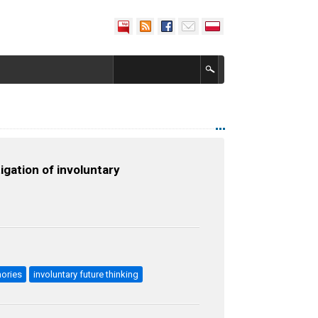
igation of involuntary
mories
involuntary future thinking