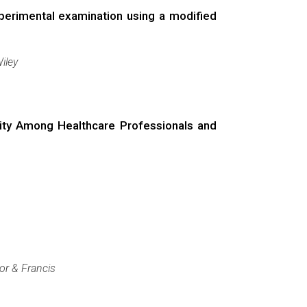
perimental examination using a modified
iley
idity Among Healthcare Professionals and
or & Francis