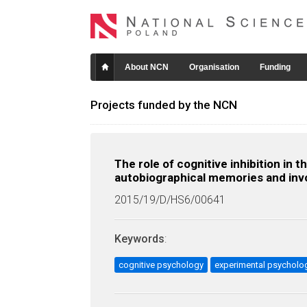
About NCN
Organisation
Funding
Projects funded by the NCN
The role of cognitive inhibition in
autobiographical memories and inv
2015/19/D/HS6/00641
Keywords
:
cognitive psychology
experimental psycholo