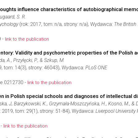
houghts influence characteristics of autobiographical mem
ugaard, S. R.
sychology
(rok: 2017, tom: n/a, strony: n/a), Wydawca:
The British
9 -
link to the publication
tory: Validity and psychometric properties of the Polish a
a, A., Przyłęcki, P., & Szkup, M.
9, tom: 14(3), strony: 46043), Wydawca:
PLoS ONE
ne.0212730 -
link to the publication
n in Polish special schools and diagnoses of intellectual di
a, J, Barzykowski, K., Grzymała-Moszczyńska, H., Kosno, M., & D
: 2019, tom: 29(1), strony: 51-84), Wydawca:
Liverpool University
 -
link to the publication