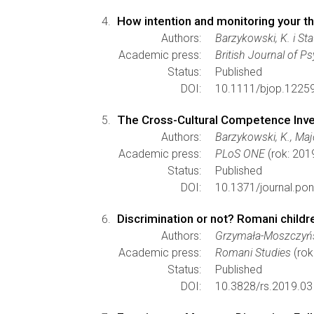
How intention and monitoring your t
Authors:
Barzykowski, K. i Sta
Academic press:
British Journal of P
Status:
Published
DOI:
10.1111/bjop.1225
The Cross-Cultural Competence Inven
Authors:
Barzykowski, K., Majd
Academic press:
PLoS ONE
(rok: 201
Status:
Published
DOI:
10.1371/journal.po
Discrimination or not? Romani childre
Authors:
Grzymała-Moszczyńsk
Academic press:
Romani Studies
(rok
Status:
Published
DOI:
10.3828/rs.2019.03