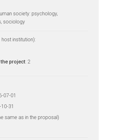
uman society: psychology,
, sociology
host institution):
the project
: 2
16-07-01
9-10-31
he same as in the proposal)