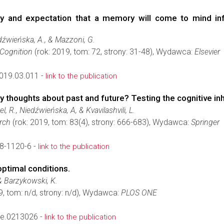
y and expectation that a memory will come to mind infl
dźwieńska, A., & Mazzoni, G.
Cognition
(rok: 2019, tom: 72, strony: 31-48), Wydawca:
Elsevier
019.03.011 -
link to the publication
y thoughts about past and future? Testing the cognitive in
l, R., Niedźwieńska, A, & Kvavilashvili, L.
rch
(rok: 2019, tom: 83(4), strony: 666-683), Wydawca:
Springer
8-1120-6 -
link to the publication
optimal conditions.
 & Barzykowski, K.
9, tom: n/d, strony: n/d), Wydawca:
PLOS ONE
ne.0213026 -
link to the publication