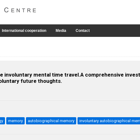
International cooperation
Media
Contact
 the involuntary mental time travel.A comprehensive invest
oluntary future thoughts.
gy
memory
autobiographical memory
involuntary autobiographical me