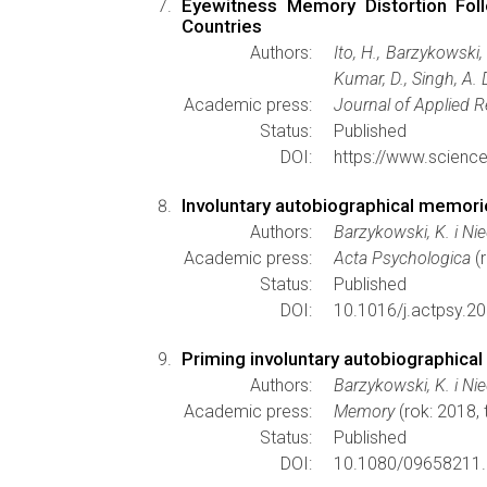
Eyewitness Memory Distortion Foll
Countries
Authors:
Ito, H., Barzykowski,
Kumar, D., Singh, A. D
Academic press:
Journal of Applied 
Status:
Published
DOI:
https://www.scienc
Involuntary autobiographical memorie
Authors:
Barzykowski, K. i Ni
Academic press:
Acta Psychologica
(r
Status:
Published
DOI:
10.1016/j.actpsy.2
Priming involuntary autobiographical
Authors:
Barzykowski, K. i Ni
Academic press:
Memory
(rok: 2018,
Status:
Published
DOI:
10.1080/09658211.