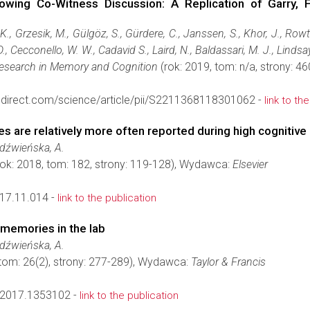
owing Co-Witness Discussion: A Replication of Garry, F
 K., Grzesik, M., Gülgöz, S., Gürdere, C., Janssen, S., Khor, J., Row
., Cecconello, W. W., Cadavid S., Laird, N., Baldassari, M. J., Lindsay
Research in Memory and Cognition
(rok: 2019, tom: n/a, strony: 
edirect.com/science/article/pii/S2211368118301062 -
link to th
s are relatively more often reported during high cognitive
edźwieńska, A.
ok: 2018, tom: 182, strony: 119-128), Wydawca:
Elsevier
017.11.014 -
link to the publication
 memories in the lab
edźwieńska, A.
 tom: 26(2), strony: 277-289), Wydawca:
Taylor & Francis
2017.1353102 -
link to the publication