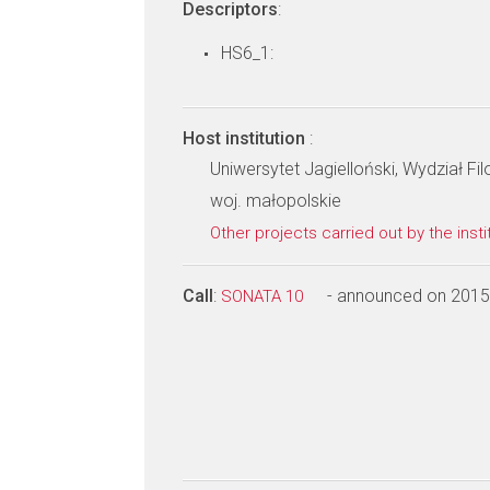
Descriptors
:
HS6_1:
Host institution
:
Uniwersytet Jagielloński, Wydział Fi
woj. małopolskie
Other projects carried out by the insti
Call
:
- announced on 2015
SONATA 10