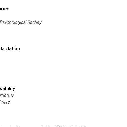
ories
 Psychological Society
daptation
sability
zida, D.
 Press