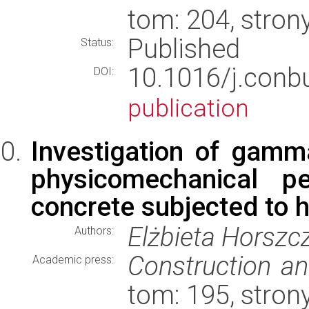
tom: 204, stron
Published
Status:
10.1016/j.conb
DOI:
publication
Investigation of gamma
physicomechanical p
concrete subjected to 
Elżbieta Horszc
Authors:
Construction an
Academic press:
tom: 195, stron