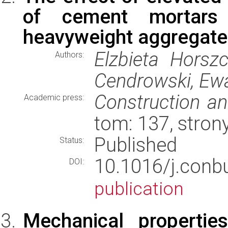
of cement mortars 
heavyweight aggregate
Elzbieta Horszc
Authors:
Cendrowski, Ew
Construction an
Academic press:
tom: 137, stron
Published
Status:
10.1016/j.conb
DOI:
publication
Mechanical properti