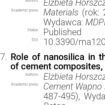
Elżbieta Horszc
Authors:
Materials
(rok: 
Academic press:
Wydawca:
MDP
Published
Status:
10.3390/ma120
DOI:
Role of nanosilica in t
of cement composites, s
Elżbieta Horszc
Authors:
Cement Wapno 
Academic press:
487-495), Wyd