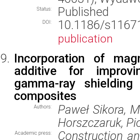
Published
Status:
10.1186/s116
DOI:
publication
Incorporation of ma
additive for improv
gamma-ray shielding 
composites
Paweł Sikora, 
Authors:
Horszczaruk, Pi
Construction an
Academic press: