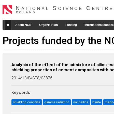
About NCN
Organisation
Funding
International cooper
Projects funded by the 
Analysis of the effect of the admixture of silica-
shielding properties of cement composites with h
2014/13/B/ST8/03875
Keywords
:
shielding concrete
gamma radiation
nanosilica
barite
magne