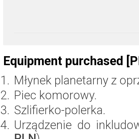
Equipment purchased [P
Młynek planetarny z op
Piec komorowy.
Szlifierko-polerka.
Urządzenie do inkludo
PLN
)