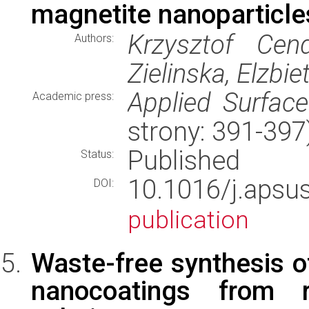
magnetite nanoparticles
Krzysztof Cen
Authors:
Zielinska, Elzb
Applied Surfac
Academic press:
strony: 391-39
Published
Status:
10.1016/j.aps
DOI:
publication
Waste-free synthesis of
nanocoatings from 