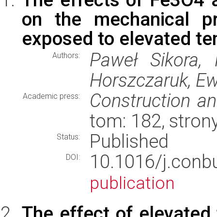
on the mechanical pr
exposed to elevated t
Paweł Sikora, 
Authors:
Horszczaruk, E
Construction an
Academic press:
tom: 182, stron
Published
Status:
10.1016/j.conb
DOI:
publication
The effect of elevated