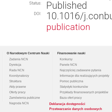
Published
Status:
10.1016/j.conb
DOI:
publication
O Narodowym Centrum Nauki
Finansowanie nauki
Zadania NCN
Konkursy
Dyrekcja
Panele NCN
Rada NCN
Najczęściej zadawane pytania
Koordynatorzy
Informacje dla realizujących projekty
Struktura
Pomoc publiczna
Akty prawne
Statystyki konkursów
Oferty pracy
Przykłady finansowanych projektów
Zamówienia publiczne
Baza ofert pracy
Nagroda NCN
Deklaracja dostępności
Przetwarzanie danych osobowych