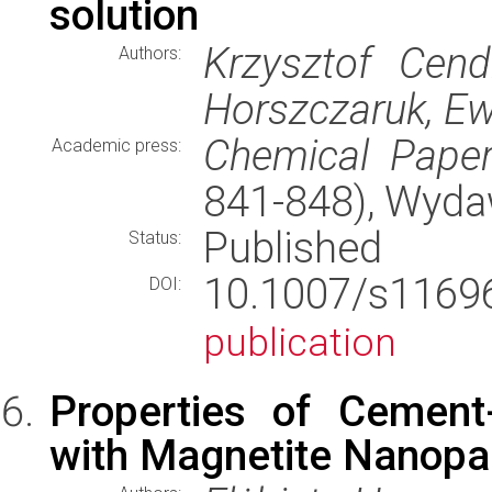
solution
Krzysztof Cend
Authors:
Horszczaruk, E
Chemical Pape
Academic press:
841-848), Wyd
Published
Status:
10.1007/s116
DOI:
publication
Properties of Cement
with Magnetite Nanopar