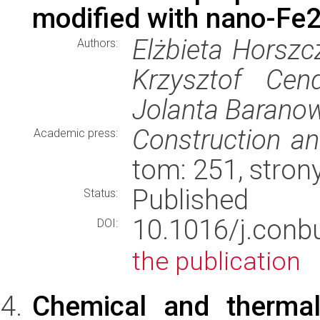
modified with nano-Fe
Elżbieta Horszc
Authors:
Krzysztof Cen
Jolanta Barano
Construction an
Academic press:
tom: 251, stro
Published
Status:
10.1016/j.con
DOI:
the publication
Chemical and thermal 