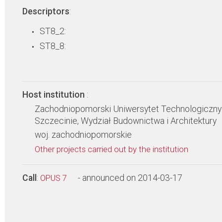
Descriptors
:
ST8_2:
ST8_8:
Host institution
:
Zachodniopomorski Uniwersytet Technologiczny
Szczecinie, Wydział Budownictwa i Architektury
woj. zachodniopomorskie
Other projects carried out by the institution
Call
:
- announced on 2014-03-17
OPUS 7