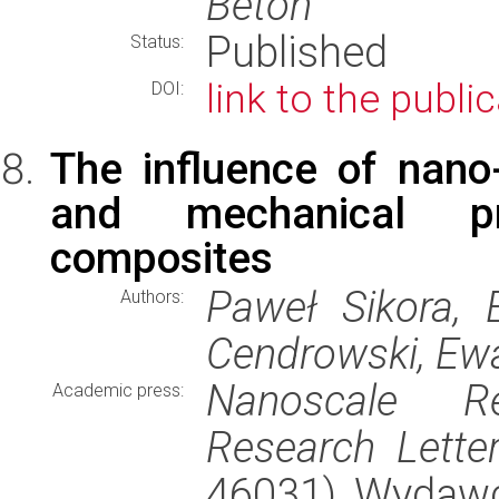
Beton
Published
Status:
link to the publi
DOI:
The influence of nano
and mechanical pr
composites
Paweł Sikora, E
Authors:
Cendrowski, Ew
Nanoscale Re
Academic press:
Research Lette
46031), Wydaw