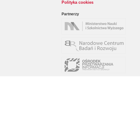
Polityka cookies
Partnerzy