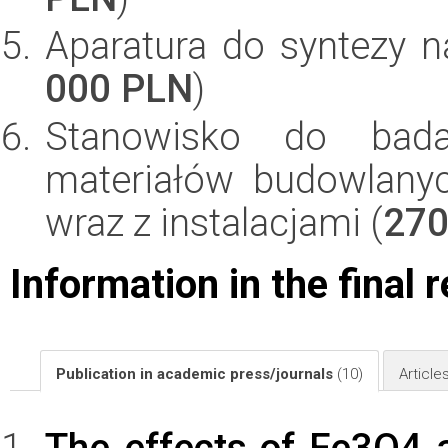
Aparatura do syntezy na
000 PLN
)
Stanowisko do bada
materiałów budowlany
wraz z instalacjami (
270
Information in the final 
Publication in academic press/journals
(10)
Article
The effects of Fe3O4 