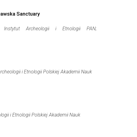
cławska Sanctuary
a:
Instytut Archeologii i Etnologii PAN;
Archeologii i Etnologii Polskiej Akademii Nauk
logii i Etnologii Polskiej Akademii Nauk