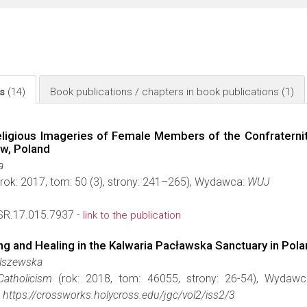
ls
(14)
Book publications / chapters in book publications
(1)
ligious Imageries of Female Members of the Confraternity
ów, Poland
a
rok: 2017, tom: 50 (3), strony: 241–265), Wydawca:
WUJ
R.17.015.7937 -
link to the publication
ng and Healing in the Kalwaria Pacławska Sanctuary in Pol
Olszewska
Catholicism
(rok: 2018, tom: 46055, strony: 26-54), Wydaw
https://crossworks.holycross.edu/jgc/vol2/iss2/3