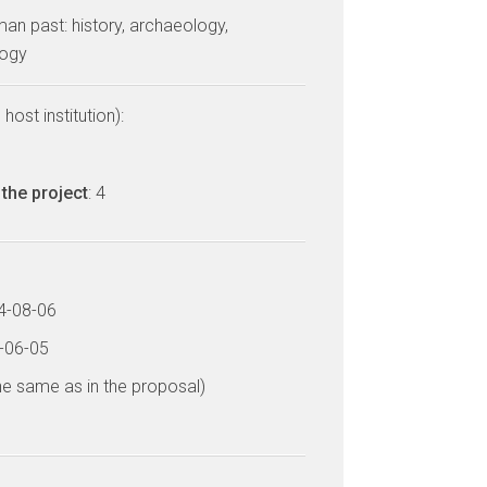
man past: history, archaeology,
logy
host institution):
the project
: 4
14-08-06
8-06-05
he same as in the proposal)