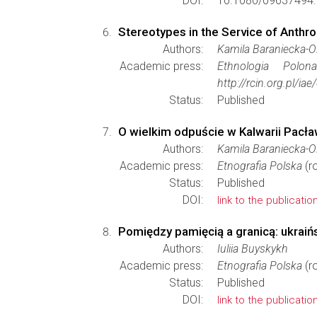
DOI:
10.1080/09637494.
Stereotypes in the Service of Anthro
Authors:
Kamila Baraniecka-
Academic press:
Ethnologia Polona
http://rcin.org.pl/
Status:
Published
O wielkim odpuście w Kalwarii Pacła
Authors:
Kamila Baraniecka-
Academic press:
Etnografia Polska
(r
Status:
Published
DOI:
link to the publicatio
Pomiędzy pamięcią a granicą: ukraiń
Authors:
Iuliia Buyskykh
Academic press:
Etnografia Polska
(r
Status:
Published
DOI:
link to the publicatio