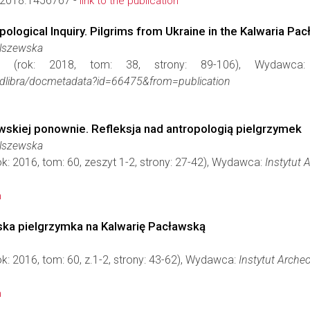
2018.1456767 -
link to the publication
pological Inquiry. Pilgrims from Ukraine in the Kalwaria Pa
Olszewska
(rok: 2018, tom: 38, strony: 89-106), Wydawc
iae/dlibra/docmetadata?id=66475&from=publication
wskiej ponownie. Refleksja nad antropologią pielgrzymek
Olszewska
ok: 2016, tom: 60, zeszyt 1-2, strony: 27-42), Wydawca:
Instytut 
n
ska pielgrzymka na Kalwarię Pacławską
ok: 2016, tom: 60, z.1-2, strony: 43-62), Wydawca:
Instytut Archeo
n