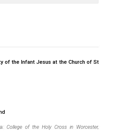
 of the Infant Jesus at the Church of St
and
ca:
College of the Holy Cross in Worcester,