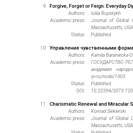
Forgive, Forget or Feign: Everyday 
Authors:
Iuliia Buyskykh
Academic press:
Journal of Global 
Massachusetts, USA 
Status:
Published
Управление чувственными форма
Authors:
Kamila Baraniecka-
Academic press:
ГОСУДАРСТВО РЕЛ
академия народно
q=ru/node/1303
Status:
Published
DOI:
10.22394/2073-720
Charismatic Renewal and Miracular Sen
Authors:
Konrad Siekierski
Academic press:
Journal of Global C
Massachusetts, USA 
Status:
Published