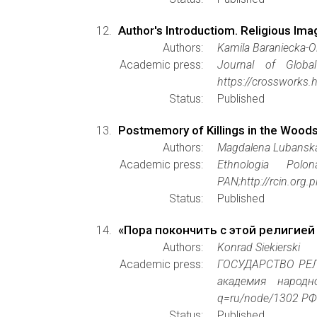
Author's Introductiom. Religious Imag
Authors:
Kamila Baraniecka-
Academic press:
Journal of Global
https://crossworks.
Status:
Published
Postmemory of Killings in the Woods
Authors:
Magdalena Lubansk
Academic press:
Ethnologia Polon
PAN;http://rcin.org
Status:
Published
«Пора покончить с этой религией
Authors:
Konrad Siekierski
Academic press:
ГОСУДАРСТВО РЕЛ
академия народно
q=ru/node/1302 РФ
Status:
Published