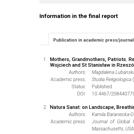
Information in the final report
Publication in academic press/journa
Mothers, Grandmothers, Patriots. Re
Wojciech and St Stanisław in Rzesz
Authors:
Magdalena Lubansk
Academic press:
Studia Religiologica
(
Status:
Published
DOI:
10.4467/20844077S
Natura Sanat: on Landscape, Breathi
Authors:
Kamila Baraniecka-
Academic press:
Journal of Global 
Massachusetts, USA 