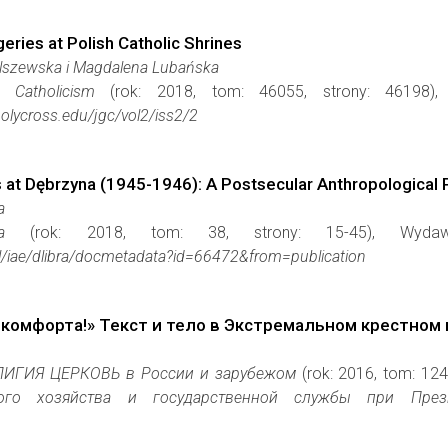
eries at Polish Catholic Shrines
Olszewska i Magdalena Lubańska
 Catholicism
(rok: 2018, tom: 46055, strony: 46198
holycross.edu/jgc/vol2/iss2/2
 at Dębrzyna (1945-1946): A Postsecular Anthropological 
a
a
(rok: 2018, tom: 38, strony: 15-45), Wyd
.pl/iae/dlibra/docmetadata?id=66472&from=publication
 комфорта!» Текст и тело в Экстремальном крестном 
ИГИЯ ЦЕРКОВЬ в Рoсcии и зарyбежом
(rok: 2016, tom: 12
го хозяйства и государственной службы при Президент