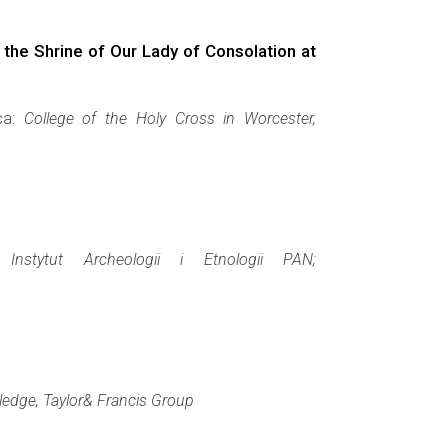
the Shrine of Our Lady of Consolation at
ca:
College of the Holy Cross in Worcester,
a:
Instytut Archeologii i Etnologii PAN;
ledge, Taylor& Francis Group