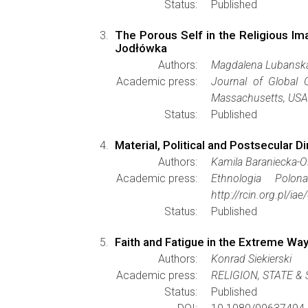
Status:
Published
The Porous Self in the Religious Im
Jodłówka
Authors:
Magdalena Lubansk
Academic press:
Journal of Global C
Massachusetts, USA 
Status:
Published
Material, Political and Postsecular D
Authors:
Kamila Baraniecka-
Academic press:
Ethnologia Polon
http://rcin.org.pl/
Status:
Published
Faith and Fatigue in the Extreme Way
Authors:
Konrad Siekierski
Academic press:
RELIGION, STATE &
Status:
Published