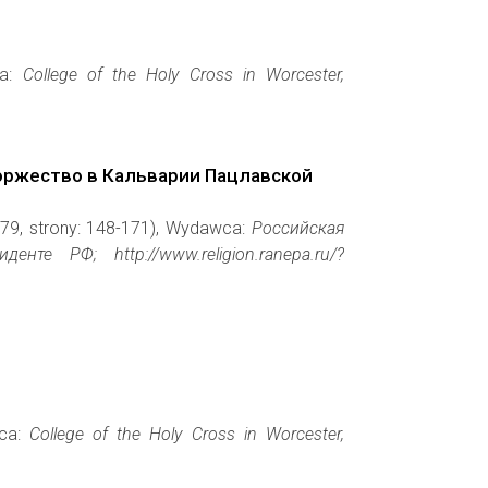
ca:
College of the Holy Cross in Worcester,
оржество в Кальварии Пацлавской
479, strony: 148-171), Wydawca:
Российская
е РФ; http://www.religion.ranepa.ru/?
wca:
College of the Holy Cross in Worcester,