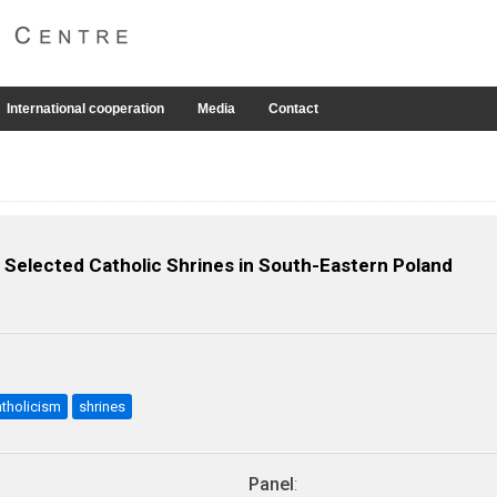
International cooperation
Media
Contact
n Selected Catholic Shrines in South-Eastern Poland
atholicism
shrines
Panel
: