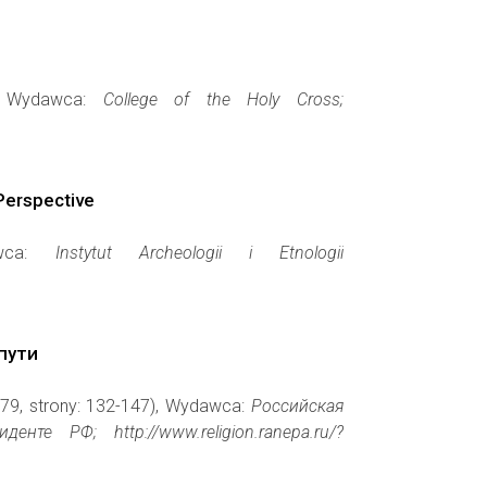
), Wydawca:
College of the Holy Cross;
Perspective
awca:
Instytut Archeologii i Etnologii
пути
479, strony: 132-147), Wydawca:
Российская
е РФ; http://www.religion.ranepa.ru/?