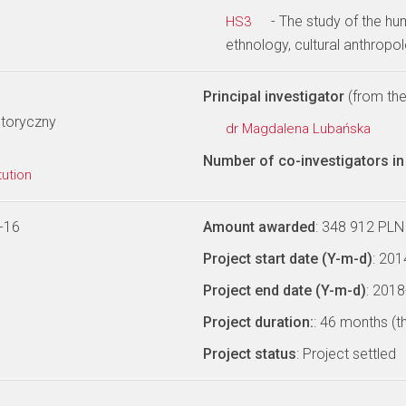
- The study of the hu
HS3
ethnology, cultural anthropo
Principal investigator
(from the 
storyczny
dr Magdalena Lubańska
Number of co-investigators in 
tution
-16
Amount awarded
: 348 912 PLN
Project start date (Y-m-d)
: 20
Project end date (Y-m-d)
: 201
Project duration:
: 46 months (t
Project status
: Project settled