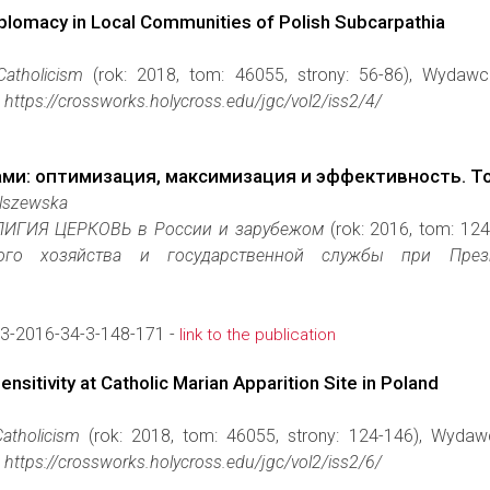
Diplomacy in Local Communities of Polish Subcarpathia
Catholicism
(rok: 2018, tom: 46055, strony: 56-86), Wydaw
https://crossworks.holycross.edu/jgc/vol2/iss2/4/
ми: оптимизация, максимизация и эффективность. Т
Olszewska
ИГИЯ ЦЕРКОВЬ в Рoсcии и зарyбежом
(rok: 2016, tom: 12
го хозяйства и государственной службы при Президент
3-2016-34-3-148-171 -
link to the publication
sitivity at Catholic Marian Apparition Site in Poland
atholicism
(rok: 2018, tom: 46055, strony: 124-146), Wyda
https://crossworks.holycross.edu/jgc/vol2/iss2/6/