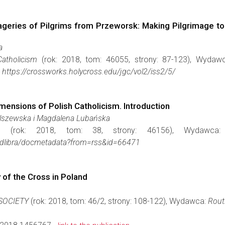
ageries of Pilgrims from Przeworsk: Making Pilgrimage to 
a
atholicism
(rok: 2018, tom: 46055, strony: 87-123), Wydaw
https://crossworks.holycross.edu/jgc/vol2/iss2/5/
imensions of Polish Catholicism. Introduction
Olszewska i Magdalena Lubańska
a
(rok: 2018, tom: 38, strony: 46156), Wydawc
iae/dlibra/docmetadata?from=rss&id=66471
 of the Cross in Poland
 SOCIETY
(rok: 2018, tom: 46/2, strony: 108-122), Wydawca:
Rout