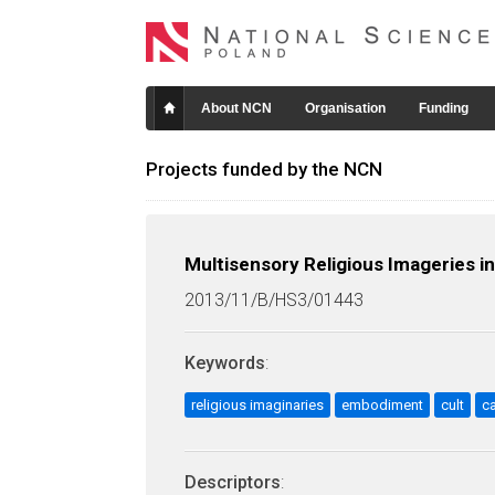
About NCN
Organisation
Funding
Projects funded by the NCN
Multisensory Religious Imageries i
2013/11/B/HS3/01443
Keywords
:
religious imaginaries
embodiment
cult
c
Descriptors
: