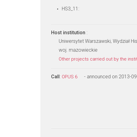
HS3_11:
Host institution
:
Uniwersytet Warszawski, Wydział Hi
woj. mazowieckie
Other projects carried out by the insti
Call
:
- announced on 2013-09
OPUS 6