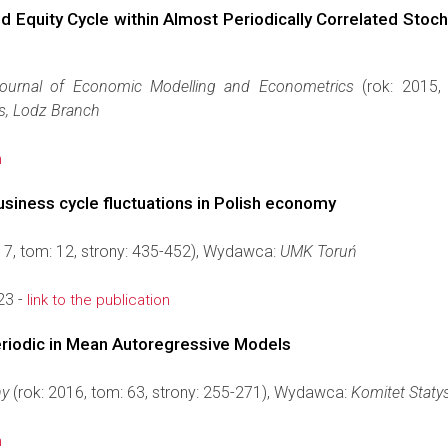
nd Equity Cycle within Almost Periodically Correlated Stoc
Journal of Economic Modelling and Econometrics
(rok: 2015,
s, Lodz Branch
n
business cycle fluctuations in Polish economy
17, tom: 12, strony: 435-452), Wydawca:
UMK Toruń
23 -
link to the publication
eriodic in Mean Autoregressive Models
ny
(rok: 2016, tom: 63, strony: 255-271), Wydawca:
Komitet Staty
n