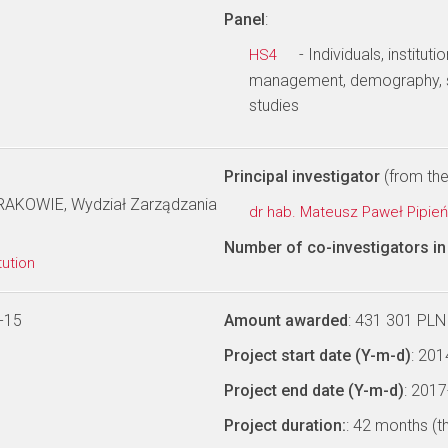
Panel
:
- Individuals, institu
HS4
management, demography, s
studies
Principal investigator
(from the 
KOWIE, Wydział Zarządzania
dr hab. Mateusz Paweł Pipie
Number of co-investigators in 
tution
-15
Amount awarded
: 431 301 PLN
Project start date (Y-m-d)
: 20
Project end date (Y-m-d)
: 201
Project duration:
: 42 months (t