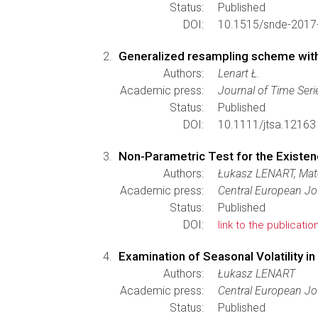
Status:
Published
DOI:
10.1515/snde-2017
Generalized resampling scheme with a
Authors:
Lenart Ł.
Academic press:
Journal of Time Seri
Status:
Published
DOI:
10.1111/jtsa.12163
Non-Parametric Test for the Existe
Authors:
Łukasz LENART, Mat
Academic press:
Central European Jo
Status:
Published
DOI:
link to the publicatio
Examination of Seasonal Volatility i
Authors:
Łukasz LENART
Academic press:
Central European Jo
Status:
Published