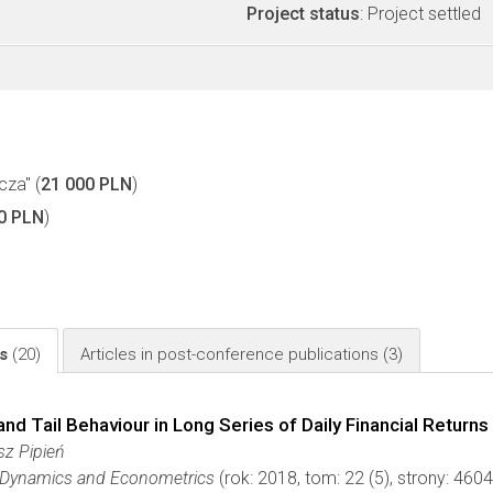
Project status
: Project settled
cza" (
21 000 PLN
)
0 PLN
)
ls
(20)
Articles in post-conference publications
(3)
 Tail Behaviour in Long Series of Daily Financial Returns
sz Pipień
r Dynamics and Econometrics
(rok: 2018, tom: 22 (5), strony: 46