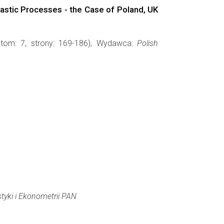
hastic Processes - the Case of Poland, UK
 tom: 7, strony: 169-186), Wydawca:
Polish
styki i Ekonometrii PAN