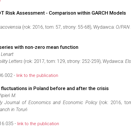
n
 POT Risk Assessment - Comparison within GARCH Models
acoviensia
(rok: 2016, tom: 57, strony: 55-68), Wydawca:
O/PAN 
series with non-zero mean function
 Lenart
ility Letters
(rok: 2017, tom: 129, strony: 252-259), Wydawca:
Els
06.002 -
link to the publication
 fluctuations in Poland before and after the crisis
Pipień M.
erly Journal of Economics and Economic Policy
(rok: 2016, to
anch in Toruń
16.035 -
link to the publication