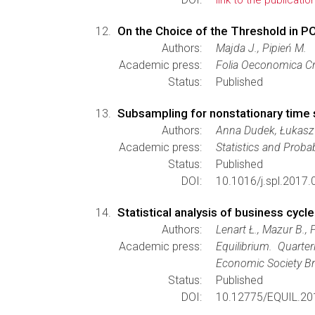
link to the publicatio
On the Choice of the Threshold in
Authors:
Majda J., Pipień M.
Academic press:
Folia Oeconomica Cr
Status:
Published
Subsampling for nonstationary time 
Authors:
Anna Dudek, Łukasz
Academic press:
Statistics and Probab
Status:
Published
DOI:
10.1016/j.spl.2017.
Statistical analysis of business cycle
Authors:
Lenart Ł., Mazur B., 
Academic press:
Equilibrium. Quart
Economic Society Br
Status:
Published
DOI:
10.12775/EQUIL.20