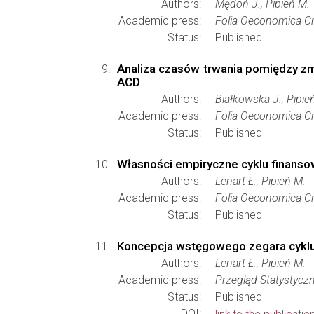
Authors:
Mędoń J., Pipień M.
Academic press:
Folia Oeconomica Cr
Status:
Published
Analiza czasów trwania pomiędzy zm
ACD
Authors:
Białkowska J., Pipie
Academic press:
Folia Oeconomica Cr
Status:
Published
Własności empiryczne cyklu finansow
Authors:
Lenart Ł., Pipień M.
Academic press:
Folia Oeconomica Cr
Status:
Published
Koncepcja wstęgowego zegara cyklu 
Authors:
Lenart Ł., Pipień M.
Academic press:
Przegląd Statystycz
Status:
Published
DOI: