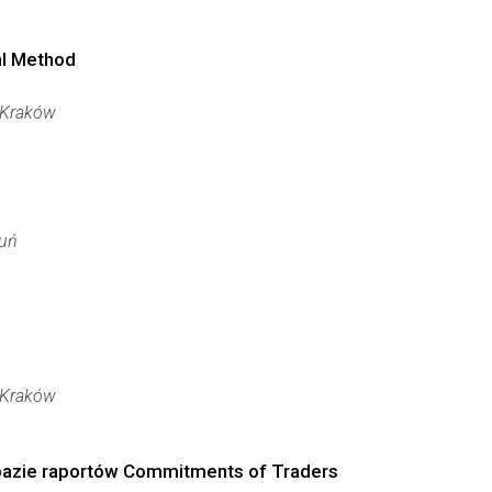
al Method
Kraków
uń
Kraków
 bazie raportów Commitments of Traders