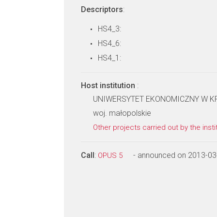
Descriptors
:
HS4_3:
HS4_6:
HS4_1:
Host institution
:
UNIWERSYTET EKONOMICZNY W KRA
woj. małopolskie
Other projects carried out by the insti
Call
:
- announced on 2013-03
OPUS 5