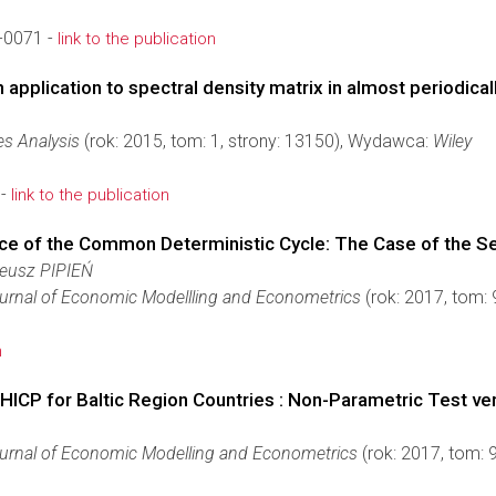
-0071 -
link to the publication
pplication to spectral density matrix in almost periodicall
es Analysis
(rok: 2015, tom: 1, strony: 13150), Wydawca:
Wiley
 -
link to the publication
nce of the Common Deterministic Cycle: The Case of the S
eusz PIPIEŃ
urnal of Economic Modellling and Econometrics
(rok: 2017, tom:
n
n HICP for Baltic Region Countries : Non-Parametric Test v
urnal of Economic Modelling and Econometrics
(rok: 2017, tom: 