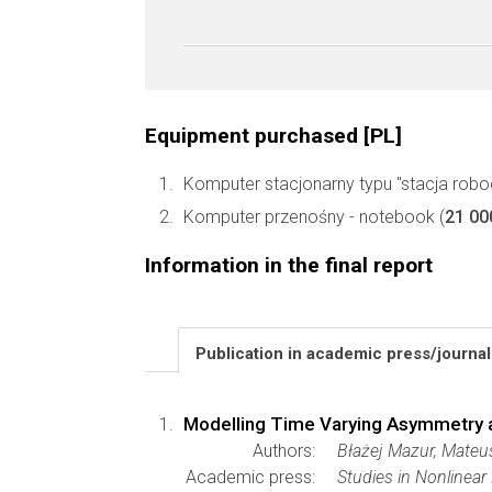
Equipment purchased [PL]
Komputer stacjonarny typu "stacja robo
Komputer przenośny - notebook (
21 00
Information in the final report
Publication in academic press/journa
Modelling Time Varying Asymmetry and
Authors:
Błażej Mazur, Mateu
Academic press:
Studies in Nonlinea