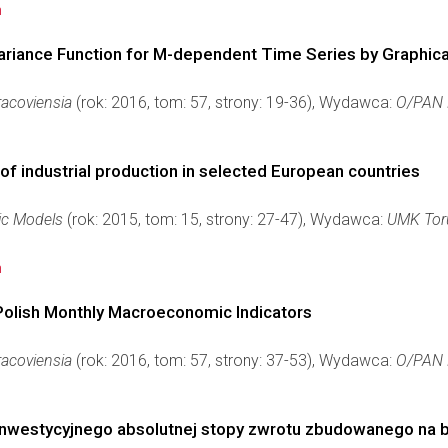
n
variance Function for M-dependent Time Series by Graphic
acoviensia
(rok: 2016, tom: 57, strony: 19-36), Wydawca:
O/PAN 
 of industrial production in selected European countries
ic Models
(rok: 2015, tom: 15, strony: 27-47), Wydawca:
UMK Tor
n
 Polish Monthly Macroeconomic Indicators
acoviensia
(rok: 2016, tom: 57, strony: 37-53), Wydawca:
O/PAN 
 inwestycyjnego absolutnej stopy zwrotu zbudowanego na