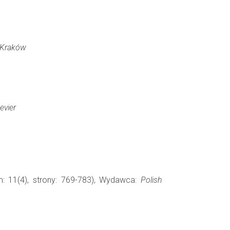
Kraków
evier
m: 11(4), strony: 769-783), Wydawca:
Polish