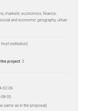
tions, markets: economics, finance,
ocial and economic geography, urban
host institution):
ń
the project
: 3
14-02-06
7-08-05
he same as in the proposal)