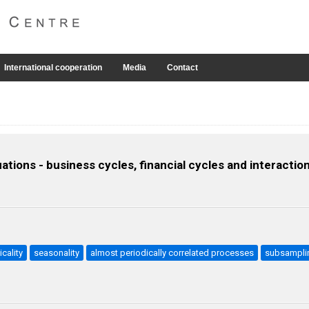
International cooperation
Media
Contact
ations - business cycles, financial cycles and interactio
icality
seasonality
almost periodically correlated processes
subsampli