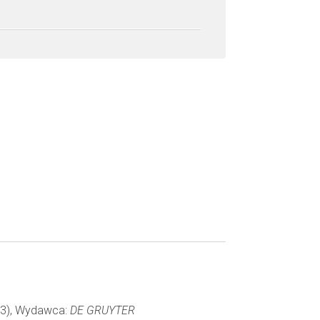
043), Wydawca:
DE GRUYTER