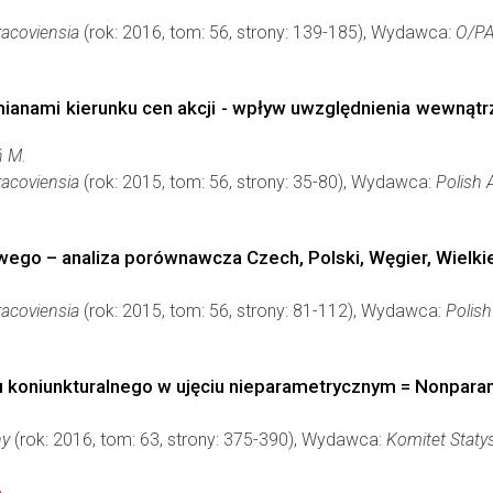
acoviensia
(rok: 2016, tom: 56, strony: 139-185), Wydawca:
O/P
ianami kierunku cen akcji - wpływ uwzględnienia wewnątr
ń M.
acoviensia
(rok: 2015, tom: 56, strony: 35-80), Wydawca:
Polish
ego – analiza porównawcza Czech, Polski, Węgier, Wielkiej
acoviensia
(rok: 2015, tom: 56, strony: 81-112), Wydawca:
Polis
koniunkturalnego w ujęciu nieparametrycznym = Nonparam
ny
(rok: 2016, tom: 63, strony: 375-390), Wydawca:
Komitet Staty