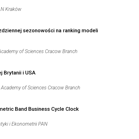
AN Kraków
zdziennej sezonowości na ranking modeli
 Academy of Sciences Cracow Branch
 Brytanii i USA
h Academy of Sciences Cracow Branch
etric Band Business Cycle Clock
styki i Ekonometrii PAN