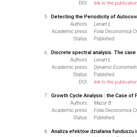
DOI:
link to the publicatio
Detecting the Periodicity of Autoco
Authors:
Lenart Ł.
Academic press:
Folia Oeconomica Cr
Status:
Published
Discrete spectral analysis. The case
Authors:
Lenart Ł.
Academic press:
Dynamic Econometr
Status:
Published
DOI:
link to the publicatio
Growth Cycle Analysis : the Case of
Authors:
Mazur B.
Academic press:
Folia Oeconomica Cr
Status:
Published
Analiza efektów działania funduszu