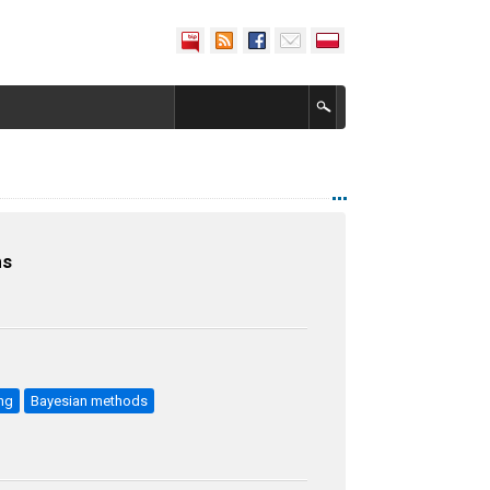
ns
ng
Bayesian methods