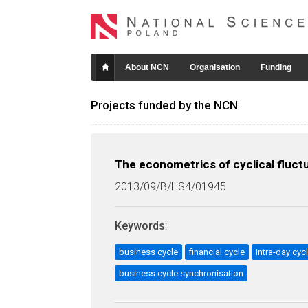
About NCN
Organisation
Funding
Projects funded by the NCN
The econometrics of cyclical fluctu
2013/09/B/HS4/01945
Keywords
:
business cycle
financial cycle
intra-day cycl
business cycle synchronisation