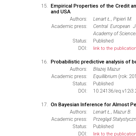
Empirical Properties of the Credit a
and USA
Authors:
Lenart Ł., Pipień M.
Academic press:
Central European 
Academy of Science
Status:
Published
DOI:
link to the publicatio
Probabilistic predictive analysis of 
Authors:
Błażej Mazur
Academic press:
Equillibrium
(rok: 20
Status:
Published
DOI:
10.24136/eq.v12i3.
On Bayesian Inference for Almost P
Authors:
Lenart Ł., Mazur B.
Academic press:
Przegląd Statystycz
Status:
Published
DOI:
link to the publicatio