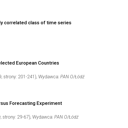
y correlated class of time series
elected European Countries
 9, strony: 201-241), Wydawca:
PAN O/Łódź
ersus Forecasting Experiment
9, strony: 29-67), Wydawca:
PAN O/Łódź