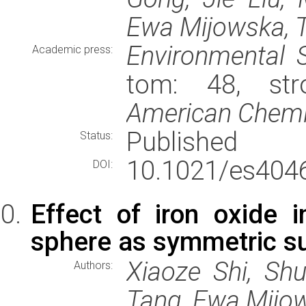
Ewa Mijowska, 
Environmental 
Academic press:
tom: 48, str
American Chemic
Published
Status:
10.1021/es404
DOI:
Effect of iron oxide 
sphere as symmetric s
Xiaoze Shi, Sh
Authors:
Tang, Ewa Mijo