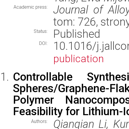
Journal of Al
Academic press:
tom: 726, stron
Published
Status:
10.1016/j.jal
DOI:
publication
Controllable Synth
Spheres/Graphene-Flak
Polymer Nanocompos
Feasibility for Lithium-
Qianqian Li, K
Authors: