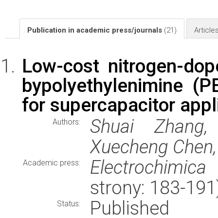
Publication in academic press/journals
(21)
Article
Low-cost nitrogen-dop
bypolyethylenimine (P
for supercapacitor appl
Shuai Zhang,
Authors:
Xuecheng Chen,
Electrochimica
Academic press:
strony: 183-19
Published
Status: