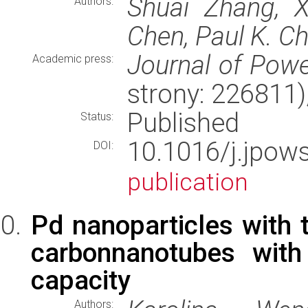
Shuai Zhang, X
Authors:
Chen, Paul K. C
Journal of Pow
Academic press:
strony: 226811
Published
Status:
10.1016/j.jpo
DOI:
publication
Pd nanoparticles with 
carbonnanotubes with
capacity
Authors: