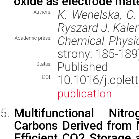
oxide as electrode mater
K. Wenelska, C. 
Authors:
Ryszard J. Kale
Chemical Physic
Academic press:
strony: 185-18
Published
Status:
10.1016/j.cpl
DOI:
publication
Multifunctional Ni
Carbons Derived from 
Efficient CO2 Storage