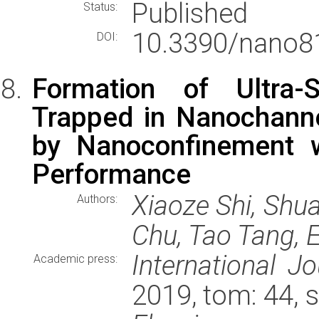
Published
Status:
10.3390/nano8
DOI:
Formation of Ultra-
Trapped in Nanochann
by Nanoconfinement w
Performance
Xiaoze Shi, Shu
Authors:
Chu, Tao Tang,
International J
Academic press:
2019, tom: 44, 