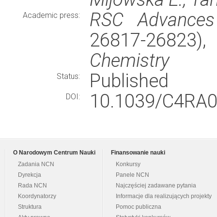
RSC Advances
Academic press:
26817-26823)
Chemistry
Published
Status:
10.1039/C4RA0
DOI:
O Narodowym Centrum Nauki
Finansowanie nauki
Zadania NCN
Konkursy
Dyrekcja
Panele NCN
Rada NCN
Najczęściej zadawane pytania
Koordynatorzy
Informacje dla realizujących projekty
Struktura
Pomoc publiczna