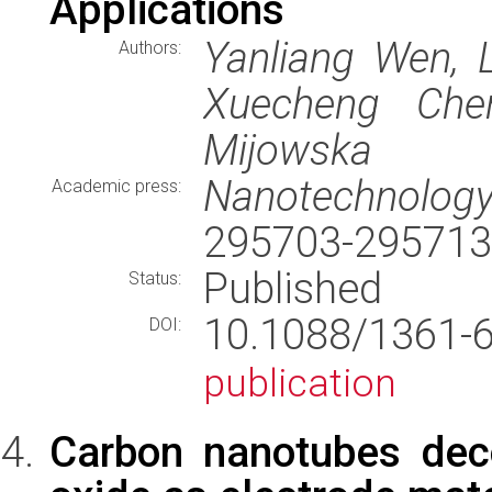
Applications
Yanliang Wen, L
Authors:
Xuecheng Che
Mijowska
Nanotechnolog
Academic press:
295703-295713
Published
Status:
10.1088/1361
DOI:
publication
Carbon nanotubes dec