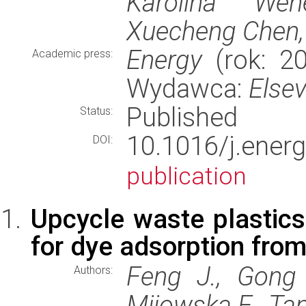
Karolina Wene
Xuecheng Chen,
Energy
(rok: 20
Academic press:
Wydawca:
Elsev
Published
Status:
10.1016/j.ene
DOI:
publication
Upcycle waste plastics
for dye adsorption from
Feng J., Gong 
Authors:
Mijowska E., Tan