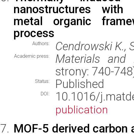
nanostructures with 
metal organic frame
process
Cendrowski K., S
Authors:
Materials and 
Academic press:
strony: 740-74
Published
Status:
10.1016/j.mat
DOI:
publication
MOF-5 derived carbon a