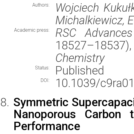
Wojciech Kukułk
Authors:
Michalkiewicz, 
RSC Advances
Academic press:
18527–18537
Chemistry
Published
Status:
10.1039/c9ra0
DOI:
Symmetric Supercapac
Nanoporous Carbon t
Performance