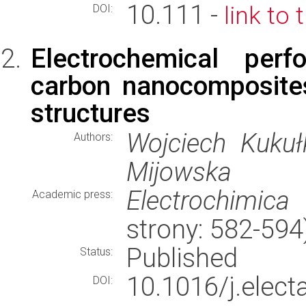
10.111 -
link to 
DOI:
Electrochemical per
carbon nanocomposite
structures
Wojciech Kukuł
Authors:
Mijowska
Electrochimica
Academic press:
strony: 582-59
Published
Status:
10.1016/j.elec
DOI: