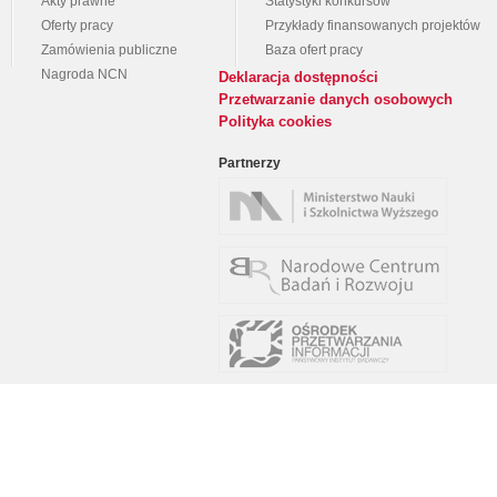
Akty prawne
Statystyki konkursów
Oferty pracy
Przykłady finansowanych projektów
Zamówienia publiczne
Baza ofert pracy
Nagroda NCN
Deklaracja dostępności
Przetwarzanie danych osobowych
Polityka cookies
Partnerzy