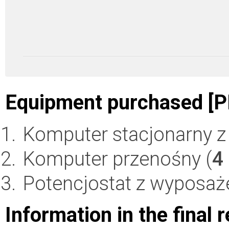
Equipment purchased [P
Komputer stacjonarny z 
Komputer przenośny (
4
Potencjostat z wyposaż
Information in the final 