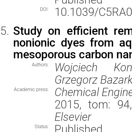
10.1039/C5RA0
DOI:
Study on efficient rem
nonionic dyes from a
mesoporous carbon nan
Wojciech Koni
Authors:
Grzegorz Bazar
Chemical Engine
Academic press:
2015, tom: 94
Elsevier
Published
Status: