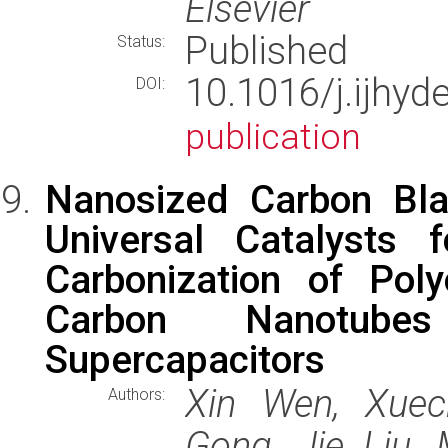
Elsevier
Published
Status:
10.1016/j.ijhy
DOI:
publication
Nanosized Carbon Bl
Universal Catalysts f
Carbonization of Pol
Carbon Nanotube
Supercapacitors
Xin Wen, Xuec
Authors:
Gong, Jie Liu, 