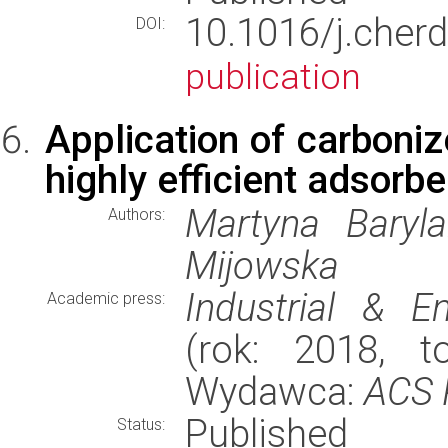
10.1016/j.che
DOI:
publication
Application of carboni
highly efficient adsorbe
Martyna Baryla
Authors:
Mijowska
Industrial & E
Academic press:
(rok: 2018, t
Wydawca:
ACS 
Published
Status: