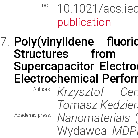
10.1021/acs.
DOI:
publication
Poly(vinylidene fluo
Structures from 
Supercapacitor Electr
Electrochemical Perfo
Krzysztof Cen
Authors:
Tomasz Kedziers
Nanomaterials
(
Academic press:
Wydawca:
MDP