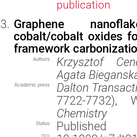
publication
Graphene nanofla
cobalt/cobalt oxides f
framework carbonizati
Krzysztof Cen
Authors:
Agata Biegansk
Dalton Transact
Academic press:
7722-7732),
Chemistry
Published
Status:
DOI: