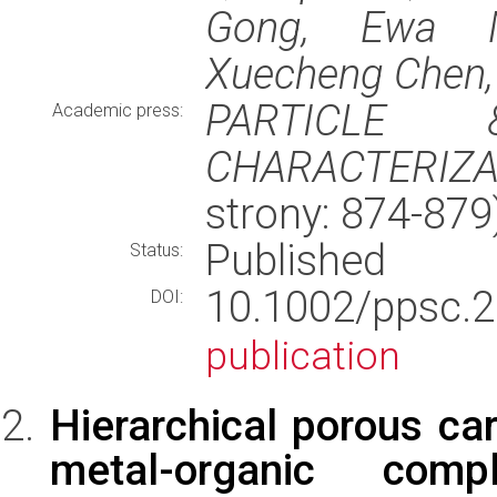
Gong, Ewa Mi
Xuecheng Chen, 
PARTICLE 
Academic press:
CHARACTERIZA
strony: 874-87
Published
Status:
10.1002/pps
DOI:
publication
Hierarchical porous ca
metal-organic comp