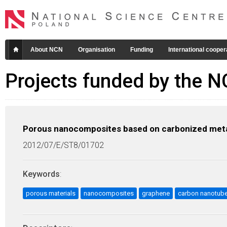
About NCN
Organisation
Funding
International cooper
Projects funded by the 
Porous nanocomposites based on carbonized meta
2012/07/E/ST8/01702
Keywords
:
porous materials
nanocomposites
graphene
carbon nanotub