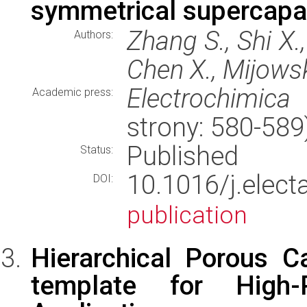
symmetrical supercapa
Zhang S., Shi X.,
Authors:
Chen X., Mijows
Electrochimica
Academic press:
strony: 580-58
Published
Status:
10.1016/j.elec
DOI:
publication
Hierarchical Porous 
template for High-P