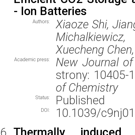
- Ion Batteries
Xiaoze Shi, Jian
Authors:
Michalkiewicz
Xuecheng Chen,
New Journal of
Academic press:
strony: 10405-
of Chemistry
Published
Status:
10.1039/c9nj01
DOI:
Thermally induced