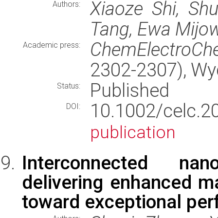
Xiaoze Shi, Sh
Authors:
Tang, Ewa Mijo
ChemElectroC
Academic press:
2302-2307), W
Published
Status:
10.1002/cel
DOI:
publication
Interconnected nan
delivering enhanced ma
toward exceptional per