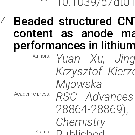
10.1039/c7dt01
Beaded structured C
content as anode mat
performances in lithium
Yuan Xu, Jin
Authors:
Krzysztof Kier
Mijowska
RSC Advances
Academic press:
28864-28869)
Chemistry
Published
Status: