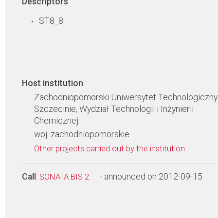
Descriptors
:
ST8_8:
Host institution
:
Zachodniopomorski Uniwersytet Technologiczny
Szczecinie, Wydział Technologii i Inżynierii
Chemicznej
woj. zachodniopomorskie
Other projects carried out by the institution
Call
:
- announced on 2012-09-15
SONATA BIS 2