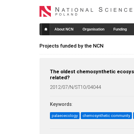
About NCN
Organisation
Funding
Projects funded by the NCN
The oldest chemosynthetic ecosys
related?
2012/07/N/ST10/04044
Keywords
:
palaeoecology
chemosynthetic community