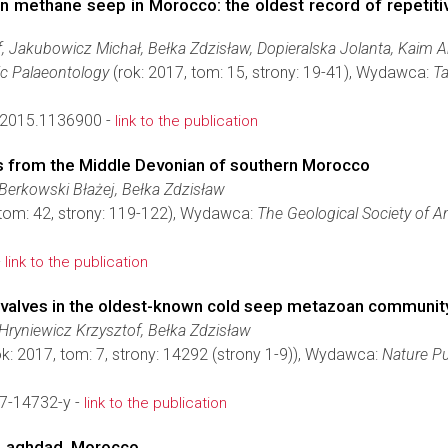
n methane seep in Morocco: the oldest record of repeti
, Jakubowicz Michał, Bełka Zdzisław, Dopieralska Jolanta, Kaim A
ic Palaeontology
(rok: 2017, tom: 15, strony: 19-41), Wydawca:
Ta
2015.1136900 -
link to the publication
ns from the Middle Devonian of southern Morocco
Berkowski Błażej, Bełka Zdzisław
 tom: 42, strony: 119-122), Wydawca:
The Geological Society of A
-
link to the publication
ivalves in the oldest-known cold seep metazoan communit
Hryniewicz Krzysztof, Bełka Zdzisław
k: 2017, tom: 7, strony: 14292 (strony 1-9)), Wydawca:
Nature P
7-14732-y -
link to the publication
 Laghdad, Morocco