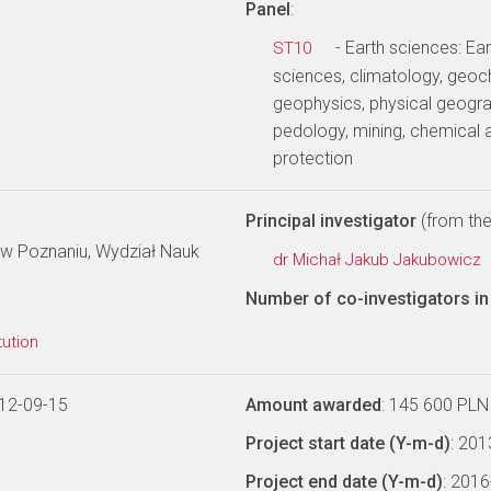
Panel
:
- Earth sciences: E
ST10
sciences, climatology, geoc
geophysics, physical geogra
pedology, mining, chemical 
protection
Principal investigator
(from the 
 w Poznaniu, Wydział Nauk
dr Michał Jakub Jakubowicz
Number of co-investigators in 
tution
12-09-15
Amount awarded
: 145 600 PLN
Project start date (Y-m-d)
: 20
Project end date (Y-m-d)
: 201