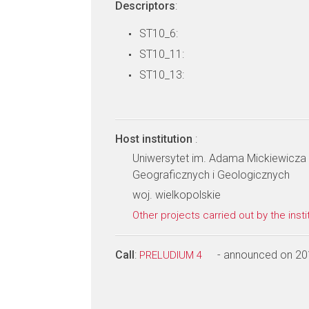
Descriptors
:
ST10_6:
ST10_11:
ST10_13:
Host institution
:
Uniwersytet im. Adama Mickiewicza
Geograficznych i Geologicznych
woj. wielkopolskie
Other projects carried out by the insti
Call
:
- announced on 20
PRELUDIUM 4