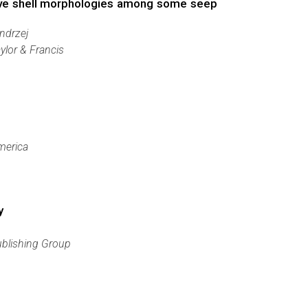
tive shell morphologies among some seep
ndrzej
ylor & Francis
merica
y
ublishing Group