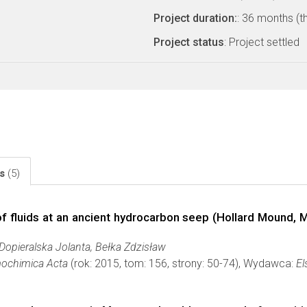
Project duration:
: 36 months (t
Project status
: Project settled
ls
(5)
of fluids at an ancient hydrocarbon seep (Hollard Mound, 
Dopieralska Jolanta, Bełka Zdzisław
ochimica Acta
(rok: 2015, tom: 156, strony: 50-74), Wydawca:
El