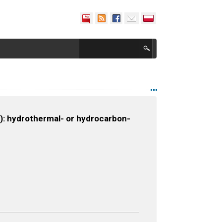
: hydrothermal- or hydrocarbon-