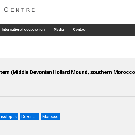
International cooperation
Media
Contact
tem (Middle Devonian Hollard Mound, southern Morocco)
isotopes
Devonian
Morocco