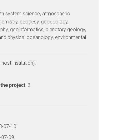
arth system science, atmospheric
hemistry, geodesy, geoecology,
phy, geoinformatics, planetary geology,
and physical oceanology, environmental
host institution):
the project
: 2
13-07-10
6-07-09