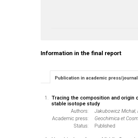
Information in the final report
Publication in academic press/journa
Tracing the composition and origin 
stable isotope study
Authors:
Jakubowicz Michał, 
Academic press:
Geochimica et Cosm
Status:
Published