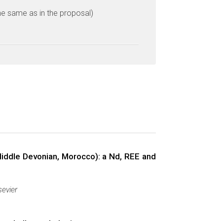
he same as in the proposal)
Middle Devonian, Morocco): a Nd, REE and
sevier