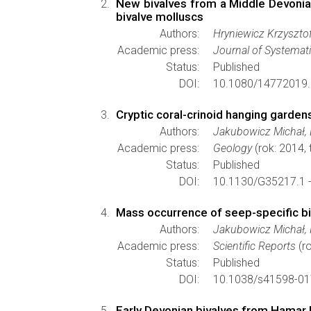
New bivalves from a Middle Devonia
bivalve molluscs
Authors:
Hryniewicz Krzysztof
Academic press:
Journal of Systemat
Status:
Published
DOI:
10.1080/14772019.
Cryptic coral-crinoid hanging garde
Authors:
Jakubowicz Michał, 
Academic press:
Geology
(rok: 2014,
Status:
Published
DOI:
10.1130/G35217.1 
Mass occurrence of seep-specific b
Authors:
Jakubowicz Michał, 
Academic press:
Scientific Reports
(ro
Status:
Published
DOI:
10.1038/s41598-01
Early Devonian bivalves from Hamar