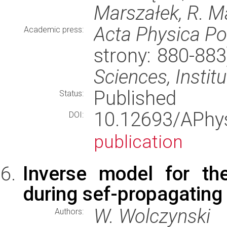
Marszałek, R. M
Acta Physica Po
Academic press:
strony: 880-88
Sciences, Instit
Published
Status:
10.12693/APh
DOI:
publication
Inverse model for the
during sef-propagating
W. Wolczynski
Authors: