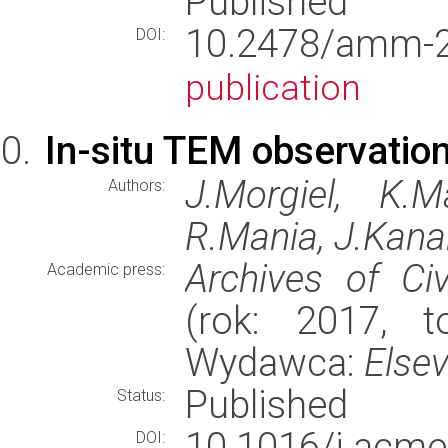
Published
10.2478/amm
DOI:
publication
In-situ TEM observation
J.Morgiel, K.M
Authors:
R.Mania, J.Kana
Archives of Ci
Academic press:
(rok: 2017, t
Wydawca:
Elsev
Published
Status:
10.1016/j.ac
DOI: