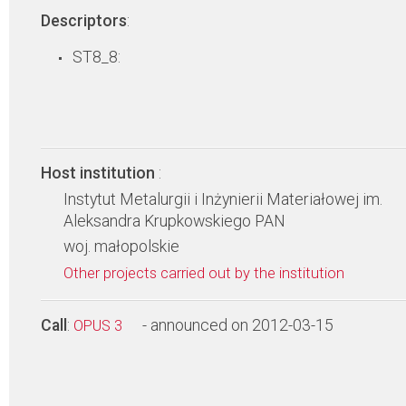
Descriptors
:
ST8_8:
Host institution
:
Instytut Metalurgii i Inżynierii Materiałowej im.
Aleksandra Krupkowskiego PAN
woj. małopolskie
Other projects carried out by the institution
Call
:
- announced on 2012-03-15
OPUS 3