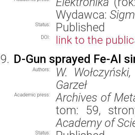
Elektronika
(rok:
Wydawca:
Sigm
Published
Status:
link to the publi
DOI:
D-Gun sprayed Fe-Al sing
W. Wołczyński, 
Authors:
Garzeł
Archives of Met
Academic press:
tom: 59, stro
Academy of Sci
Status: