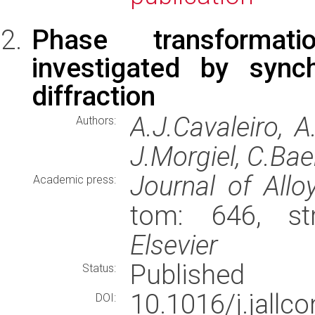
Phase transformat
investigated by synch
diffraction
A.J.Cavaleiro, 
Authors:
J.Morgiel, C.Bae
Journal of Al
Academic press:
tom: 646, st
Elsevier
Published
Status:
10.1016/j.jall
DOI: