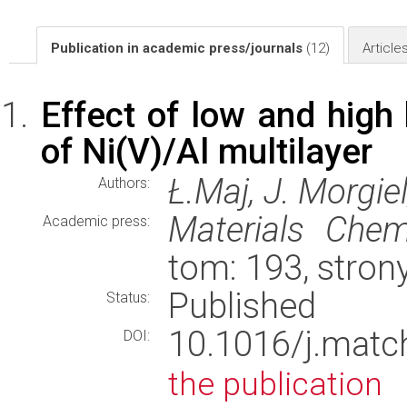
Publication in academic press/journals
(12)
Article
Effect of low and high 
of Ni(V)/Al multilayer
Ł.Maj, J. Morgiel
Authors:
Materials Chem
Academic press:
tom: 193, stron
Published
Status:
10.1016/j.mat
DOI:
the publication