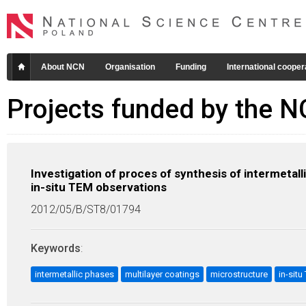
About NCN
Organisation
Funding
International cooper
Projects funded by the 
Investigation of proces of synthesis of intermetalli
in-situ TEM observations
2012/05/B/ST8/01794
Keywords
:
intermetallic phases
multilayer coatings
microstructure
in-sit