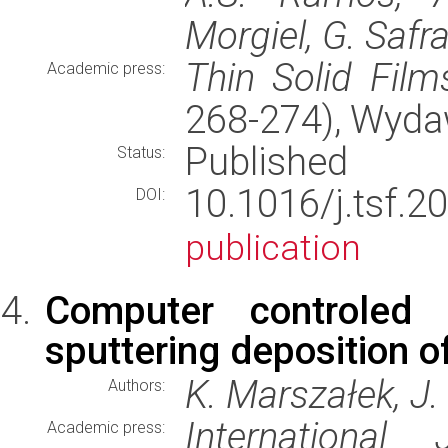
Morgiel, G. Safr
Thin Solid Film
Academic press:
268-274), Wyd
Published
Status:
10.1016/j.tsf
DOI:
publication
Computer controled
sputtering deposition of
K. Marszałek, J.
Authors:
International
Academic press: