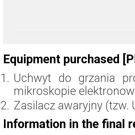
Equipment purchased [P
Uchwyt do grzania pr
mikroskopie elektronow
Zasilacz awaryjny (tzw. 
Information in the final 