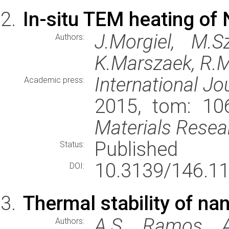
In-situ TEM heating of 
J.Morgiel, M.S
Authors:
K.Marszaek, R.
International Jo
Academic press:
2015, tom: 106
Materials Resea
Published
Status:
10.3139/146.1
DOI:
Thermal stability of na
A.S. Ramos, A.
Authors: