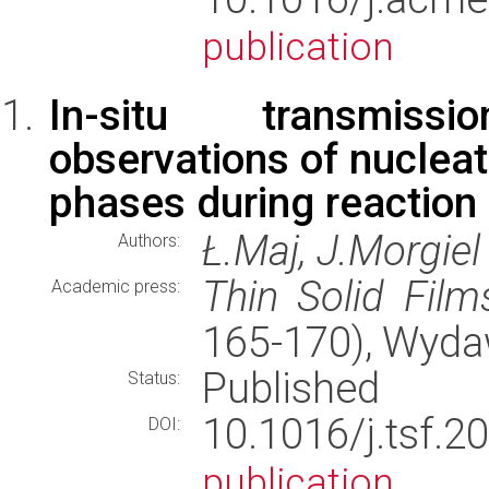
publication
In-situ transmiss
observations of nucleat
phases during reaction 
Ł.Maj, J.Morgiel
Authors:
Thin Solid Film
Academic press:
165-170), Wyd
Published
Status:
10.1016/j.tsf
DOI:
publication