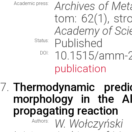
Archives of Met
Academic press:
tom: 62(1), st
Academy of Sci
Published
Status:
10.1515/amm
DOI:
publication
Thermodynamic predic
morphology in the Al
propagating reaction
W. Wołczyński
Authors: