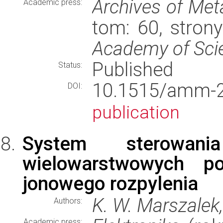
Archives of Met
Academic press:
tom: 60, stron
Academy of Sci
Published
Status:
10.1515/amm
DOI:
publication
System sterowani
wielowarstwowych p
jonowego rozpylenia
K. W. Marszalek,
Authors:
Academic press: