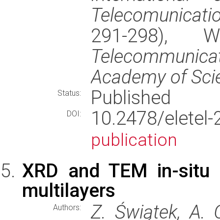
Telecomunicati
291-298), 
Telecommunic
Academy of Sci
Published
Status:
10.2478/elet
DOI:
publication
XRD and TEM in-situ h
multilayers
Z. Świątek, A. 
Authors: