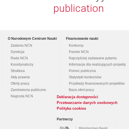
publication
O Narodowym Centrum Nauki
Finansowanie nauki
Zadania NCN
Konkursy
Dyrekcja
Panele NCN
Rada NCN
Najczęściej zadawane pytania
Koordynatorzy
Informacje dla realizujących projekty
Struktura
Pomoc publiczna
Akty prawne
Statystyki konkursów
Oferty pracy
Przykłady finansowanych projektów
Zamówienia publiczne
Baza ofert pracy
Nagroda NCN
Deklaracja dostępności
Przetwarzanie danych osobowych
Polityka cookies
Partnerzy