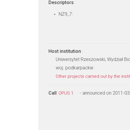
Descriptors
:
NZ9_7:
Host institution
:
Uniwersytet Rzeszowski, Wydział Bi
woj. podkarpackie
Other projects carried out by the insti
Call
:
- announced on 2011-03
OPUS 1