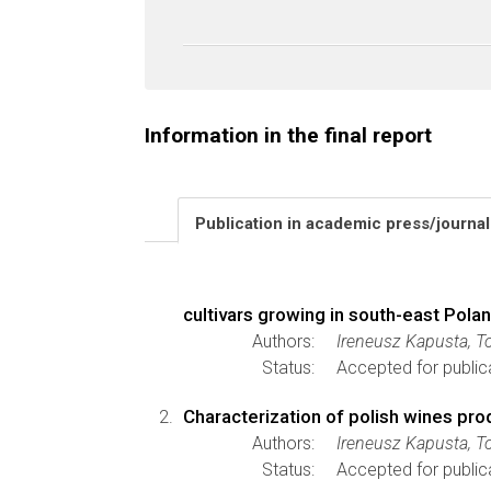
Information in the final report
Publication in academic press/journa
cultivars growing in south-east Pola
Authors:
Ireneusz Kapusta, 
Status:
Accepted for public
Characterization of polish wines pro
Authors:
Ireneusz Kapusta, 
Status:
Accepted for public