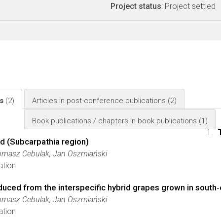
Project status
: Project settled
ls
(2)
Articles in post-conference publications
(2)
Book publications / chapters in book publications
(1)
nd (Subcarpathia region)
Tomasz Cebulak, Jan Oszmiański
ation
duced from the interspecific hybrid grapes grown in south
Tomasz Cebulak, Jan Oszmiański
ation