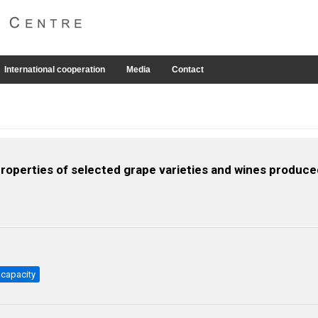
International cooperation
Media
Contact
roperties of selected grape varieties and wines produce
 capacity