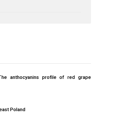
The anthocyanins profile of red grape
‑east Poland