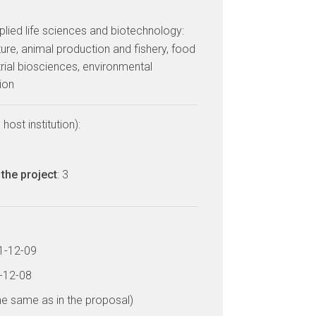
lied life sciences and biotechnology:
ulture, animal production and fishery, food
trial biosciences, environmental
ion
host institution):
the project
: 3
11-12-09
4-12-08
he same as in the proposal)