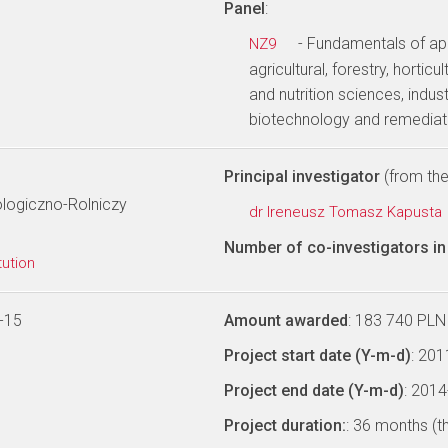
Panel
:
- Fundamentals of app
NZ9
agricultural, forestry, hortic
and nutrition sciences, indus
biotechnology and remediat
Principal investigator
(from the 
ologiczno-Rolniczy
dr Ireneusz Tomasz Kapusta
Number of co-investigators in 
tution
-15
Amount awarded
: 183 740 PLN
Project start date (Y-m-d)
: 20
Project end date (Y-m-d)
: 201
Project duration:
: 36 months (t