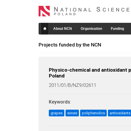
About NCN
Organisation
Funding
Projects funded by the NCN
Physico-chemical and antioxidant p
Poland
2011/01/B/NZ9/02611
Keywords
:
grapes
wines
poliphenolics
antioxidants