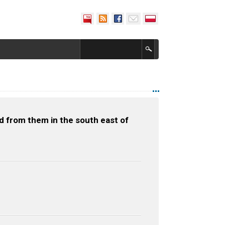
d from them in the south east of