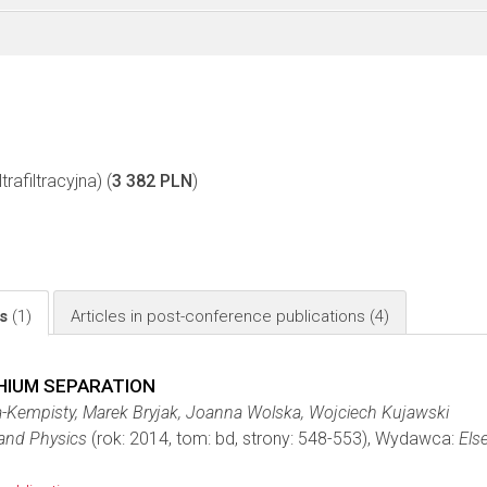
rafiltracyjna) (
3 382 PLN
)
ls
(1)
Articles in post-conference publications
(4)
HIUM SEPARATION
-Kempisty, Marek Bryjak, Joanna Wolska, Wojciech Kujawski
 and Physics
(rok: 2014, tom: bd, strony: 548-553), Wydawca:
Else