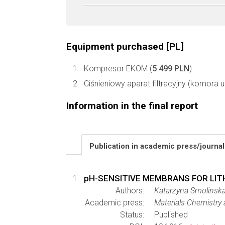
Equipment purchased [PL]
Kompresor EKOM (
5 499 PLN
)
Ciśnieniowy aparat filtracyjny (komora ult
Information in the final report
Publication in academic press/journa
pH-SENSITIVE MEMBRANS FOR LIT
Authors:
Katarzyna Smolinska
Academic press:
Materials Chemistry
Status:
Published