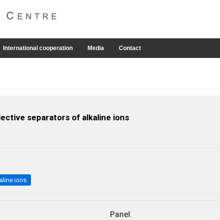
International cooperation
Media
Contact
ctive separators of alkaline ions
aline ions.
Panel
: