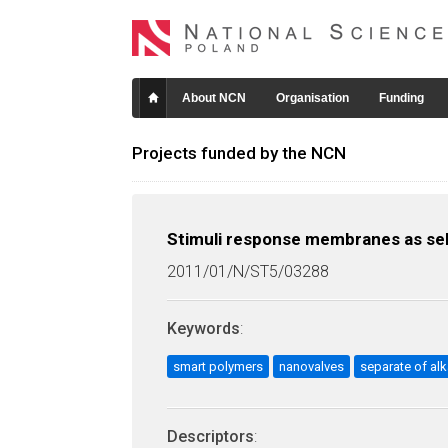
About NCN
Organisation
Funding
Projects funded by the NCN
Stimuli response membranes as sele
2011/01/N/ST5/03288
Keywords
:
smart polymers
nanovalves
separate of alk
Descriptors
: