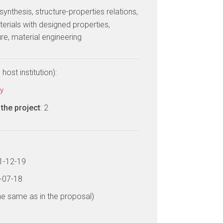
 synthesis, structure-properties relations,
erials with designed properties,
re, material engineering
host institution):
ty
the project
: 2
11-12-19
3-07-18
he same as in the proposal)