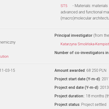
- Materials: materials
ST5
advanced and functional mat
(macro)molecular architectu
Principal investigator
(from the 
Chemiczny
Katarzyna Smolińska-Kempis
Number of co-investigators in 
tution
11-03-15
Amount awarded
: 68 250 PLN
Project start date (Y-m-d)
: 20
Project end date (Y-m-d)
: 201
Project duration:
: 18 months (t
Project status
: Project settled