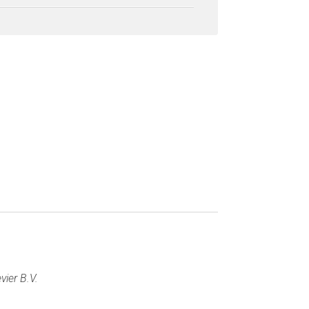
vier B.V.