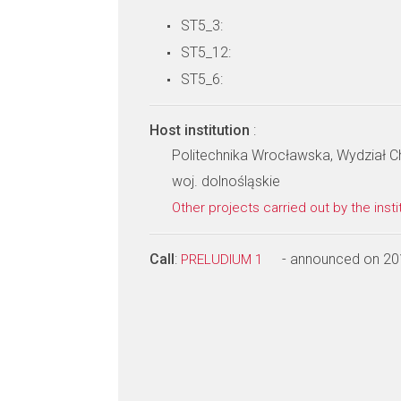
ST5_3:
ST5_12:
ST5_6:
Host institution
:
Politechnika Wrocławska, Wydział 
woj. dolnośląskie
Other projects carried out by the insti
Call
:
- announced on 20
PRELUDIUM 1