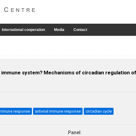
International cooperation
Media
Contact
 fish immune system? Mechanisms of circadian regulation 
l immune response
antiviral immune response
circadian cycle
Panel
: