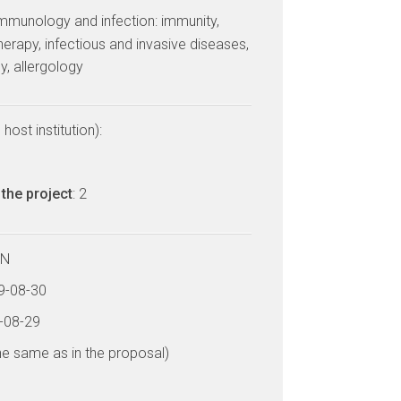
mmunology and infection: immunity,
rapy, infectious and invasive diseases,
y, allergology
host institution):
the project
: 2
LN
19-08-30
4-08-29
he same as in the proposal)