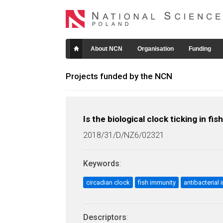
About NCN
Organisation
Funding
Projects funded by the NCN
Is the biological clock ticking in
2018/31/D/NZ6/02321
Keywords
:
circadian clock
fish immunity
antibacteria
Descriptors
: