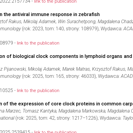
2022.2157734 -
link to the publication
on the antiviral immune response in zebrafish
sztof Rakus, Mikolaj Adamek, Win Surachetpong, Magdalena Chadz
Immunology
(rok: 2023, tom: 140, strony: 108979), Wydawca:
ACA
108979 -
link to the publication
iption of biological clock components in lymphoid organs 
sz Pijanowski, Mikolaj Adamek, Marek Matras, Krzysztof Rakus, 
Immunology
(rok: 2025, tom: 165, strony: 46033), Wydawca:
ACADE
110525 -
link to the publication
on of the expression of core clock proteins in common carp
lina Marzec, Tomasz Kantyka, Magdalena Markowska, Magdalena 
ational
(rok: 2025, tom: 42, strony: 1217–1226), Wydawca:
Tayl
2025.2539415 -
link to the publication