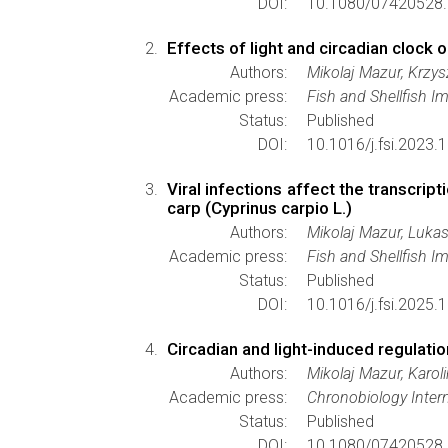
DOI:
10.1080/07420528.
Effects of light and circadian clock 
Authors:
Mikolaj Mazur, Krzy
Academic press:
Fish and Shellfish 
Status:
Published
DOI:
10.1016/j.fsi.2023.
Viral infections affect the transcr
carp (Cyprinus carpio L.)
Authors:
Mikolaj Mazur, Luka
Academic press:
Fish and Shellfish 
Status:
Published
DOI:
10.1016/j.fsi.2025.
Circadian and light-induced regulati
Authors:
Mikolaj Mazur, Karo
Academic press:
Chronobiology Intern
Status:
Published
DOI:
10.1080/07420528.