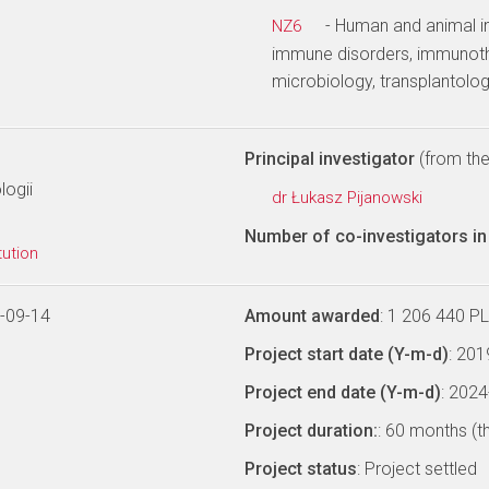
- Human and animal i
NZ6
immune disorders, immunothe
microbiology, transplantolog
Principal investigator
(from the 
logii
dr Łukasz Pijanowski
Number of co-investigators in 
tution
-09-14
Amount awarded
: 1 206 440 P
Project start date (Y-m-d)
: 20
Project end date (Y-m-d)
: 202
Project duration:
: 60 months (t
Project status
: Project settled