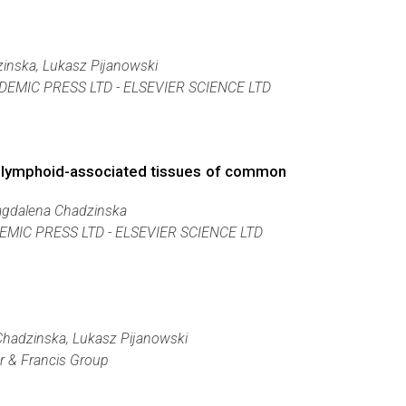
inska, Lukasz Pijanowski
DEMIC PRESS LTD - ELSEVIER SCIENCE LTD
and lymphoid-associated tissues of common
Magdalena Chadzinska
MIC PRESS LTD - ELSEVIER SCIENCE LTD
Chadzinska, Lukasz Pijanowski
or & Francis Group