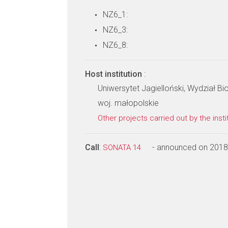
NZ6_1:
NZ6_3:
NZ6_8:
Host institution
:
Uniwersytet Jagielloński, Wydział Bio
woj. małopolskie
Other projects carried out by the insti
Call
:
- announced on 2018
SONATA 14