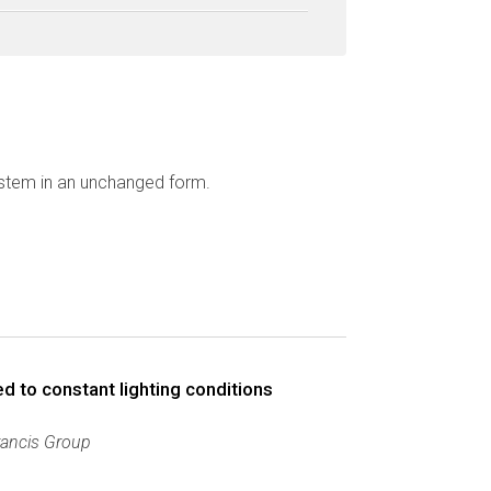
ystem in an unchanged form.
 to constant lighting conditions
rancis Group