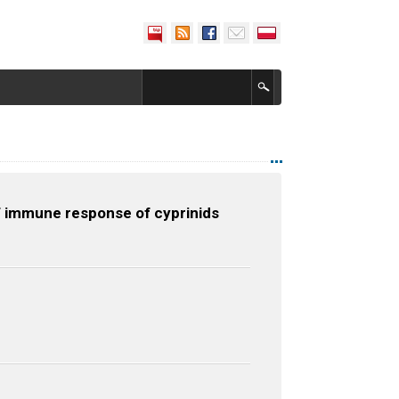
of immune response of cyprinids