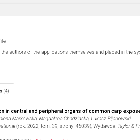
file
 the authors of the applications themselves and placed in the s
ls
(4)
n in central and peripheral organs of common carp exposed
dalena Markowska, Magdalena Chadzinska, Lukasz Pijanowski
ational
(rok: 2022, tom: 39, strony: 46039), Wydawca:
Taylor & F