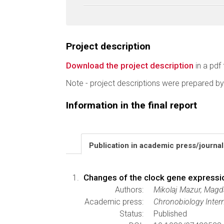
Project description
Download the project description
in a pdf 
Note - project descriptions were prepared by
Information in the final report
Publication in academic press/journa
Changes of the clock gene expressio
Authors:
Mikolaj Mazur, Mag
Academic press:
Chronobiology Intern
Status:
Published