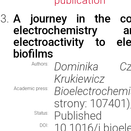
publication
A journey in the co
electrochemistry
electroactivity to el
biofilms
Dominika Cze
Authors:
Krukiewicz
Bioelectrochemi
Academic press:
strony: 107401
Published
Status:
10.1016/j.bioe
DOI: