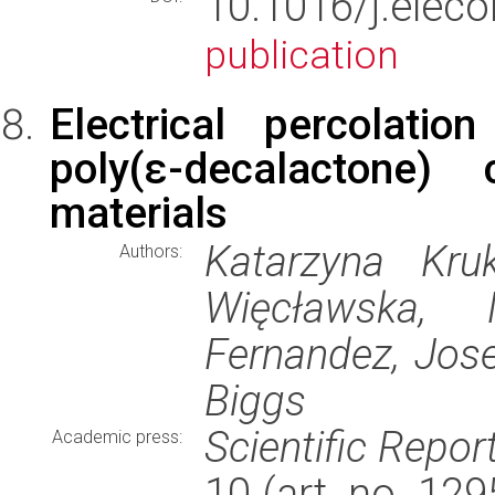
10.1016/j.ele
publication
Electrical percolation
poly(ε-decalactone) 
materials
Katarzyna Kruk
Authors:
Więcławska, 
Fernandez, Jos
Biggs
Scientific Repor
Academic press:
10 (art. no. 12