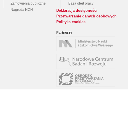
Zamówienia publiczne
Baza ofert pracy
Nagroda NCN
Deklaracja dostępności
Przetwarzanie danych osobowych
Polityka cookies
Partnerzy