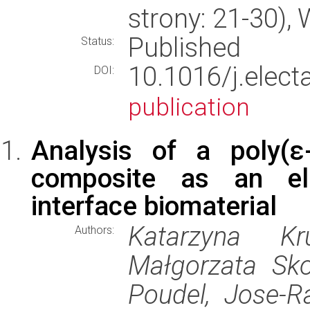
strony: 21-30)
Published
Status:
10.1016/j.elec
DOI:
publication
Analysis of a poly(ε-
composite as an elec
interface biomaterial
Katarzyna Kr
Authors:
Małgorzata Sko
Poudel, Jose-R