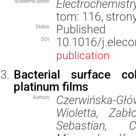
Electrochemist
Academic press:
tom: 116, stro
Published
Status:
10.1016/j.ele
DOI:
publication
Bacterial surface co
platinum films
Czerwińska-G
Authors:
Wioletta, Zab
Sebastian, 