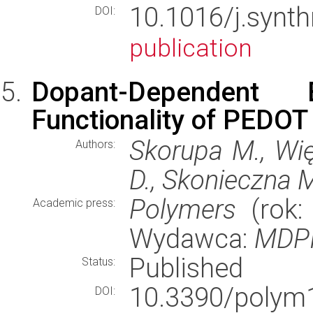
10.1016/j.synt
DOI:
publication
Dopant-Dependent E
Functionality of PEDOT 
Skorupa M., Wi
Authors:
D., Skonieczna M
Polymers
(rok: 
Academic press:
Wydawca:
MDP
Published
Status:
10.3390/pol
DOI: