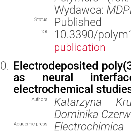
Wydawca:
MDP
Published
Status:
10.3390/pol
DOI:
publication
Electrodeposited poly(3
as neural interfac
electrochemical studie
Katarzyna Kru
Authors:
Dominika Czerw
Electrochimica
Academic press: