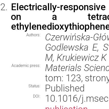
Electrically-responsiv
on a tetracycl
ethylenedioxythiophene
Czerwińska-Głó
Authors:
Godlewska E, S
M, Krukiewicz K
Materials Scien
Academic press:
tom: 123, stro
Published
Status:
10.1016/j.ms
DOI: