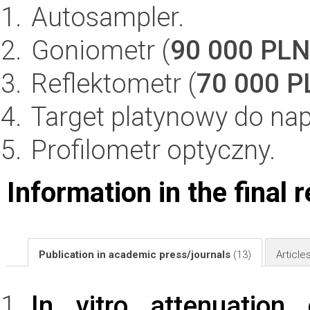
Autosampler.
Goniometr (
90 000 PLN
Reflektometr (
70 000 P
Target platynowy do nap
Profilometr optyczny.
Information in the final 
Publication in academic press/journals
(13)
Article
In vitro attenuation