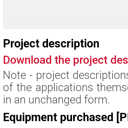
Project description
Download the project des
Note - project descriptio
of the applications thems
in an unchanged form.
Equipment purchased [P