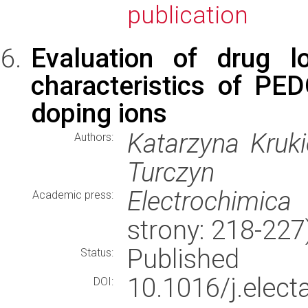
publication
Evaluation of drug l
characteristics of PE
doping ions
Katarzyna Kruk
Authors:
Turczyn
Electrochimica
Academic press:
strony: 218-22
Published
Status:
10.1016/j.elec
DOI: