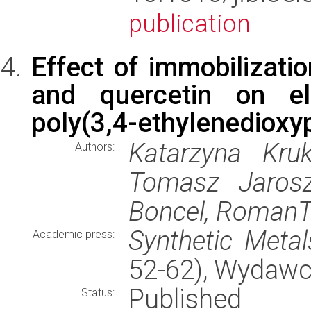
publication
Effect of immobilizatio
and quercetin on ele
poly(3,4-ethylenedioxyp
Katarzyna Kruk
Authors:
Tomasz Jarosz
Boncel, RomanT
Synthetic Metal
Academic press:
52-62), Wydaw
Published
Status: