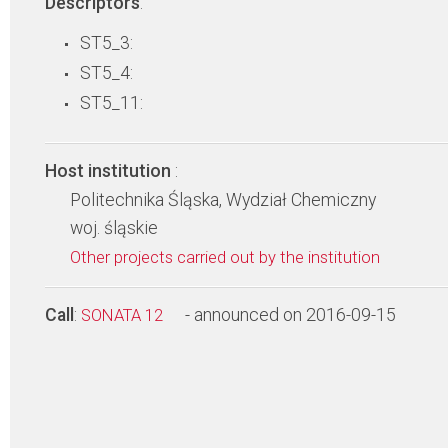
Descriptors
:
ST5_3:
ST5_4:
ST5_11:
Host institution
:
Politechnika Śląska, Wydział Chemiczny
woj. śląskie
Other projects carried out by the institution
Call
:
- announced on 2016-09-15
SONATA 12