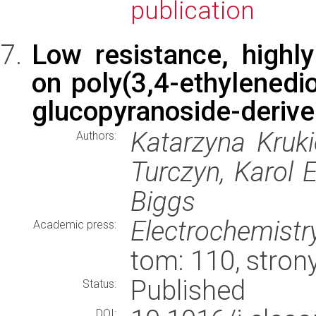
publication
Low resistance, highl
on poly(3,4-ethylenedi
glucopyranoside-derived
Katarzyna Kruk
Authors:
Turczyn, Karol 
Biggs
Electrochemist
Academic press:
tom: 110, stro
Published
Status:
DOI: