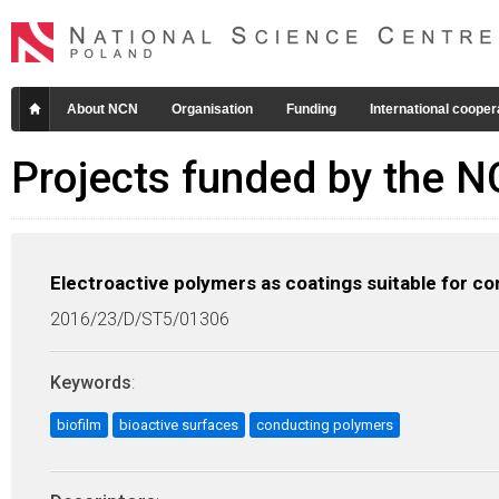
About NCN
Organisation
Funding
International cooper
Projects funded by the 
Electroactive polymers as coatings suitable for con
2016/23/D/ST5/01306
Keywords
:
biofilm
bioactive surfaces
conducting polymers