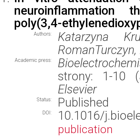
neuroinflammation t
poly(3,4-ethylenedioxyp
Katarzyna Kru
Authors:
RomanTurczyn, 
Bioelectrochemi
Academic press:
strony: 1-10 
Elsevier
Published
Status:
10.1016/j.bioe
DOI:
publication