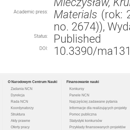
Mieczysław, Kru
Materials
(rok: 
Academic press:
no. 2674)), Wy
Published
Status:
10.3390/ma131
DOI:
O Narodowym Centrum Nauki
Finansowanie nauki
Zadania NCN
Konkursy
Dyrekcja
Panele NCN
Rada NCN
Najczęściej zadawane pytania
Koordynatorzy
Informacje dla realizujących projekty
Struktura
Pomoc publiczna
Akty prawne
Statystyki konkursów
Oferty pracy
Przykłady finansowanych projektów