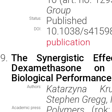
Group
Published
Status:
10.1038/s415
DOI:
publication
The Synergistic Eff
Dexamethasone on 
Biological Performance
Katarzyna Kr
Authors:
Stephen Gregg, 
Polymers
(rok:
Academic press: