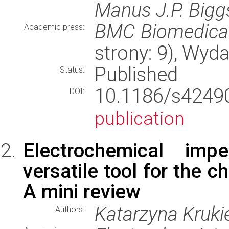
Manus J.P. Bigg
BMC Biomedical
Academic press:
strony: 9), Wyd
Published
Status:
10.1186/s424
DOI:
publication
Electrochemical im
versatile tool for the c
A mini review
Katarzyna Kruki
Authors: