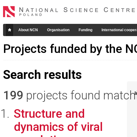
About NCN
Organisation
Funding
International cooper
Projects funded by the 
Search results
199
projects found matchin
I
Structure and
dynamics of viral