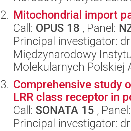
Mitochondrial import pa
Call:
OPUS 18
, Panel:
N
Principal investigator:
Międzynarodowy Instyt
Molekularnych Polskiej
Comprehensive study of
LRR class receptor in p
Call:
SONATA 15
, Panel
Principal investigator: 