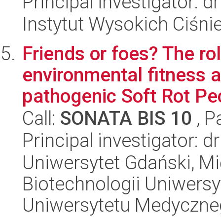
Principal investigator: 
Instytut Wysokich Ciśni
Friends or foes? The ro
environmental fitness a
pathogenic Soft Rot Pec
Call:
SONATA BIS 10
, P
Principal investigator: 
Uniwersytet Gdański, M
Biotechnologii Uniwers
Uniwersytetu Medyczn