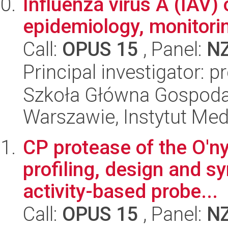
Influenza virus A (IAV) 
epidemiology, monitorin
Call:
OPUS 15
, Panel:
N
Principal investigator: 
Szkoła Główna Gospoda
Warszawie, Instytut Me
CP protease of the O'n
profiling, design and sy
activity-based probe...
Call:
OPUS 15
, Panel:
N