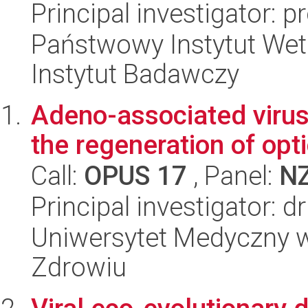
Principal investigator: 
Państwowy Instytut Wet
Instytut Badawczy
Adeno-associated virus
the regeneration of opt
Call:
OPUS 17
, Panel:
N
Principal investigator: 
Uniwersytet Medyczny w
Zdrowiu