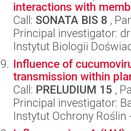
interactions with membr
Call:
SONATA BIS 8
, Pa
Principal investigator: 
Instytut Biologii Doświ
Influence of cucumoviru
transmission within pla
Call:
PRELUDIUM 15
, P
Principal investigator:
Instytut Ochrony Roślin