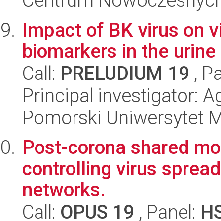
Centrum Nowoczesnych 
Impact of BK virus on
biomarkers in the urine 
Call:
PRELUDIUM 19
, P
Principal investigator:
Pomorski Uniwersytet 
Post-corona shared mob
controlling virus sprea
networks.
Call:
OPUS 19
, Panel:
H