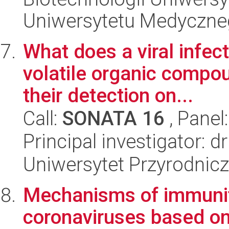
Uniwersytetu Medyczn
What does a viral infect
volatile organic compou
their detection on...
Call:
SONATA 16
, Panel
Principal investigator: 
Uniwersytet Przyrodnic
Mechanisms of immunit
coronaviruses based on 