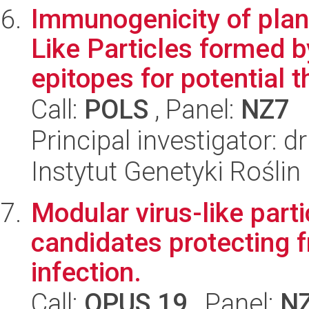
Immunogenicity of plan
Like Particles formed
epitopes for potential th
Call:
POLS
, Panel:
NZ7
Principal investigator: 
Instytut Genetyki Rośli
Modular virus-like part
candidates protecting f
infection.
Call:
OPUS 19
, Panel:
N