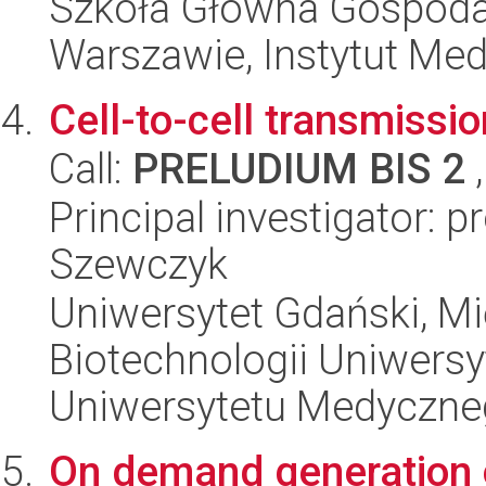
Szkoła Główna Gospoda
Warszawie, Instytut Me
Cell-to-cell transmissi
Call:
PRELUDIUM BIS 2
,
Principal investigator: 
Szewczyk
Uniwersytet Gdański, M
Biotechnologii Uniwers
Uniwersytetu Medyczn
On demand generation o