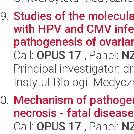
Studies of the molecu
with HPV and CMV infec
pathogenesis of ovarian
Call:
OPUS 17
, Panel:
N
Principal investigator: 
Instytut Biologii Medyc
Mechanism of pathogene
necrosis - fatal disease
Call:
OPUS 17
, Panel:
N