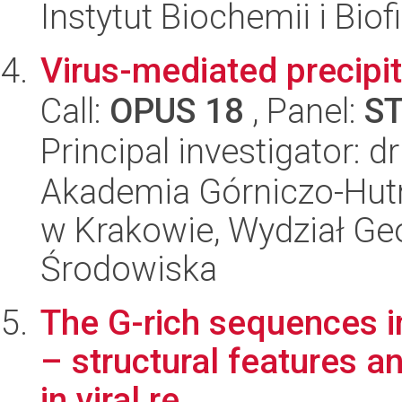
Instytut Biochemii i Biof
Virus-mediated precipit
Call:
OPUS 18
, Panel:
S
Principal investigator: 
Akademia Górniczo-Hutn
w Krakowie, Wydział Geol
Środowiska
The G-rich sequences i
– structural features an
in viral re...