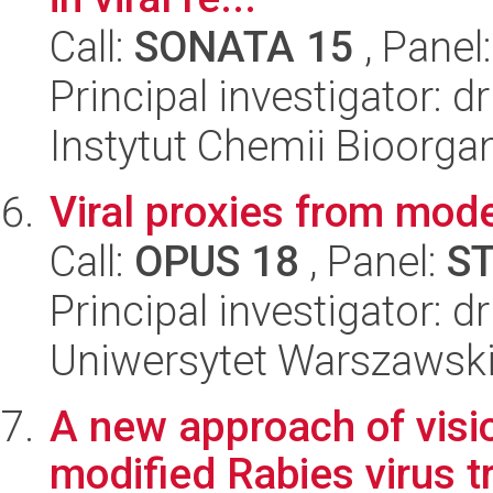
Call:
SONATA 15
, Panel
Principal investigator: 
Instytut Chemii Bioorga
Viral proxies from mod
Call:
OPUS 18
, Panel:
S
Principal investigator: 
Uniwersytet Warszawski,
A new approach of visi
modified Rabies virus t