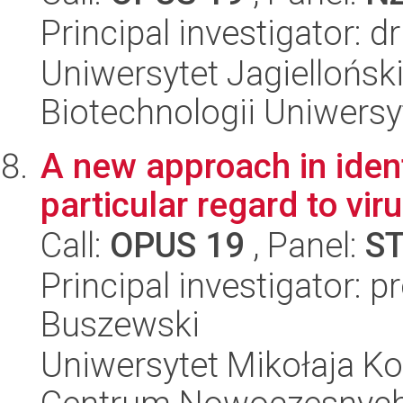
Principal investigator: 
Uniwersytet Jagiellońsk
Biotechnologii Uniwersy
A new approach in iden
particular regard to vir
Call:
OPUS 19
, Panel:
S
Principal investigator: 
Buszewski
Uniwersytet Mikołaja Ko