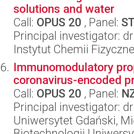
solutions and water
Call:
OPUS 20
, Panel:
S
Principal investigator: 
Instytut Chemii Fizyczn
Immunomodulatory pro
coronavirus-encoded pr
Call:
OPUS 20
, Panel:
N
Principal investigator: 
Uniwersytet Gdański, M
Biotechnologii Uniwers