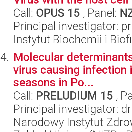
Call:
OPUS 15
, Panel:
N
Principal investigator: 
Instytut Biochemii i Biof
Molecular determinants
virus causing infection
seasons in Po...
Call:
PRELUDIUM 15
, P
Principal investigator: 
Narodowy Instytut Zdro