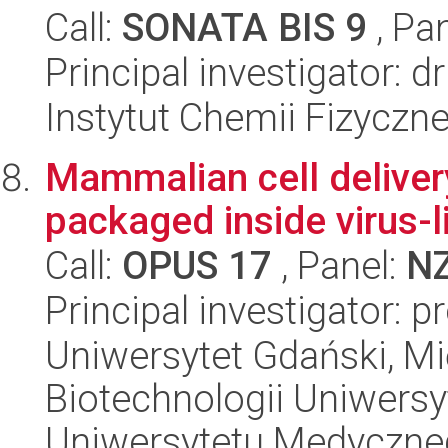
Call:
SONATA BIS 9
, Pa
Principal investigator: 
Instytut Chemii Fizyczn
Mammalian cell deliver
packaged inside virus-li
Call:
OPUS 17
, Panel:
N
Principal investigator:
Uniwersytet Gdański, M
Biotechnologii Uniwers
Uniwersytetu Medyczn