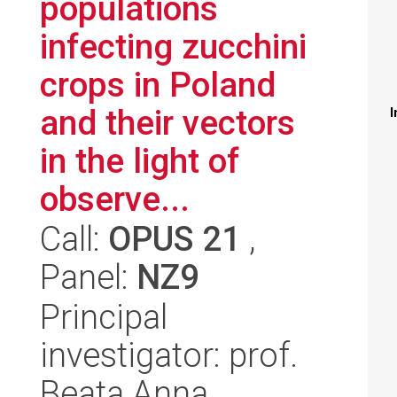
populations
infecting zucchini
crops in Poland
and their vectors
I
in the light of
observe...
Call:
OPUS 21
,
Panel:
NZ9
Principal
investigator: prof.
Beata Anna