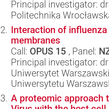
Principal investigator: 
Politechnika Wrocławsk
Interaction of influenza
membranes
Call:
OPUS 15
, Panel:
N
Principal investigator: d
Uniwersytet Warszawski
Uniwersytetu Warszaws
A proteomic approach to
Virus with the host cell