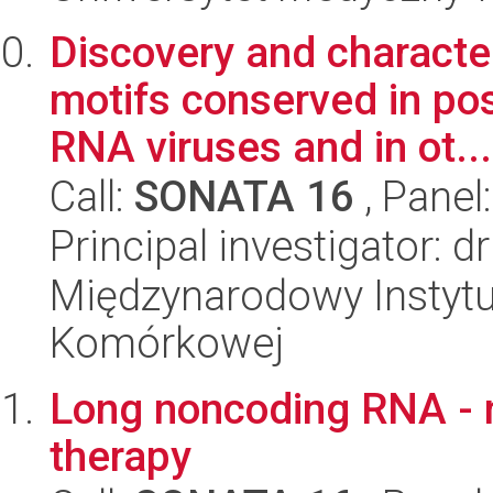
Discovery and characte
motifs conserved in po
RNA viruses and in ot...
Call:
SONATA 16
, Panel
Principal investigator: 
Międzynarodowy Instytut
Komórkowej
Long noncoding RNA - n
therapy