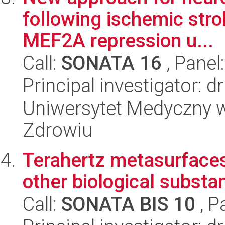
following ischemic str
MEF2A repression u...
Call:
SONATA 16
, Panel
Principal investigator: 
Uniwersytet Medyczny w
Zdrowiu
Terahertz metasurfaces 
other biological substa
Call:
SONATA BIS 10
, P