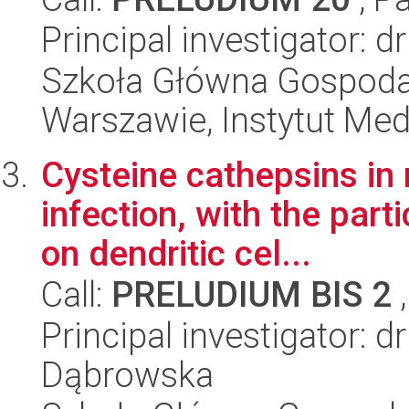
Principal investigator: 
Szkoła Główna Gospoda
Warszawie, Instytut Me
Cysteine cathepsins in 
infection, with the part
on dendritic cel...
Call:
PRELUDIUM BIS 2
,
Principal investigator: d
Dąbrowska