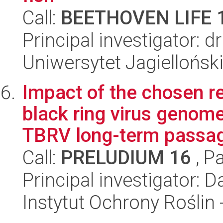
Call:
BEETHOVEN LIFE 
Principal investigator: 
Uniwersytet Jagielloński
Impact of the chosen r
black ring virus genom
TBRV long-term passagi
Call:
PRELUDIUM 16
, P
Principal investigator: 
Instytut Ochrony Roślin