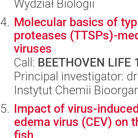
Wydział Biologii
Molecular basics of ty
proteases (TTSPs)-medi
viruses
Call:
BEETHOVEN LIFE 
Principal investigator: 
Instytut Chemii Bioorga
Impact of virus-induced
edema virus (CEV) on t
fish