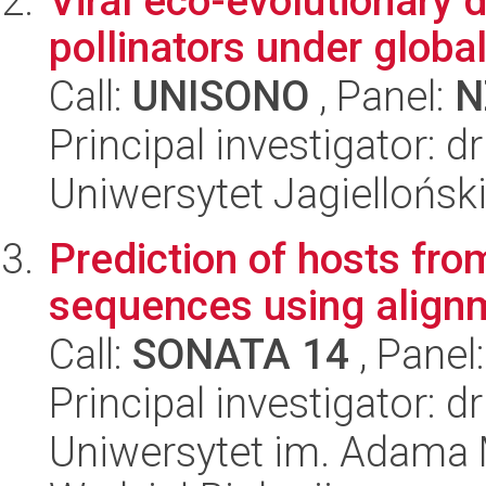
Viral eco-evolutionary
pollinators under globa
Call:
UNISONO
, Panel:
N
Principal investigator: 
Uniwersytet Jagiellońsk
Prediction of hosts fr
sequences using alignm
Call:
SONATA 14
, Panel
Principal investigator: d
Uniwersytet im. Adama 