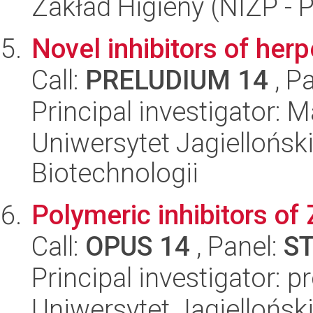
Zakład Higieny (NIZP - 
Novel inhibitors of her
Call:
PRELUDIUM 14
, P
Principal investigator:
Uniwersytet Jagielloński,
Biotechnologii
Polymeric inhibitors of 
Call:
OPUS 14
, Panel:
S
Principal investigator:
Uniwersytet Jagiellońsk