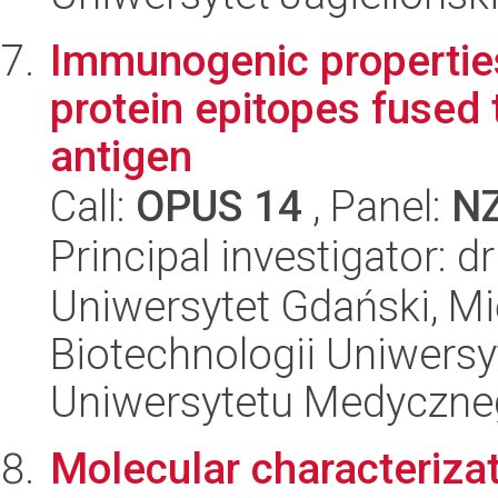
Immunogenic properties
protein epitopes fused 
antigen
Call:
OPUS 14
, Panel:
N
Principal investigator: 
Uniwersytet Gdański, M
Biotechnologii Uniwers
Uniwersytetu Medyczn
Molecular characterizat