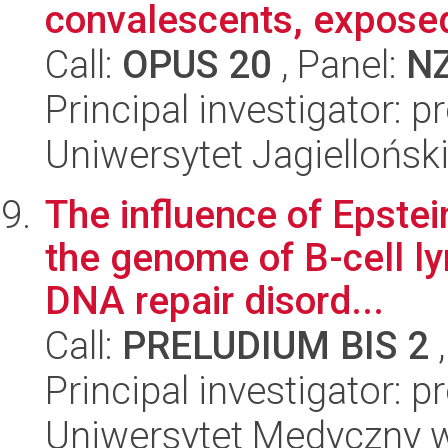
convalescents, exposed
Call:
OPUS 20
, Panel:
N
Principal investigator: 
Uniwersytet Jagiellońs
The influence of Epstein
the genome of B-cell l
DNA repair disord...
Call:
PRELUDIUM BIS 2
,
Principal investigator: 
Uniwersytet Medyczny w 