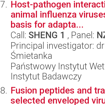
Host-pathogen interacti
animal influenza viruse
basis for adapta...
Call:
SHENG 1
, Panel:
N
Principal investigator: 
Śmietanka
Państwowy Instytut Wet
Instytut Badawczy
Fusion peptides and t
selected enveloped vir