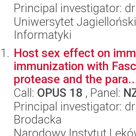
Principal investigator: 
Uniwersytet Jagiellońsk
Informatyki
Host sex effect on immu
immunization with Fasc
protease and the para..
Call:
OPUS 18
, Panel:
N
Principal investigator: 
Brodacka
Narodowy Instytut Lek