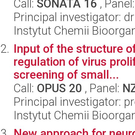
Call:
SONATA 16
, Panel
Principal investigator:
Instytut Chemii Bioorga
Input of the structure 
regulation of virus prol
screening of small...
Call:
OPUS 20
, Panel:
N
Principal investigator: p
Instytut Chemii Bioorga
New approach for neuro