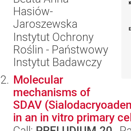
Hasiów-
Jaroszewska
Instytut Ochrony
Roślin - Państwowy
Instytut Badawczy
Molecular
mechanisms of
SDAV (Sialodacryoadeni
in an in vitro primary ce
Call:
PRELUDIUM 20
, P