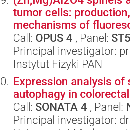
tumor cells: production
mechanisms of fluoresc
Call:
OPUS 4
, Panel:
ST
Principal investigator: 
Instytut Fizyki PAN
Expression analysis of 
autophagy in colorectal
Call:
SONATA 4
, Panel:
Principal investigator: d