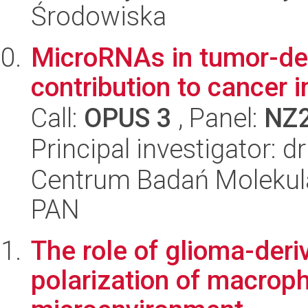
Środowiska
MicroRNAs in tumor-de
contribution to cancer
Call:
OPUS 3
, Panel:
NZ
Principal investigator: 
Centrum Badań Molekul
PAN
The role of glioma-deri
polarization of macro