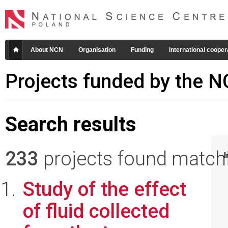
About NCN
Organisation
Funding
International cooper
Projects funded by the 
Search results
233
projects found matchin
I
Study of the effect
of fluid collected