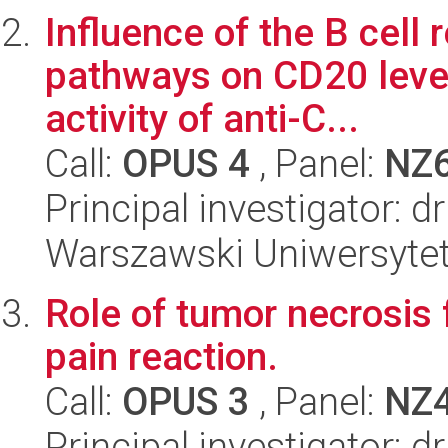
Influence of the B cell 
pathways on CD20 level
activity of anti-C...
Call:
OPUS 4
, Panel:
NZ
Principal investigator: 
Warszawski Uniwersytet
Role of tumor necrosis 
pain reaction.
Call:
OPUS 3
, Panel:
NZ
Principal investigator: 