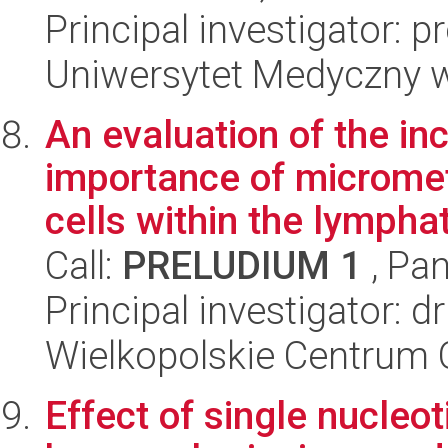
Principal investigator: 
Uniwersytet Medyczny w 
An evaluation of the inc
importance of microme
cells within the lymphati
Call:
PRELUDIUM 1
, Pan
Principal investigator: 
Wielkopolskie Centrum 
Effect of single nucleo