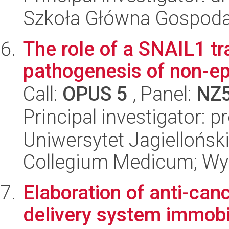
Szkoła Główna Gospoda
The role of a SNAIL1 tra
pathogenesis of non-epi
Call:
OPUS 5
, Panel:
NZ
Principal investigator: 
Uniwersytet Jagiellońsk
Collegium Medicum; Wyd
Elaboration of anti-can
delivery system immobi