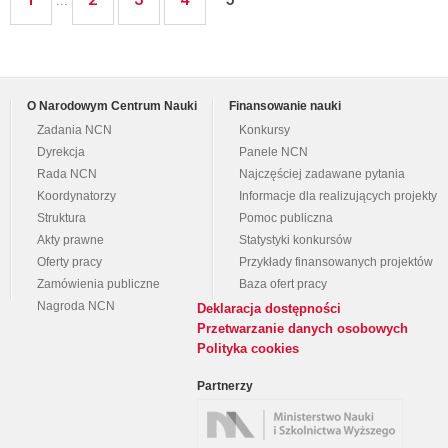
O Narodowym Centrum Nauki
Finansowanie nauki
Zadania NCN
Konkursy
Dyrekcja
Panele NCN
Rada NCN
Najczęściej zadawane pytania
Koordynatorzy
Informacje dla realizujących projekty
Struktura
Pomoc publiczna
Akty prawne
Statystyki konkursów
Oferty pracy
Przykłady finansowanych projektów
Zamówienia publiczne
Baza ofert pracy
Nagroda NCN
Deklaracja dostępności
Przetwarzanie danych osobowych
Polityka cookies
Partnerzy