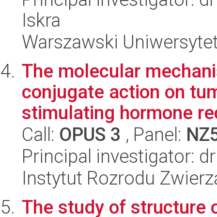
Iskra
Warszawski Uniwersytet
The molecular mechan
conjugate action on tum
stimulating hormone rec
Call:
OPUS 3
, Panel:
NZ
Principal investigator: d
Instytut Rozrodu Zwier
The study of structure