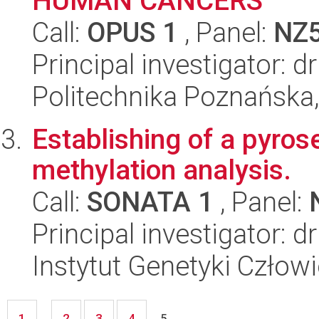
HUMAN CANCERS
Call:
OPUS 1
, Panel:
NZ
Principal investigator: d
Politechnika Poznańska,
Establishing of a pyro
methylation analysis.
Call:
SONATA 1
, Panel:
Principal investigator: d
Instytut Genetyki Człow
1
2
3
4
...
5