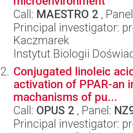
microenvironment
Call:
MAESTRO 2
, Pane
Principal investigator: 
Kaczmarek
Instytut Biologii Doświ
Conjugated linoleic aci
activation of PPAR-an i
machanisms of pu...
Call:
OPUS 2
, Panel:
NZ
Principal investigator: 