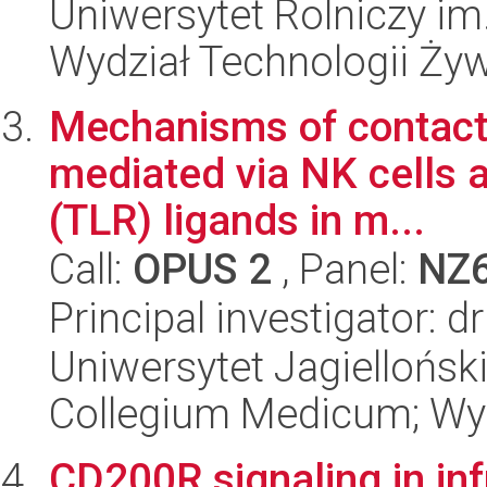
Uniwersytet Rolniczy im
Wydział Technologii Ży
Mechanisms of contact 
mediated via NK cells ac
(TLR) ligands in m...
Call:
OPUS 2
, Panel:
NZ
Principal investigator:
Uniwersytet Jagiellońsk
Collegium Medicum; Wy
CD200R signaling in in