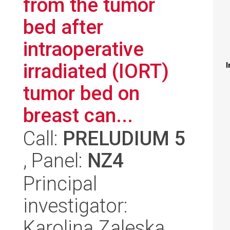
from the tumor
bed after
intraoperative
irradiated (IORT)
I
tumor bed on
breast can...
Call:
PRELUDIUM 5
, Panel:
NZ4
Principal
investigator:
Karolina Zaleska