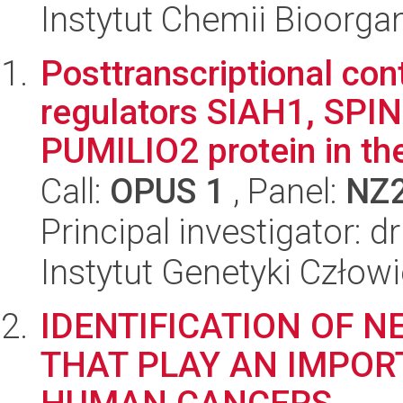
Instytut Chemii Bioorga
Posttranscriptional cont
regulators SIAH1, SPI
PUMILIO2 protein in the
Call:
OPUS 1
, Panel:
NZ
Principal investigator: 
Instytut Genetyki Człow
IDENTIFICATION OF 
THAT PLAY AN IMPOR