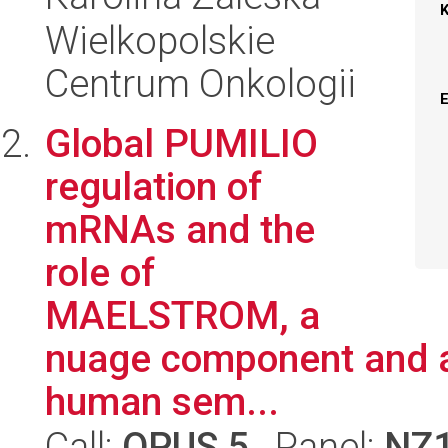
Wielkopolskie
Centrum Onkologii
Global PUMILIO
regulation of
mRNAs and the
role of
MAELSTROM, a
nuage component and a 
human sem...
Call:
OPUS 5
, Panel:
NZ