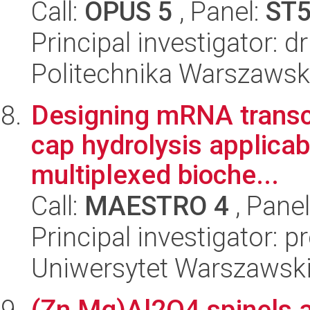
Call:
OPUS 5
, Panel:
ST
Principal investigator: d
Politechnika Warszawsk
Designing mRNA transcr
cap hydrolysis applicab
multiplexed bioche...
Call:
MAESTRO 4
, Pane
Principal investigator: 
Uniwersytet Warszawsk
(Zn,Mg)Al2O4 spinels a