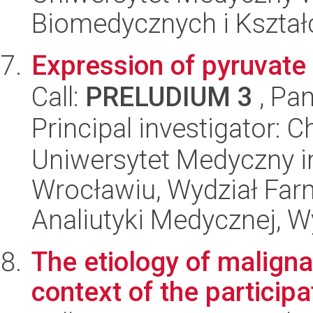
Biomedycznych i Kszta
Expression of pyruvate 
Call:
PRELUDIUM 3
, Pan
Principal investigator: 
Uniwersytet Medyczny i
Wrocławiu, Wydział Far
Analiutyki Medycznej, W
The etiology of maligna
context of the particip