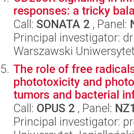
responses: a tricky bal
Call:
SONATA 2
, Panel:
Principal investigator: d
Warszawski Uniwersytet
The role of free radical
phototoxicity and phot
tumors and bacterial inf
Call:
OPUS 2
, Panel:
NZ
Principal investigator: 