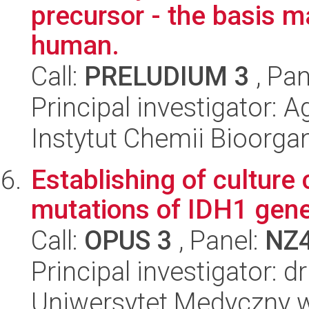
precursor - the basis m
human.
Call:
PRELUDIUM 3
, Pan
Principal investigator: A
Instytut Chemii Bioorga
Establishing of culture 
mutations of IDH1 gen
Call:
OPUS 3
, Panel:
NZ
Principal investigator: 
Uniwersytet Medyczny w