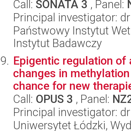
Call:
SONATA 3
, Panel:
Principal investigator: d
Państwowy Instytut Wet
Instytut Badawczy
Epigentic regulation of
changes in methylation 
chance for new therapie
Call:
OPUS 3
, Panel:
NZ
Principal investigator: 
Uniwersytet Łódzki, Wydz