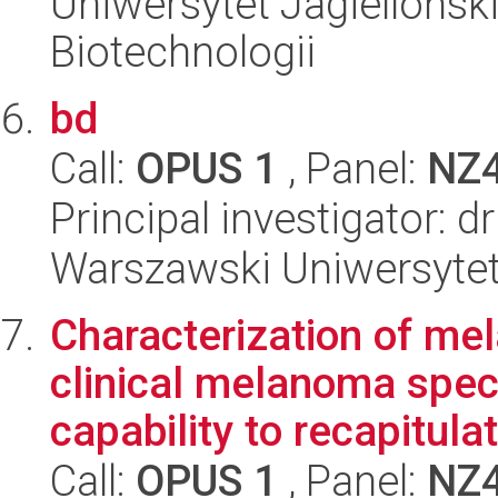
Uniwersytet Jagielloński,
Biotechnologii
bd
Call:
OPUS 1
, Panel:
NZ
Principal investigator: dr
Warszawski Uniwersytet
Characterization of me
clinical melanoma spec
capability to recapitulat
Call:
OPUS 1
, Panel:
NZ