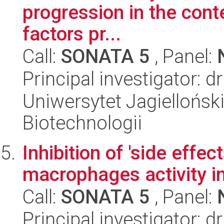
progression in the conte
factors pr...
Call:
SONATA 5
, Panel:
Principal investigator: 
Uniwersytet Jagielloński,
Biotechnologii
Inhibition of 'side effe
macrophages activity 
Call:
SONATA 5
, Panel:
Principal investigator: 