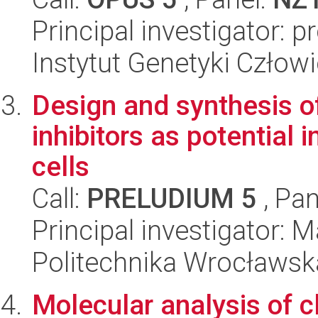
Principal investigator: 
Instytut Genetyki Człow
Design and synthesis o
inhibitors as potential 
cells
Call:
PRELUDIUM 5
, Pan
Principal investigator:
Politechnika Wrocławsk
Molecular analysis of cl