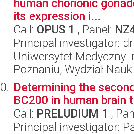
human chorionic gonado
its expression i...
Call:
OPUS 1
, Panel:
NZ
Principal investigator: 
Uniwersytet Medyczny i
Poznaniu, Wydział Nauk
Determining the second
BC200 in human brain 
Call:
PRELUDIUM 1
, Pan
Principal investigator: 