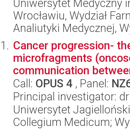
Uniwersytet Medyczny i
Wrocławiu, Wydział Far
Analiutyki Medycznej, W
Cancer progression- the
microfragments (oncos
communication between
Call:
OPUS 4
, Panel:
NZ
Principal investigator: 
Uniwersytet Jagiellońsk
Collegium Medicum; Wyd