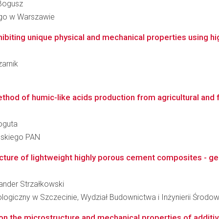
 Bogusz
go w Warszawie
biting unique physical and mechanical properties using hig
zarnik
hod of humic-like acids production from agricultural and f
Boguta
ańskiego PAN
ture of lightweight highly porous cement composites - ge
sander Strzałkowski
ogiczny w Szczecinie, Wydział Budownictwa i Inżynierii Środow
 on the microstructure and mechanical properties of additiv