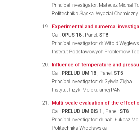
Principal investigator: Mateusz Michał 
Politechnika Śląska, Wydział Chemiczny
Experimental and numercal investigat
Call:
OPUS 18
, Panel:
ST8
Principal investigator: dr Witold Węglews
Instytut Podstawowych Problemów Tec
Influence of temperature and pressur
Call:
PRELUDIUM 18
, Panel:
ST5
Principal investigator: dr Sylwia Zięba
Instytut Fizyki Molekularnej PAN
Multi-scale evaluation of the effect
Call:
PRELUDIUM BIS 1
, Panel:
ST8
Principal investigator: dr hab. Łukasz M
Politechnika Wrocławska