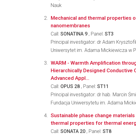
Nauk
Mechanical and thermal properties o
nanomembranes
Call:
SONATINA 9
, Panel:
ST3
Principal investigator: dr Adam Krysztofi
Uniwersytet im. Adama Mickiewicza w 
WARM - Warmth Amplification through
Hierarchically Designed Conductive
Advanced Appl...
Call:
OPUS 28
, Panel:
ST11
Principal investigator: dr hab. Marcin Śm
Fundacja Uniwersytetu im. Adama Mick
Sustainable phase change materials 
thermal properties for thermal ener
Call:
SONATA 20
, Panel:
ST8