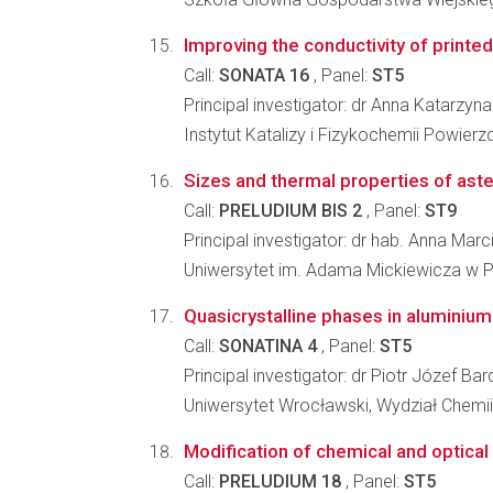
Improving the conductivity of printe
Call:
SONATA 16
, Panel:
ST5
Principal investigator: dr Anna Katarzyn
Instytut Katalizy i Fizykochemii Powier
Sizes and thermal properties of ast
Call:
PRELUDIUM BIS 2
, Panel:
ST9
Principal investigator: dr hab. Anna Marc
Uniwersytet im. Adama Mickiewicza w Po
Quasicrystalline phases in aluminium
Call:
SONATINA 4
, Panel:
ST5
Principal investigator: dr Piotr Józef Bar
Uniwersytet Wrocławski, Wydział Chemii
Modification of chemical and optica
Call:
PRELUDIUM 18
, Panel:
ST5