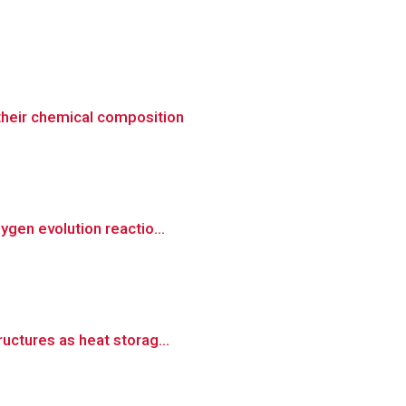
 their chemical composition
ygen evolution reactio...
ructures as heat storag...