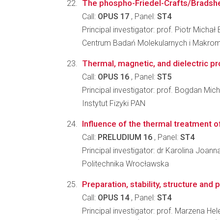
The phospho-Friedel-Crafts/Bradshe
Call:
OPUS 17
, Panel:
ST4
Principal investigator: prof. Piotr Micha
Centrum Badań Molekularnych i Makro
Thermal, magnetic, and dielectric pr
Call:
OPUS 16
, Panel:
ST5
Principal investigator: prof. Bogdan Mic
Instytut Fizyki PAN
Influence of the thermal treatment of
Call:
PRELUDIUM 16
, Panel:
ST4
Principal investigator: dr Karolina Joann
Politechnika Wrocławska
Preparation, stability, structure and
Call:
OPUS 14
, Panel:
ST4
Principal investigator: prof. Marzena He