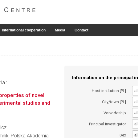
International cooperation
Media
Contact
Information on the principal in
ia :
Host institution [PL]
 properties of novel
City/town [PL]
erimental studies and
al
Voivodeship
Principal investigator
icz
al
hniki Polska Akademia
Sex