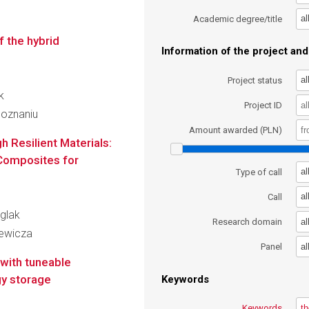
al
Academic degree/title
f the hybrid
Information of the project and 
al
Project status
k
Project ID
Poznaniu
Amount awarded (PLN)
 Resilient Materials:
 Composites for
al
Type of call
al
Call
iglak
al
Research domain
iewicza
al
Panel
with tuneable
gy storage
Keywords
Keywords