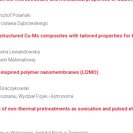
ysztof Polański
arosława Dąbrowskiego
tructured Cu-Mo composites with tailored properties fo
ta Anna Lewandowska
erii Materiałowej
re-inspired polymer nanomembranes (LI2MO).
ej Graczykowski
znaniu, Wydział Fizyki i Astronomii
f non-thermal pretreatments as sonication and pulsed electr
o w Warszawie, Instytut Nauk o Żywności