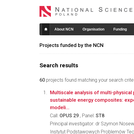
About NCN
Organisation
Funding
Projects funded by the NCN
Search results
60
projects found matching your search criter
Multiscale analysis of multi-physical
sustainable energy composites: exp
modeli...
Call:
OPUS 29
, Panel:
ST8
Principal investigator: dr Szymon Nosew
Instytut Podstawowych Problemów Tec