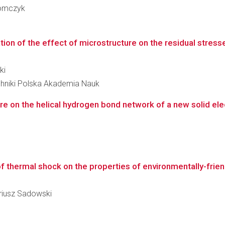
Tomczyk
ion of the effect of microstructure on the residual stress
ki
hniki Polska Akademia Nauk
e on the helical hydrogen bond network of a new solid ele
 of thermal shock on the properties of environmentally-fri
ariusz Sadowski