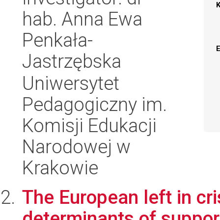
hab. Anna Ewa
Penkała-
Jastrzębska
Uniwersytet
Pedagogiczny im.
Komisji Edukacji
Narodowej w
Krakowie
The European left in cr
determinants of suppor