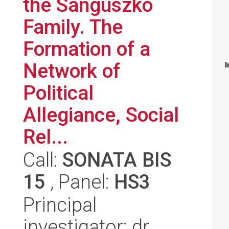
the Sanguszko
Family. The
Formation of a
Network of
I
Political
Allegiance, Social
Rel...
Call:
SONATA BIS
15
, Panel:
HS3
Principal
investigator: dr