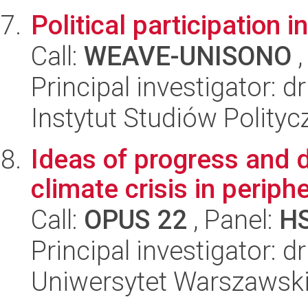
Political participation i
Call:
WEAVE-UNISONO
,
Principal investigator:
Instytut Studiów Polity
Ideas of progress and 
climate crisis in periph
Call:
OPUS 22
, Panel:
H
Principal investigator: 
Uniwersytet Warszawski,