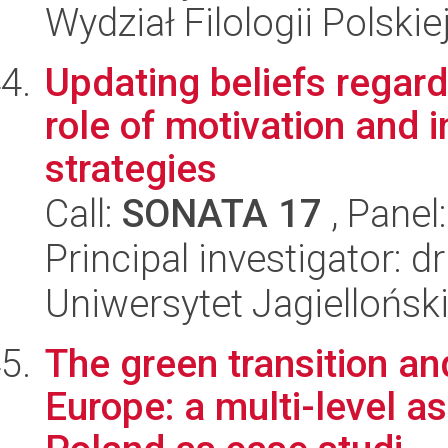
Wydział Filologii Polskie
Updating beliefs regard
role of motivation and 
strategies
Call:
SONATA 17
, Panel
Principal investigator: 
Uniwersytet Jagielloński
The green transition an
Europe: a multi-level 