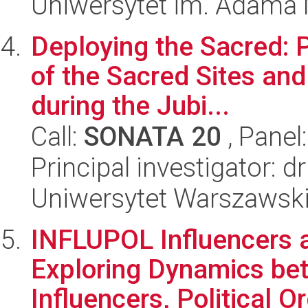
Uniwersytet im. Adama 
Deploying the Sacred: P
of the Sacred Sites an
during the Jubi...
Call:
SONATA 20
, Panel
Principal investigator: 
Uniwersytet Warszawsk
INFLUPOL Influencers an
Exploring Dynamics be
Influencers, Political Or