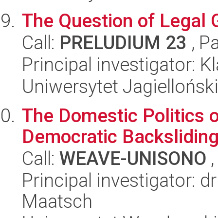
The Question of Legal 
Call:
PRELUDIUM 23
, P
Principal investigator:
Uniwersytet Jagiellońsk
The Domestic Politics o
Democratic Backslidin
Call:
WEAVE-UNISONO
,
Principal investigator: 
Maatsch