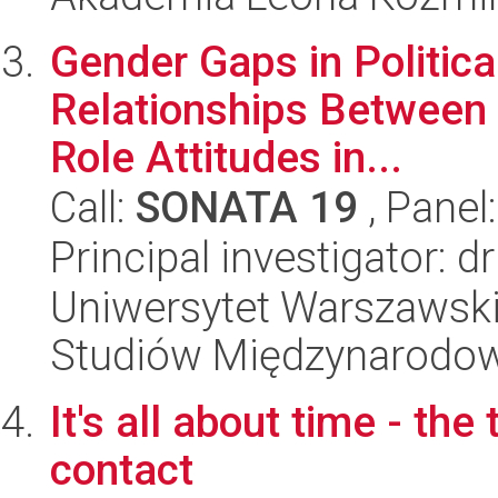
Gender Gaps in Politica
Relationships Between 
Role Attitudes in...
Call:
SONATA 19
, Panel
Principal investigator: d
Uniwersytet Warszawski,
Studiów Międzynarodo
It's all about time - th
contact