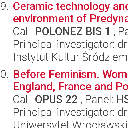
Ceramic technology and 
environment of Predyna
Call:
POLONEZ BIS 1
, P
Principal investigator: d
Instytut Kultur Śródzie
Before Feminism. Women
England, France and P
Call:
OPUS 22
, Panel:
H
Principal investigator: 
Uniwersytet Wrocławski,