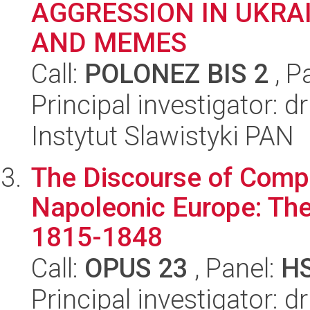
AGGRESSION IN UKRA
AND MEMES
Call:
POLONEZ BIS 2
, P
Principal investigator: 
Instytut Slawistyki PAN
The Discourse of Compo
Napoleonic Europe: The
1815-1848
Call:
OPUS 23
, Panel:
H
Principal investigator: d