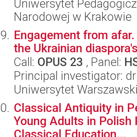
Uniwersytet Pedagogiczn
Narodowej w Krakowie
Engagement from afar. 
the Ukrainian diaspora
Call:
OPUS 23
, Panel:
H
Principal investigator: 
Uniwersytet Warszawski,
Classical Antiquity in P
Young Adults in Polish 
Classical Education...