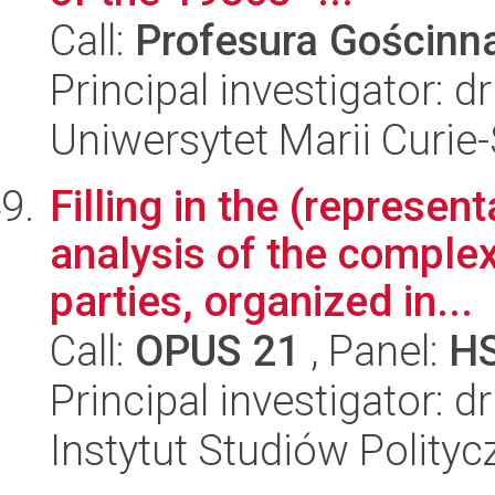
Call:
Profesura Gościn
Principal investigator: 
Uniwersytet Marii Curie
Filling in the (represen
analysis of the complex
parties, organized in...
Call:
OPUS 21
, Panel:
H
Principal investigator: 
Instytut Studiów Polity