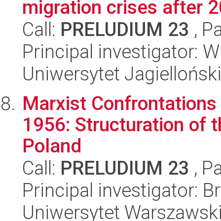
migration crises after 
Call:
PRELUDIUM 23
, P
Principal investigator: 
Uniwersytet Jagiellońsk
Marxist Confrontations 
1956: Structuration of 
Poland
Call:
PRELUDIUM 23
, P
Principal investigator: 
Uniwersytet Warszawsk