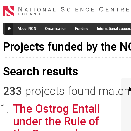
About NCN
Organisation
Funding
International cooper
Projects funded by the 
Search results
233
projects found matchin
I
The Ostrog Entail
under the Rule of