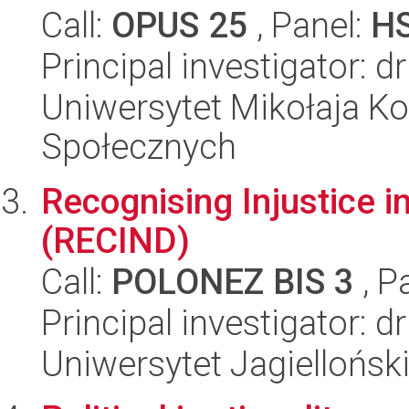
Call:
OPUS 25
, Panel:
H
Principal investigator: d
Uniwersytet Mikołaja Kop
Społecznych
Recognising Injustice in
(RECIND)
Call:
POLONEZ BIS 3
, P
Principal investigator: dr
Uniwersytet Jagielloński