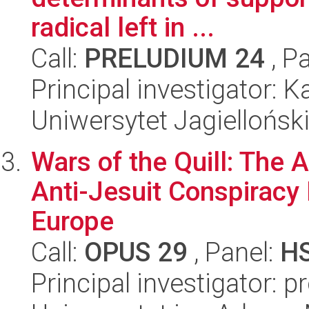
radical left in ...
Call:
PRELUDIUM 24
, P
Principal investigator: 
Uniwersytet Jagiellońsk
Wars of the Quill: The 
Anti-Jesuit Conspiracy
Europe
Call:
OPUS 29
, Panel:
H
Principal investigator: 