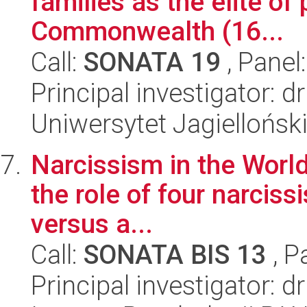
families as the elite of
Commonwealth (16...
Call:
SONATA 19
, Panel
Principal investigator: 
Uniwersytet Jagielloński
Narcissism in the World 
the role of four narcissi
versus a...
Call:
SONATA BIS 13
, P
Principal investigator: 