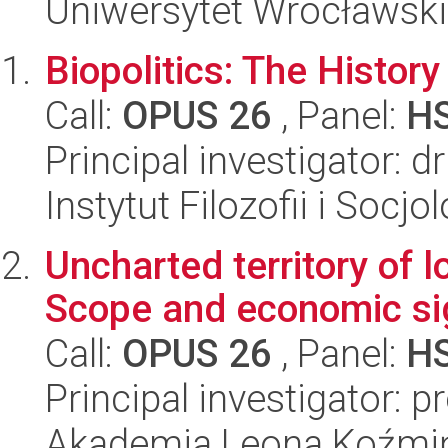
Uniwersytet Wrocławski
Biopolitics: The Histor
Call:
OPUS 26
, Panel:
H
Principal investigator: d
Instytut Filozofii i Socj
Uncharted territory of l
Scope and economic si
Call:
OPUS 26
, Panel:
H
Principal investigator: 
Akademia Leona Koźmi