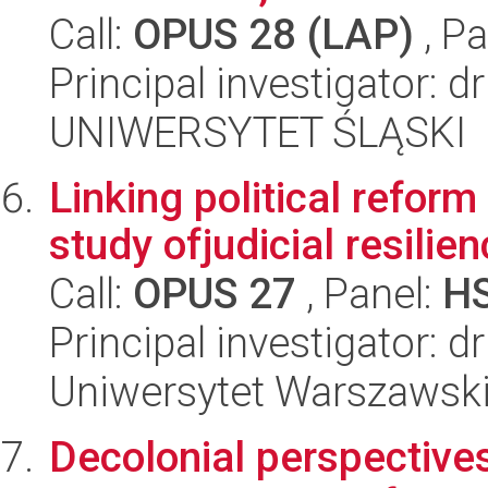
Call:
OPUS 28 (LAP)
, Pa
Principal investigator: 
UNIWERSYTET ŚLĄSKI
Linking political refor
study ofjudicial resilie
Call:
OPUS 27
, Panel:
H
Principal investigator: 
Uniwersytet Warszawsk
Decolonial perspectives