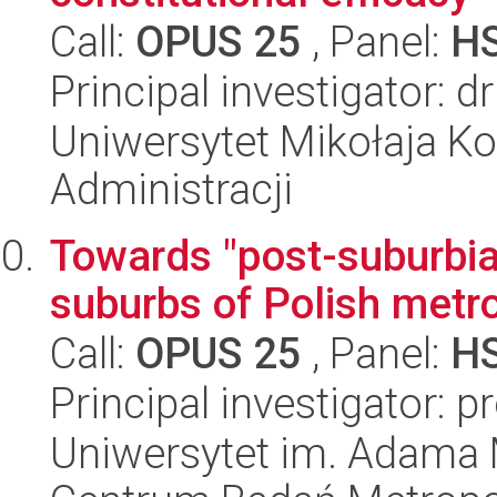
Call:
OPUS 25
, Panel:
H
Principal investigator: 
Uniwersytet Mikołaja Ko
Administracji
Towards "post-suburbia
suburbs of Polish metr
Call:
OPUS 25
, Panel:
H
Principal investigator:
Uniwersytet im. Adama 