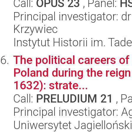
Call:
OPUS 23
, Panel:
H
Principal investigator: 
Krzywiec
Instytut Historii im. Ta
The political careers of
Poland during the reign
1632): strate...
Call:
PRELUDIUM 21
, P
Principal investigator: 
Uniwersytet Jagielloński