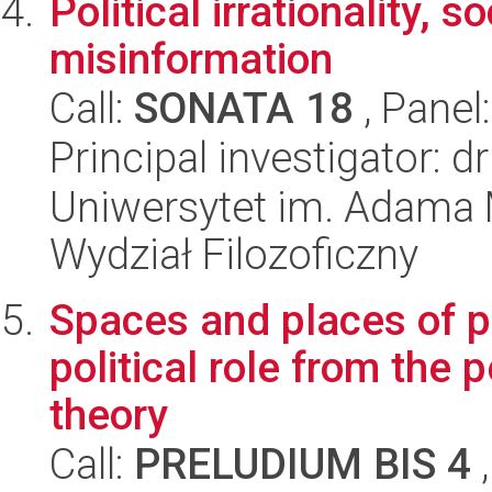
Political irrationality, 
misinformation
Call:
SONATA 18
, Panel
Principal investigator: 
Uniwersytet im. Adama 
Wydział Filozoficzny
Spaces and places of pr
political role from the 
theory
Call:
PRELUDIUM BIS 4
,