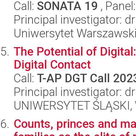
Call:
SONATA 19
, Panel
Principal investigator: d
Uniwersytet Warszawski,
The Potential of Digita
Digital Contact
Call:
T-AP DGT Call 202
Principal investigator: 
UNIWERSYTET ŚLĄSKI, 
Counts, princes and mar