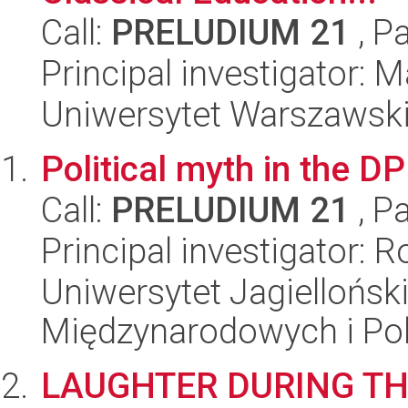
Call:
PRELUDIUM 21
, P
Principal investigator: 
Uniwersytet Warszawski,
Political myth in the 
Call:
PRELUDIUM 21
, P
Principal investigator:
Uniwersytet Jagiellońsk
Międzynarodowych i Pol
LAUGHTER DURING TH