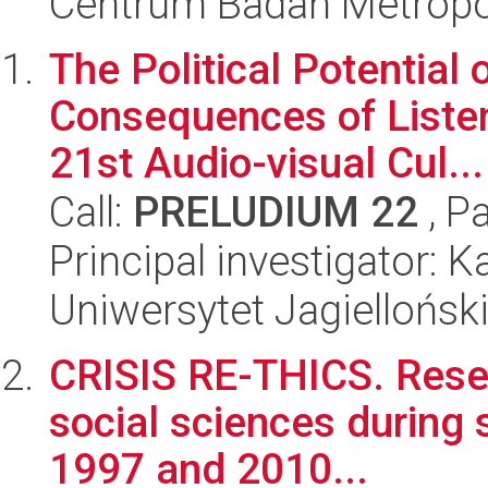
Centrum Badań Metropol
The Political Potential 
Consequences of Listeni
21st Audio-visual Cul...
Call:
PRELUDIUM 22
, P
Principal investigator: 
Uniwersytet Jagielloński
CRISIS RE-THICS. Resea
social sciences during s
1997 and 2010...