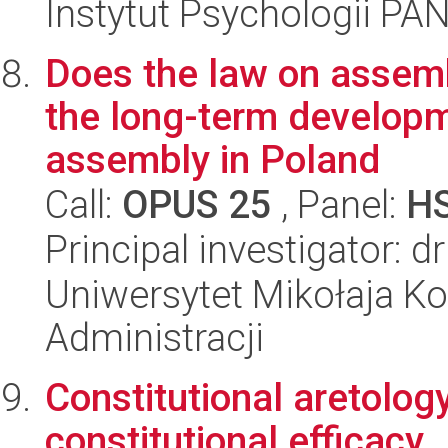
Instytut Psychologii PA
Does the law on assemb
the long-term developm
assembly in Poland
Call:
OPUS 25
, Panel:
H
Principal investigator: 
Uniwersytet Mikołaja Ko
Administracji
Constitutional aretolog
constitutional efficacy