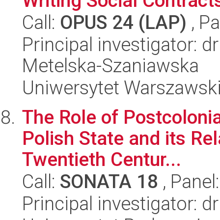
Writing Social Contract
Call:
OPUS 24 (LAP)
, Pa
Principal investigator: d
Metelska-Szaniawska
Uniwersytet Warszawsk
The Role of Postcolonia
Polish State and its Rel
Twentieth Centur...
Call:
SONATA 18
, Panel
Principal investigator: d