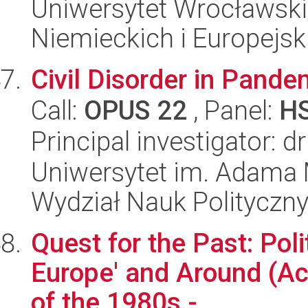
Uniwersytet Wrocławski
Niemieckich i Europejski
Civil Disorder in Pand
Call:
OPUS 22
, Panel:
H
Principal investigator: 
Uniwersytet im. Adama 
Wydział Nauk Polityczny
Quest for the Past: Poli
Europe' and Around (Ac
of the 1980s -...