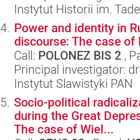
Instytut Historii im. Ta
Power and identity in R
discourse: The case of
Call:
POLONEZ BIS 2
, P
Principal investigator: d
Instytut Slawistyki PAN
Socio-political radicali
during the Great Depre
The case of Wiel...