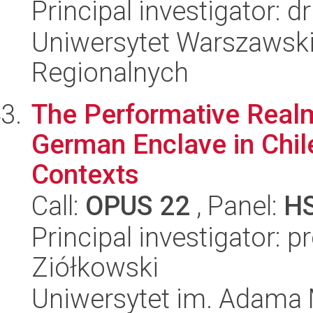
Principal investigator: 
Uniwersytet Warszawski,
Regionalnych
The Performative Realm
German Enclave in Chile,
Contexts
Call:
OPUS 22
, Panel:
H
Principal investigator: 
Ziółkowski
Uniwersytet im. Adama 