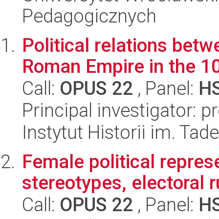
Pedagogicznych
Political relations bet
Roman Empire in the 10
Call:
OPUS 22
, Panel:
H
Principal investigator: 
Instytut Historii im. Ta
Female political represe
stereotypes, electoral 
Call:
OPUS 22
, Panel:
H