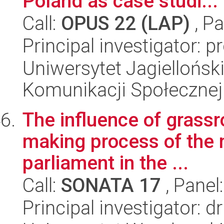
Poland as case studi...
Call:
OPUS 22 (LAP)
, Pa
Principal investigator: 
Uniwersytet Jagielloński
Komunikacji Społecznej
The influence of grassr
making process of the
parliament in the ...
Call:
SONATA 17
, Panel
Principal investigator: d