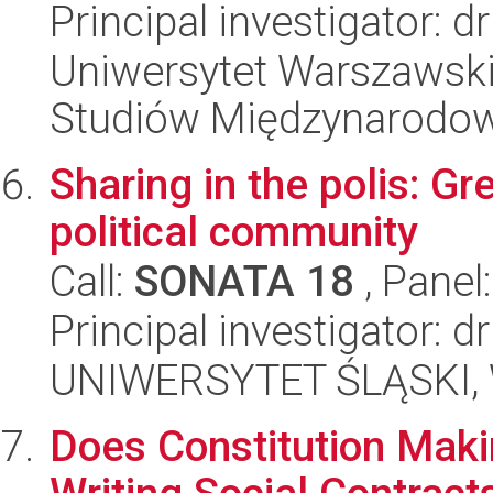
Principal investigator: 
Uniwersytet Warszawski,
Studiów Międzynarodo
Sharing in the polis: G
political community
Call:
SONATA 18
, Panel
Principal investigator: d
UNIWERSYTET ŚLĄSKI, 
Does Constitution Mak