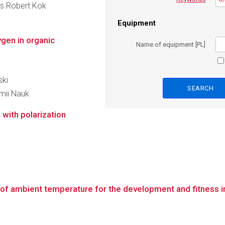
ues Robert Kok
Equipment
gen in organic
Name of equipment [PL]
ski
emii Nauk
with polarization
f ambient temperature for the development and fitness in