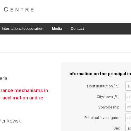
International cooperation
Media
Contact
Information on the principal in
ria :
Host institution [PL]
lerance mechanisms in
City/town [PL]
-acclimation and re-
al
Voivodeship
Principal investigator
Perlikowski
al
Sex