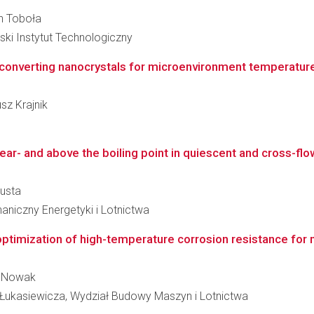
an Toboła
i Instytut Technologiczny
converting nanocrystals for microenvironment temperatu
usz Krajnik
ear- and above the boiling point in quiescent and cross-flo
pusta
niczny Energetyki i Lotnictwa
 optimization of high-temperature corrosion resistance for
zy Nowak
Łukasiewicza, Wydział Budowy Maszyn i Lotnictwa