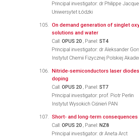
Principal investigator: dr Philippe Jacq
Uniwersytet Łódzki
On demand generation of singlet oxy
solutions and water
Call:
OPUS 20
, Panel:
ST4
Principal investigator: dr Aleksander Gor
Instytut Chemii Fizycznej Polskiej Akad
Nitride-semiconductors laser diodes 
doping
Call:
OPUS 20
, Panel:
ST7
Principal investigator: prof. Piotr Perlin
Instytut Wysokich Ciśnień PAN
Short- and long-term consequences o
Call:
OPUS 20
, Panel:
NZ8
Principal investigator: dr Aneta Arct