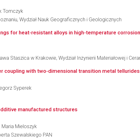
rek Tomczyk
oznaniu, Wydział Nauk Geograficznych i Geologicznych
ings for heat-resistant alloys in high-temperature corrosio
wa Staszica w Krakowie, Wydział Inżynierii Materiałowej i Cera
er coupling with two-dimensional transition metal telluride
rzegorz Syperek
dditive manufactured structures
a Maria Mieloszyk
berta Szewalskiego PAN