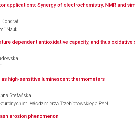
itor applications: Synergy of electrochemistry, NMR and si
v Kondrat
emii Nauk
ure dependent antioxidative capacity, and thus oxidative st
 Sadowska
i
s as high-sensitive luminescent thermometers
 Anna Stefańska
rukturalnych im. Włodzimierza Trzebiatowskiego PAN
splash erosion phenomenon