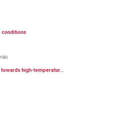
n conditions
miki
s towards high-temperatur...