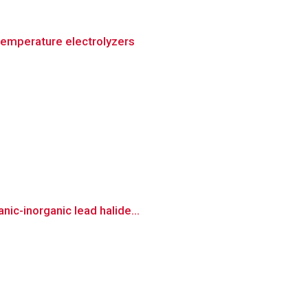
temperature electrolyzers
ic-inorganic lead halide...