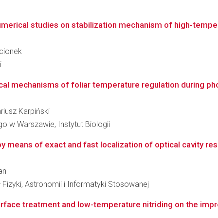
erical studies on stabilization mechanism of high-temper
ucionek
i
cal mechanisms of foliar temperature regulation during phot
ariusz Karpiński
 w Warszawie, Instytut Biologii
means of exact and fast localization of optical cavity r
an
 Fizyki, Astronomii i Informatyki Stosowanej
rface treatment and low-temperature nitriding on the impr