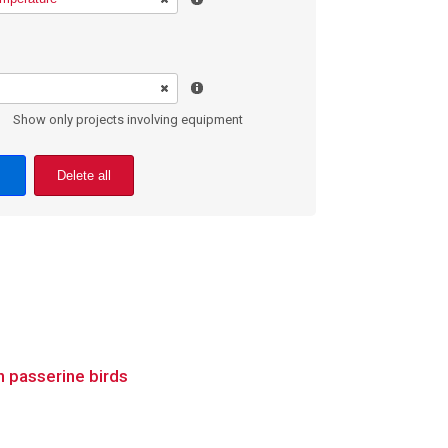
Show only projects involving equipment
Delete all
 passerine birds