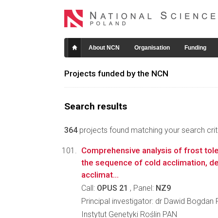
About NCN
Organisation
Funding
Projects funded by the NCN
Search results
364
projects found matching your search crite
Comprehensive analysis of frost to
the sequence of cold acclimation, de
acclimat...
Call:
OPUS 21
, Panel:
NZ9
Principal investigator: dr Dawid Bogdan 
Instytut Genetyki Roślin PAN