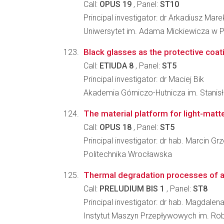
Call:
OPUS 19
, Panel:
ST10
Principal investigator: dr Arkadiusz Ma
Uniwersytet im. Adama Mickiewicza w P
Black glasses as the protective coat
Call:
ETIUDA 8
, Panel:
ST5
Principal investigator: dr Maciej Bik
Akademia Górniczo-Hutnicza im. Stanisła
The material platform for light-matt
Call:
OPUS 18
, Panel:
ST5
Principal investigator: dr hab. Marcin G
Politechnika Wrocławska
Thermal degradation processes of a
Call:
PRELUDIUM BIS 1
, Panel:
ST8
Principal investigator: dr hab. Magdalen
Instytut Maszyn Przepływowych im. Ro