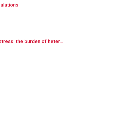
mulations
ress: the burden of heter...