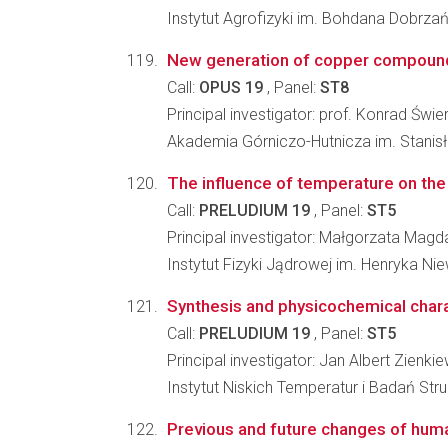
Instytut Agrofizyki im. Bohdana Dobrz
New generation of copper compounds-
Call:
OPUS 19
, Panel:
ST8
Principal investigator: prof. Konrad Świ
Akademia Górniczo-Hutnicza im. Stanisł
The influence of temperature on the 
Call:
PRELUDIUM 19
, Panel:
ST5
Principal investigator: Małgorzata Ma
Instytut Fizyki Jądrowej im. Henryka N
Synthesis and physicochemical charact
Call:
PRELUDIUM 19
, Panel:
ST5
Principal investigator: Jan Albert Zienki
Instytut Niskich Temperatur i Badań St
Previous and future changes of huma