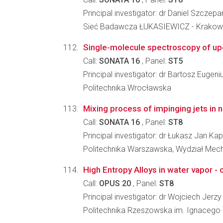
Principal investigator: dr Daniel Szczep
Sieć Badawcza ŁUKASIEWICZ - Krakowsk
Single-molecule spectroscopy of up
Call:
SONATA 16
, Panel:
ST5
Principal investigator: dr Bartosz Eugeni
Politechnika Wrocławska
Mixing process of impinging jets in n
Call:
SONATA 16
, Panel:
ST8
Principal investigator: dr Łukasz Jan Ka
Politechnika Warszawska, Wydział Mecha
High Entropy Alloys in water vapor -
Call:
OPUS 20
, Panel:
ST8
Principal investigator: dr Wojciech Jer
Politechnika Rzeszowska im. Ignacego 