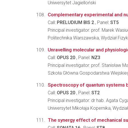
Uniwersytet Jagielloński
Complementary experimental and num
Call:
PRELUDIUM BIS 2
, Panel:
ST5
Principal investigator: prof. Marek Wasi
Politechnika Warszawska, Wydział Fizyk
Unravelling molecular and physiologi
Call:
OPUS 20
, Panel:
NZ3
Principal investigator: prof. Stanisław M
Szkoła Główna Gospodarstwa Wiejskiego
Spectroscopy of quantum systems by 
Call:
OPUS 20
, Panel:
ST2
Principal investigator: dr hab. Agata Cyg
Uniwersytet Mikołaja Kopernika, Wydział
The synergy effect of mechanical su
Call:
SONATA 16
, Panel:
ST8