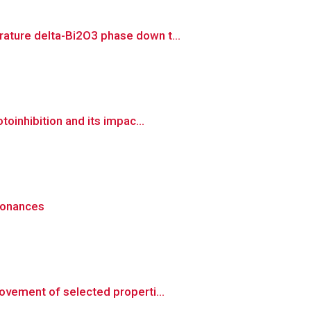
ature delta-Bi2O3 phase down t...
oinhibition and its impac...
esonances
ovement of selected properti...