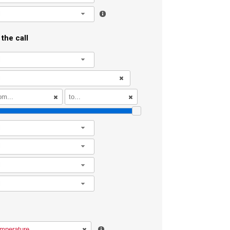
l
the call
l
l
l
l
l