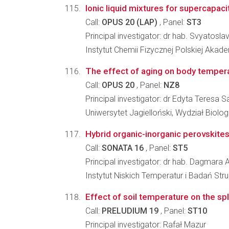
Ionic liquid mixtures for supercapac
Call:
OPUS 20 (LAP)
, Panel:
ST3
Principal investigator: dr hab. Svyatosla
Instytut Chemii Fizycznej Polskiej Akad
The effect of aging on body temperat
Call:
OPUS 20
, Panel:
NZ8
Principal investigator: dr Edyta Teresa
Uniwersytet Jagielloński, Wydział Biologi
Hybrid organic-inorganic perovskite
Call:
SONATA 16
, Panel:
ST5
Principal investigator: dr hab. Dagmara
Instytut Niskich Temperatur i Badań St
Effect of soil temperature on the 
Call:
PRELUDIUM 19
, Panel:
ST10
Principal investigator: Rafał Mazur