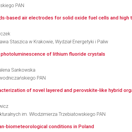
ańskiego PAN
based air electrodes for solid oxide fuel cells and high 
erczek
awa Staszica w Krakowie, Wydział Energetyki i Paliw
photoluminescence of lithium fluoride crystals
gdalena Sankowska
iewodniczańskiego PAN
erization of novel layered and perovskite-like hybrid organ
ewicz
rukturalnych im. Włodzimierza Trzebiatowskiego PAN
n-biometeorological conditions in Poland