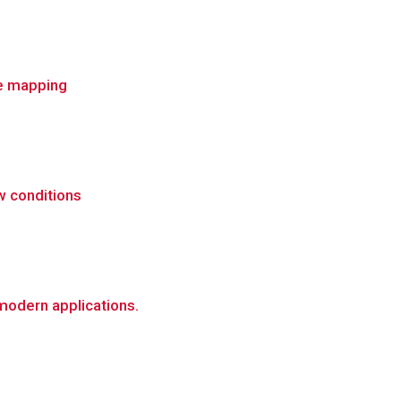
re mapping
w conditions
 modern applications.