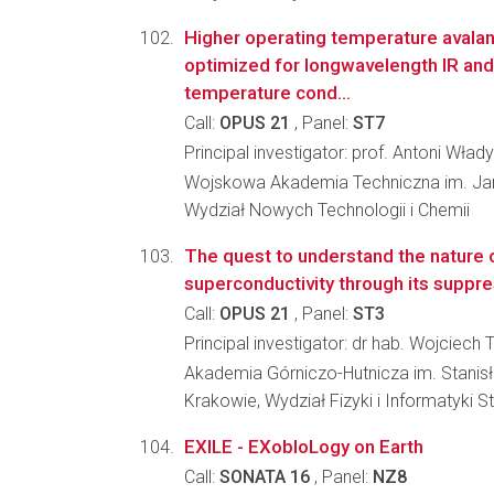
Higher operating temperature avala
optimized for longwavelength IR and
temperature cond...
Call:
OPUS 21
, Panel:
ST7
Principal investigator: prof. Antoni Wła
Wojskowa Akademia Techniczna im. Ja
Wydział Nowych Technologii i Chemii
The quest to understand the nature 
superconductivity through its suppr
Call:
OPUS 21
, Panel:
ST3
Principal investigator: dr hab. Wojciech 
Akademia Górniczo-Hutnicza im. Stanis
Krakowie, Wydział Fizyki i Informatyki 
EXILE - EXobIoLogy on Earth
Call:
SONATA 16
, Panel:
NZ8