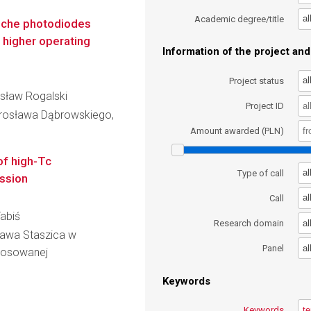
al
Academic degree/title
nche photodiodes
 higher operating
Information of the project and 
al
Project status
dysław Rogalski
Project ID
rosława Dąbrowskiego,
Amount awarded (PLN)
of high-Tc
al
Type of call
ession
al
Call
Tabiś
al
Research domain
ława Staszica w
al
Panel
Stosowanej
Keywords
Keywords