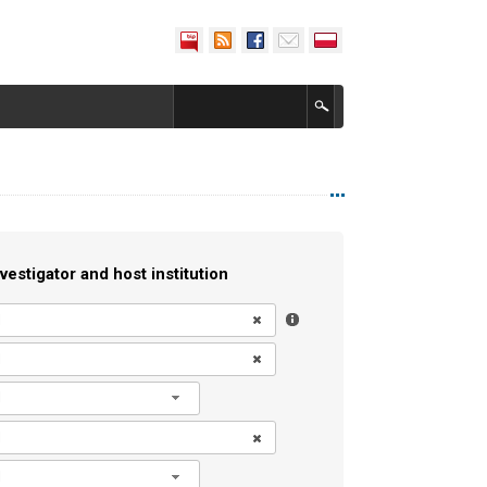
vestigator and host institution
l
l