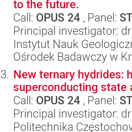
to the future.
Call:
OPUS 24
, Panel:
S
Principal investigator: 
Instytut Nauk Geologic
Ośrodek Badawczy w K
New ternary hydrides: 
superconducting state 
Call:
OPUS 24
, Panel:
S
Principal investigator: dr
Politechnika Częstochow