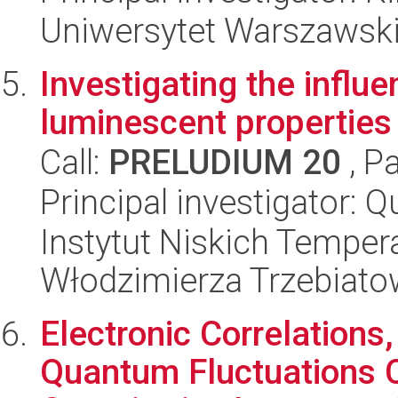
Uniwersytet Warszawski,
Investigating the influ
luminescent properties
Call:
PRELUDIUM 20
, P
Principal investigator: 
Instytut Niskich Tempera
Włodzimierza Trzebiat
Electronic Correlations
Quantum Fluctuations 