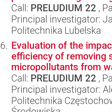
Call:
PRELUDIUM 22
, P
Principal investigator: 
Politechnika Lubelska
Evaluation of the impac
efficiency of removing 
micropollutants from w
Call:
PRELUDIUM 22
, P
Principal investigator:
Politechnika Częstochow
Środowiska