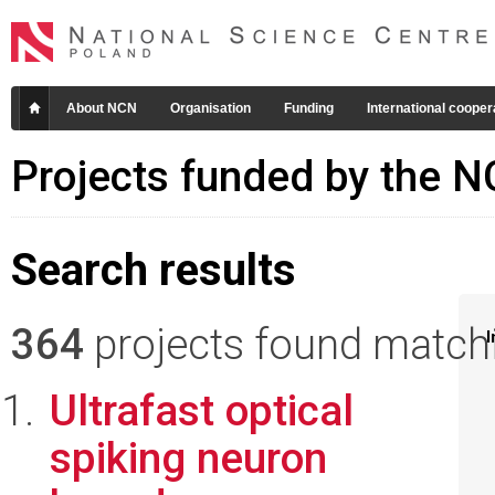
About NCN
Organisation
Funding
International cooper
Projects funded by the 
Search results
364
projects found matchin
I
Ultrafast optical
spiking neuron