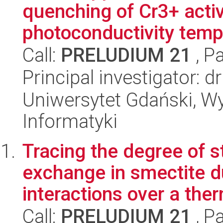
quenching of Cr3+ acti
photoconductivity tempe
Call:
PRELUDIUM 21
, P
Principal investigator: 
Uniwersytet Gdański, Wyd
Informatyki
Tracing the degree of s
exchange in smectite d
interactions over a ther
Call:
PRELUDIUM 21
, P