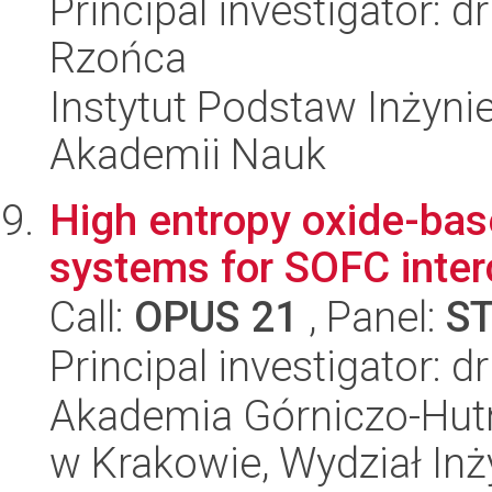
Principal investigator: 
Rzońca
Instytut Podstaw Inżynie
Akademii Nauk
High entropy oxide-bas
systems for SOFC inte
Call:
OPUS 21
, Panel:
S
Principal investigator: 
Akademia Górniczo-Hutn
w Krakowie, Wydział Inży