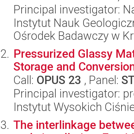
Principal investigator: 
Instytut Nauk Geologic
Ośrodek Badawczy w K
Pressurized Glassy Mate
Storage and Conversio
Call:
OPUS 23
, Panel:
S
Principal investigator: 
Instytut Wysokich Ciśni
The interlinkage betwe