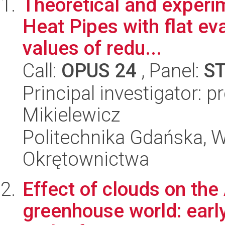
Theoretical and experim
Heat Pipes with flat ev
values of redu...
Call:
OPUS 24
, Panel:
S
Principal investigator: 
Mikielewicz
Politechnika Gdańska, Wy
Okrętownictwa
Effect of clouds on the 
greenhouse world: earl