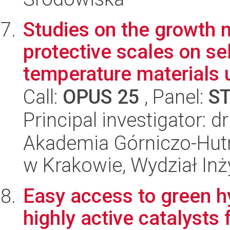
Studies on the growth
protective scales on se
temperature materials u
Call:
OPUS 25
, Panel:
S
Principal investigator: d
Akademia Górniczo-Hutn
w Krakowie, Wydział Inży
Easy access to green h
highly active catalysts