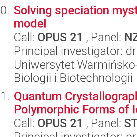
Solving speciation myst
model
Call:
OPUS 21
, Panel:
N
Principal investigator: 
Uniwersytet Warmińsko-
Biologii i Biotechnologii
Quantum Crystallograp
Polymorphic Forms of 
Call:
OPUS 21
, Panel:
S
Principal investigator: 