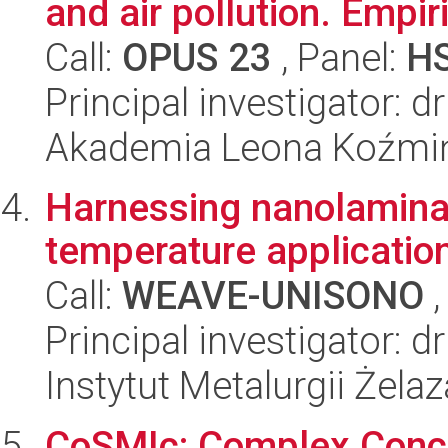
and air pollution. Empi
Call:
OPUS 23
, Panel:
H
Principal investigator: 
Akademia Leona Koźmi
Harnessing nanolaminat
temperature applicatio
Call:
WEAVE-UNISONO
,
Principal investigator:
Instytut Metalurgii Żela
CoSMIc: Complex Concen