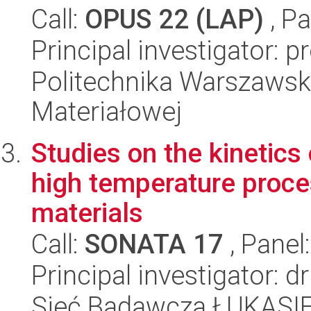
Call:
OPUS 22 (LAP)
, Pa
Principal investigator: 
Politechnika Warszawska
Materiałowej
Studies on the kinetics 
high temperature proce
materials
Call:
SONATA 17
, Panel
Principal investigator: 
Sieć Badawcza ŁUKASIEW