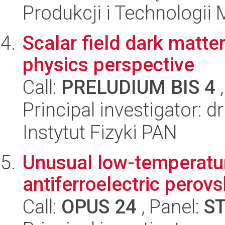
Produkcji i Technologii
Scalar field dark matte
physics perspective
Call:
PRELUDIUM BIS 4
,
Principal investigator: d
Instytut Fizyki PAN
Unusual low-temperature
antiferroelectric perovs
Call:
OPUS 24
, Panel:
S