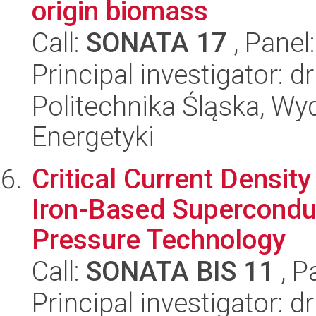
origin biomass
Call:
SONATA 17
, Panel
Principal investigator: d
Politechnika Śląska, Wyd
Energetyki
Critical Current Densit
Iron-Based Supercondu
Pressure Technology
Call:
SONATA BIS 11
, P
Principal investigator: d