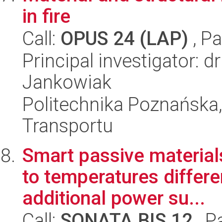
in fire
Call:
OPUS 24 (LAP)
, Pa
Principal investigator: 
Jankowiak
Politechnika Poznańska, 
Transportu
Smart passive materials
to temperatures differe
additional power su...
Call:
SONATA BIS 12
, P