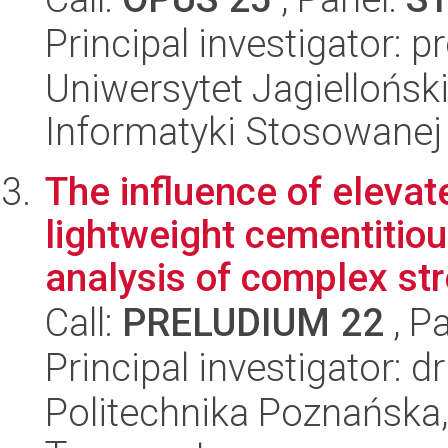
Principal investigator: p
Uniwersytet Jagielloński
Informatyki Stosowanej
The influence of eleva
lightweight cementitio
analysis of complex str
Call:
PRELUDIUM 22
, P
Principal investigator:
Politechnika Poznańska, 