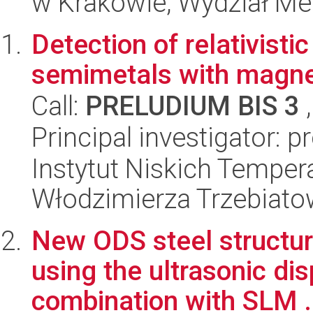
w Krakowie, Wydział Met
Detection of relativisti
semimetals with magnet
Call:
PRELUDIUM BIS 3
,
Principal investigator: 
Instytut Niskich Tempera
Włodzimierza Trzebiat
New ODS steel structur
using the ultrasonic di
combination with SLM .