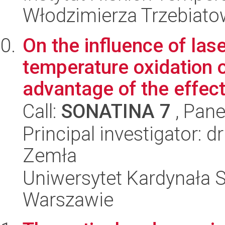
Włodzimierza Trzebiat
On the influence of las
temperature oxidation o
advantage of the effect 
Call:
SONATINA 7
, Pane
Principal investigator: 
Zemła
Uniwersytet Kardynała 
Warszawie