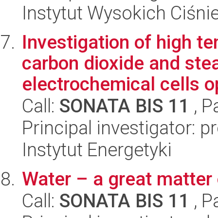
Instytut Wysokich Ciśni
Investigation of high t
carbon dioxide and stea
electrochemical cells o
Call:
SONATA BIS 11
, P
Principal investigator: 
Instytut Energetyki
Water – a great matter
Call:
SONATA BIS 11
, P