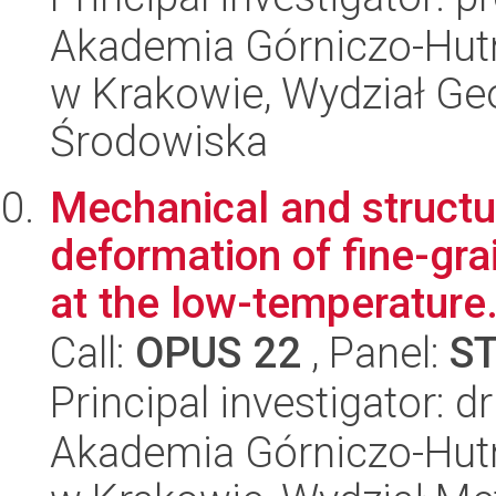
Akademia Górniczo-Hutn
w Krakowie, Wydział Geol
Środowiska
Mechanical and structur
deformation of fine-gr
at the low-temperature.
Call:
OPUS 22
, Panel:
S
Principal investigator: d
Akademia Górniczo-Hutn