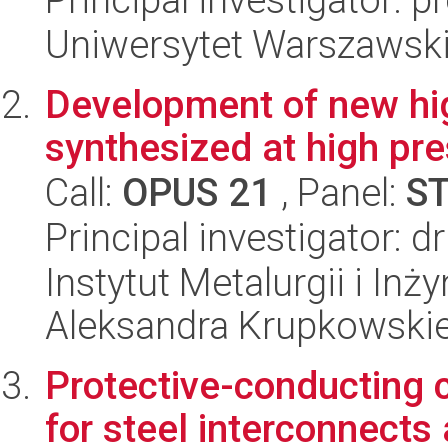
Uniwersytet Warszawski
Development of new hig
synthesized at high pr
Call:
OPUS 21
, Panel:
S
Principal investigator: 
Instytut Metalurgii i Inż
Aleksandra Krupkowski
Protective-conducting 
for steel interconnects 