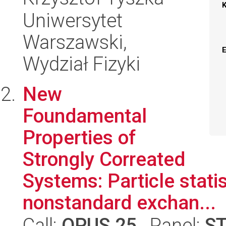
Uniwersytet
Warszawski,
Wydział Fizyki
New
Foundamental
Properties of
Strongly Correated
Systems: Particle statis
nonstandard exchan...
Call:
OPUS 25
, Panel:
S