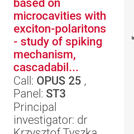
based on
microcavities with
exciton-polaritons
- study of spiking
I
mechanism,
cascadabil...
Call:
OPUS 25
,
Panel:
ST3
Principal
investigator: dr
Krzysztof Tyszka