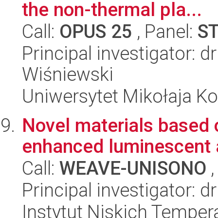
the non-thermal pla...
Call:
OPUS 25
, Panel:
S
Principal investigator: 
Wiśniewski
Uniwersytet Mikołaja Ko
Novel materials based 
enhanced luminescent a
Call:
WEAVE-UNISONO
,
Principal investigator: d
Instytut Niskich Tempera