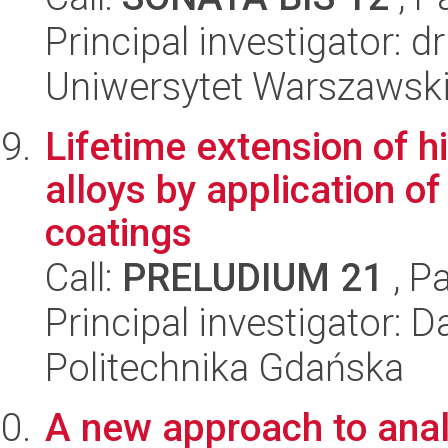
Principal investigator: 
Uniwersytet Warszawski,
Lifetime extension of h
alloys by application of
coatings
Call:
PRELUDIUM 21
, P
Principal investigator:
Politechnika Gdańska
A new approach to ana