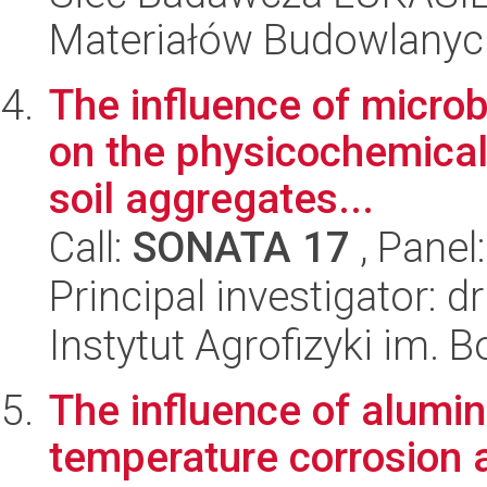
Materiałów Budowlanyc
The influence of microb
on the physicochemical 
soil aggregates...
Call:
SONATA 17
, Panel
Principal investigator: 
Instytut Agrofizyki im.
The influence of alumin
temperature corrosion 