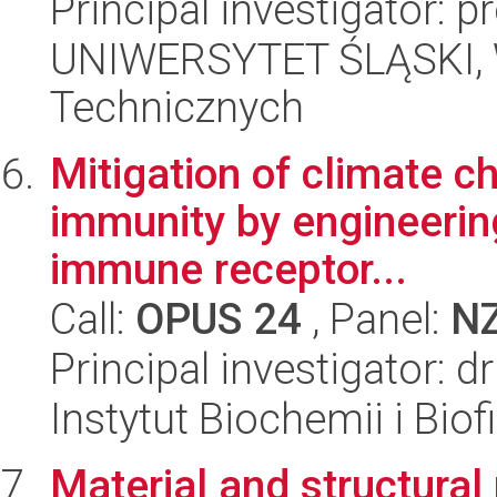
Principal investigator: 
UNIWERSYTET ŚLĄSKI, W
Technicznych
Mitigation of climate c
immunity by engineering
immune receptor...
Call:
OPUS 24
, Panel:
N
Principal investigator: 
Instytut Biochemii i Biof
Material and structural