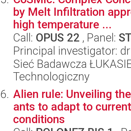
by Melt Infiltration app
high temperature ...
Call:
OPUS 22
, Panel:
S
Principal investigator: 
Sieć Badawcza ŁUKASIEW
Technologiczny
Alien rule: Unveiling t
ants to adapt to curren
conditions