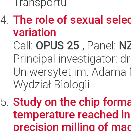
Transportu
The role of sexual sele
variation
Call:
OPUS 25
, Panel:
N
Principal investigator: 
Uniwersytet im. Adama 
Wydział Biologii
Study on the chip form
temperature reached in 
precision milling of mag