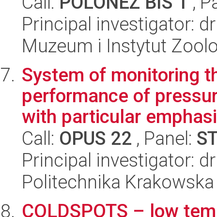
Call:
POLONEZ BIS 1
, P
Principal investigator: d
Muzeum i Instytut Zoolo
System of monitoring t
performance of pressu
with particular emphasi
Call:
OPUS 22
, Panel:
S
Principal investigator:
Politechnika Krakowska
COLDSPOTS – low tempe