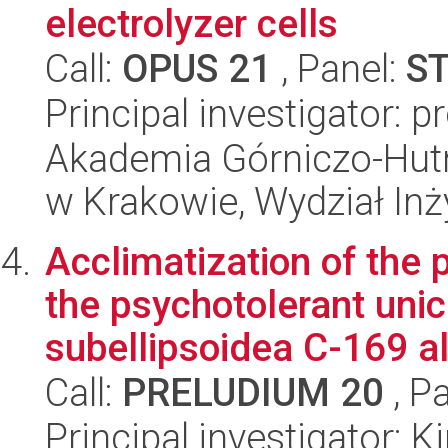
electrolyzer cells
Call:
OPUS 21
, Panel:
S
Principal investigator: 
Akademia Górniczo-Hutn
w Krakowie, Wydział Inży
Acclimatization of the 
the psychotolerant uni
subellipsoidea C-169 al
Call:
PRELUDIUM 20
, P
Principal investigator: 