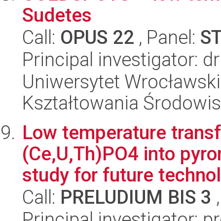
Sudetes
Call:
OPUS 22
, Panel:
S
Principal investigator: 
Uniwersytet Wrocławski,
Kształtowania Środowi
Low temperature transf
(Ce,U,Th)PO4 into pyr
study for future technol
Call:
PRELUDIUM BIS 3
,
Principal investigator: 