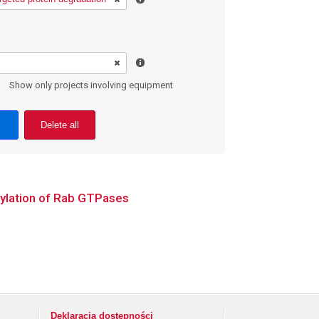
Show only projects involving equipment
Delete all
nylation of Rab GTPases
Deklaracja dostępności