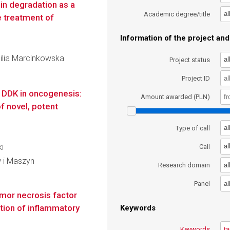
in degradation as a
al
Academic degree/title
e treatment of
Information of the project and 
milia Marcinkowska
al
Project status
Project ID
f DDK in oncogenesis:
Amount awarded (PLN)
f novel, potent
al
Type of call
ki
al
Call
 i Maszyn
al
Research domain
al
Panel
mor necrosis factor
ition of inflammatory
Keywords
Keywords