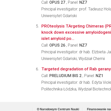
Call:
OPUS 27
, Panel:
NZ7
Principal investigator: prof. Tadeusz Hol
Uniwersytet Gdański
PROteolysis TArgeting Chimeras (P
knock down excessive amyloidogeni
islet amyloid po...
Call:
OPUS 26
, Panel:
NZ7
Principal investigator: dr hab. Elżbieta
Uniwersytet Gdański, Wydział Chemii
Targeted degradation of Rab geranyl
Call:
PRELUDIUM BIS 2
, Panel:
NZ1
Principal investigator: dr hab. Edyta 
Politechnika Łódzka, Wydział Biotechno
O Narodowym Centrum Nauki
Finansowanie na