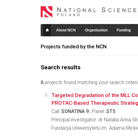
About NCN
Organisation
Funding
Projects funded by the NCN
Search results
6
projects found matching your search criteri
Targeted Degradation of the MLL Co
PROTAC-Based Therapeutic Strate
Call:
SONATINA 9
, Panel:
ST5
Principal investigator: dr Natalia Anna 
Fundacja Uniwersytetu im. Adama Mick