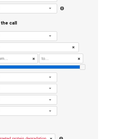
l
the call
l
l
l
l
l