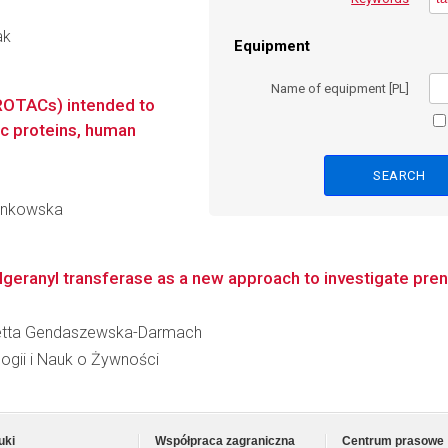
ak
Equipment
Name of equipment [PL]
ROTACs) intended to
c proteins, human
 Jankowska
geranyl transferase as a new approach to investigate pre
Violetta Gendaszewska-Darmach
logii i Nauk o Żywności
uki
Współpraca zagraniczna
Centrum prasowe