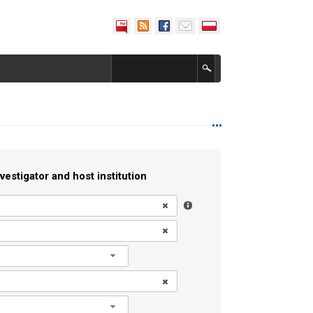
vestigator and host institution
l
l