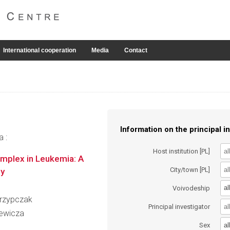
International cooperation
Media
Contact
Information on the principal in
a :
Host institution [PL]
mplex in Leukemia: A
City/town [PL]
gy
al
Voivodeship
Skrzypczak
Principal investigator
iewicza
al
Sex