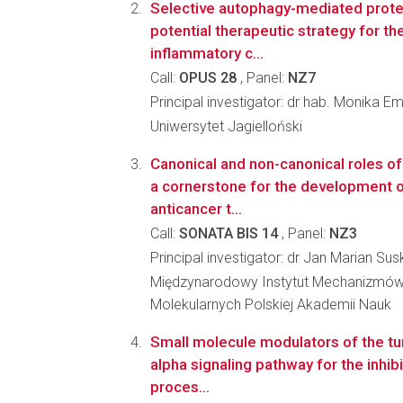
Selective autophagy-mediated prote
potential therapeutic strategy for th
inflammatory c...
Call:
OPUS 28
, Panel:
NZ7
Principal investigator: dr hab. Monika E
Uniwersytet Jagielloński
Canonical and non-canonical roles o
a cornerstone for the development o
anticancer t...
Call:
SONATA BIS 14
, Panel:
NZ3
Principal investigator: dr Jan Marian Sus
Międzynarodowy Instytut Mechanizmów
Molekularnych Polskiej Akademii Nauk
Small molecule modulators of the tu
alpha signaling pathway for the inhib
proces...