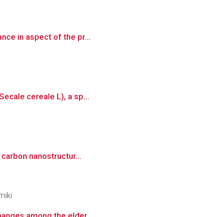
nce in aspect of the pr...
ecale cereale L), a sp...
l carbon nanostructur...
miki
changes among the elder...