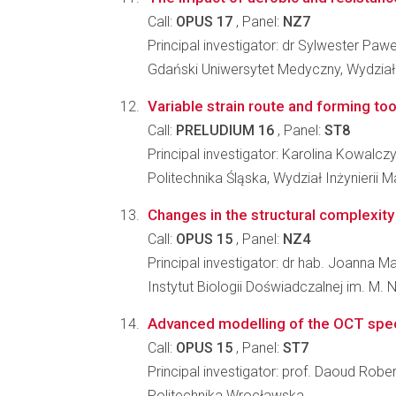
Call:
OPUS 17
, Panel:
NZ7
Principal investigator: dr Sylwester Paw
Gdański Uniwersytet Medyczny, Wydział 
Variable strain route and forming to
Call:
PRELUDIUM 16
, Panel:
ST8
Principal investigator: Karolina Kowalcz
Politechnika Śląska, Wydział Inżynierii Ma
Changes in the structural complexity
Call:
OPUS 15
, Panel:
NZ4
Principal investigator: dr hab. Joanna
Instytut Biologii Doświadczalnej im. M.
Advanced modelling of the OCT spec
Call:
OPUS 15
, Panel:
ST7
Principal investigator: prof. Daoud Robe
Politechnika Wrocławska