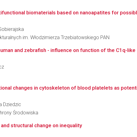
ifunctional biomaterials based on nanoapatites for possible
 Sobierajska
rukturalnych im. Włodzimierza Trzebiatowskiego PAN
man and zebrafish - influence on function of the C1q-like d
cz
ional changes in cytoskeleton of blood platelets as potenti
ka Dziedzic
Ochrony Środowiska
and structural change on inequality