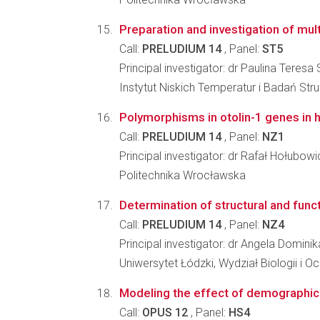
Preparation and investigation of mult
Call:
PRELUDIUM 14
, Panel:
ST5
Principal investigator: dr Paulina Teresa
Instytut Niskich Temperatur i Badań St
Polymorphisms in otolin-1 genes in hu
Call:
PRELUDIUM 14
, Panel:
NZ1
Principal investigator: dr Rafał Hołubowi
Politechnika Wrocławska
Determination of structural and funct
Call:
PRELUDIUM 14
, Panel:
NZ4
Principal investigator: dr Angela Domini
Uniwersytet Łódzki, Wydział Biologii i 
Modeling the effect of demographic 
Call:
OPUS 12
, Panel:
HS4