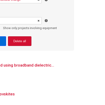
Show only projects involving equipment
Delete all
 using broadband dielectric...
rovskites