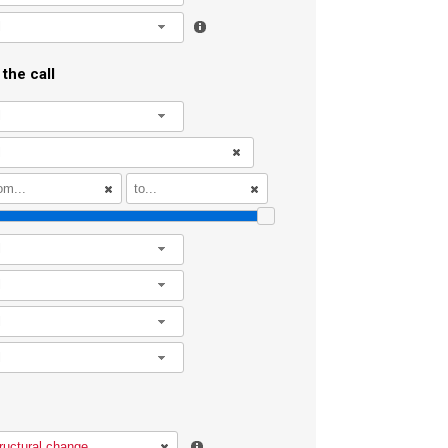
l
the call
l
l
l
l
l