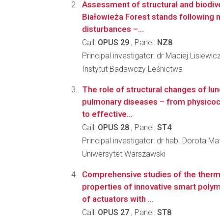
Assessment of structural and biodiv
Białowieża Forest stands following 
disturbances –...
Call:
OPUS 29
, Panel:
NZ8
Principal investigator: dr Maciej Lisiewic
Instytut Badawczy Leśnictwa
The role of structural changes of lun
pulmonary diseases – from physicoc
to effective...
Call:
OPUS 28
, Panel:
ST4
Principal investigator: dr hab. Dorota 
Uniwersytet Warszawski
Comprehensive studies of the ther
properties of innovative smart poly
of actuators with ...
Call:
OPUS 27
, Panel:
ST8