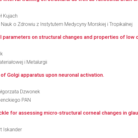
eł Kujach
Nauk o Zdrowiu z Instytutem Medycyny Morskiej i Tropikalnej
ol parameters on structural changes and properties of low 
yk
teriałowej i Metalurgii
 of Golgi apparatus upon neuronal activation.
 Małgorzata Dzwonek
 Nenckiego PAN
kle for assessing micro-structural corneal changes in gl
rt Iskander