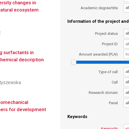
ersity changes in
al
Academic degree/title
natural ecosystem
Information of the project and 
z
al
Project status
Project ID
g surfactants in
Amount awarded (PLN)
hemical description
al
Type of call
Matyszewska
al
Call
al
Research domain
momechanical
al
Panel
mers for development
Keywords
Keywords