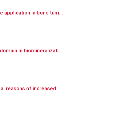
 application in bone tum...
omain in biomineralizati...
al reasons of increased ...