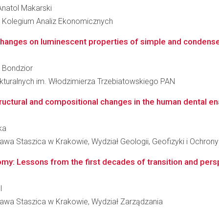
 Anatol Makarski
 Kolegium Analiz Ekonomicznych
l changes on luminescent properties of simple and condens
w Bondzior
rukturalnych im. Włodzimierza Trzebiatowskiego PAN
ructural and compositional changes in the human dental en
ka
awa Staszica w Krakowie, Wydział Geologii, Geofizyki i Ochron
omy: Lessons from the first decades of transition and pers
l
ława Staszica w Krakowie, Wydział Zarządzania