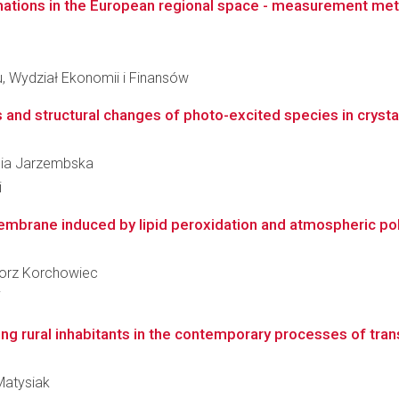
mations in the European regional space - measurement me
l
 Wydział Ekonomii i Finansów
d structural changes of photo-excited species in crystals
alia Jarzembska
i
embrane induced by lipid peroxidation and atmospheric pollu
egorz Korchowiec
i
oung rural inhabitants in the contemporary processes of trans
 Matysiak