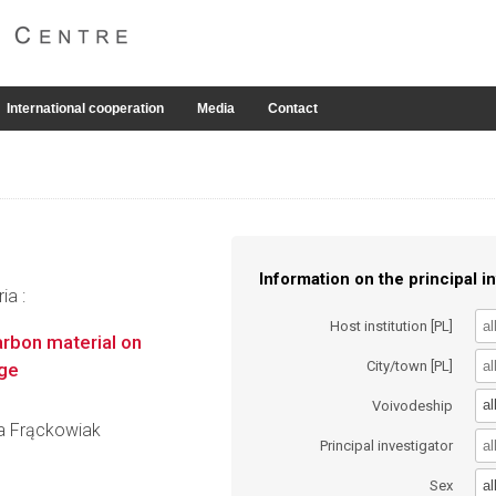
International cooperation
Media
Contact
Information on the principal in
ia :
Host institution [PL]
carbon material on
City/town [PL]
age
al
Voivodeship
fia Frąckowiak
Principal investigator
al
Sex