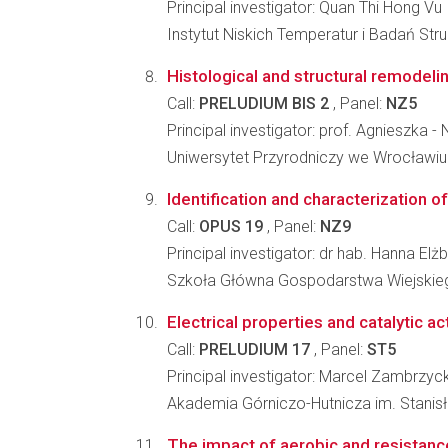
Principal investigator: Quan Thi Hong Vu
Instytut Niskich Temperatur i Badań St
Histological and structural remodelin
Call:
PRELUDIUM BIS 2
, Panel:
NZ5
Principal investigator: prof. Agnieszka
Uniwersytet Przyrodniczy we Wrocławiu
Identification and characterization o
Call:
OPUS 19
, Panel:
NZ9
Principal investigator: dr hab. Hanna E
Szkoła Główna Gospodarstwa Wiejskiego
Electrical properties and catalytic ac
Call:
PRELUDIUM 17
, Panel:
ST5
Principal investigator: Marcel Zambrzyck
Akademia Górniczo-Hutnicza im. Stanisła
The impact of aerobic and resistance 