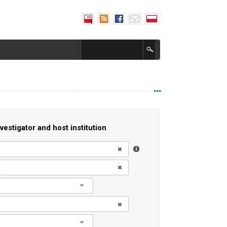
vestigator and host institution
l
l