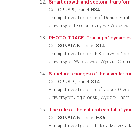
Smart growth and sectoral transfor
Call:
OPUS 9
, Panel:
HS4
Principal investigator: prof. Danuta Strah
Uniwersytet Ekonomiczny we Wrocławiu,
PHOTO-TRACE: Tracing of dynamics an
Call:
SONATA 8
, Panel:
ST4
Principal investigator: dr Katarzyna Nat
Uniwersytet Warszawski, Wydział Chemi
Structural changes of the alveolar m
Call:
OPUS 7
, Panel:
ST4
Principal investigator: prof. Jacek Grz
Uniwersytet Jagielloński, Wydział Chemi
The role of the cultural capital of y
Call:
SONATA 6
, Panel:
HS6
Principal investigator: dr Ilona Marzena