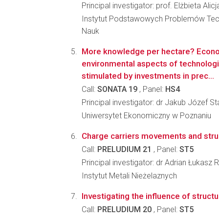
Principal investigator: prof. Elżbieta Ali
Instytut Podstawowych Problemów Tec
Nauk
More knowledge per hectare? Econ
environmental aspects of technolog
stimulated by investments in prec...
Call:
SONATA 19
, Panel:
HS4
Principal investigator: dr Jakub Józef S
Uniwersytet Ekonomiczny w Poznaniu
Charge carriers movements and struct
Call:
PRELUDIUM 21
, Panel:
ST5
Principal investigator: dr Adrian Łukasz
Instytut Metali Nieżelaznych
Investigating the influence of struc
Call:
PRELUDIUM 20
, Panel:
ST5