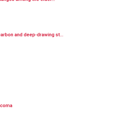
carbon and deep-drawing st...
aucoma