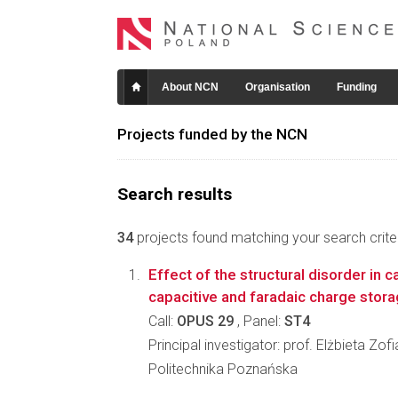
About NCN
Organisation
Funding
Projects funded by the NCN
Search results
34
projects found matching your search criter
Effect of the structural disorder in 
capacitive and faradaic charge stor
Call:
OPUS 29
, Panel:
ST4
Principal investigator: prof. Elżbieta Zo
Politechnika Poznańska