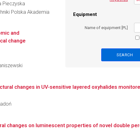
cja Pieczyska
hniki Polska Akademia
Equipment
Name of equipment [PL]
omic and
ical change
taniszewski
ural changes in UV-sensitive layered oxyhalides monitored
 Radoń
tural changes on luminescent properties of novel double pe