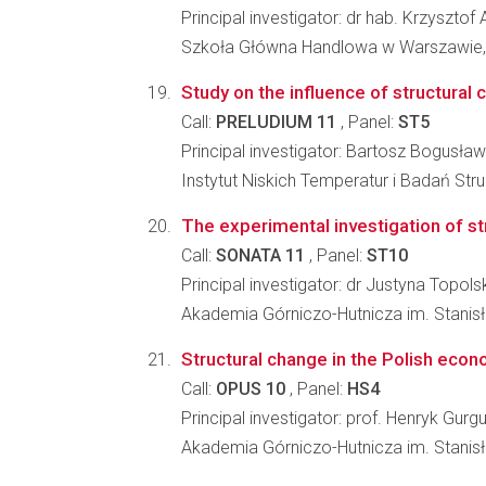
Principal investigator: dr hab. Krzysztof
Szkoła Główna Handlowa w Warszawie,
Study on the influence of structura
Call:
PRELUDIUM 11
, Panel:
ST5
Principal investigator: Bartosz Bogusła
Instytut Niskich Temperatur i Badań St
The experimental investigation of st
Call:
SONATA 11
, Panel:
ST10
Principal investigator: dr Justyna Topols
Akademia Górniczo-Hutnicza im. Stanisł
Structural change in the Polish econ
Call:
OPUS 10
, Panel:
HS4
Principal investigator: prof. Henryk Gurgu
Akademia Górniczo-Hutnicza im. Stanis