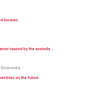
ed borates
amel caused by the assimila...
y Środowiska
pectives on the future