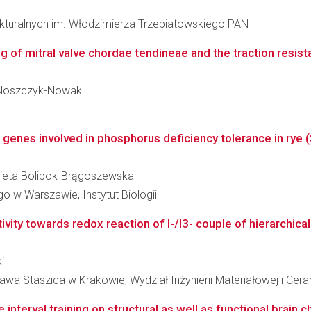
rukturalnych im. Włodzimierza Trzebiatowskiego PAN
g of mitral valve chordae tendineae and the traction resista
 - Noszczyk-Nowak
f genes involved in phosphorus deficiency tolerance in rye (S
lżbieta Bolibok-Brągoszewska
 w Warszawie, Instytut Biologii
tivity towards redox reaction of I-/I3- couple of hierarchica
i
wa Staszica w Krakowie, Wydział Inżynierii Materiałowej i Cera
interval training on structural as well as functional brain 