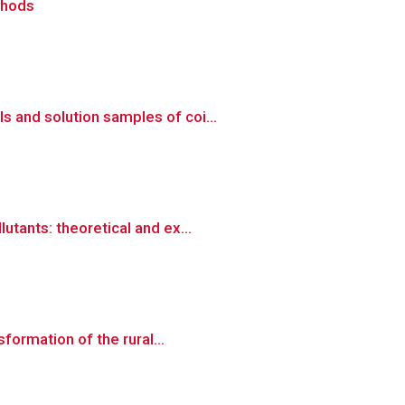
thods
 and solution samples of coi...
tants: theoretical and ex...
formation of the rural...