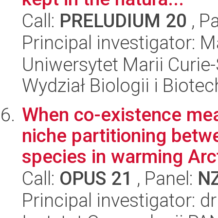
Call:
PRELUDIUM 20
, P
Principal investigator:
Uniwersytet Marii Curie-
Wydział Biologii i Biotec
When co-existence mea
niche partitioning betw
species in warming Arct
Call:
OPUS 21
, Panel:
N
Principal investigator: