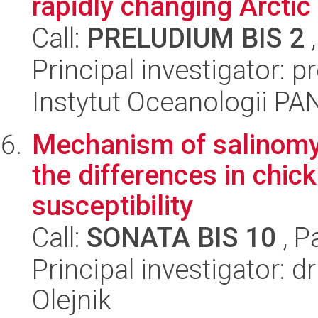
rapidly changing Arcti
Call:
PRELUDIUM BIS 2
,
Principal investigator: pr
Instytut Oceanologii PA
Mechanism of salinomyci
the differences in chic
susceptibility
Call:
SONATA BIS 10
, P
Principal investigator: d
Olejnik