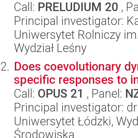
Call:
PRELUDIUM 20
, P
Principal investigator: K
Uniwersytet Rolniczy im
Wydział Leśny
Does coevolutionary dy
specific responses to i
Call:
OPUS 21
, Panel:
N
Principal investigator: d
Uniwersytet Łódzki, Wydz
Środowiska