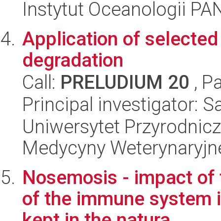
Instytut Oceanologii PA
Application of selected 
degradation
Call:
PRELUDIUM 20
, P
Principal investigator:
Uniwersytet Przyrodnicz
Medycyny Weterynaryjne
Nosemosis - impact of 
of the immune system i
kept in the natura...