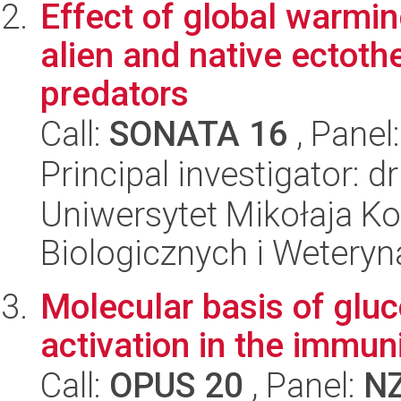
Effect of global warmi
alien and native ectoth
predators
Call:
SONATA 16
, Panel
Principal investigator: 
Uniwersytet Mikołaja Ko
Biologicznych i Weteryn
Molecular basis of gluc
activation in the immun
Call:
OPUS 20
, Panel:
N