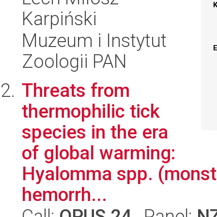
Karpiński
Muzeum i Instytut
Zoologii PAN
Threats from
thermophilic tick
species in the era
of global warming:
Hyalomma spp. (monste
hemorrh...
Call:
OPUS 24
, Panel:
N