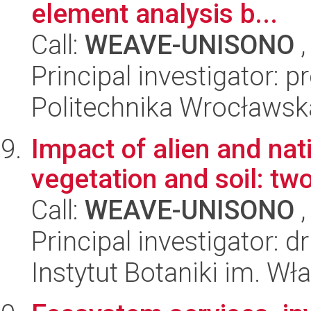
element analysis b...
Call:
WEAVE-UNISONO
,
Principal investigator: 
Politechnika Wrocławsk
Impact of alien and na
vegetation and soil: tw
Call:
WEAVE-UNISONO
,
Principal investigator: 
Instytut Botaniki im. W