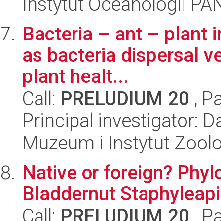
Instytut Oceanologii PA
Bacteria – ant – plant i
as bacteria dispersal ve
plant healt...
Call:
PRELUDIUM 20
, P
Principal investigator: 
Muzeum i Instytut Zoolo
Native or foreign? Phy
Bladdernut Staphyleapi
Call:
PRELUDIUM 20
, P