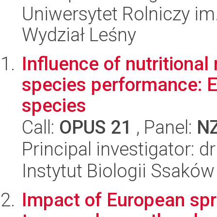
Uniwersytet Rolniczy im
Wydział Leśny
Influence of nutritiona
species performance: 
species
Call:
OPUS 21
, Panel:
N
Principal investigator: 
Instytut Biologii Ssakó
Impact of European spr