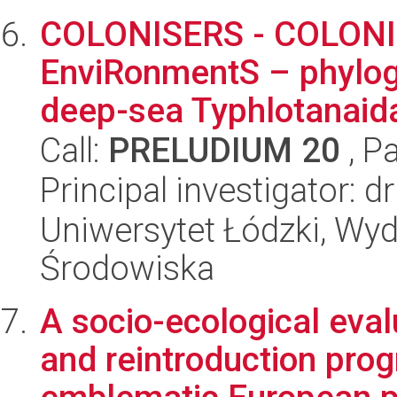
COLONISERS - COLONIs
EnviRonmentS – phylog
deep-sea Typhlotanaida
Call:
PRELUDIUM 20
, P
Principal investigator: d
Uniwersytet Łódzki, Wydz
Środowiska
A socio-ecological eval
and reintroduction prog