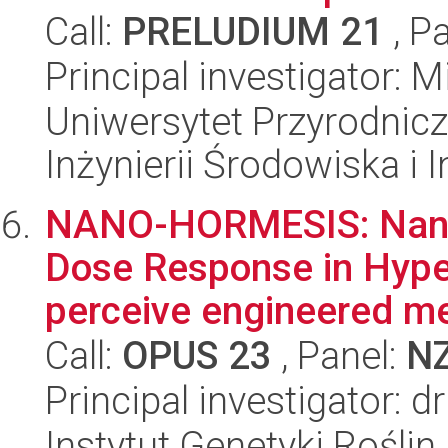
Call:
PRELUDIUM 21
, P
Principal investigator: M
Uniwersytet Przyrodnicz
Inżynierii Środowiska i 
NANO-HORMESIS: Nanop
Dose Response in Hype
perceive engineered met
Call:
OPUS 23
, Panel:
N
Principal investigator: d
Instytut Genetyki Rośli