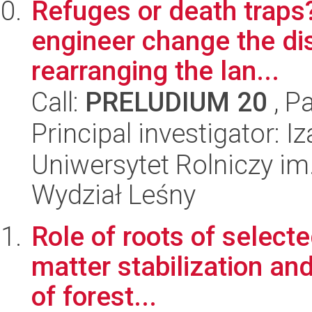
Refuges or death traps
engineer change the di
rearranging the lan...
Call:
PRELUDIUM 20
, P
Principal investigator: I
Uniwersytet Rolniczy im
Wydział Leśny
Role of roots of selecte
matter stabilization and
of forest...