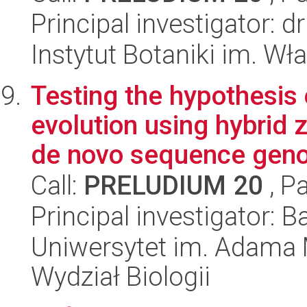
Principal investigator: 
Instytut Botaniki im. W
Testing the hypothesis
evolution using hybrid 
de novo sequence geno
Call:
PRELUDIUM 20
, P
Principal investigator: 
Uniwersytet im. Adama 
Wydział Biologii