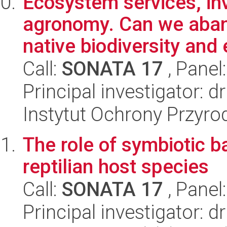
Ecosystem services, in
agronomy. Can we aband
native biodiversity and 
Call:
SONATA 17
, Panel
Principal investigator: 
Instytut Ochrony Przyr
The role of symbiotic ba
reptilian host species
Call:
SONATA 17
, Panel
Principal investigator: 