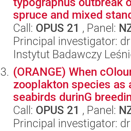
typographus outbreak o
spruce and mixed stand
Call:
OPUS 21
, Panel:
N
Principal investigator: 
Instytut Badawczy Leśn
(ORANGE) When cOlour
zooplakton species as 
seabirds durinG breedin
Call:
OPUS 21
, Panel:
N
Principal investigator: d