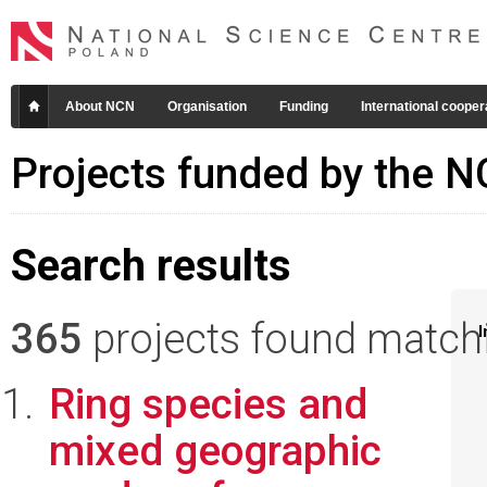
About NCN
Organisation
Funding
International cooper
Projects funded by the 
Search results
365
projects found matchin
I
Ring species and
mixed geographic