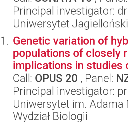
Principal investigator: 
Uniwersytet Jagielloński
Genetic variation of hyb
populations of closely 
implications in studies o
Call:
OPUS 20
, Panel:
N
Principal investigator: 
Uniwersytet im. Adama 
Wydział Biologii