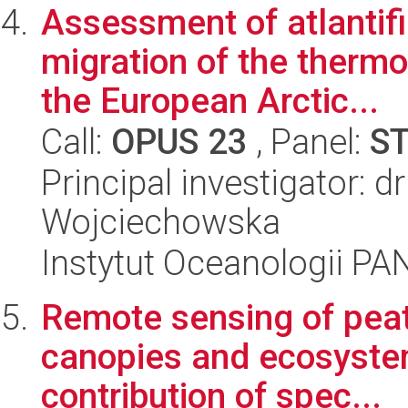
Assessment of atlantifi
migration of the thermo
the European Arctic...
Call:
OPUS 23
, Panel:
S
Principal investigator: 
Wojciechowska
Instytut Oceanologii PA
Remote sensing of pea
canopies and ecosyste
contribution of spec...