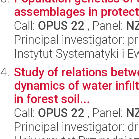
assemblages in protec
Call:
OPUS 22
, Panel:
N
Principal investigator: 
Instytut Systematyki i E
Study of relations betw
dynamics of water infil
in forest soil...
Call:
OPUS 22
, Panel:
N
Principal investigator: d