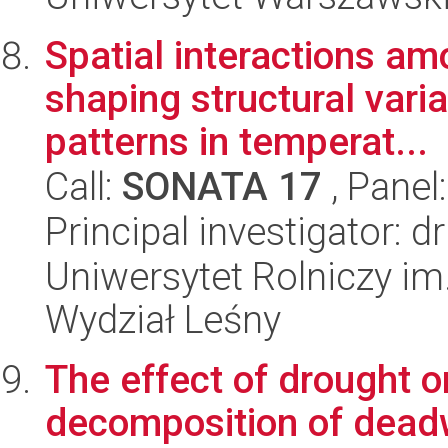
Spatial interactions a
shaping structural vari
patterns in temperat...
Call:
SONATA 17
, Panel
Principal investigator: d
Uniwersytet Rolniczy im
Wydział Leśny
The effect of drought o
decomposition of dead