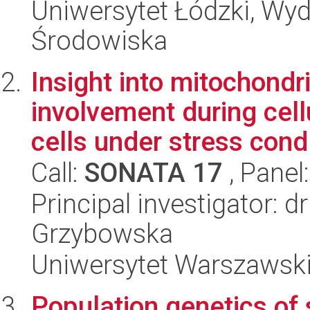
Uniwersytet Łódzki, Wydz
Środowiska
Insight into mitochondr
involvement during cell
cells under stress cond.
Call:
SONATA 17
, Panel
Principal investigator: 
Grzybowska
Uniwersytet Warszawski,
Population genetics of 