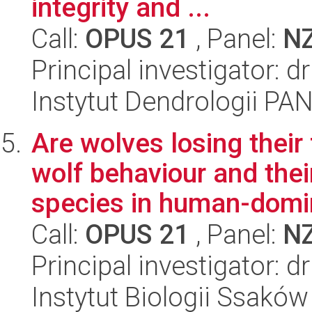
integrity and ...
Call:
OPUS 21
, Panel:
N
Principal investigator:
Instytut Dendrologii PA
Are wolves losing thei
wolf behaviour and the
species in human-domin
Call:
OPUS 21
, Panel:
N
Principal investigator: d
Instytut Biologii Ssakó