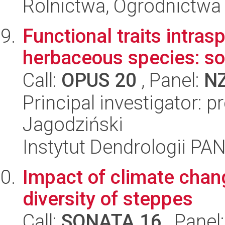
Rolnictwa, Ogrodnictwa 
Functional traits intrasp
herbaceous species: s
Call:
OPUS 20
, Panel:
N
Principal investigator: p
Jagodziński
Instytut Dendrologii PA
Impact of climate chan
diversity of steppes
Call:
SONATA 16
, Panel