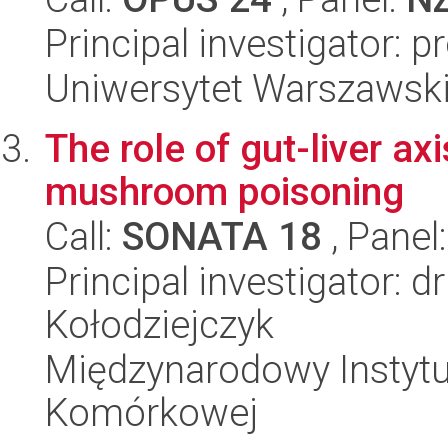
Principal investigator: p
Uniwersytet Warszawski,
The role of gut-liver ax
mushroom poisoning
Call:
SONATA 18
, Panel
Principal investigator: 
Kołodziejczyk
Międzynarodowy Instytut
Komórkowej