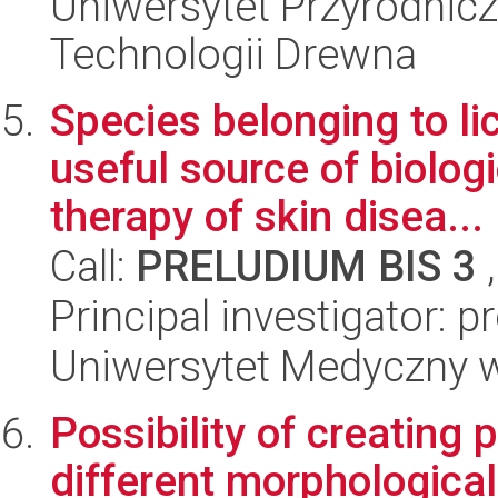
Uniwersytet Przyrodnicz
Technologii Drewna
Species belonging to l
useful source of biolog
therapy of skin disea...
Call:
PRELUDIUM BIS 3
,
Principal investigator: p
Uniwersytet Medyczny w
Possibility of creating
different morphological