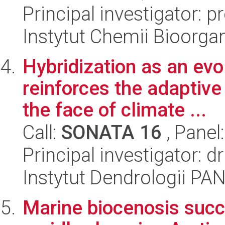
Principal investigator: 
Instytut Chemii Bioorga
Hybridization as an evo
reinforces the adaptive 
the face of climate ...
Call:
SONATA 16
, Panel
Principal investigator: 
Instytut Dendrologii PA
Marine biocenosis succ