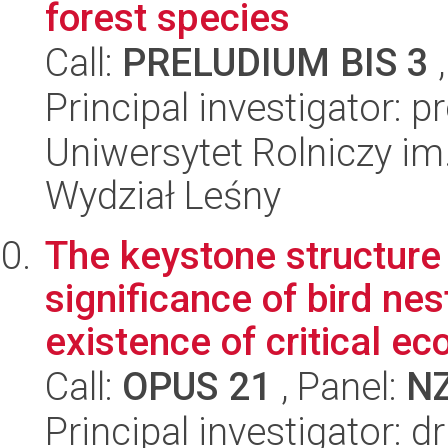
forest species
Call:
PRELUDIUM BIS 3
,
Principal investigator: 
Uniwersytet Rolniczy im
Wydział Leśny
The keystone structure 
significance of bird nes
existence of critical ec
Call:
OPUS 21
, Panel:
N
Principal investigator: 