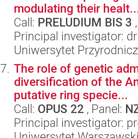
modulating their healt..
Call:
PRELUDIUM BIS 3
,
Principal investigator: 
Uniwersytet Przyrodnic
The role of genetic adm
diversification of the A
putative ring specie...
Call:
OPUS 22
, Panel:
N
Principal investigator: p
Uniwersytet Warszawski,