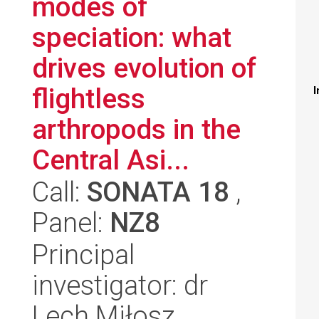
modes of
speciation: what
drives evolution of
flightless
I
arthropods in the
Central Asi...
Call:
SONATA 18
,
Panel:
NZ8
Principal
investigator: dr
Lech Miłosz