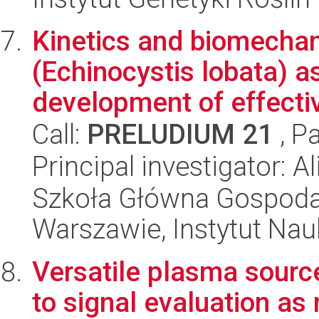
Kinetics and biomechani
(Echinocystis lobata) as
development of effecti
Call:
PRELUDIUM 21
, P
Principal investigator: A
Szkoła Główna Gospoda
Warszawie, Instytut Na
Versatile plasma sour
to signal evaluation as 