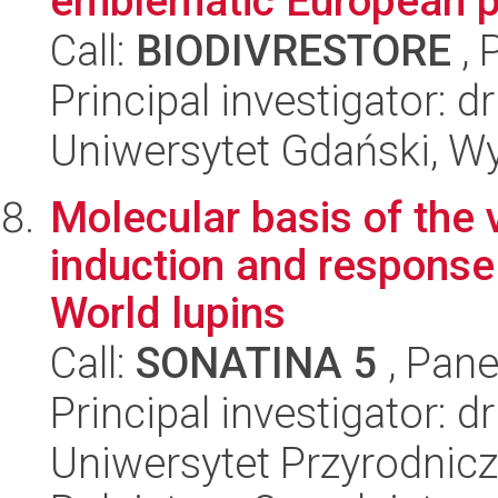
emblematic European p
Call:
BIODIVRESTORE
, 
Principal investigator:
Uniwersytet Gdański, Wyd
Molecular basis of the v
induction and response 
World lupins
Call:
SONATINA 5
, Pane
Principal investigator: d
Uniwersytet Przyrodnicz