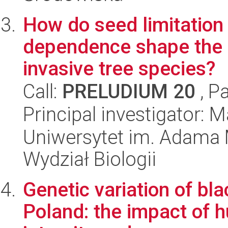
How do seed limitation
dependence shape the r
invasive tree species?
Call:
PRELUDIUM 20
, P
Principal investigator:
Uniwersytet im. Adama 
Wydział Biologii
Genetic variation of bla
Poland: the impact of h