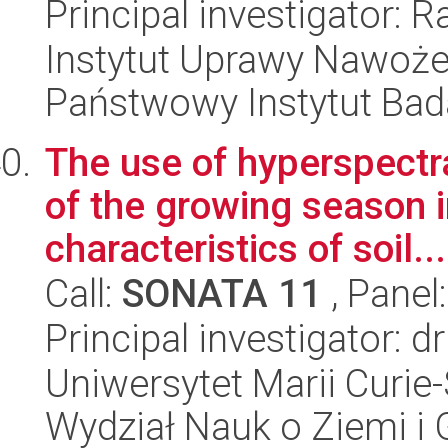
Principal investigator:
Instytut Uprawy Nawoże
Państwowy Instytut Ba
The use of hyperspectr
of the growing season i
characteristics of soil...
Call:
SONATA 11
, Panel
Principal investigator: d
Uniwersytet Marii Curie-
Wydział Nauk o Ziemi i 