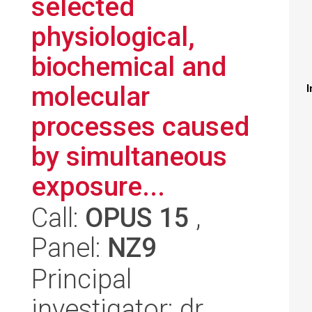
selected
physiological,
biochemical and
molecular
I
processes caused
by simultaneous
exposure...
Call:
OPUS 15
,
Panel:
NZ9
Principal
investigator: dr