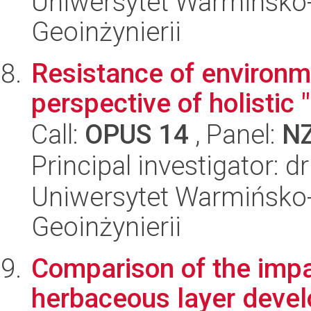
Uniwersytet Warmińsko-
Geoinżynierii
Resistance of environm
perspective of holistic
Call:
OPUS 14
, Panel:
N
Principal investigator: 
Uniwersytet Warmińsko-
Geoinżynierii
Comparison of the impa
herbaceous layer devel