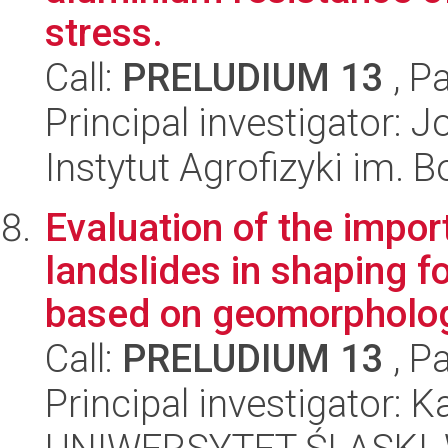
stress.
Call:
PRELUDIUM 13
, P
Principal investigator: 
Instytut Agrofizyki im.
Evaluation of the impor
landslides in shaping 
based on geomorphologi
Call:
PRELUDIUM 13
, P
Principal investigator: K