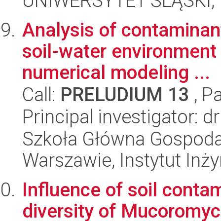
UNIWERSYTET ŚLĄSKI, W
Analysis of contaminan
soil-water environment 
numerical modeling ...
Call:
PRELUDIUM 13
, P
Principal investigator: 
Szkoła Główna Gospoda
Warszawie, Instytut Inży
Influence of soil conta
diversity of Mucoromyc