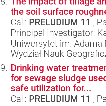
The impact of tillage a
the soil surface roughn
Call:
PRELUDIUM 11
, P
Principal investigator:
Uniwersytet im. Adama 
Wydział Nauk Geografic
Drinking water treatm
for sewage sludge used 
safe utilization for...
Call:
PRELUDIUM 11
, P