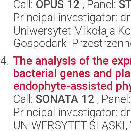
Call:
OPUS 12
, Panel:
S
Principal investigator: 
Uniwersytet Mikołaja Ko
Gospodarki Przestrzenn
The analysis of the exp
bacterial genes and pl
endophyte-assisted ph
Call:
SONATA 12
, Panel
Principal investigator: 
UNIWERSYTET ŚLĄSKI, W