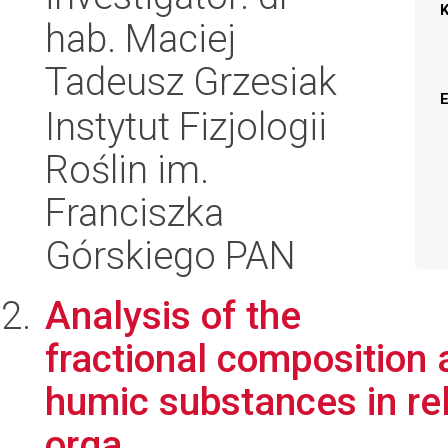
hab. Maciej
Tadeusz Grzesiak
Instytut Fizjologii
Roślin im.
Franciszka
Górskiego PAN
Analysis of the
fractional composition 
humic substances in rel
orga...