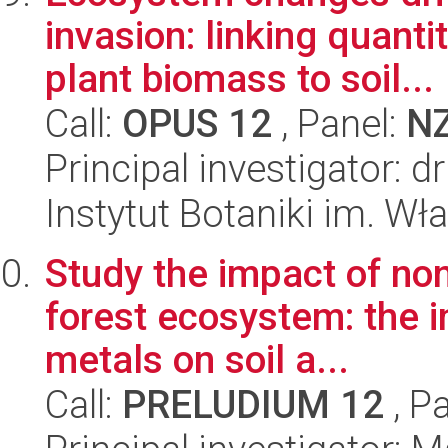
invasion: linking quanti
plant biomass to soil...
Call:
OPUS 12
, Panel:
N
Principal investigator:
Instytut Botaniki im. W
Study the impact of non
forest ecosystem: the 
metals on soil a...
Call:
PRELUDIUM 12
, P