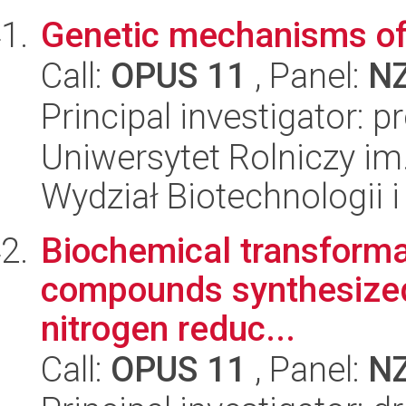
Genetic mechanisms of c
Call:
OPUS 11
, Panel:
N
Principal investigator: p
Uniwersytet Rolniczy im
Wydział Biotechnologii 
Biochemical transformat
compounds synthesized 
nitrogen reduc...
Call:
OPUS 11
, Panel:
N