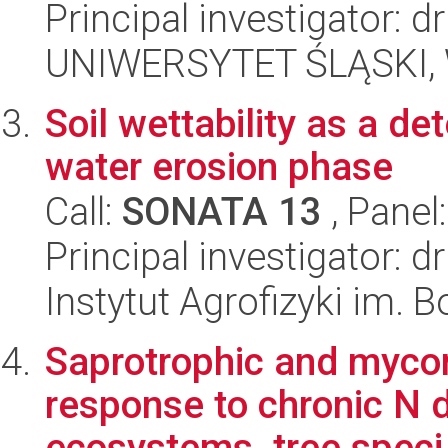
Principal investigator: 
UNIWERSYTET ŚLĄSKI, W
Soil wettability as a de
water erosion phase
Call:
SONATA 13
, Panel
Principal investigator: 
Instytut Agrofizyki im.
Saprotrophic and mycor
response to chronic N d
ecosystems, tree speci.