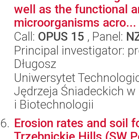
well as the functional a
microorganisms acro...
Call:
OPUS 15
, Panel:
N
Principal investigator: 
Długosz
Uniwersytet Technologic
Jędrzeja Śniadeckich w
i Biotechnologii
Erosion rates and soil 
Trzebnickie Hills (SW P