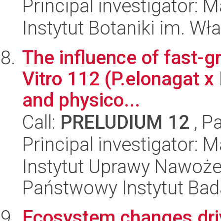
Principal investigator: 
Instytut Botaniki im. W
The influence of fast-g
Vitro 112 (P.elonagat x 
and physico...
Call:
PRELUDIUM 12
, P
Principal investigator:
Instytut Uprawy Nawoże
Państwowy Instytut Ba
Ecosystem changes driv