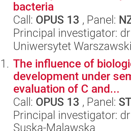
bacteria
Call:
OPUS 13
, Panel:
N
Principal investigator: 
Uniwersytet Warszawski,
The influence of biologi
development under semi
evaluation of C and...
Call:
OPUS 13
, Panel:
S
Principal investigator: 
Suska-Malawska