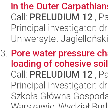
in the Outer Carpathian
Call:
PRELUDIUM 12
, P
Principal investigator: 
Uniwersytet Jagielloński
Pore water pressure cha
loading of cohesive soi
Call:
PRELUDIUM 12
, P
Principal investigator: 
Szkoła Główna Gospoda
Warszawie, Wydział Budo