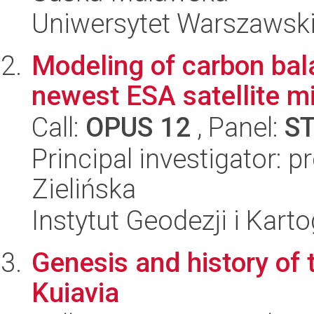
Uniwersytet Warszawski,
Modeling of carbon bal
newest ESA satellite m
Call:
OPUS 12
, Panel:
S
Principal investigator: 
Zielińska
Instytut Geodezji i Kartog
Genesis and history of 
Kuiavia