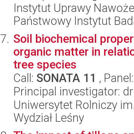
Instytut Uprawy Nawoże
Państwowy Instytut Ba
Soil biochemical propert
organic matter in relat
tree species
Call:
SONATA 11
, Panel
Principal investigator: 
Uniwersytet Rolniczy im
Wydział Leśny