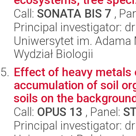
Call:
SONATA BIS 7
, Pa
Principal investigator: d
Uniwersytet im. Adama 
Wydział Biologii
Effect of heavy metals 
accumulation of soil or
soils on the background
Call:
OPUS 13
, Panel:
S
Principal investigator: d