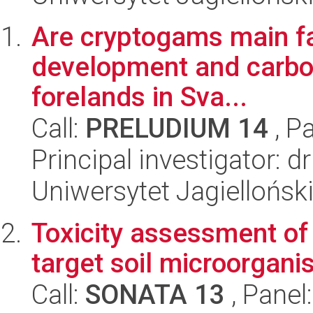
Are cryptogams main fact
development and carbon
forelands in Sva...
Call:
PRELUDIUM 14
, P
Principal investigator: 
Uniwersytet Jagielloński
Toxicity assessment of
target soil microorgan
Call:
SONATA 13
, Panel