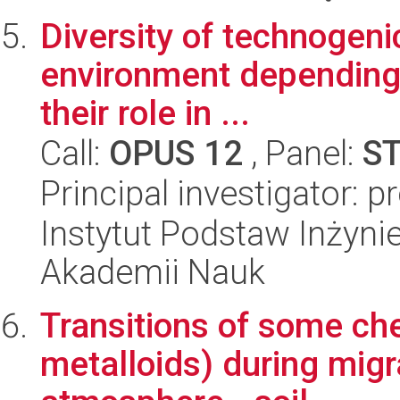
Diversity of technogenic
environment depending
their role in ...
Call:
OPUS 12
, Panel:
S
Principal investigator: 
Instytut Podstaw Inżynie
Akademii Nauk
Transitions of some ch
metalloids) during migr