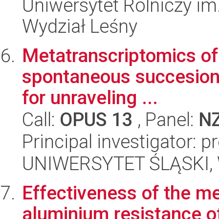
Uniwersytet Rolniczy im
Wydział Leśny
Metatranscriptomics of 
spontaneous succesion 
for unraveling ...
Call:
OPUS 13
, Panel:
N
Principal investigator: 
UNIWERSYTET ŚLĄSKI, W
Effectiveness of the m
aluminium resistance o