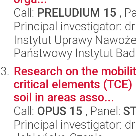
Call:
PRELUDIUM 15
, P
Principal investigator: 
Instytut Uprawy Nawoże
Państwowy Instytut Ba
Research on the mobili
critical elements (TCE)
soil in areas asso...
Call:
OPUS 15
, Panel:
S
Principal investigator: 