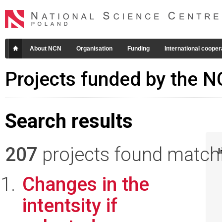
About NCN
Organisation
Funding
International cooper
Projects funded by the 
Search results
207
projects found matchin
I
Changes in the
intentsity if