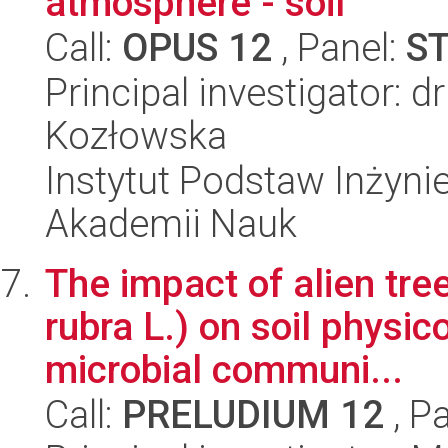
atmosphere - soil
Call:
OPUS 12
, Panel:
S
Principal investigator: 
Kozłowska
Instytut Podstaw Inżynie
Akademii Nauk
The impact of alien tre
rubra L.) on soil physic
microbial communi...
Call:
PRELUDIUM 12
, P