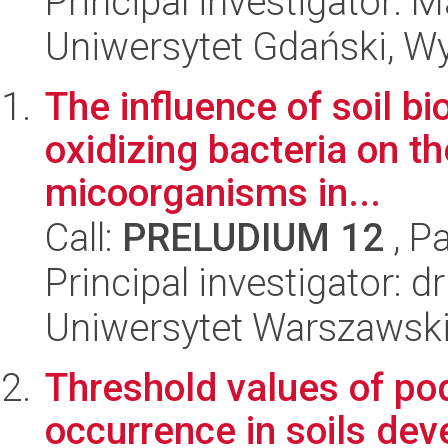
Principal investigator:
Uniwersytet Gdański, W
The influence of soil b
oxidizing bacteria on th
micoorganisms in...
Call:
PRELUDIUM 12
, P
Principal investigator: 
Uniwersytet Warszawski,
Threshold values of po
occurrence in soils dev