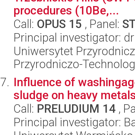
procedures (10Be,...
Call:
OPUS 15
, Panel:
S
Principal investigator:
Uniwersytet Przyrodnic
Przyrodniczo-Technolog
Influence of washinga
sludge on heavy metals 
Call:
PRELUDIUM 14
, P
Principal investigator: B