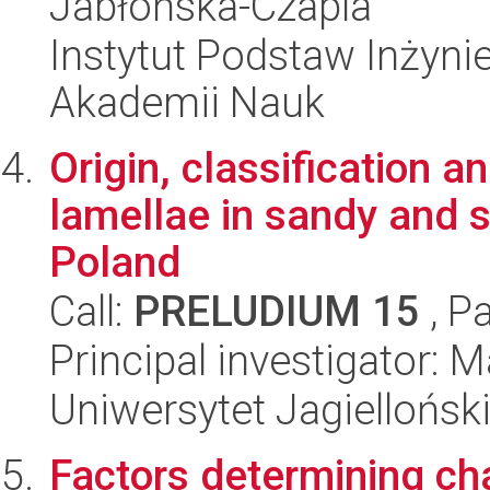
Jabłońska-Czapla
Instytut Podstaw Inżynie
Akademii Nauk
Origin, classification an
lamellae in sandy and s
Poland
Call:
PRELUDIUM 15
, P
Principal investigator:
Uniwersytet Jagielloński
Factors determining cha