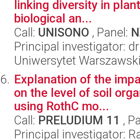
linking diversity in plant
biological an...
Call:
UNISONO
, Panel:
N
Principal investigator: 
Uniwersytet Warszawsk
Explanation of the impa
on the level of soil org
using RothC mo...
Call:
PRELUDIUM 11
, P
Principal investigator: