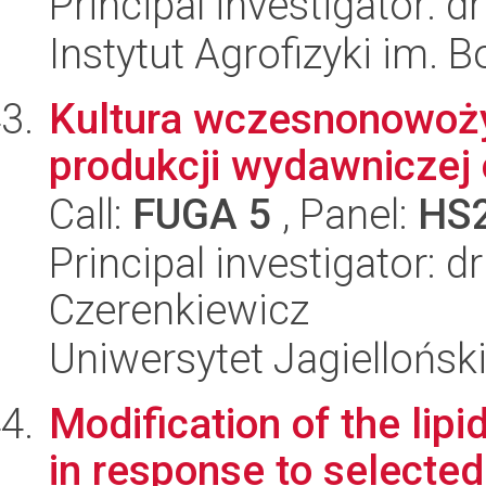
Principal investigator: d
Instytut Agrofizyki im.
Kultura wczesnonowoży
produkcji wydawniczej
Call:
FUGA 5
, Panel:
HS
Principal investigator: 
Czerenkiewicz
Uniwersytet Jagielloński
Modification of the lip
in response to selected