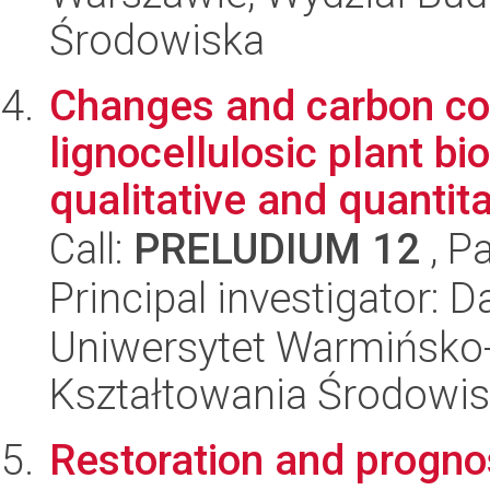
Środowiska
Changes and carbon con
lignocellulosic plant b
qualitative and quantitat
Call:
PRELUDIUM 12
, P
Principal investigator: D
Uniwersytet Warmińsko-
Kształtowania Środowis
Restoration and prognos