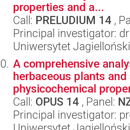
properties and a...
Call:
PRELUDIUM 14
, P
Principal investigator: 
Uniwersytet Jagielloński
A comprehensive analys
herbaceous plants and s
physicochemical propert
Call:
OPUS 14
, Panel:
N
Principal investigator: 
Uniwersytet Jagielloński