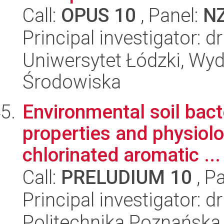
Call:
OPUS 10
, Panel:
N
Principal investigator: 
Uniwersytet Łódzki, Wydz
Środowiska
Environmental soil bact
properties and physiolo
chlorinated aromatic ...
Call:
PRELUDIUM 10
, P
Principal investigator: 
Politechnika Poznańska,