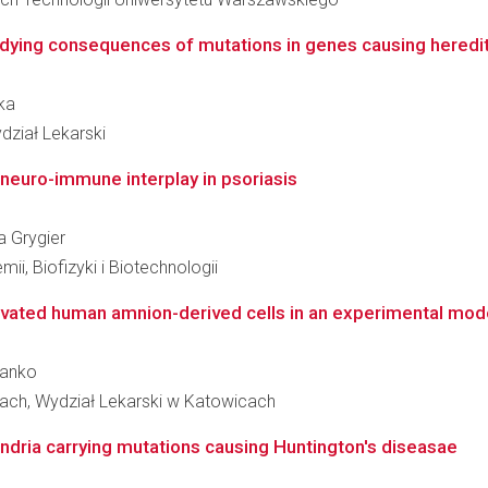
udying consequences of mutations in genes causing heredit
ska
dział Lekarski
e neuro-immune interplay in psoriasis
a Grygier
ii, Biofizyki i Biotechnologii
ated human amnion-derived cells in an experimental model 
lanko
ach, Wydział Lekarski w Katowicach
ndria carrying mutations causing Huntington's diseasae