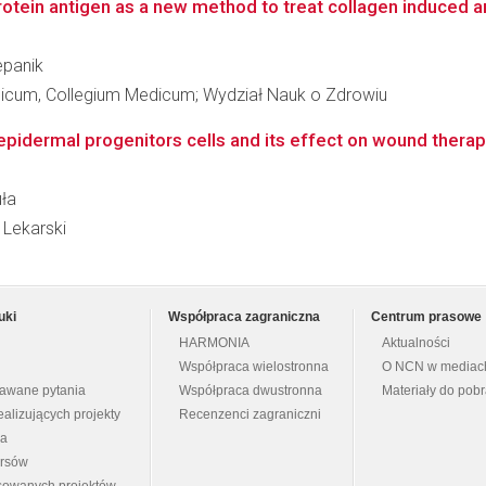
otein antigen as a new method to treat collagen induced art
epanik
edicum, Collegium Medicum; Wydział Nauk o Zdrowiu
epidermal progenitors cells and its effect on wound therap
uła
 Lekarski
uki
Współpraca zagraniczna
Centrum prasowe
HARMONIA
Aktualności
Współpraca wielostronna
O NCN w mediac
dawane pytania
Współpraca dwustronna
Materiały do pob
ealizujących projekty
Recenzenci zagraniczni
na
ursów