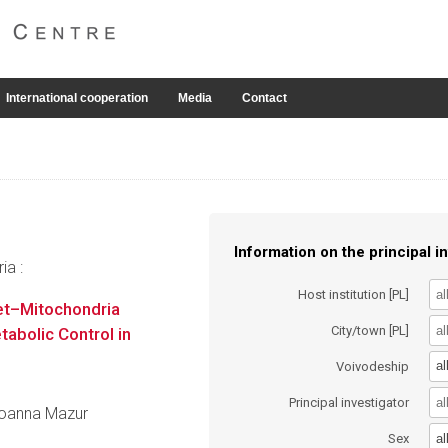
International cooperation
Media
Contact
Information on the principal in
ia :
Host institution [PL]
et–Mitochondria
City/town [PL]
abolic Control in
al
Voivodeship
Principal investigator
 Joanna Mazur
al
Sex