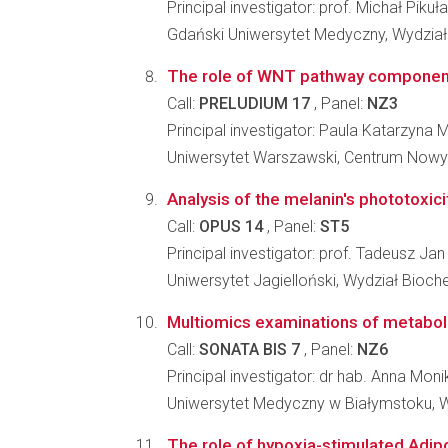
Principal investigator: prof. Michał Pikuła
Gdański Uniwersytet Medyczny, Wydział
The role of WNT pathway components i
Call:
PRELUDIUM 17
, Panel:
NZ3
Principal investigator: Paula Katarzyna 
Uniwersytet Warszawski, Centrum Nowy
Analysis of the melanin's phototoxici
Call:
OPUS 14
, Panel:
ST5
Principal investigator: prof. Tadeusz Ja
Uniwersytet Jagielloński, Wydział Biochem
Multiomics examinations of metabol
Call:
SONATA BIS 7
, Panel:
NZ6
Principal investigator: dr hab. Anna M
Uniwersytet Medyczny w Białymstoku, W
The role of hypoxia-stimulated Adipo