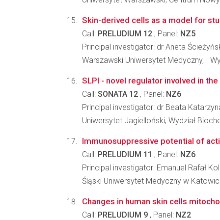
Skin-derived cells as a model for st
Call:
PRELUDIUM 12
, Panel:
NZ5
Principal investigator: dr Aneta Ścieżyń
Warszawski Uniwersytet Medyczny, I Wy
SLPI - novel regulator involved in th
Call:
SONATA 12
, Panel:
NZ6
Principal investigator: dr Beata Katarzyn
Uniwersytet Jagielloński, Wydział Biochem
Immunosuppressive potential of activ
Call:
PRELUDIUM 11
, Panel:
NZ6
Principal investigator: Emanuel Rafał Ko
Śląski Uniwersytet Medyczny w Katowic
Changes in human skin cells mitocho
Call:
PRELUDIUM 9
, Panel:
NZ2