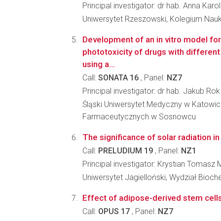
Principal investigator: dr hab. Anna Karo
Uniwersytet Rzeszowski, Kolegium Nau
Development of an in vitro model for
phototoxicity of drugs with different 
using a...
Call:
SONATA 16
, Panel:
NZ7
Principal investigator: dr hab. Jakub Rok
Śląski Uniwersytet Medyczny w Katowic
Farmaceutycznych w Sosnowcu
The significance of solar radiation in
Call:
PRELUDIUM 19
, Panel:
NZ1
Principal investigator: Krystian Tomasz
Uniwersytet Jagielloński, Wydział Biochem
Effect of adipose-derived stem cells
Call:
OPUS 17
, Panel:
NZ7