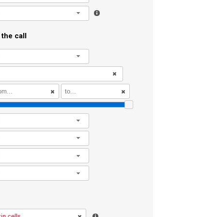
l
the call
l
l
l
l
l