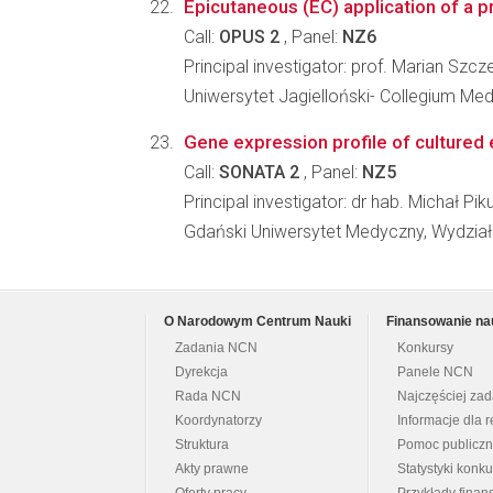
Epicutaneous (EC) application of a pr
Call:
OPUS 2
, Panel:
NZ6
Principal investigator: prof. Marian Szcz
Uniwersytet Jagielloński- Collegium M
Gene expression profile of cultured 
Call:
SONATA 2
, Panel:
NZ5
Principal investigator: dr hab. Michał Pik
Gdański Uniwersytet Medyczny, Wydział
O Narodowym Centrum Nauki
Finansowanie na
Zadania NCN
Konkursy
Dyrekcja
Panele NCN
Rada NCN
Najczęściej za
Koordynatorzy
Informacje dla r
Struktura
Pomoc publicz
Akty prawne
Statystyki konk