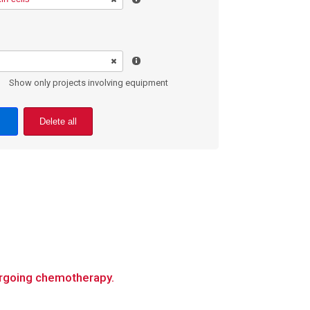
Show only projects involving equipment
Delete all
dergoing chemotherapy.