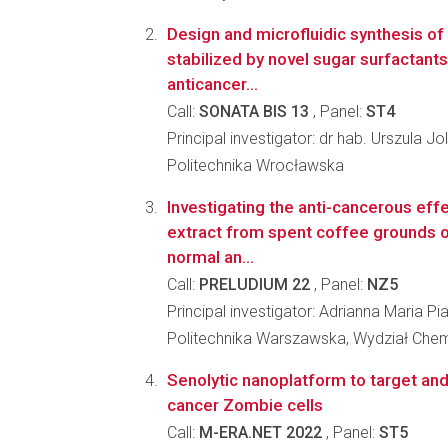
Design and microfluidic synthesis of
stabilized by novel sugar surfactants
anticancer...
Call:
SONATA BIS 13
, Panel:
ST4
Principal investigator: dr hab. Urszula J
Politechnika Wrocławska
Investigating the anti-cancerous effe
extract from spent coffee grounds o
normal an...
Call:
PRELUDIUM 22
, Panel:
NZ5
Principal investigator: Adrianna Maria Pi
Politechnika Warszawska, Wydział Che
Senolytic nanoplatform to target and
cancer Zombie cells
Call:
M-ERA.NET 2022
, Panel:
ST5