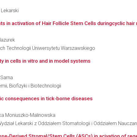
 Lekarski
n activation of Hair Follicle Stem Cells duringcyclic hair
Mazurek
ch Technologii Uniwersytetu Warszawskiego
ty in cells in vitro and in model systems
n Sarna
ii, Biofizyki i Biotechnologii
ic consequences in tick-borne diseases
onika Moniuszko-Malinowska
ydział Lekarski z Oddziałem Stomatologii i Oddziałem Nauczan
se-Derived Stromal/Stem Cells (ASCs) in acivation of rege