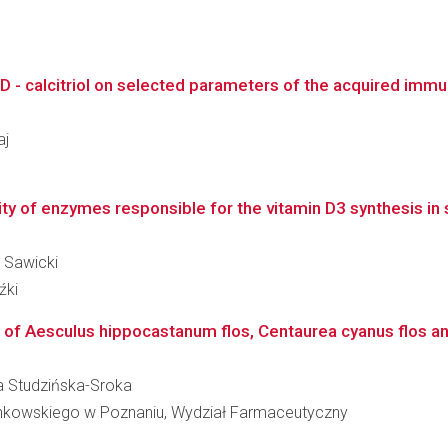
D - calcitriol on selected parameters of the acquired immun
aj
vity of enzymes responsible for the vitamin D3 synthesis in 
ł Sawicki
źki
 of Aesculus hippocastanum flos, Centaurea cyanus flos and
ara Studzińska-Sroka
inkowskiego w Poznaniu, Wydział Farmaceutyczny