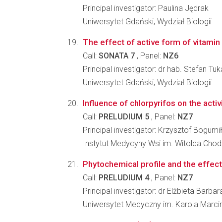
Principal investigator: Paulina Jędrak
Uniwersytet Gdański, Wydział Biologii
The effect of active form of vitamin 
Call:
SONATA 7
, Panel:
NZ6
Principal investigator: dr hab. Stefan Tuk
Uniwersytet Gdański, Wydział Biologii
Influence of chlorpyrifos on the acti
Call:
PRELUDIUM 5
, Panel:
NZ7
Principal investigator: Krzysztof Bogumi
Instytut Medycyny Wsi im. Witolda Chod
Phytochemical profile and the effect
Call:
PRELUDIUM 4
, Panel:
NZ7
Principal investigator: dr Elżbieta Barb
Uniwersytet Medyczny im. Karola Marc