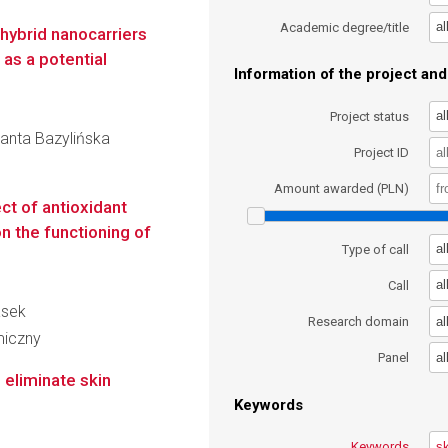
al
Academic degree/title
 hybrid nanocarriers
 as a potential
Information of the project and 
al
Project status
olanta Bazylińska
Project ID
Amount awarded (PLN)
ct of antioxidant
n the functioning of
al
Type of call
al
Call
asek
al
Research domain
miczny
al
Panel
 eliminate skin
Keywords
Keywords