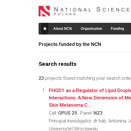
About NCN
Organisation
Funding
Projects funded by the NCN
Search results
23
projects found matching your search criter
FHOD1 as a Regulator of Lipid Dropl
Interactions: A New Dimension of Met
Skin Melanoma C...
Call:
OPUS 29
, Panel:
NZ3
Principal investigator: dr hab. Antonina
Uniwersytet Wrocławski