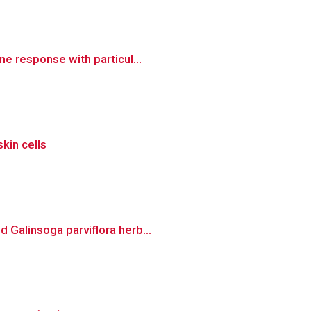
e response with particul...
skin cells
 Galinsoga parviflora herb...