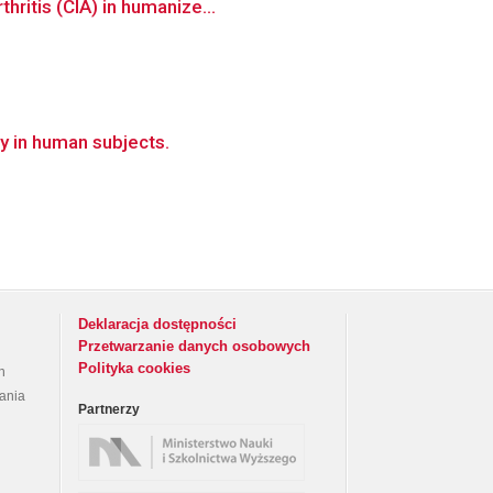
hritis (CIA) in humanize...
y in human subjects.
Deklaracja dostępności
Przetwarzanie danych osobowych
Polityka cookies
h
rania
Partnerzy