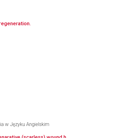
 regeneration.
ia w Języku Angielskim
narative (scarless) wound h...