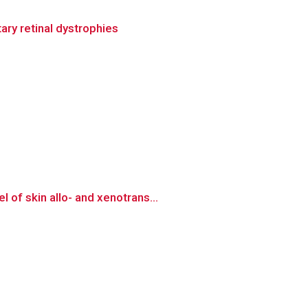
ary retinal dystrophies
of skin allo- and xenotrans...