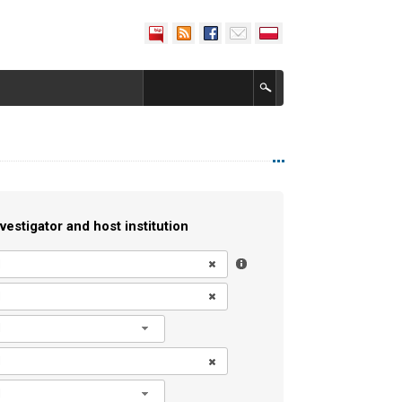
vestigator and host institution
l
l