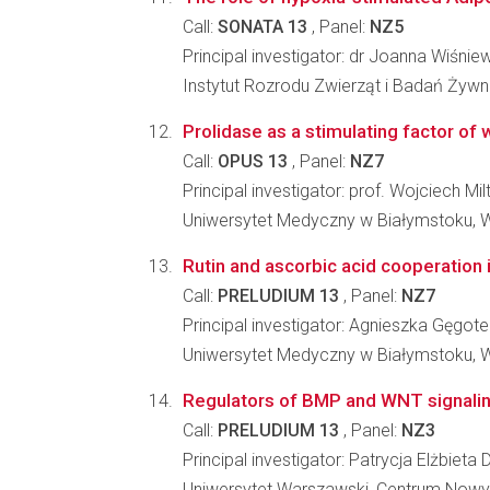
Call:
SONATA 13
, Panel:
NZ5
Principal investigator: dr Joanna Wiśnie
Instytut Rozrodu Zwierząt i Badań Żyw
Prolidase as a stimulating factor of
Call:
OPUS 13
, Panel:
NZ7
Principal investigator: prof. Wojciech Mil
Uniwersytet Medyczny w Białymstoku, 
Rutin and ascorbic acid cooperation 
Call:
PRELUDIUM 13
, Panel:
NZ7
Principal investigator: Agnieszka Gęgote
Uniwersytet Medyczny w Białymstoku, 
Regulators of BMP and WNT signaling
Call:
PRELUDIUM 13
, Panel:
NZ3
Principal investigator: Patrycja Elżbieta
Uniwersytet Warszawski, Centrum Nowy