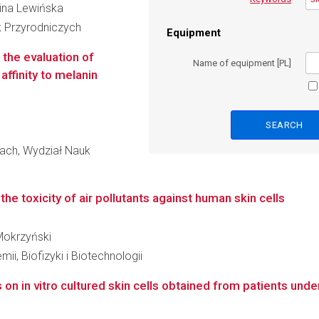
lina Lewińska
k Przyrodniczych
Equipment
 the evaluation of
Name of equipment [PL]
affinity to melanin
ach, Wydział Nauk
 the toxicity of air pollutants against human skin cells
 Mokrzyński
ii, Biofizyki i Biotechnologii
 on in vitro cultured skin cells obtained from patients un