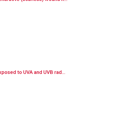
exposed to UVA and UVB rad...