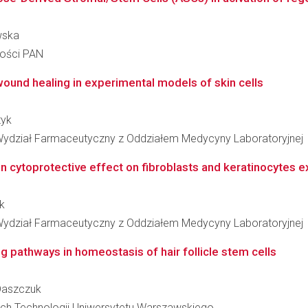
wska
ności PAN
 wound healing in experimental models of skin cells
tyk
Wydział Farmaceutyczny z Oddziałem Medycyny Laboratoryjnej
in cytoprotective effect on fibroblasts and keratinocytes 
k
Wydział Farmaceutyczny z Oddziałem Medycyny Laboratoryjnej
 pathways in homeostasis of hair follicle stem cells
 Daszczuk
ch Technologii Uniwersytetu Warszawskiego