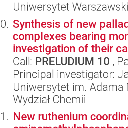
Uniwersytet Warszawski
Synthesis of new palla
complexes bearing mo
investigation of their cat
Call:
PRELUDIUM 10
, P
Principal investigator: 
Uniwersytet im. Adama 
Wydział Chemii
New ruthenium coordin