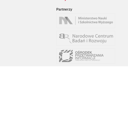
Partnerzy