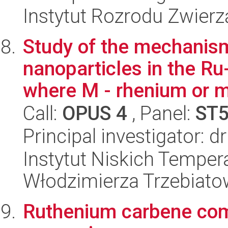
Instytut Rozrodu Zwier
Study of the mechanisms
nanoparticles in the R
where M - rhenium or m
Call:
OPUS 4
, Panel:
ST
Principal investigator: d
Instytut Niskich Tempera
Włodzimierza Trzebiat
Ruthenium carbene com