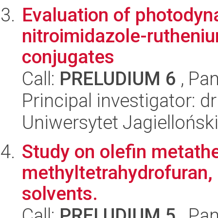
Evaluation of photodyna
nitroimidazole-rutheni
conjugates
Call:
PRELUDIUM 6
, Pan
Principal investigator: 
Uniwersytet Jagiellońsk
Study on olefin metathe
methyltetrahydrofuran, 
solvents.
Call:
PRELUDIUM 5
, Pan