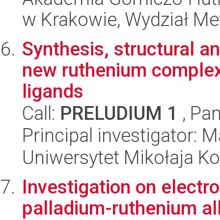
w Krakowie, Wydział Met
Synthesis, structural an
new ruthenium complex
ligands
Call:
PRELUDIUM 1
, Pan
Principal investigator:
Uniwersytet Mikołaja Ko
Investigation on electr
palladium-ruthenium al