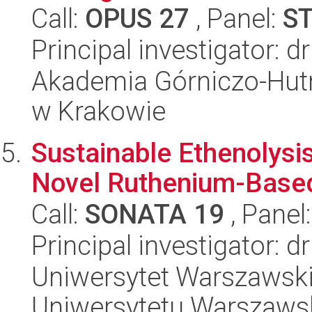
Call:
OPUS 27
, Panel:
S
Principal investigator: d
Akademia Górniczo-Hutn
w Krakowie
Sustainable Ethenolysi
Novel Ruthenium-Based
Call:
SONATA 19
, Panel
Principal investigator: 
Uniwersytet Warszawski
Uniwersytetu Warszaws