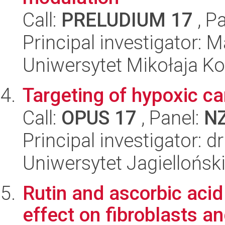
Call:
PRELUDIUM 17
, P
Principal investigator:
Uniwersytet Mikołaja Ko
Targeting of hypoxic ca
Call:
OPUS 17
, Panel:
N
Principal investigator: d
Uniwersytet Jagiellońsk
Rutin and ascorbic acid
effect on fibroblasts a