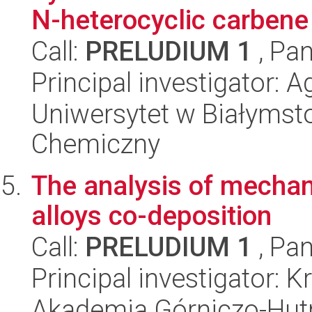
N-heterocyclic carbene
Call:
PRELUDIUM 1
, Pan
Principal investigator: 
Uniwersytet w Białymsto
Chemiczny
The analysis of mechani
alloys co-deposition
Call:
PRELUDIUM 1
, Pan
Principal investigator: 
Akademia Górniczo-Hutn