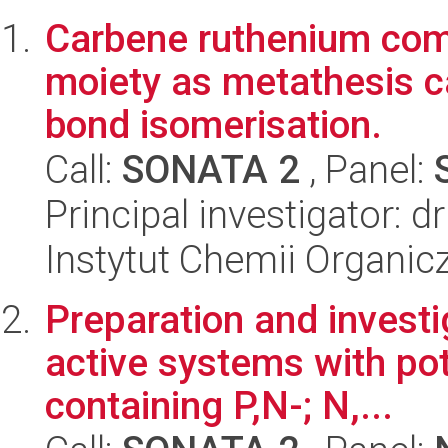
Carbene ruthenium com
moiety as metathesis c
bond isomerisation.
Call:
SONATA 2
, Panel:
Principal investigator: 
Instytut Chemii Organi
Preparation and investig
active systems with pote
containing P,N-; N,...