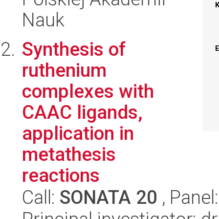
Nauk
Synthesis of
ruthenium
complexes with
CAAC ligands,
application in
metathesis
reactions
Call:
SONATA 20
, Panel