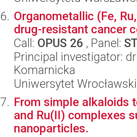
Organometallic (Fe, Ru,
drug-resistant cancer ce
Call:
OPUS 26
, Panel:
S
Principal investigator: d
Komarnicka
Uniwersytet Wrocławski
From simple alkaloids to
and Ru(II) complexes s
nanoparticles.