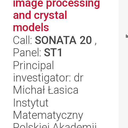
image processing
and crystal
models
Call:
SONATA 20
,
I
Panel:
ST1
Principal
investigator: dr
Michał Łasica
Instytut
Matematyczny
Polskiej Akademii