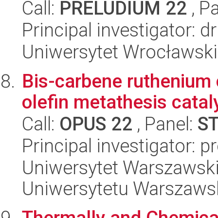
Call:
PRELUDIUM 22
, P
Principal investigator: 
Uniwersytet Wrocławski
Bis-carbene ruthenium
olefin metathesis catal
Call:
OPUS 22
, Panel:
S
Principal investigator: 
Uniwersytet Warszawski
Uniwersytetu Warszaws
Thermally and Chemica