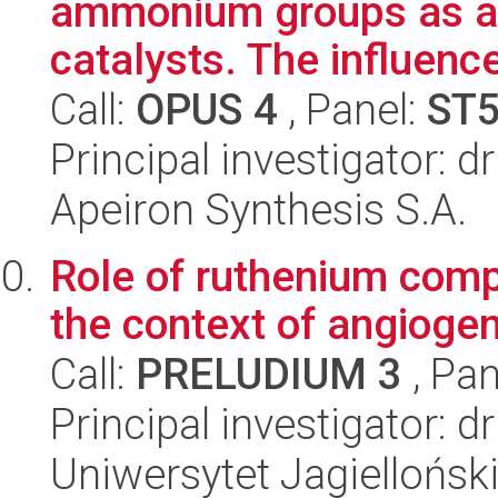
ammonium groups as a 
catalysts. The influence
Call:
OPUS 4
, Panel:
ST
Principal investigator: d
Apeiron Synthesis S.A.
Role of ruthenium comp
the context of angiogene
Call:
PRELUDIUM 3
, Pan
Principal investigator: 
Uniwersytet Jagiellońsk