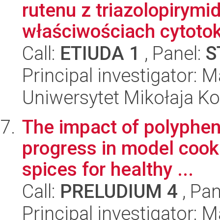
rutenu z triazolopirym
właściwościach cytotok
Call:
ETIUDA 1
, Panel:
S
Principal investigator:
Uniwersytet Mikołaja Ko
The impact of polypheno
progress in model cooki
spices for healthy ...
Call:
PRELUDIUM 4
, Pan
Principal investigator: