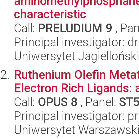
aminomethylphosphanes
characteristic
Call:
PRELUDIUM 9
, Pan
Principal investigator: d
Uniwersytet Jagiellońsk
Ruthenium Olefin Metat
Electron Rich Ligands: 
Call:
OPUS 8
, Panel:
ST
Principal investigator: p
Uniwersytet Warszawski