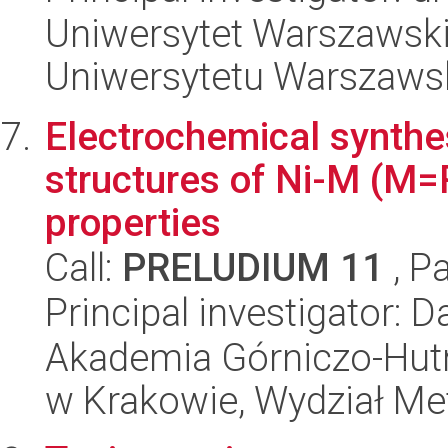
Uniwersytet Warszawski
Uniwersytetu Warszaws
Electrochemical synthe
structures of Ni-M (M=R
properties
Call:
PRELUDIUM 11
, P
Principal investigator: 
Akademia Górniczo-Hutn
w Krakowie, Wydział Met