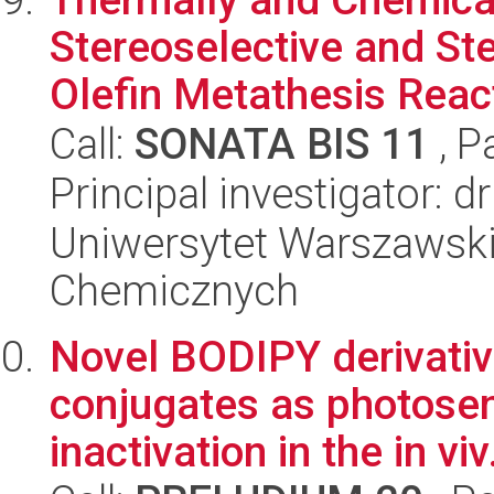
Stereoselective and Ste
Olefin Metathesis Reac
Call:
SONATA BIS 11
, P
Principal investigator: 
Uniwersytet Warszawski
Chemicznych
Novel BODIPY derivati
conjugates as photosens
inactivation in the in viv.