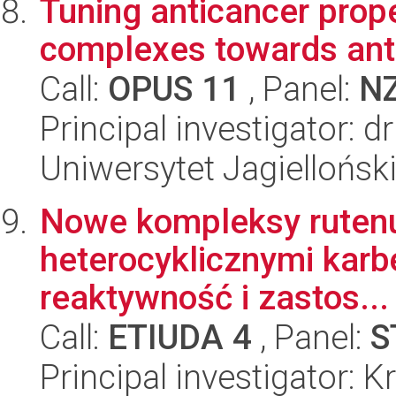
Tuning anticancer prope
complexes towards anti
Call:
OPUS 11
, Panel:
N
Principal investigator: d
Uniwersytet Jagiellońsk
Nowe kompleksy rutenu, 
heterocyklicznymi karb
reaktywność i zastos...
Call:
ETIUDA 4
, Panel:
S
Principal investigator: 