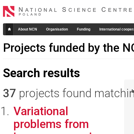
About NCN
Organisation
Funding
International cooper
Projects funded by the 
Search results
37
projects found matching
I
Variational
problems from