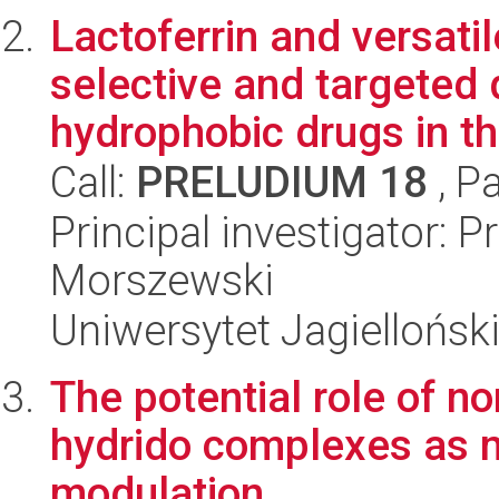
Lactoferrin and versatil
selective and targeted 
hydrophobic drugs in the
Call:
PRELUDIUM 18
, P
Principal investigator: 
Morszewski
Uniwersytet Jagiellońsk
The potential role of n
hydrido complexes as m
modulation