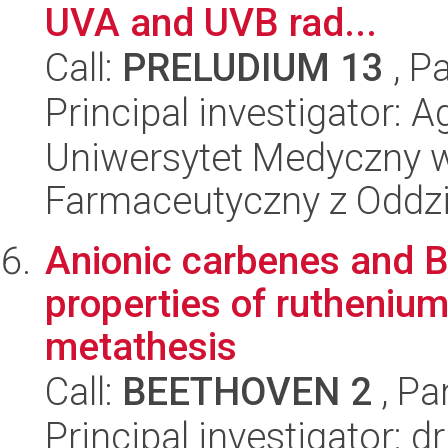
UVA and UVB rad...
Call:
PRELUDIUM 13
, P
Principal investigator: 
Uniwersytet Medyczny w
Farmaceutyczny z Oddzi
Anionic carbenes and B
properties of ruthenium
metathesis
Call:
BEETHOVEN 2
, Pa
Principal investigator: 