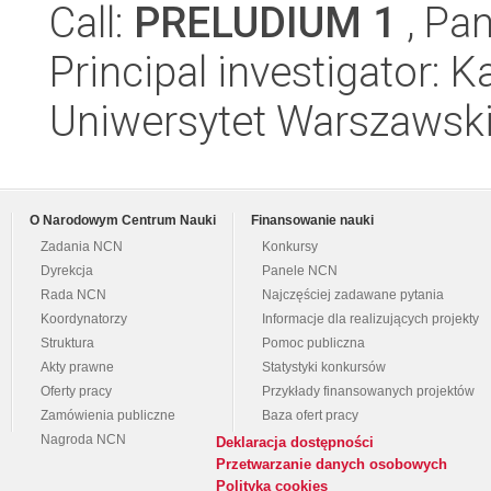
Call:
PRELUDIUM 1
, Pan
Principal investigator:
Uniwersytet Warszawski
O Narodowym Centrum Nauki
Finansowanie nauki
Zadania NCN
Konkursy
Dyrekcja
Panele NCN
Rada NCN
Najczęściej zadawane pytania
Koordynatorzy
Informacje dla realizujących projekty
Struktura
Pomoc publiczna
Akty prawne
Statystyki konkursów
Oferty pracy
Przykłady finansowanych projektów
Zamówienia publiczne
Baza ofert pracy
Nagroda NCN
Deklaracja dostępności
Przetwarzanie danych osobowych
Polityka cookies