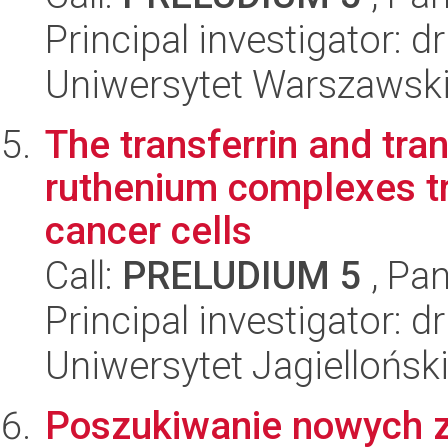
Principal investigator:
Uniwersytet Warszawski
The transferrin and tran
ruthenium complexes tra
cancer cells
Call:
PRELUDIUM 5
, Pan
Principal investigator:
Uniwersytet Jagiellońsk
Poszukiwanie nowych 