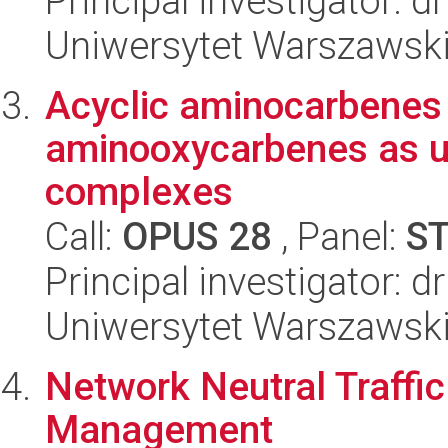
Principal investigator: d
Uniwersytet Warszawsk
Acyclic aminocarbenes 
aminooxycarbenes as us
complexes
Call:
OPUS 28
, Panel:
S
Principal investigator: 
Uniwersytet Warszawsk
Network Neutral Traffic
Management