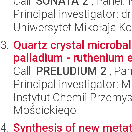
Call:
SONATA 2
, Panel:
Principal investigator: 
Uniwersytet Mikołaja Ko
Quartz crystal microbal
palladium - ruthenium 
Call:
PRELUDIUM 2
, Pan
Principal investigator: 
Instytut Chemii Przemys
Mościckiego
Synthesis of new metat