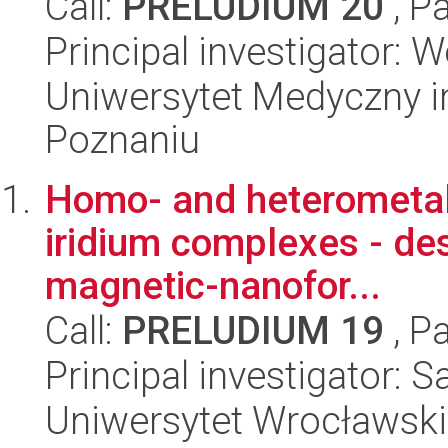
Call:
PRELUDIUM 20
, P
Principal investigator: 
Uniwersytet Medyczny i
Poznaniu
Homo- and heterometal
iridium complexes - des
magnetic-nanofor...
Call:
PRELUDIUM 19
, P
Principal investigator:
Uniwersytet Wrocławski