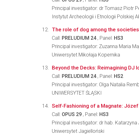
Principal investigator: dr Tomasz Piotr 
Instytut Archeologii i Etnologii Polskiej
The role of dog among the societies 
Call:
PRELUDIUM 24
, Panel:
HS3
Principal investigator: Zuzanna Maria M
Uniwersytet Mikołaja Kopernika
Beyond the Decks: Reimagining DJ Id
Call:
PRELUDIUM 24
, Panel:
HS2
Principal investigator: Olga Natalia Remb
UNIWERSYTET ŚLĄSKI
Self-Fashioning of a Magnate: Józef
Call:
OPUS 29
, Panel:
HS3
Principal investigator: dr hab. Katarzyn
Uniwersytet Jagielloński