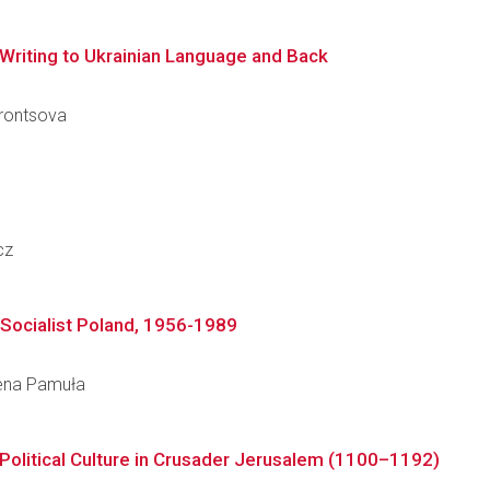
 Writing to Ukrainian Language and Back
Vorontsova
cz
n Socialist Poland, 1956-1989
alena Pamuła
Political Culture in Crusader Jerusalem (1100–1192)