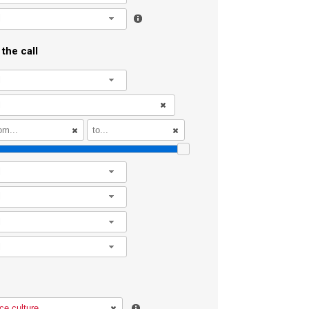
l
the call
l
l
l
l
l