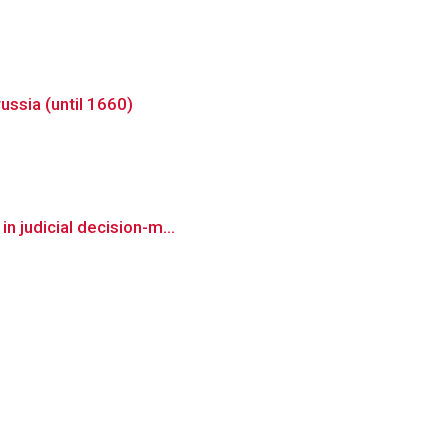
ussia (until 1660)
n judicial decision-m...