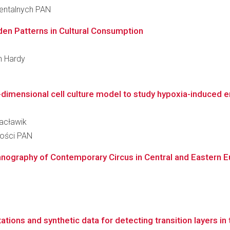
ientalnych PAN
den Patterns in Cultural Consumption
an Hardy
dimensional cell culture model to study hypoxia-induced 
Wacławik
ności PAN
hnography of Contemporary Circus in Central and Eastern 
ations and synthetic data for detecting transition layers i