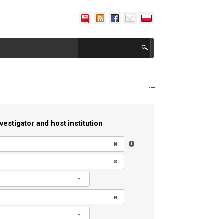
vestigator and host institution
l
l