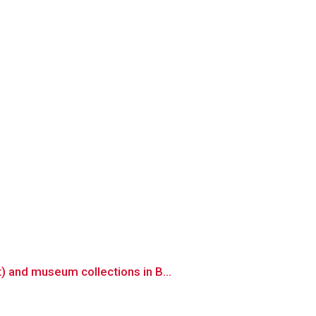
 and museum collections in B...