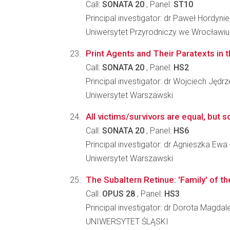
Call:
SONATA 20
, Panel:
ST10
Principal investigator: dr Paweł Hordyni
Uniwersytet Przyrodniczy we Wrocławiu
Print Agents and Their Paratexts in 
Call:
SONATA 20
, Panel:
HS2
Principal investigator: dr Wojciech Jędr
Uniwersytet Warszawski
All victims/survivors are equal, but s
Call:
SONATA 20
, Panel:
HS6
Principal investigator: dr Agnieszka Ewa
Uniwersytet Warszawski
The Subaltern Retinue: 'Family' of 
Call:
OPUS 28
, Panel:
HS3
Principal investigator: dr Dorota Magda
UNIWERSYTET ŚLĄSKI