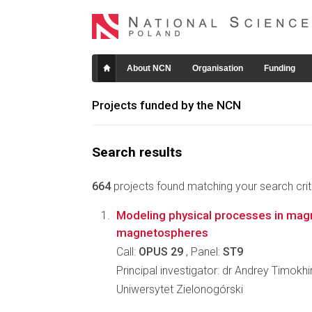
About NCN
Organisation
Funding
Projects funded by the NCN
Search results
664
projects found matching your search crite
Modeling physical processes in mag
magnetospheres
Call:
OPUS 29
, Panel:
ST9
Principal investigator: dr Andrey Timokhi
Uniwersytet Zielonogórski