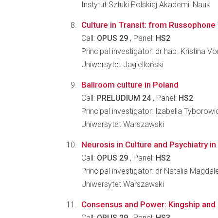
Instytut Sztuki Polskiej Akademii Nauk
Culture in Transit: from Russophone
Call:
OPUS 29
, Panel:
HS2
Principal investigator: dr hab. Kristina 
Uniwersytet Jagielloński
Ballroom culture in Poland
Call:
PRELUDIUM 24
, Panel:
HS2
Principal investigator: Izabella Tyborowi
Uniwersytet Warszawski
Neurosis in Culture and Psychiatry i
Call:
OPUS 29
, Panel:
HS2
Principal investigator: dr Natalia Magd
Uniwersytet Warszawski
Consensus and Power: Kingship and 
Call:
OPUS 29
, Panel:
HS3