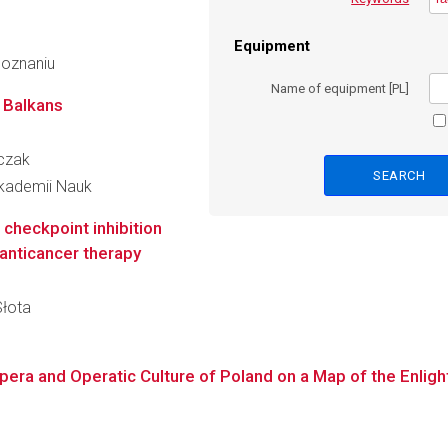
Equipment
Poznaniu
Name of equipment [PL]
 Balkans
rczak
 Akademii Nauk
checkpoint inhibition
 anticancer therapy
Słota
Opera and Operatic Culture of Poland on a Map of the Enli