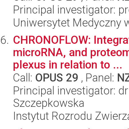
Principal investigator: 
Uniwersytet Medyczny 
CHRONOFLOW: Integrate
microRNA, and proteomic
plexus in relation to ...
Call:
OPUS 29
, Panel:
N
Principal investigator: 
Szczepkowska
Instytut Rozrodu Zwier