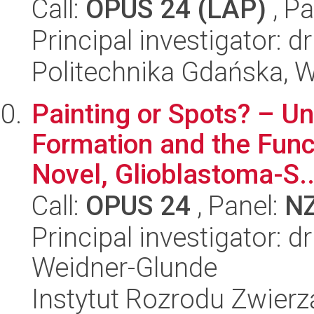
Call:
OPUS 24 (LAP)
, Pa
Principal investigator:
Politechnika Gdańska, 
Painting or Spots? – U
Formation and the Funct
Novel, Glioblastoma-S..
Call:
OPUS 24
, Panel:
N
Principal investigator: 
Weidner-Glunde
Instytut Rozrodu Zwier