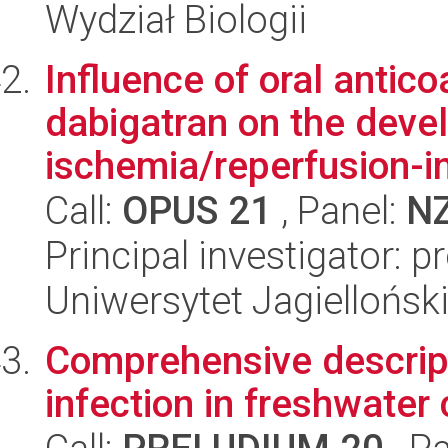
Wydział Biologii
Influence of oral antic
dabigatran on the deve
ischemia/reperfusion-in
Call:
OPUS 21
, Panel:
N
Principal investigator: p
Uniwersytet Jagiellońs
Comprehensive descrip
infection in freshwater