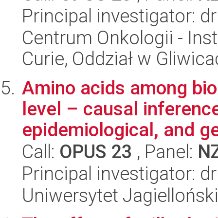
Principal investigator: 
Centrum Onkologii - Inst
Curie, Oddział w Gliwic
Amino acids among bio
level – causal inferenc
epidemiological, and ge
Call:
OPUS 23
, Panel:
N
Principal investigator: d
Uniwersytet Jagiellońs