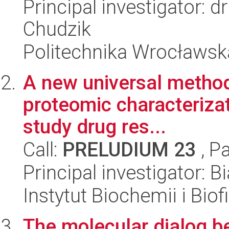
Principal investigator: d
Chudzik
Politechnika Wrocławsk
A new universal method
proteomic characterizati
study drug res...
Call:
PRELUDIUM 23
, P
Principal investigator: 
Instytut Biochemii i Biof
The molecular dialog b