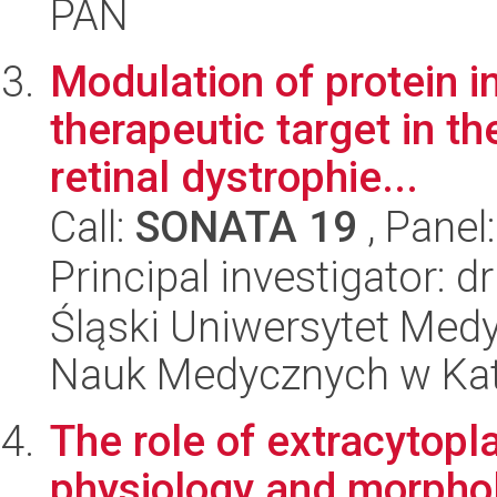
PAN
Modulation of protein i
therapeutic target in th
retinal dystrophie...
Call:
SONATA 19
, Panel
Principal investigator: d
Śląski Uniwersytet Med
Nauk Medycznych w Ka
The role of extracytopl
physiology and morphol