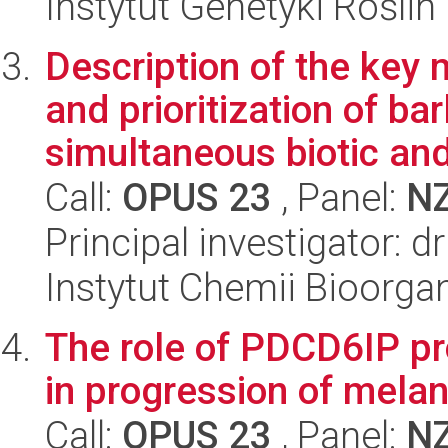
Instytut Genetyki Rośli
Description of the key
and prioritization of ba
simultaneous biotic and 
Call:
OPUS 23
, Panel:
N
Principal investigator: 
Instytut Chemii Bioorga
The role of PDCD6IP p
in progression of mel
Call:
OPUS 23
, Panel:
N