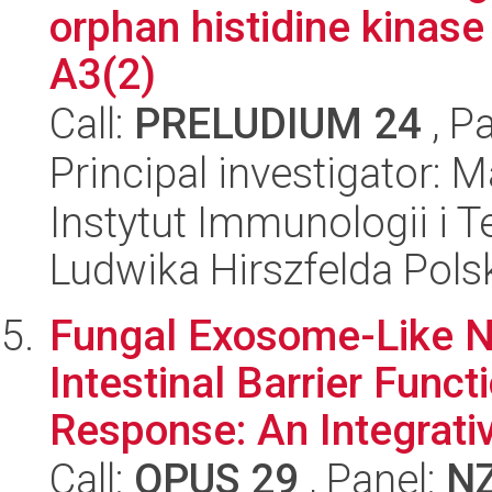
orphan histidine kinase
A3(2)
Call:
PRELUDIUM 24
, P
Principal investigator:
Instytut Immunologii i T
Ludwika Hirszfelda Pols
Fungal Exosome-Like N
Intestinal Barrier Func
Response: An Integrativ
Call:
OPUS 29
, Panel:
N