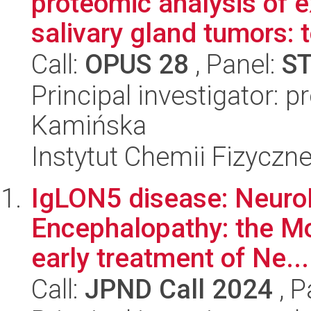
proteomic analysis of ex
salivary gland tumors: t
Call:
OPUS 28
, Panel:
S
Principal investigator: 
Kamińska
Instytut Chemii Fizyczn
IgLON5 disease: Neuro
Encephalopathy: the Mo
early treatment of Ne...
Call:
JPND Call 2024
, P