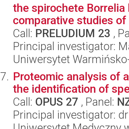
the spirochete Borrelia 
comparative studies of .
Call:
PRELUDIUM 23
, P
Principal investigator:
Uniwersytet Warmińsko-
Proteomic analysis of 
the identification of sp
Call:
OPUS 27
, Panel:
N
Principal investigator: 
Uniwersytet Medyczny w