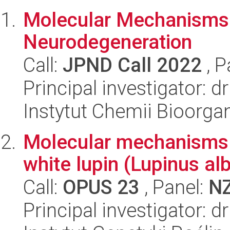
Molecular Mechanisms o
Neurodegeneration
Call:
JPND Call 2022
, P
Principal investigator: dr
Instytut Chemii Bioorga
Molecular mechanisms u
white lupin (Lupinus al
Call:
OPUS 23
, Panel:
N
Principal investigator: d