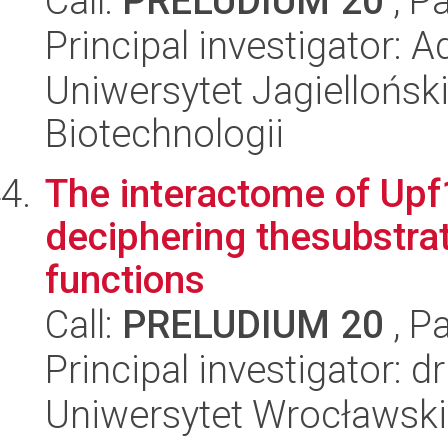
Call:
PRELUDIUM 20
, P
Principal investigator: 
Uniwersytet Jagielloński,
Biotechnologii
The interactome of Upf1
deciphering thesubstrat
functions
Call:
PRELUDIUM 20
, P
Principal investigator: 
Uniwersytet Wrocławski