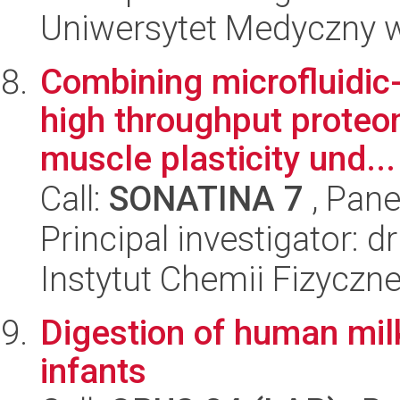
Uniwersytet Medyczny 
Combining microfluidic-
high throughput proteom
muscle plasticity und...
Call:
SONATINA 7
, Pane
Principal investigator: d
Instytut Chemii Fizyczn
Digestion of human mil
infants