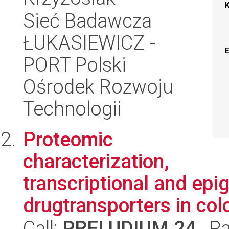
Sieć Badawcza
ŁUKASIEWICZ -
PORT Polski
Ośrodek Rozwoju
Technologii
Proteomic
characterization,
transcriptional and epig
drugtransporters in col
Call:
PRELUDIUM 24
, P