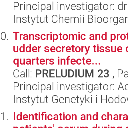
Principal investigator:
Instytut Chemii Bioorga
Transcriptomic and pro
udder secretory tissue 
quarters infecte...
Call:
PRELUDIUM 23
, P
Principal investigator: 
Instytut Genetyki i Hod
Identification and chara