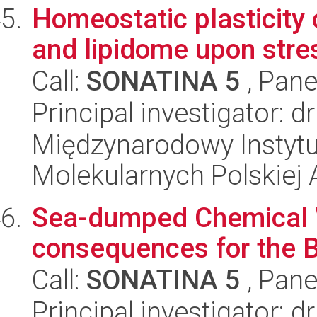
Homeostatic plasticity
and lipidome upon stre
Call:
SONATINA 5
, Pane
Principal investigator: 
Międzynarodowy Instyt
Molekularnych Polskiej
Sea-dumped Chemical W
consequences for the 
Call:
SONATINA 5
, Pane
Principal investigator: 