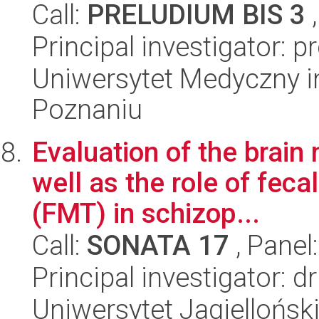
Call:
PRELUDIUM BIS 3
,
Principal investigator: 
Uniwersytet Medyczny i
Poznaniu
Evaluation of the brai
well as the role of feca
(FMT) in schizop...
Call:
SONATA 17
, Panel
Principal investigator:
Uniwersytet Jagiellońs