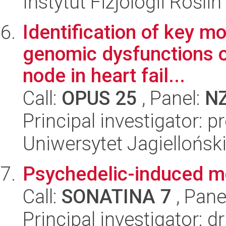
Instytut Fizjologii Rośl
Identification of key m
genomic dysfunctions o
node in heart fail...
Call:
OPUS 25
, Panel:
N
Principal investigator: 
Uniwersytet Jagiellońs
Psychedelic-induced mo
Call:
SONATINA 7
, Pane
Principal investigator: