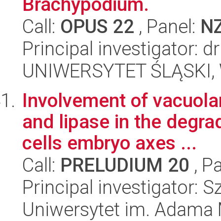
Brachypodium.
Call:
OPUS 22
, Panel:
N
Principal investigator: 
UNIWERSYTET ŚLĄSKI, W
Involvement of vacuol
and lipase in the degra
cells embryo axes ...
Call:
PRELUDIUM 20
, P
Principal investigator: 
Uniwersytet im. Adama 