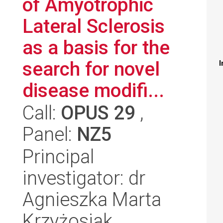
of Amyotrophic
Lateral Sclerosis
as a basis for the
search for novel
I
disease modifi...
Call:
OPUS 29
,
Panel:
NZ5
Principal
investigator: dr
Agnieszka Marta
Krzyżosiak