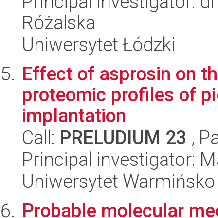
Principal investigator: 
Różalska
Uniwersytet Łódzki
Effect of asprosin on t
proteomic profiles of 
implantation
Call:
PRELUDIUM 23
, P
Principal investigator: 
Uniwersytet Warmińsko-
Probable molecular me