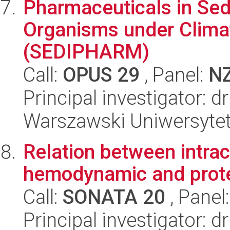
Pharmaceuticals in Sed
Organisms under Clima
(SEDIPHARM)
Call:
OPUS 29
, Panel:
N
Principal investigator: 
Warszawski Uniwersyte
Relation between intra
hemodynamic and prote
Call:
SONATA 20
, Panel
Principal investigator: d