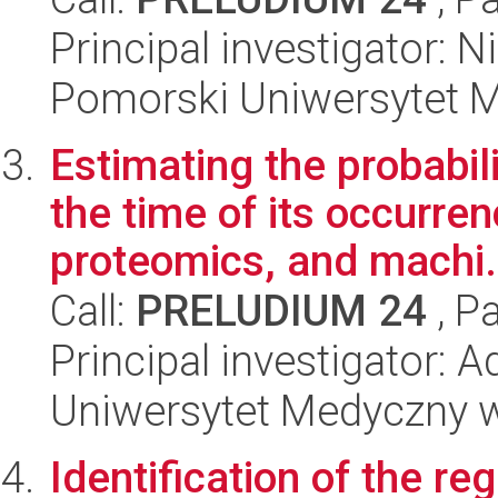
Principal investigator:
Pomorski Uniwersytet 
Estimating the probabil
the time of its occurre
proteomics, and machi.
Call:
PRELUDIUM 24
, P
Principal investigator: 
Uniwersytet Medyczny 
Identification of the r