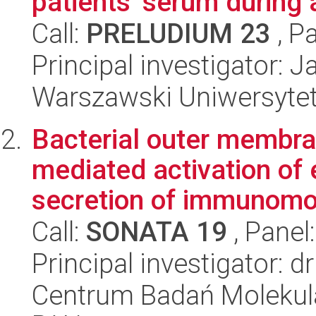
patients' serum during
Call:
PRELUDIUM 23
, P
Principal investigator: 
Warszawski Uniwersyte
Bacterial outer membra
mediated activation of 
secretion of immunomo
Call:
SONATA 19
, Panel
Principal investigator: 
Centrum Badań Molekul