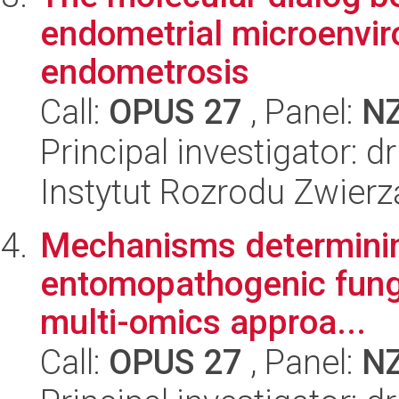
endometrial microenvir
endometrosis
Call:
OPUS 27
, Panel:
N
Principal investigator:
Instytut Rozrodu Zwier
Mechanisms determining
entomopathogenic fungal
multi-omics approa...
Call:
OPUS 27
, Panel:
N