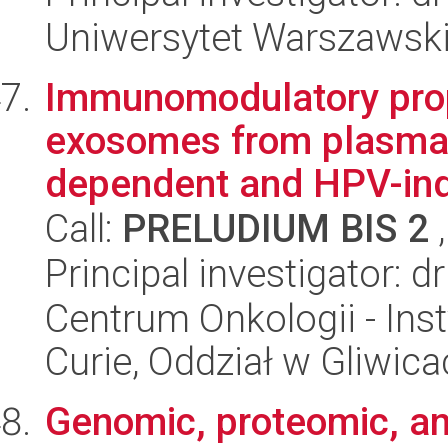
Uniwersytet Warszawski,
Immunomodulatory prop
exosomes from plasma 
dependent and HPV-ind
Call:
PRELUDIUM BIS 2
,
Principal investigator: 
Centrum Onkologii - Inst
Curie, Oddział w Gliwic
Genomic, proteomic, a