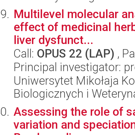
Multilevel molecular an
effect of medicinal herb
liver dysfunct...
Call:
OPUS 22 (LAP)
, Pa
Principal investigator: 
Uniwersytet Mikołaja Ko
Biologicznych i Weteryn
Assessing the role of sa
variation and speciatio