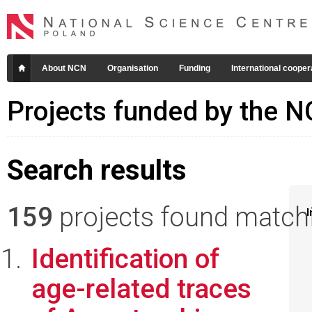
About NCN
Organisation
Funding
International cooper
Projects funded by the 
Search results
159
projects found matchin
I
Identification of
age-related traces