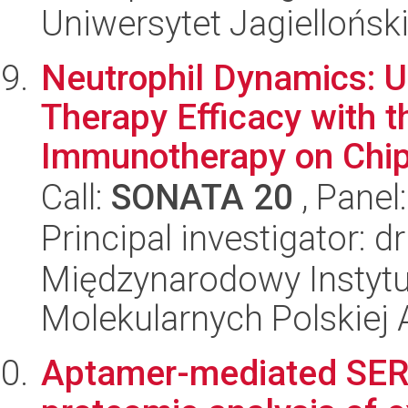
Uniwersytet Jagiellońsk
Neutrophil Dynamics: U
Therapy Efficacy with 
Immunotherapy on Chip
Call:
SONATA 20
, Panel
Principal investigator: 
Międzynarodowy Instyt
Molekularnych Polskiej
Aptamer-mediated SER