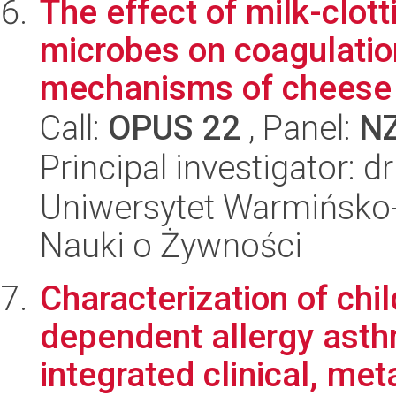
The effect of milk-clo
microbes on coagulatio
mechanisms of cheese
Call:
OPUS 22
, Panel:
N
Principal investigator: 
Uniwersytet Warmińsko-
Nauki o Żywności
Characterization of ch
dependent allergy ast
integrated clinical, met