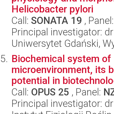
Helicobacter pylori
Call:
SONATA 19
, Panel
Principal investigator: 
Uniwersytet Gdański, Wyd
Biochemical system of 
microenvironment, its b
potential in biotechnol
Call:
OPUS 25
, Panel:
N
Principal investigator: 