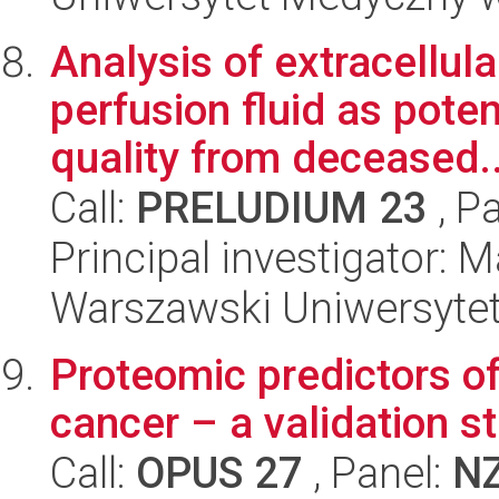
Analysis of extracellula
perfusion fluid as pote
quality from deceased..
Call:
PRELUDIUM 23
, P
Principal investigator: 
Warszawski Uniwersyte
Proteomic predictors of
cancer – a validation s
Call:
OPUS 27
, Panel:
N