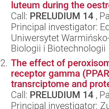
luteum during the oest
Call:
PRELUDIUM 14
, P
Principal investigator: 
Uniwersytet Warmińsko-
Biologii i Biotechnologii
The effect of peroxisom
receptor gamma (PPARy
transrciptome and prote
Call:
PRELUDIUM 14
, P
Principal investigator: 