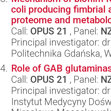
coli producing fimbrial 
proteome and metabolo
Call:
OPUS 21
, Panel:
N
Principal investigator: d
Politechnika Gdańska, 
Role of GAB glutaminas
Call:
OPUS 21
, Panel:
N
Principal investigator: 
Instytut Medycyny Doświa