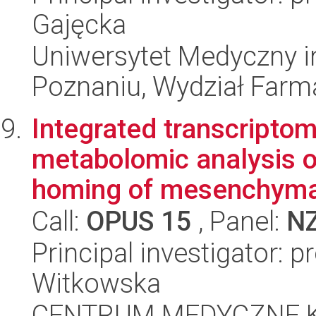
Gajęcka
Uniwersytet Medyczny i
Poznaniu, Wydział Farm
Integrated transcripto
metabolomic analysis o
homing of mesenchymal
Call:
OPUS 15
, Panel:
N
Principal investigator: p
Witkowska
CENTRUM MEDYCZNE 