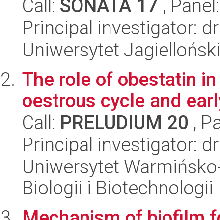
Call:
SONATA 17
, Panel
Principal investigator:
Uniwersytet Jagiellońs
The role of obestatin in
oestrous cycle and ear
Call:
PRELUDIUM 20
, P
Principal investigator: 
Uniwersytet Warmińsko-
Biologii i Biotechnologii
Mechanism of biofilm f