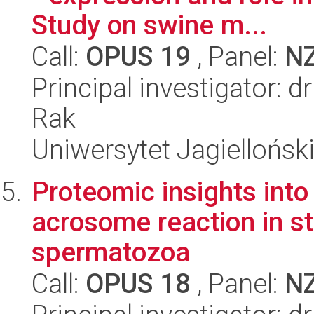
Study on swine m...
Call:
OPUS 19
, Panel:
N
Principal investigator: 
Rak
Uniwersytet Jagielloński
Proteomic insights int
acrosome reaction in st
spermatozoa
Call:
OPUS 18
, Panel:
N