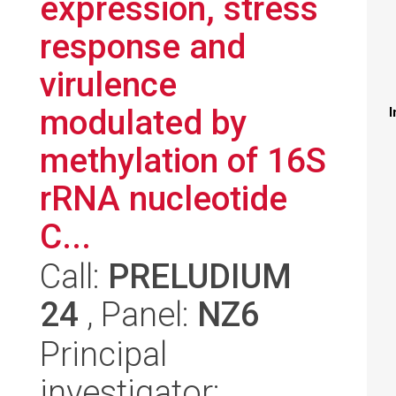
expression, stress
response and
virulence
modulated by
I
methylation of 16S
rRNA nucleotide
C...
Call:
PRELUDIUM
24
, Panel:
NZ6
Principal
investigator: