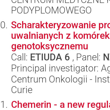
PODYPLOMOWEGO
Scharakteryzowanie p
uwalnianych z komórek
genotoksycznemu
Call:
ETIUDA 6
, Panel:
N
Principal investigator:
Centrum Onkologii - Inst
Curie
Chemerin - a new regula