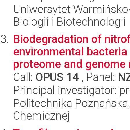
Uniwersytet Warmińsko-
Biologii i Biotechnologii
Biodegradation of nitro
environmental bacteria
proteome and genome 
Call:
OPUS 14
, Panel:
N
Principal investigator: 
Politechnika Poznańska,
Chemicznej