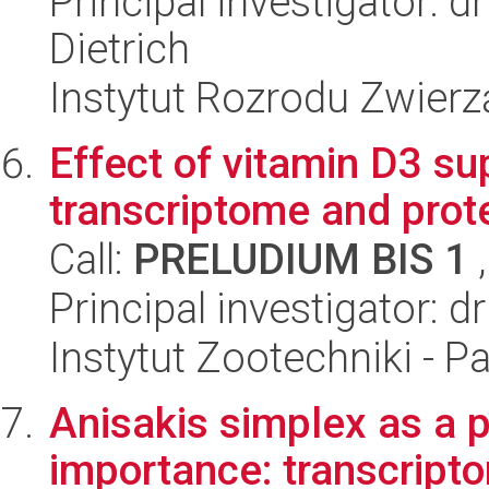
Principal investigator: 
Dietrich
Instytut Rozrodu Zwier
Effect of vitamin D3 su
transcriptome and prot
Call:
PRELUDIUM BIS 1
,
Principal investigator: 
Instytut Zootechniki - 
Anisakis simplex as a p
importance: transcript