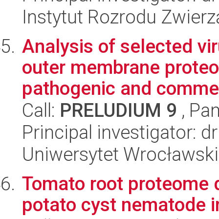
Instytut Rozrodu Zwier
Analysis of selected vi
outer membrane proteom
pathogenic and commen
Call:
PRELUDIUM 9
, Pan
Principal investigator: 
Uniwersytet Wrocławski
Tomato root proteome 
potato cyst nematode i