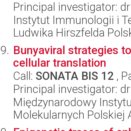
Principal investigator: 
Instytut Immunologii i T
Ludwika Hirszfelda Pols
Bunyaviral strategies t
cellular translation
Call:
SONATA BIS 12
, P
Principal investigator: d
Międzynarodowy Instyt
Molekularnych Polskiej