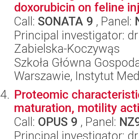
doxorubicin on feline inj
Call:
SONATA 9
, Panel:
Principal investigator: 
Zabielska-Koczywąs
Szkoła Główna Gospoda
Warszawie, Instytut Me
Proteomic characteristi
maturation, motility act
Call:
OPUS 9
, Panel:
NZ
Principal investigator: