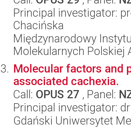
Principal investigator: 
Chacińska
Międzynarodowy Instyt
Molekularnych Polskiej
Molecular factors and
associated cachexia.
Call:
OPUS 27
, Panel:
N
Principal investigator: 
Gdański Uniwersytet M