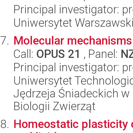
Principal investigator: p
Uniwersytet Warszawski,
Molecular mechanisms o
Call:
OPUS 21
, Panel:
N
Principal investigator: 
Uniwersytet Technologic
Jędrzeja Śniadeckich w 
Biologii Zwierząt
Homeostatic plasticity