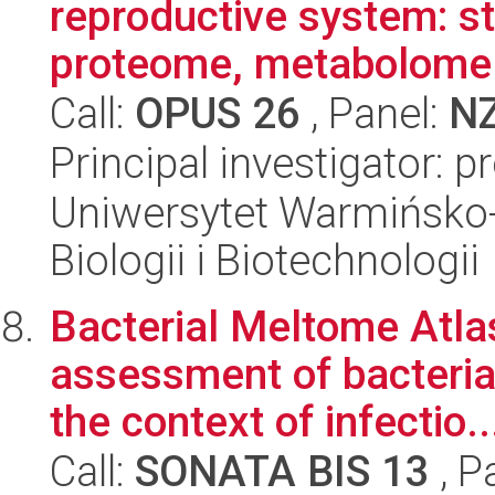
reproductive system: st
proteome, metabolome 
Call:
OPUS 26
, Panel:
N
Principal investigator:
Uniwersytet Warmińsko-
Biologii i Biotechnologii
Bacterial Meltome Atlas
assessment of bacterial
the context of infectio..
Call:
SONATA BIS 13
, P