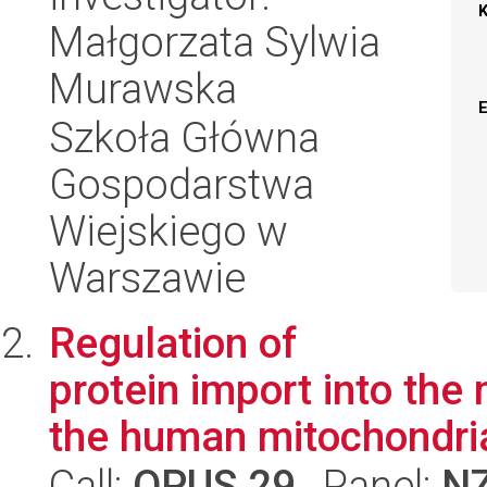
Małgorzata Sylwia
Murawska
Szkoła Główna
Gospodarstwa
Wiejskiego w
Warszawie
Regulation of
protein import into the
the human mitochondri
Call:
OPUS 29
, Panel:
N