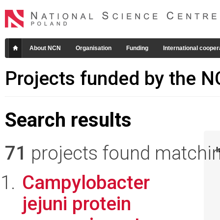
About NCN
Organisation
Funding
International cooper
Projects funded by the 
Search results
71
projects found matching
I
Campylobacter
jejuni protein