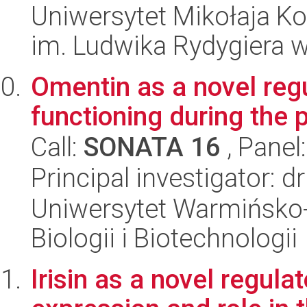
Uniwersytet Mikołaja K
im. Ludwika Rydygiera 
Omentin as a novel regu
functioning during the 
Call:
SONATA 16
, Panel
Principal investigator: 
Uniwersytet Warmińsko-
Biologii i Biotechnologii
Irisin as a novel regula