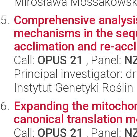
Mirosława Mossakowsk
Comprehensive analysis
mechanisms in the sequ
acclimation and re-accl
Call:
OPUS 21
, Panel:
N
Principal investigator: 
Instytut Genetyki Rośli
Expanding the mitochon
canonical translation 
Call:
OPUS 21
, Panel:
N