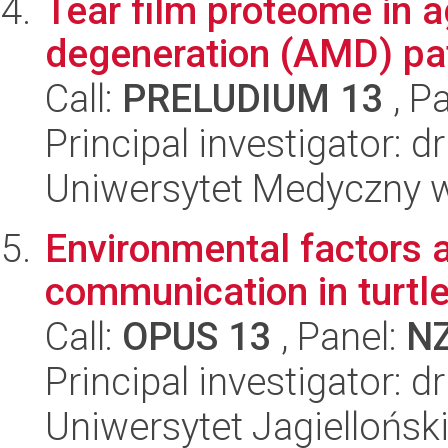
Tear film proteome in 
degeneration (AMD) pat
Call:
PRELUDIUM 13
, P
Principal investigator: 
Uniwersytet Medyczny w 
Environmental factors a
communication in turtle
Call:
OPUS 13
, Panel:
N
Principal investigator: 
Uniwersytet Jagielloński