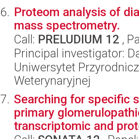
Proteom analysis of dia
mass spectrometry.
Call:
PRELUDIUM 12
, P
Principal investigator:
Uniwersytet Przyrodnicz
Weterynaryjnej
Searching for specific 
primary glomerulopathi
transcriptomic and prot