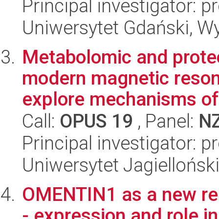
Principal investigator: 
Uniwersytet Gdański, Wyd
Metabolomic and prote
modern magnetic reson
explore mechanisms of 
Call:
OPUS 19
, Panel:
N
Principal investigator: 
Uniwersytet Jagiellońs
OMENTIN1 as a new reg
- expression and role in 