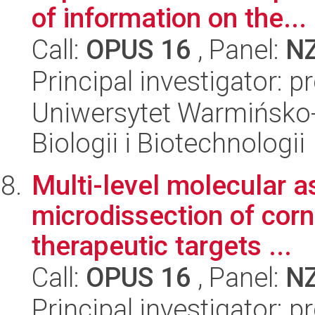
of information on the...
Call:
OPUS 16
, Panel:
N
Principal investigator: 
Uniwersytet Warmińsko-
Biologii i Biotechnologii
Multi-level molecular 
microdissection of cor
therapeutic targets ...
Call:
OPUS 16
, Panel:
N
Principal investigator: