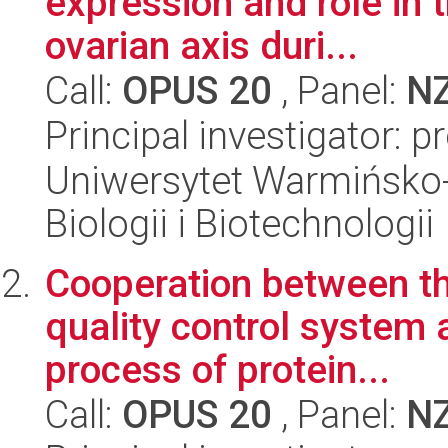
expression and role in 
ovarian axis duri...
Call:
OPUS 20
, Panel:
N
Principal investigator:
Uniwersytet Warmińsko-
Biologii i Biotechnologii
Cooperation between th
quality control system 
process of protein...
Call:
OPUS 20
, Panel:
N