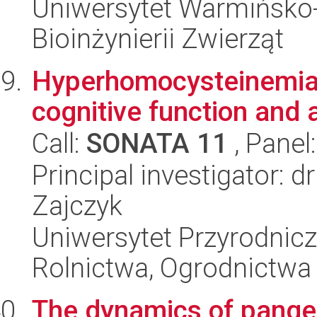
Uniwersytet Warmińsko-
Bioinżynierii Zwierząt
Hyperhomocysteinemia,
cognitive function and 
Call:
SONATA 11
, Panel
Principal investigator: 
Zajczyk
Uniwersytet Przyrodnicz
Rolnictwa, Ogrodnictwa i
The dynamics of pang