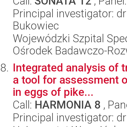
Call:
SONATA 12
, Panel
Principal investigator: 
Bukowiec
Wojewódzki Szpital Spec
Ośrodek Badawczo-Ro
Integrated analysis of
a tool for assessment o
in eggs of pike...
Call:
HARMONIA 8
, Pan
Principal investigator: d