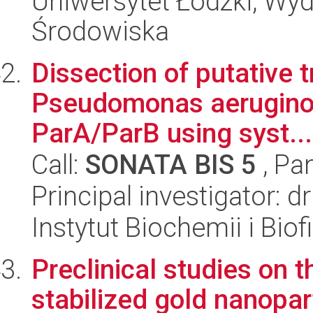
Uniwersytet Łódzki, Wydz
Środowiska
Dissection of putative t
Pseudomonas aerugino
ParA/ParB using syst...
Call:
SONATA BIS 5
, Pa
Principal investigator: 
Instytut Biochemii i Biof
Preclinical studies on t
stabilized gold nanopar