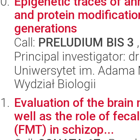
Epigenetic traces of an
and protein modificatio
generations
Call:
PRELUDIUM BIS 3
,
Principal investigator: 
Uniwersytet im. Adama 
Wydział Biologii
Evaluation of the brai
well as the role of feca
(FMT) in schizop...