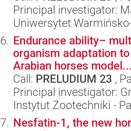
Principal investigator:
Uniwersytet Warmińsko-
Endurance ability– mult
organism adaptation to 
Arabian horses model..
Call:
PRELUDIUM 23
, P
Principal investigator: 
Instytut Zootechniki - 
Nesfatin-1, the new hor