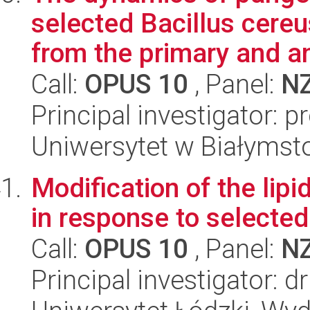
selected Bacillus cereu
from the primary and an
Call:
OPUS 10
, Panel:
N
Principal investigator: p
Uniwersytet w Białymsto
Modification of the lip
in response to selected
Call:
OPUS 10
, Panel:
N
Principal investigator: 