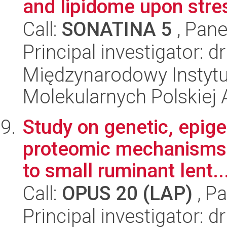
and lipidome upon stre
Call:
SONATINA 5
, Pane
Principal investigator: 
Międzynarodowy Instyt
Molekularnych Polskiej
Study on genetic, epige
proteomic mechanisms 
to small ruminant lent..
Call:
OPUS 20 (LAP)
, Pa
Principal investigator: