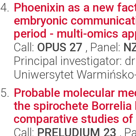
Phoenixin as a new fact
embryonic communicatio
period - multi-omics app
Call:
OPUS 27
, Panel:
N
Principal investigator: 
Uniwersytet Warmińsko-
Probable molecular me
the spirochete Borrelia 
comparative studies of .
Call:
PRELUDIUM 23
, P