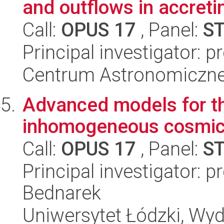
and outflows in accreti
Call:
OPUS 17
, Panel:
S
Principal investigator: 
Centrum Astronomiczne 
Advanced models for the
inhomogeneous cosmic
Call:
OPUS 17
, Panel:
S
Principal investigator: 
Bednarek
Uniwersytet Łódzki, Wydz