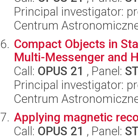
Principal investigator: 
Centrum Astronomiczne 
Compact Objects in Star
Multi-Messenger and H
Call:
OPUS 21
, Panel:
S
Principal investigator: p
Centrum Astronomiczne 
Applying magnetic recon
Call:
OPUS 21
, Panel:
S