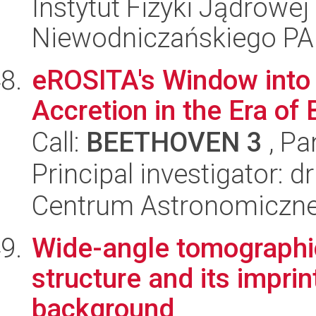
Instytut Fizyki Jądrowej
Niewodniczańskiego P
eROSITA's Window into 
Accretion in the Era of 
Call:
BEETHOVEN 3
, Pa
Principal investigator: 
Centrum Astronomiczne 
Wide-angle tomographic
structure and its impri
background