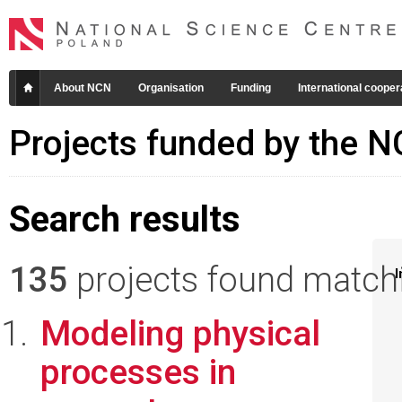
About NCN
Organisation
Funding
International cooper
Projects funded by the 
Search results
135
projects found matchin
I
Modeling physical
processes in