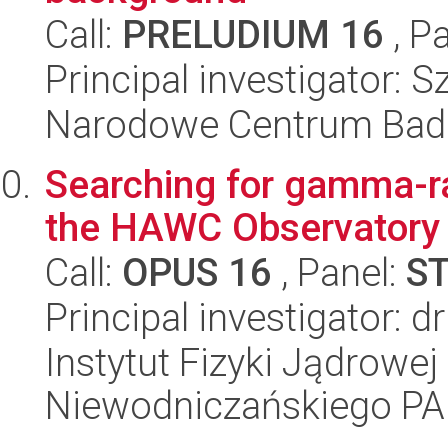
Call:
PRELUDIUM 16
, P
Principal investigator:
Narodowe Centrum Bad
Searching for gamma-ra
the HAWC Observatory
Call:
OPUS 16
, Panel:
S
Principal investigator: 
Instytut Fizyki Jądrowej
Niewodniczańskiego P