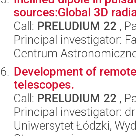
sources:Global 3D radi
Call:
PRELUDIUM 22
, P
Principal investigator:
Centrum Astronomiczne 
Development of remote
telescopes.
Call:
PRELUDIUM 22
, P
Principal investigator: 
Uniwersytet Łódzki, Wydz