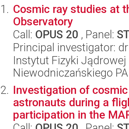
Cosmic ray studies at 
Observatory
Call:
OPUS 20
, Panel:
S
Principal investigator: 
Instytut Fizyki Jądrowej
Niewodniczańskiego P
Investigation of cosmic
astronauts during a flig
participation in the MAR
Call:
OPUS 20
, Panel:
S