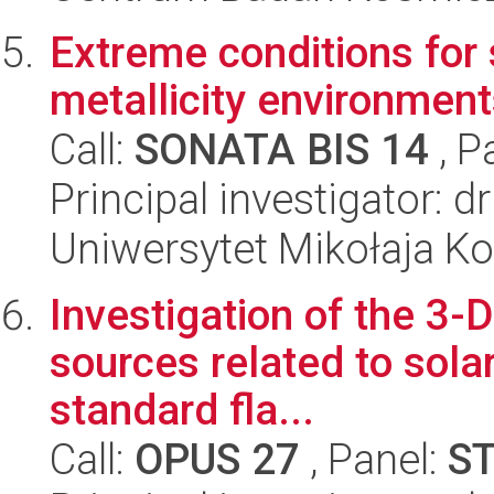
Extreme conditions for 
metallicity environmen
Call:
SONATA BIS 14
, P
Principal investigator: 
Uniwersytet Mikołaja K
Investigation of the 3-D
sources related to solar
standard fla...
Call:
OPUS 27
, Panel:
S