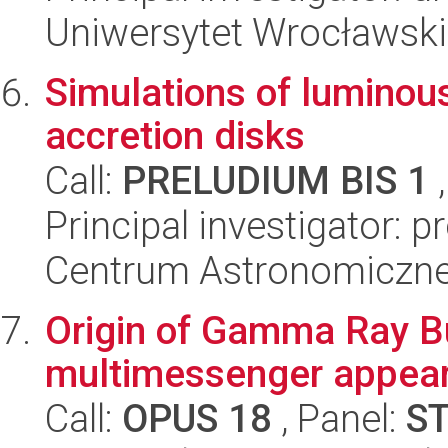
Uniwersytet Wrocławski,
Simulations of luminous
accretion disks
Call:
PRELUDIUM BIS 1
,
Principal investigator: 
Centrum Astronomiczne 
Origin of Gamma Ray Bu
multimessenger appea
Call:
OPUS 18
, Panel:
S