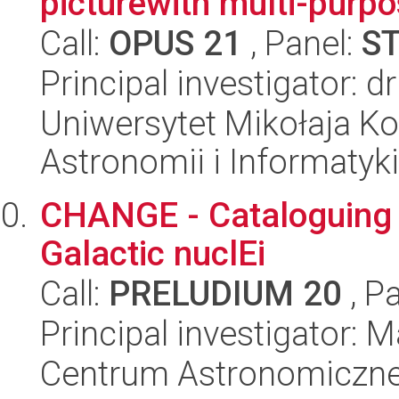
picturewith multi-purpo
Call:
OPUS 21
, Panel:
S
Principal investigator: d
Uniwersytet Mikołaja Kop
Astronomii i Informatyk
CHANGE - Cataloguing 
Galactic nuclEi
Call:
PRELUDIUM 20
, P
Principal investigator:
Centrum Astronomiczne 