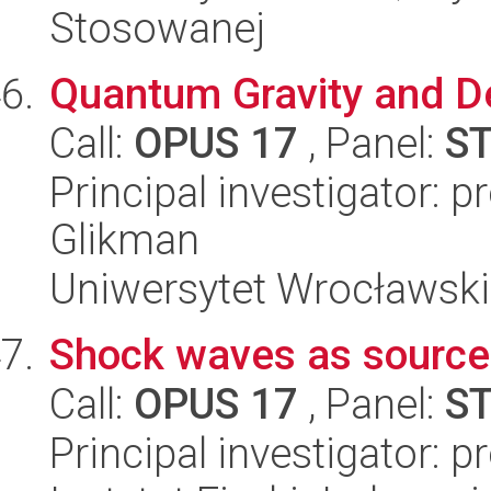
Stosowanej
Quantum Gravity and D
Call:
OPUS 17
, Panel:
S
Principal investigator: 
Glikman
Uniwersytet Wrocławski,
Shock waves as sources
Call:
OPUS 17
, Panel:
S
Principal investigator: 