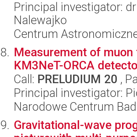
Principal investigator: 
Nalewajko
Centrum Astronomiczne 
Measurement of muon 
KM3NeT-ORCA detecto
Call:
PRELUDIUM 20
, P
Principal investigator: P
Narodowe Centrum Bad
Gravitational-wave pro