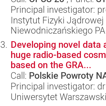
Principal investigator: p
Instytut Fizyki Jądrowej
Niewodniczańskiego P
Developing novel data a
huge radio-based cosmi
based on the GRA...
Call:
Polskie Powroty 
Principal investigator: 
Uniwersytet Warszawsk