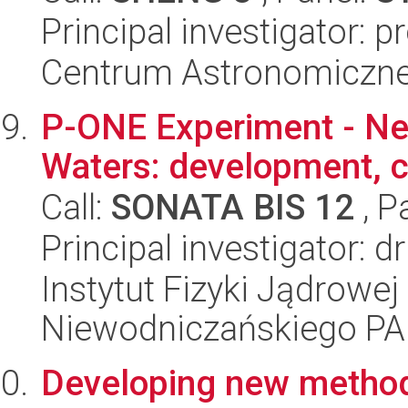
Principal investigator: p
Centrum Astronomiczne 
P-ONE Experiment - Neu
Waters: development, ca
Call:
SONATA BIS 12
, P
Principal investigator: 
Instytut Fizyki Jądrowej
Niewodniczańskiego P
Developing new methods