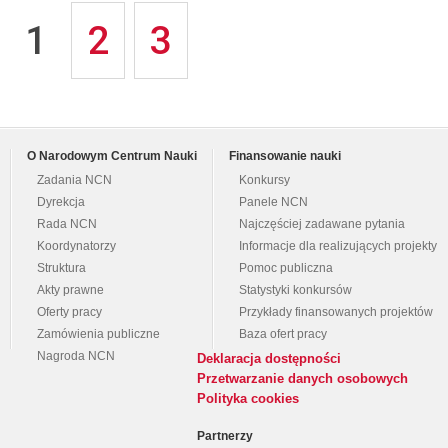
1
2
3
O Narodowym Centrum Nauki
Finansowanie nauki
Zadania NCN
Konkursy
Dyrekcja
Panele NCN
Rada NCN
Najczęściej zadawane pytania
Koordynatorzy
Informacje dla realizujących projekty
Struktura
Pomoc publiczna
Akty prawne
Statystyki konkursów
Oferty pracy
Przykłady finansowanych projektów
Zamówienia publiczne
Baza ofert pracy
Nagroda NCN
Deklaracja dostępności
Przetwarzanie danych osobowych
Polityka cookies
Partnerzy