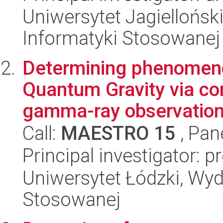
Uniwersytet Jagielloński
Informatyki Stosowanej
Determining phenomeno
Quantum Gravity via co
gamma-ray observation
Call:
MAESTRO 15
, Pan
Principal investigator: p
Uniwersytet Łódzki, Wydz
Stosowanej