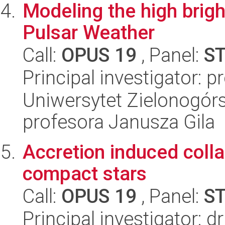
Modeling the high brig
Pulsar Weather
Call:
OPUS 19
, Panel:
S
Principal investigator: p
Uniwersytet Zielonogórsk
profesora Janusza Gila
Accretion induced colla
compact stars
Call:
OPUS 19
, Panel:
S
Principal investigator: d