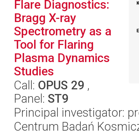
Flare Diagnostics:
Bragg X-ray
Spectrometry as a
Tool for Flaring
Plasma Dynamics
Studies
Call:
OPUS 29
,
Panel:
ST9
Principal investigator: 
Centrum Badań Kosmic