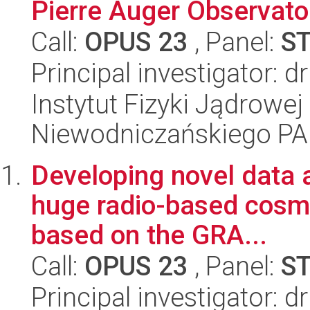
Pierre Auger Observato
Call:
OPUS 23
, Panel:
S
Principal investigator: 
Instytut Fizyki Jądrowej
Niewodniczańskiego P
Developing novel data a
huge radio-based cosmi
based on the GRA...
Call:
OPUS 23
, Panel:
S
Principal investigator: 