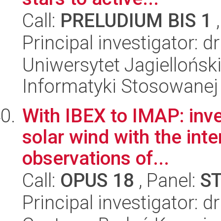
Call:
PRELUDIUM BIS 1
,
Principal investigator: d
Uniwersytet Jagielloński
Informatyki Stosowanej
With IBEX to IMAP: inve
solar wind with the int
observations of...
Call:
OPUS 18
, Panel:
S
Principal investigator: 