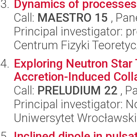
Dynamics of processes
Call:
MAESTRO 15
, Pan
Principal investigator: 
Centrum Fizyki Teorety
Exploring Neutron Star 
Accretion-Induced Co
Call:
PRELUDIUM 22
, P
Principal investigator: 
Uniwersytet Wrocławski,
Inclined dipole in pulsa