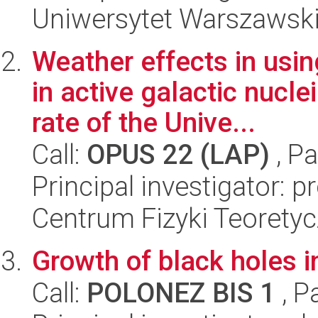
Uniwersytet Warszawski,
Weather effects in usi
in active galactic nucl
rate of the Unive...
Call:
OPUS 22 (LAP)
, Pa
Principal investigator: 
Centrum Fizyki Teorety
Growth of black holes in
Call:
POLONEZ BIS 1
, P