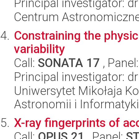
Principal investigator: 
Centrum Astronomiczne 
Constraining the physi
variability
Call:
SONATA 17
, Panel
Principal investigator: 
Uniwersytet Mikołaja Kop
Astronomii i Informatyk
X-ray fingerprints of a
Call:
OPUS 21
, Panel:
S