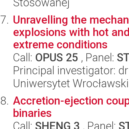
Stosowanej
Unravelling the mechan
explosions with hot an
extreme conditions
Call:
OPUS 25
, Panel:
S
Principal investigator: d
Uniwersytet Wrocławski,
Accretion-ejection coup
binaries
Call:
SHENG 3
, Panel:
S