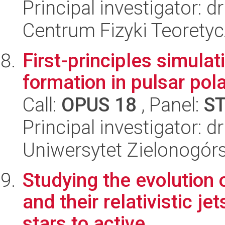
Principal investigator: 
Centrum Fizyki Teorety
First-principles simulat
formation in pulsar pol
Call:
OPUS 18
, Panel:
S
Principal investigator: 
Uniwersytet Zielonogórs
Studying the evolution 
and their relativistic j
stars to active...