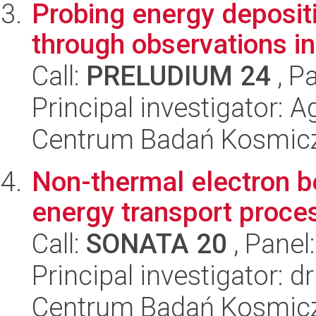
Probing energy deposit
through observations 
Call:
PRELUDIUM 24
, P
Principal investigator:
Centrum Badań Kosmic
Non-thermal electron b
energy transport proces
Call:
SONATA 20
, Panel
Principal investigator: 
Centrum Badań Kosmic