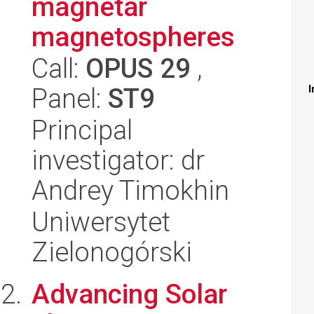
magnetar
magnetospheres
Call:
OPUS 29
,
Panel:
ST9
I
Principal
investigator: dr
Andrey Timokhin
Uniwersytet
Zielonogórski
Advancing Solar