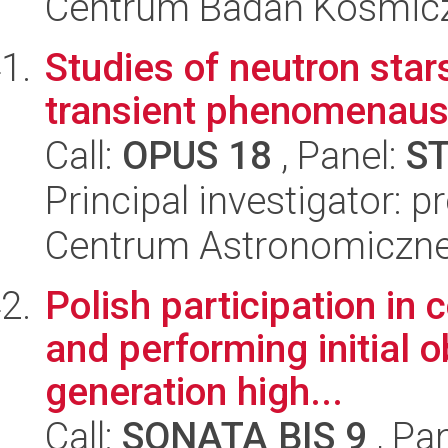
Centrum Badań Kosmic
Studies of neutron star
transient phenomenausi
Call:
OPUS 18
, Panel:
S
Principal investigator: p
Centrum Astronomiczne 
Polish participation in
and performing initial 
generation high...
Call:
SONATA BIS 9
, Pa