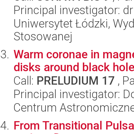
Principal investigator: d
Uniwersytet Łódzki, Wydz
Stosowanej
Warm coronae in magnet
disks around black hol
Call:
PRELUDIUM 17
, P
Principal investigator:
Centrum Astronomiczne 
From Transitional Pulsar