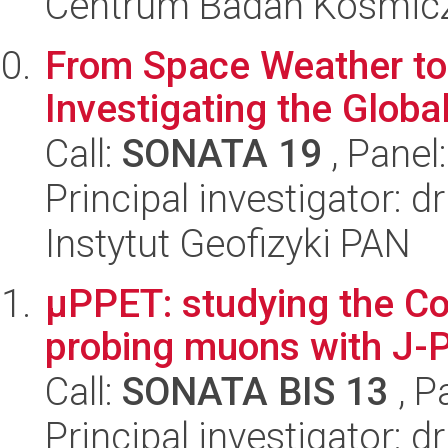
Centrum Badań Kosmic
From Space Weather to
Investigating the Global
Call:
SONATA 19
, Panel
Principal investigator
Instytut Geofizyki PAN
µPPET: studying the C
probing muons with J-
Call:
SONATA BIS 13
, P
Principal investigator: dr