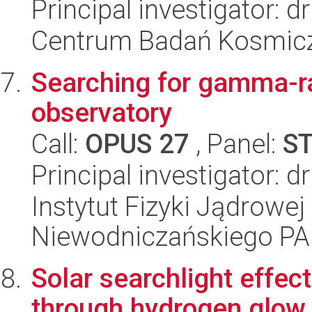
Principal investigator:
Centrum Badań Kosmic
Searching for gamma-r
observatory
Call:
OPUS 27
, Panel:
S
Principal investigator: 
Instytut Fizyki Jądrowej
Niewodniczańskiego P
Solar searchlight effect
through hydrogen glow