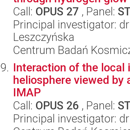
Call:
OPUS 27
, Panel:
S
Principal investigator: d
Leszczyńska
Centrum Badań Kosmic
Interaction of the local
heliosphere viewed by
IMAP
Call:
OPUS 26
, Panel:
S
Principal investigator: 