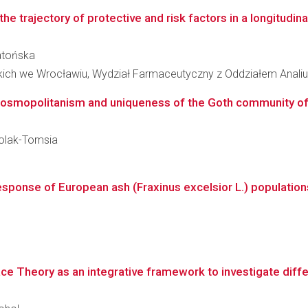
he trajectory of protective and risk factors in a longitudinal
Zatońska
kich we Wrocławiu, Wydział Farmaceutyczny z Oddziałem Analiu
cosmopolitanism and uniqueness of the Goth community of 
Molak-Tomsia
ponse of European ash (Fraxinus excelsior L.) populations
ce Theory as an integrative framework to investigate diffe