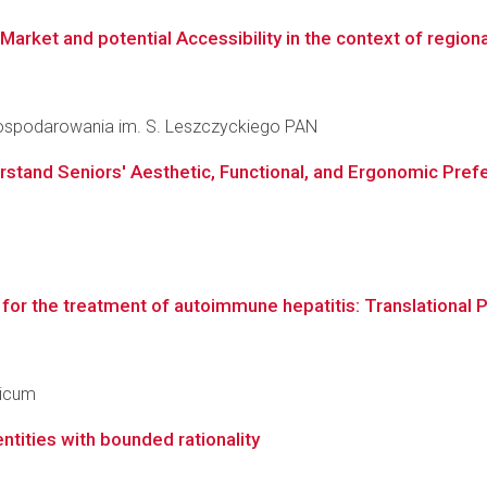
et and potential Accessibility in the context of regional
agospodarowania im. S. Leszczyckiego PAN
stand Seniors' Aesthetic, Functional, and Ergonomic Prefe
s for the treatment of autoimmune hepatitis: Translational
dicum
ntities with bounded rationality