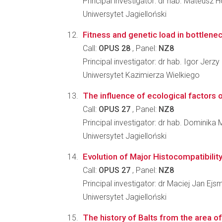
Principal investigator: dr hab. Mateusz 
Uniwersytet Jagielloński
Fitness and genetic load in bottlenec
Call:
OPUS 28
, Panel:
NZ8
Principal investigator: dr hab. Igor Jerzy
Uniwersytet Kazimierza Wielkiego
The influence of ecological factors on
Call:
OPUS 27
, Panel:
NZ8
Principal investigator: dr hab. Domini
Uniwersytet Jagielloński
Evolution of Major Histocompatibili
Call:
OPUS 27
, Panel:
NZ8
Principal investigator: dr Maciej Jan Ej
Uniwersytet Jagielloński
The history of Balts from the area o