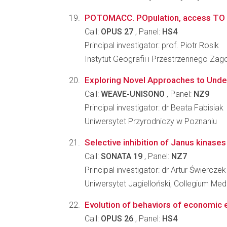
POTOMACC. POpulation, access TO Mark
Call:
OPUS 27
, Panel:
HS4
Principal investigator: prof. Piotr Rosik
Instytut Geografii i Przestrzennego Z
Exploring Novel Approaches to Under
Call:
WEAVE-UNISONO
, Panel:
NZ9
Principal investigator: dr Beata Fabisiak
Uniwersytet Przyrodniczy w Poznaniu
Selective inhibition of Janus kinase
Call:
SONATA 19
, Panel:
NZ7
Principal investigator: dr Artur Świerczek
Uniwersytet Jagielloński, Collegium Me
Evolution of behaviors of economic e
Call:
OPUS 26
, Panel:
HS4