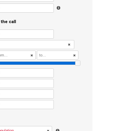
l
the call
l
l
l
l
l