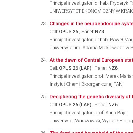
Principal investigator: dr hab. Fryderyk 
UNIWERSYTET EKONOMICZNY W KRAKOWI
Changes in the neuroendocrine syste
Call:
OPUS 26
, Panel:
NZ3
Principal investigator: dr hab. Paweł Mar
Uniwersytet im. Adama Mickiewicza w Po
At the dawn of Central European state
Call:
OPUS 26 (LAP)
, Panel:
NZ8
Principal investigator: prof. Marek Maria
Instytut Chemii Bioorganicznej PAN
Deciphering the genetic diversity of 
Call:
OPUS 26 (LAP)
, Panel:
NZ6
Principal investigator: prof. Anna Bajer
Uniwersytet Warszawski, Wydział Biologi