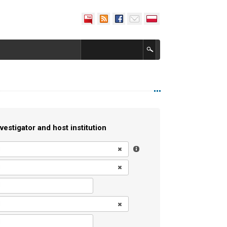
vestigator and host institution
l
l