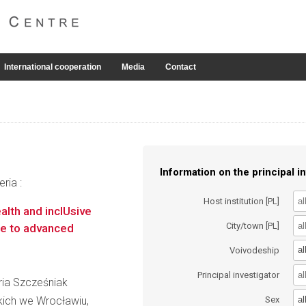
International cooperation
Media
Contact
Information on the principal in
ria :
Host institution [PL]
lth and inclUsive
City/town [PL]
te to advanced
al
Voivodeship
Principal investigator
aria Szcześniak
al
kich we Wrocławiu,
Sex