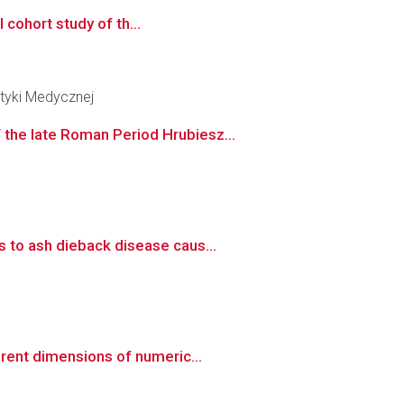
 cohort study of th...
tyki Medycznej
the late Roman Period Hrubiesz...
 to ash dieback disease caus...
rent dimensions of numeric...