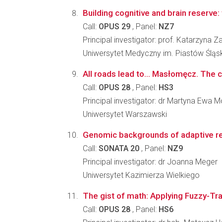
Building cognitive and brain reserve: t
Call:
OPUS 29
, Panel:
NZ7
Principal investigator: prof. Katarzyna 
Uniwersytet Medyczny im. Piastów Śląs
All roads lead to… Masłomęcz. The 
Call:
OPUS 28
, Panel:
HS3
Principal investigator: dr Martyna Ewa 
Uniwersytet Warszawski
Genomic backgrounds of adaptive res
Call:
SONATA 20
, Panel:
NZ9
Principal investigator: dr Joanna Meger
Uniwersytet Kazimierza Wielkiego
The gist of math: Applying Fuzzy-Tra
Call:
OPUS 28
, Panel:
HS6