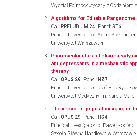
Wydział Farmaceutyczny z Oddziałem A
Algorithms for Editable Pangenome
Call:
PRELUDIUM 24
, Panel:
ST6
Principal investigator: Adam Aleksander 
Uniwersytet Warszawski
Pharmacokinetic and pharmacodyna
antidepressants in a mechanistic app
therapy.
Call:
OPUS 29
, Panel:
NZ7
Principal investigator: prof. Filip Rybako
Uniwersytet Medyczny im. Karola Marc
The impact of population aging on t
Call:
OPUS 29
, Panel:
HS4
Principal investigator: dr Paweł Kopiec
Szkoła Główna Handlowa w Warszawie