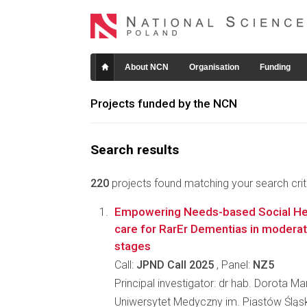
About NCN
Organisation
Funding
Projects funded by the NCN
Search results
220
projects found matching your search crite
Empowering Needs-based Social Hea
care for RarEr Dementias in modera
stages
Call:
JPND Call 2025
, Panel:
NZ5
Principal investigator: dr hab. Dorota M
Uniwersytet Medyczny im. Piastów Śląs