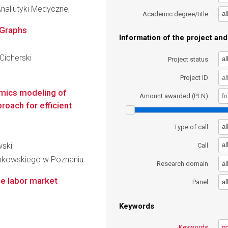
naliutyki Medycznej
al
Academic degree/title
 Graphs
Information of the project and 
Cicherski
al
Project status
Project ID
mics modeling of
Amount awarded (PLN)
roach for efficient
al
Type of call
wski
al
Call
inkowskiego w Poznaniu
al
Research domain
he labor market
al
Panel
Keywords
Keywords