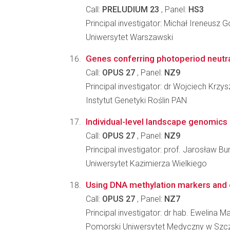
Call:
PRELUDIUM 23
, Panel:
HS3
Principal investigator: Michał Ireneusz G
Uniwersytet Warszawski
Genes conferring photoperiod neutral
Call:
OPUS 27
, Panel:
NZ9
Principal investigator: dr Wojciech Krzysz
Instytut Genetyki Roślin PAN
Individual-level landscape genomics
Call:
OPUS 27
, Panel:
NZ9
Principal investigator: prof. Jarosław Bu
Uniwersytet Kazimierza Wielkiego
Using DNA methylation markers and ep
Call:
OPUS 27
, Panel:
NZ7
Principal investigator: dr hab. Ewelina M
Pomorski Uniwersytet Medyczny w Szcz