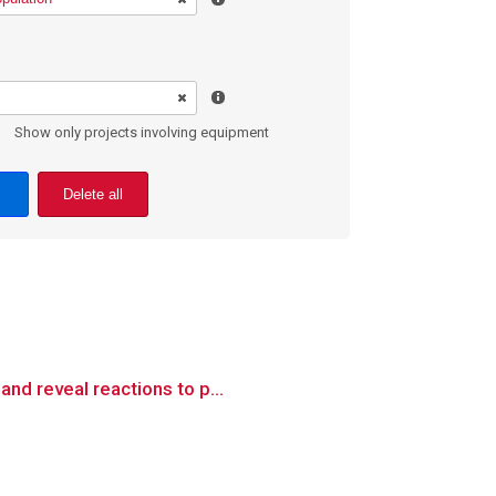
Show only projects involving equipment
Delete all
nd reveal reactions to p...