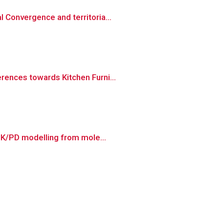
 Convergence and territoria...
rences towards Kitchen Furni...
 PK/PD modelling from mole...