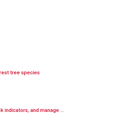
rest tree species
k indicators, and manage ...