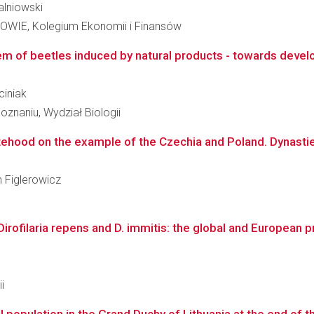
Falniowski
E, Kolegium Ekonomii i Finansów
m of beetles induced by natural products - towards develo
ciniak
znaniu, Wydział Biologii
hood on the example of the Czechia and Poland. Dynasties - 
n Figlerowicz
Dirofilaria repens and D. immitis: the global and European 
i