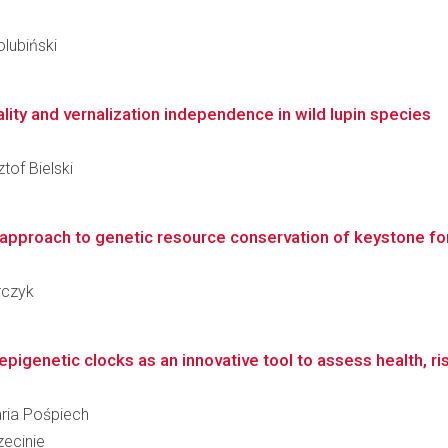
olubiński
ity and vernalization independence in wild lupin species
tof Bielski
 approach to genetic resource conservation of keystone fo
rczyk
igenetic clocks as an innovative tool to assess health, ris
aria Pośpiech
ecinie