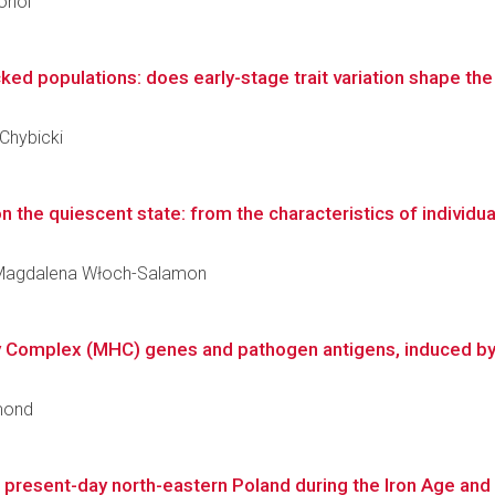
Hohol
ked populations: does early-stage trait variation shape the e
 Chybicki
 the quiescent state: from the characteristics of individual 
ka Magdalena Włoch-Salamon
ty Complex (MHC) genes and pathogen antigens, induced b
smond
f present-day north-eastern Poland during the Iron Age and