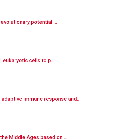
volutionary potential ...
eukaryotic cells to p...
y adaptive immune response and...
 the Middle Ages based on ...