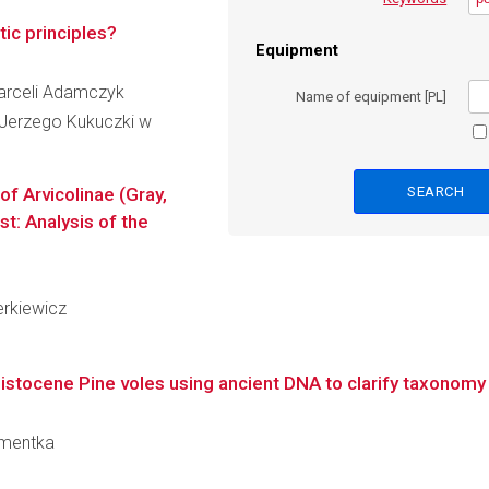
ic principles?
Equipment
Marceli Adamczyk
Name of equipment [PL]
Jerzego Kukuczki w
f Arvicolinae (Gray,
t: Analysis of the
erkiewicz
istocene Pine voles using ancient DNA to clarify taxonomy a
Damentka