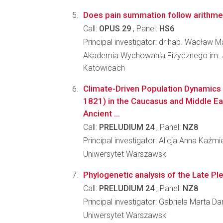
Does pain summation follow arithmet
Call:
OPUS 29
, Panel:
HS6
Principal investigator: dr hab. Wacław 
Akademia Wychowania Fizycznego im. 
Katowicach
Climate-Driven Population Dynamics o
1821) in the Caucasus and Middle Eas
Ancient ...
Call:
PRELUDIUM 24
, Panel:
NZ8
Principal investigator: Alicja Anna Kaźmi
Uniwersytet Warszawski
Phylogenetic analysis of the Late Ple
Call:
PRELUDIUM 24
, Panel:
NZ8
Principal investigator: Gabriela Marta 
Uniwersytet Warszawski