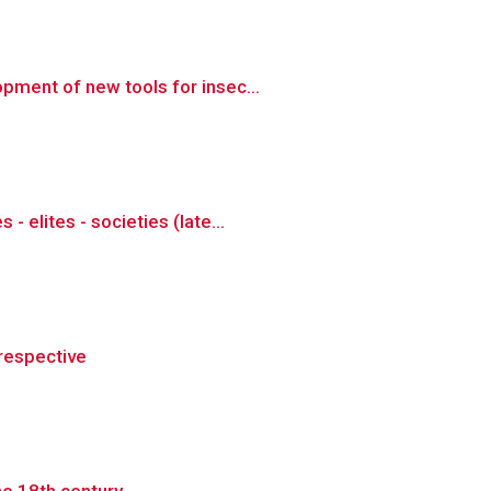
pment of new tools for insec...
elites - societies (late...
prespective