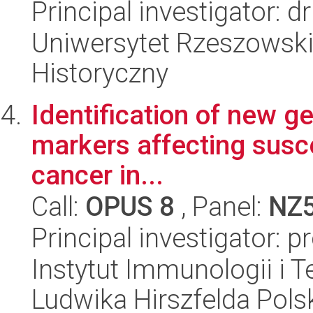
Principal investigator: 
Uniwersytet Rzeszowski
Historyczny
Identification of new ge
markers affecting suscep
cancer in...
Call:
OPUS 8
, Panel:
NZ
Principal investigator: p
Instytut Immunologii i T
Ludwika Hirszfelda Pols