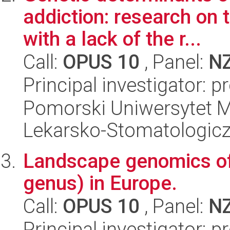
addiction: research on
with a lack of the r...
Call:
OPUS 10
, Panel:
N
Principal investigator: 
Pomorski Uniwersytet M
Lekarsko-Stomatologic
Landscape genomics of 
genus) in Europe.
Call:
OPUS 10
, Panel:
N
Principal investigator: 