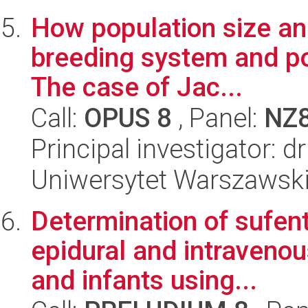
How population size and
breeding system and po
The case of Jac...
Call:
OPUS 8
, Panel:
NZ
Principal investigator: 
Uniwersytet Warszawski,
Determination of sufent
epidural and intravenou
and infants using...