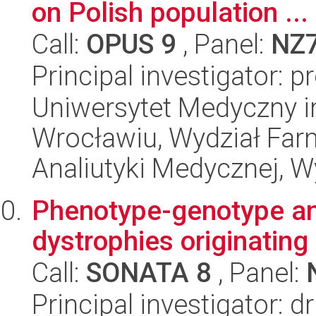
on Polish population ...
Call:
OPUS 9
, Panel:
NZ
Principal investigator: p
Uniwersytet Medyczny i
Wrocławiu, Wydział Far
Analiutyki Medycznej, 
Phenotype-genotype ana
dystrophies originating
Call:
SONATA 8
, Panel:
Principal investigator: 