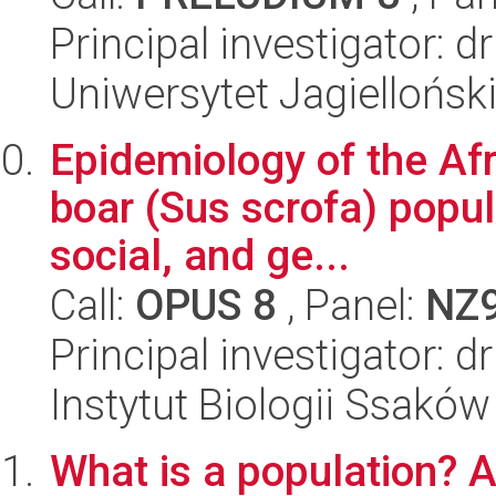
Principal investigator: 
Uniwersytet Jagielloński
Epidemiology of the Afr
boar (Sus scrofa) popula
social, and ge...
Call:
OPUS 8
, Panel:
NZ
Principal investigator:
Instytut Biologii Ssakó
What is a population? 