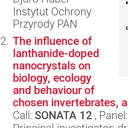
Instytut Ochrony
Przyrody PAN
The influence of
lanthanide-doped
nanocrystals on
biology, ecology
and behaviour of
chosen invertebrates, as
Call:
SONATA 12
, Panel