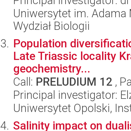
Principal investigator: 
Uniwersytet im. Adama 
Wydział Biologii
Population diversificat
Late Triassic locality K
geochemistry...
Call:
PRELUDIUM 12
, P
Principal investigator: 
Uniwersytet Opolski, Inst
Salinity impact on dual