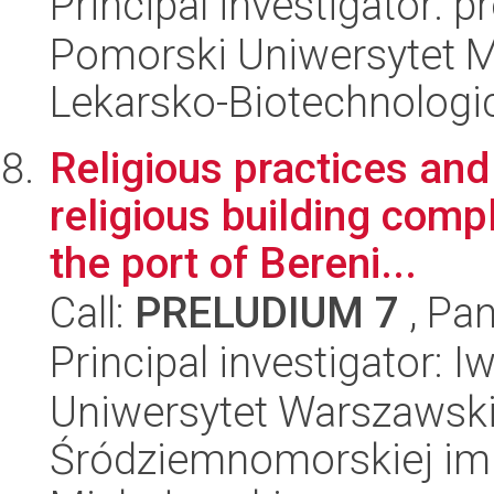
Principal investigator: 
Pomorski Uniwersytet M
Lekarsko-Biotechnologi
Religious practices and 
religious building comp
the port of Bereni...
Call:
PRELUDIUM 7
, Pan
Principal investigator: I
Uniwersytet Warszawski
Śródziemnomorskiej im.