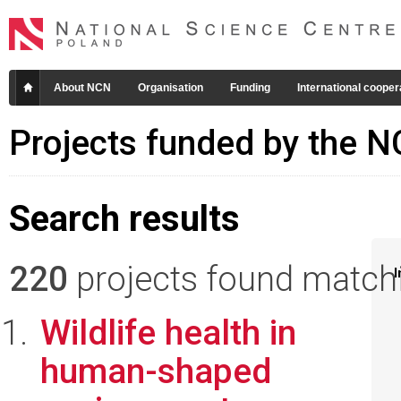
About NCN
Organisation
Funding
International cooper
Projects funded by the 
Search results
220
projects found matchin
I
Wildlife health in
human-shaped