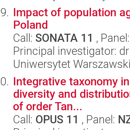
Impact of population ag
Poland
Call:
SONATA 11
, Panel
Principal investigator: 
Uniwersytet Warszawsk
Integrative taxonomy in
diversity and distribut
of order Tan...
Call:
OPUS 11
, Panel:
N