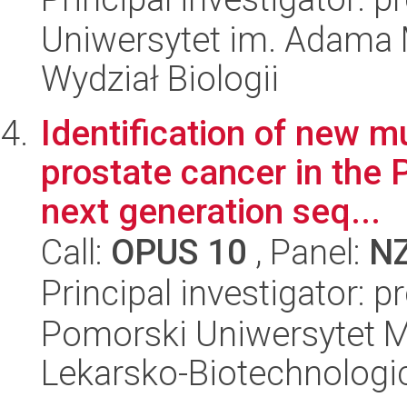
Uniwersytet im. Adama 
Wydział Biologii
Identification of new m
prostate cancer in the 
next generation seq...
Call:
OPUS 10
, Panel:
N
Principal investigator: p
Pomorski Uniwersytet M
Lekarsko-Biotechnologi