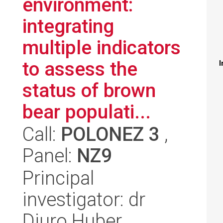
environment:
integrating
multiple indicators
to assess the
I
status of brown
bear populati...
Call:
POLONEZ 3
,
Panel:
NZ9
Principal
investigator: dr
Djuro Huber