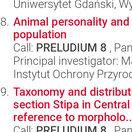
Uniwersytet Gdański, Wyd
Animal personality and 
population
Call:
PRELUDIUM 8
, Pan
Principal investigator: M
Instytut Ochrony Przyr
Taxonomy and distribut
section Stipa in Central
reference to morpholo..
Call:
PRELUDIUM 8
, Pan