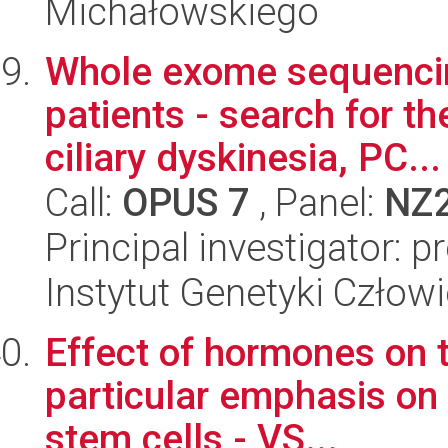
Michałowskiego
Whole exome sequencing
patients - search for th
ciliary dyskinesia, PC...
Call:
OPUS 7
, Panel:
NZ
Principal investigator: 
Instytut Genetyki Człow
Effect of hormones on t
particular emphasis on 
stem cells - VS...