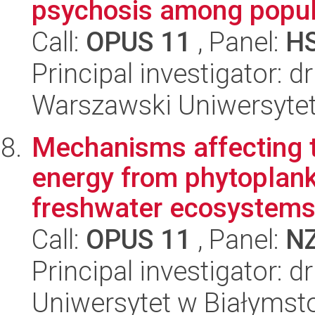
psychosis among popula
Call:
OPUS 11
, Panel:
H
Principal investigator: 
Warszawski Uniwersytet
Mechanisms affecting t
energy from phytoplank
freshwater ecosystems
Call:
OPUS 11
, Panel:
N
Principal investigator: 
Uniwersytet w Białymsto