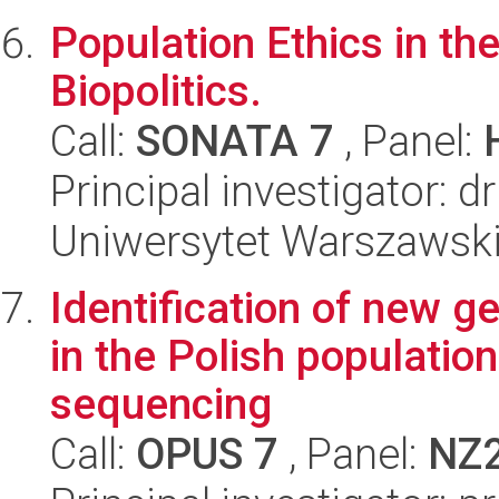
Population Ethics in the
Biopolitics.
Call:
SONATA 7
, Panel:
Principal investigator: 
Uniwersytet Warszawski, 
Identification of new g
in the Polish populatio
sequencing
Call:
OPUS 7
, Panel:
NZ