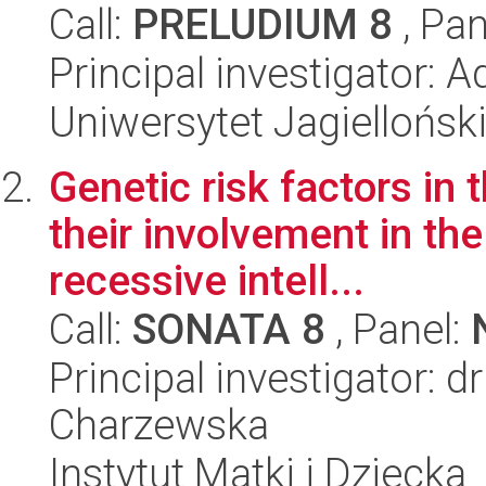
Call:
PRELUDIUM 8
, Pan
Principal investigator: A
Uniwersytet Jagielloński
Genetic risk factors in
their involvement in t
recessive intell...
Call:
SONATA 8
, Panel:
Principal investigator: 
Charzewska
Instytut Matki i Dziecka