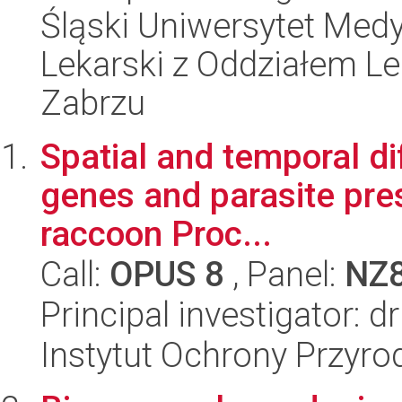
Śląski Uniwersytet Med
Lekarski z Oddziałem L
Zabrzu
Spatial and temporal di
genes and parasite pres
raccoon Proc...
Call:
OPUS 8
, Panel:
NZ
Principal investigator: 
Instytut Ochrony Przyr