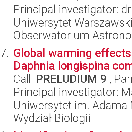
Principal investigator: 
Uniwersytet Warszawski,
Obserwatorium Astron
Global warming effects:
Daphnia longispina com
Call:
PRELUDIUM 9
, Pan
Principal investigator: 
Uniwersytet im. Adama 
Wydział Biologii