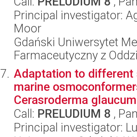
Call:
PRELUDIUM 8
, Pan
Principal investigator:
Moor
Gdański Uniwersytet Me
Farmaceutyczny z Oddzi
Adaptation to different 
marine osmoconformers
Cerasroderma glaucum 
Call:
PRELUDIUM 8
, Pan
Principal investigator: