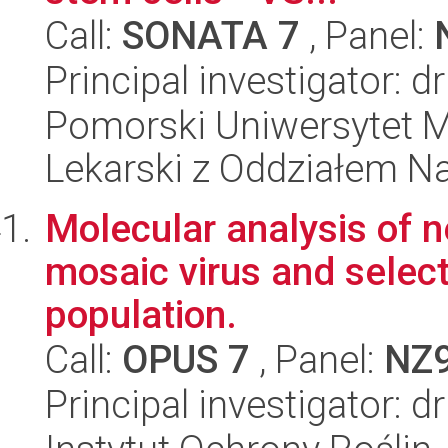
Call:
SONATA 7
, Panel:
Principal investigator: d
Pomorski Uniwersytet M
Lekarski z Oddziałem N
Molecular analysis of n
mosaic virus and select
population.
Call:
OPUS 7
, Panel:
NZ
Principal investigator: 