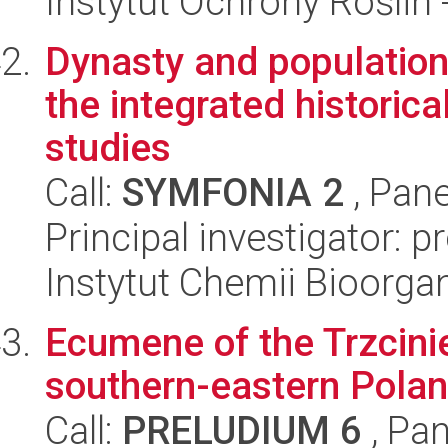
Instytut Ochrony Roślin
Dynasty and population 
the integrated historic
studies
Call:
SYMFONIA 2
, Pane
Principal investigator: 
Instytut Chemii Bioorga
Ecumene of the Trzcinie
southern-eastern Polan
Call:
PRELUDIUM 6
, Pan