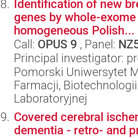
Identification of new br
genes by whole-exome s
homogeneous Polish...
Call:
OPUS 9
, Panel:
NZ
Principal investigator: p
Pomorski Uniwersytet M
Farmacji, Biotechnologi
Laboratoryjnej
Covered cerebral ische
dementia - retro- and 