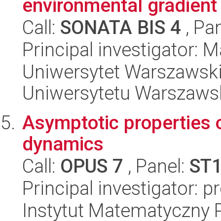
environmental gradient
Call:
SONATA BIS 4
, Pa
Principal investigator: M
Uniwersytet Warszawski
Uniwersytetu Warszaws
Asymptotic properties 
dynamics
Call:
OPUS 7
, Panel:
ST
Principal investigator: p
Instytut Matematyczny 