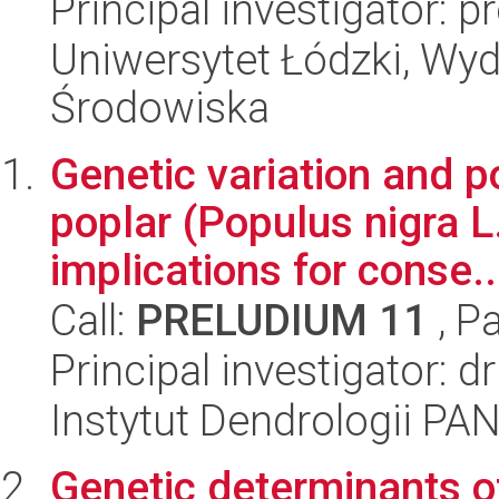
Principal investigator: 
Uniwersytet Łódzki, Wydz
Środowiska
Genetic variation and p
poplar (Populus nigra L.
implications for conse..
Call:
PRELUDIUM 11
, P
Principal investigator: 
Instytut Dendrologii PA
Genetic determinants o