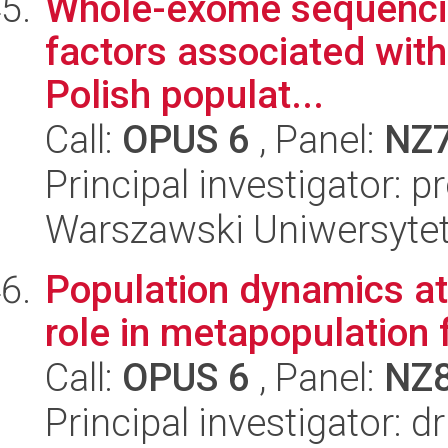
Whole-exome sequencing
factors associated with 
Polish populat...
Call:
OPUS 6
, Panel:
NZ
Principal investigator: 
Warszawski Uniwersytet
Population dynamics at 
role in metapopulation 
Call:
OPUS 6
, Panel:
NZ
Principal investigator: d