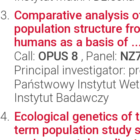
Comparative analysis o
population structure fr
humans as a basis of ..
Call:
OPUS 8
, Panel:
NZ
Principal investigator: 
Państwowy Instytut Wet
Instytut Badawczy
Ecological genetics of t
term population study s