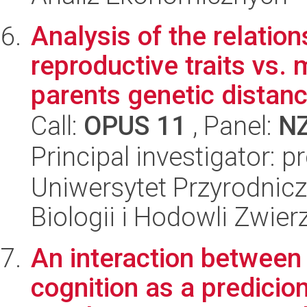
Analysis of the relatio
reproductive traits vs
parents genetic distance
Call:
OPUS 11
, Panel:
N
Principal investigator: 
Uniwersytet Przyrodnic
Biologii i Hodowli Zwier
An interaction between
cognition as a predicion