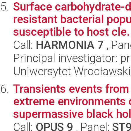
Surface carbohydrate-d
resistant bacterial po
susceptible to host cle.
Call:
HARMONIA 7
, Pan
Principal investigator: 
Uniwersytet Wrocławski
Transients events from
extreme environments o
supermassive black hol
Call:
OPUS 9
, Panel:
ST