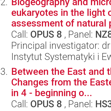
Biogeography and micro
eukaryotes in the light 
assessment of natural p
Call:
OPUS 8
, Panel:
NZ
Principal investigator: d
Instytut Systematyki i E
Between the East and t
Changes from the Easte
in 4 - beginning o...
Call:
OPUS 8
, Panel:
HS