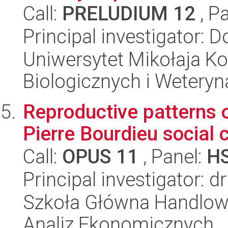
Call:
PRELUDIUM 12
, P
Principal investigator:
Uniwersytet Mikołaja Ko
Biologicznych i Weteryn
Reproductive patterns of
Pierre Bourdieu social 
Call:
OPUS 11
, Panel:
H
Principal investigator: d
Szkoła Główna Handlow
Analiz Ekonomicznych