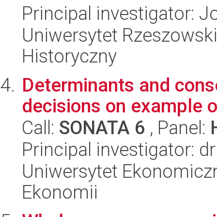
Principal investigator:
Uniwersytet Rzeszowski
Historyczny
Determinants and conse
decisions on example o
Call:
SONATA 6
, Panel:
Principal investigator: 
Uniwersytet Ekonomiczn
Ekonomii