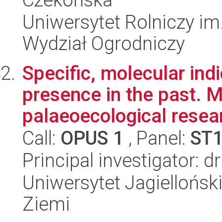
Uniwersytet Rolniczy im
Wydział Ogrodniczy
Specific, molecular ind
presence in the past. Mu
palaeoecological resear
Call:
OPUS 1
, Panel:
ST
Principal investigator: 
Uniwersytet Jagielloński
Ziemi