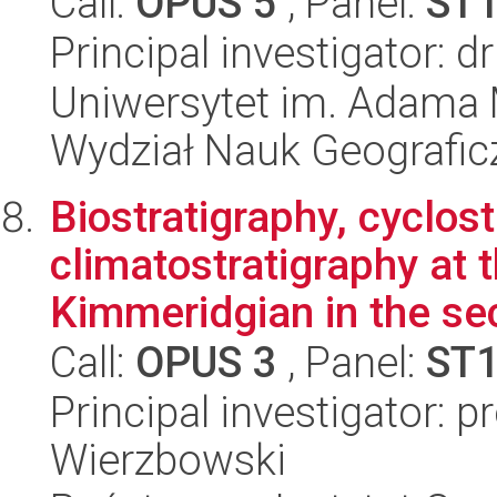
Call:
OPUS 5
, Panel:
ST
Principal investigator: 
Uniwersytet im. Adama 
Wydział Nauk Geografic
Biostratigraphy, cyclos
climatostratigraphy at 
Kimmeridgian in the sec
Call:
OPUS 3
, Panel:
ST
Principal investigator: 
Wierzbowski