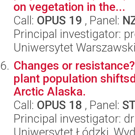
on vegetation in the...
Call:
OPUS 19
, Panel:
N
Principal investigator: 
Uniwersytet Warszawski,
Changes or resistance? 
plant population shifts
Arctic Alaska.
Call:
OPUS 18
, Panel:
S
Principal investigator: 
Uniwersytet Łódzki, Wydz