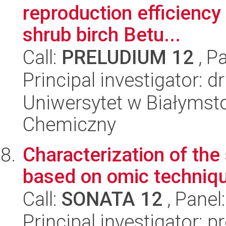
reproduction efficiency
shrub birch Betu...
Call:
PRELUDIUM 12
, P
Principal investigator: 
Uniwersytet w Białymsto
Chemiczny
Characterization of th
based on omic techniq
Call:
SONATA 12
, Panel
Principal investigator: 