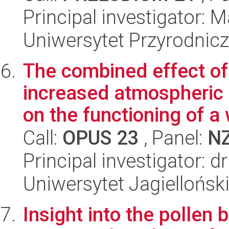
Principal investigator: 
Uniwersytet Przyrodnicz
The combined effect of
increased atmospheric 
on the functioning of a 
Call:
OPUS 23
, Panel:
N
Principal investigator: d
Uniwersytet Jagielloński
Insight into the pollen 