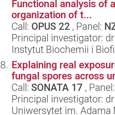
Functional analysis of 
organization of t...
Call:
OPUS 22
, Panel:
N
Principal investigator: 
Instytut Biochemii i Biof
Explaining real exposur
fungal spores across ur
Call:
SONATA 17
, Panel
Principal investigator: 
Uniwersytet im. Adama 