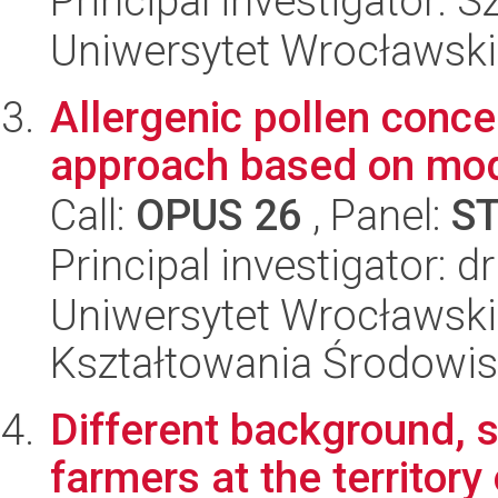
Principal investigator:
Uniwersytet Wrocławski
Allergenic pollen concen
approach based on mo
Call:
OPUS 26
, Panel:
S
Principal investigator: 
Uniwersytet Wrocławski,
Kształtowania Środowi
Different background, s
farmers at the territory