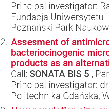
Principal investigator: 
Fundacja Uniwersytetu 
Poznański Park Naukow
Assesment of antimicro
bacteriocinogenic micr
products as an alternati
Call:
SONATA BIS 5
, Pa
Principal investigator: d
Politechnika Gdańska, 