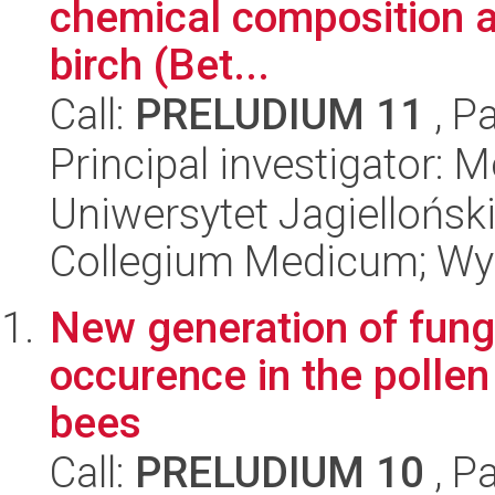
chemical composition an
birch (Bet...
Call:
PRELUDIUM 11
, P
Principal investigator:
Uniwersytet Jagiellońsk
Collegium Medicum; Wyd
New generation of fung
occurence in the pollen
bees
Call:
PRELUDIUM 10
, P