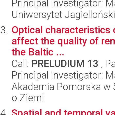
Principal investigator: 
Uniwersytet Jagielloński
Optical characteristics 
affect the quality of 
the Baltic ...
Call:
PRELUDIUM 13
, P
Principal investigator: 
Akademia Pomorska w Słu
o Ziemi
Spatial and temporal var