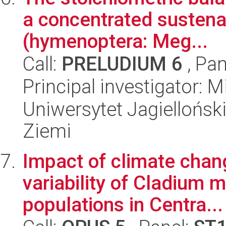
a concentrated sustena
(hymenoptera: Meg...
Call:
PRELUDIUM 6
, Pan
Principal investigator: Mi
Uniwersytet Jagielloński
Ziemi
Impact of climate chan
variability of Cladium 
populations in Centra...