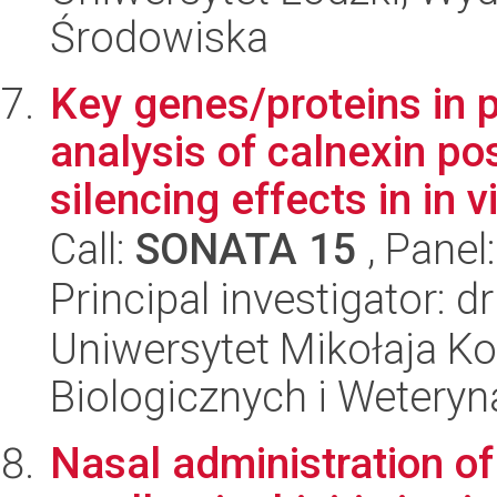
Środowiska
Key genes/proteins in p
analysis of calnexin po
silencing effects in in vi
Call:
SONATA 15
, Panel
Principal investigator: 
Uniwersytet Mikołaja Ko
Biologicznych i Weteryn
Nasal administration of