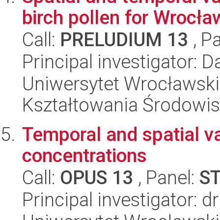
birch pollen for Wrocła
Call:
PRELUDIUM 13
, P
Principal investigator: D
Uniwersytet Wrocławski,
Kształtowania Środowi
Temporal and spatial var
concentrations
Call:
OPUS 13
, Panel:
S
Principal investigator: 