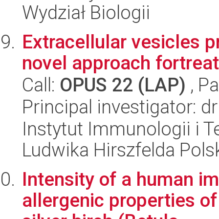
Wydział Biologii
Extracellular vesicles 
novel approach fortrea
Call:
OPUS 22 (LAP)
, Pa
Principal investigator: 
Instytut Immunologii i T
Ludwika Hirszfelda Pols
Intensity of a human i
allergenic properties of