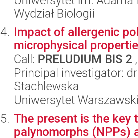
Uniwersytet im. Adama 
Wydział Biologii
Impact of allergenic po
microphysical propertie
Call:
PRELUDIUM BIS 2
,
Principal investigator: d
Stachlewska
Uniwersytet Warszawski,
The present is the key 
palynomorphs (NPPs) as