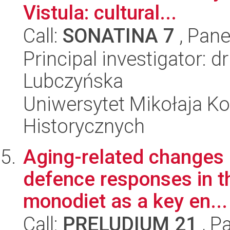
Vistula: cultural...
Call:
SONATINA 7
, Pane
Principal investigator: 
Lubczyńska
Uniwersytet Mikołaja Ko
Historycznych
Aging-related changes 
defence responses in th
monodiet as a key en...
Call:
PRELUDIUM 21
, P