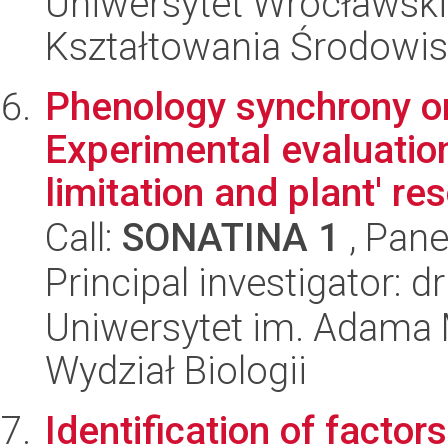
Uniwersytet Wrocławski,
Kształtowania Środowi
Phenology synchrony or
Experimental evaluation
limitation and plant' res
Call:
SONATINA 1
, Pane
Principal investigator: 
Uniwersytet im. Adama 
Wydział Biologii
Identification of factor