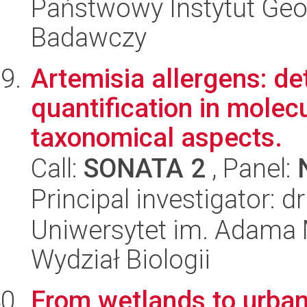
Państwowy Instytut Geo
Badawczy
Artemisia allergens: det
quantification in molec
taxonomical aspects.
Call:
SONATA 2
, Panel:
Principal investigator: d
Uniwersytet im. Adama 
Wydział Biologii
From wetlands to urban