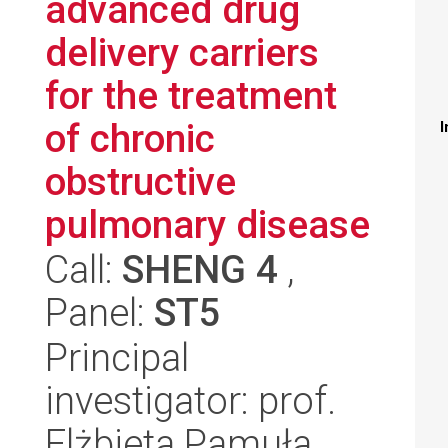
advanced drug
delivery carriers
for the treatment
of chronic
I
obstructive
pulmonary disease
Call:
SHENG 4
,
Panel:
ST5
Principal
investigator: prof.
Elżbieta Pamuła