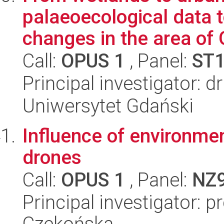
palaeoecological data 
changes in the area of 
Call:
OPUS 1
, Panel:
ST
Principal investigator:
Uniwersytet Gdański
Influence of environmen
drones
Call:
OPUS 1
, Panel:
NZ
Principal investigator: p
Czekońska