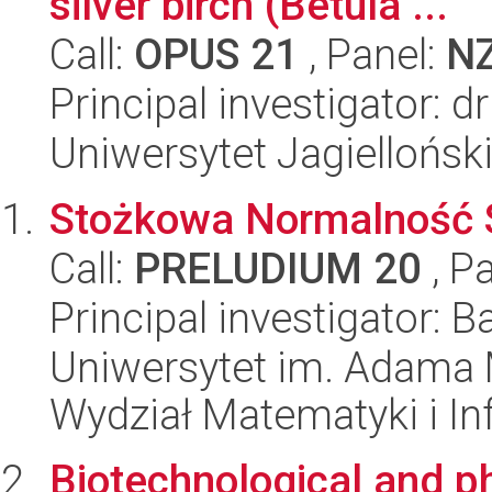
silver birch (Betula ...
Call:
OPUS 21
, Panel:
N
Principal investigator:
Uniwersytet Jagiellońs
Stożkowa Normalność S
Call:
PRELUDIUM 20
, P
Principal investigator: 
Uniwersytet im. Adama 
Wydział Matematyki i In
Biotechnological and p