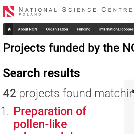
About NCN
Organisation
Funding
International cooper
Projects funded by the 
Search results
42
projects found matching
I
Preparation of
pollen-like