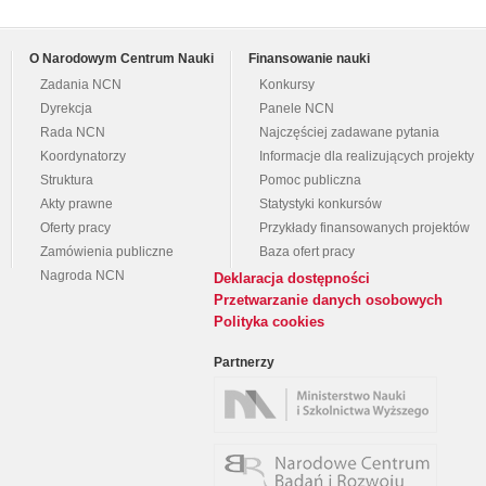
O Narodowym Centrum Nauki
Finansowanie nauki
Zadania NCN
Konkursy
Dyrekcja
Panele NCN
Rada NCN
Najczęściej zadawane pytania
Koordynatorzy
Informacje dla realizujących projekty
Struktura
Pomoc publiczna
Akty prawne
Statystyki konkursów
Oferty pracy
Przykłady finansowanych projektów
Zamówienia publiczne
Baza ofert pracy
Nagroda NCN
Deklaracja dostępności
Przetwarzanie danych osobowych
Polityka cookies
Partnerzy