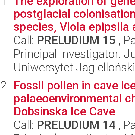
The exploration of gene
postglacial colonisation
species, Viola epipsila 
Call:
PRELUDIUM 15
, P
Principal investigator: 
Uniwersytet Jagielloński
Fossil pollen in cave ic
palaeoenvironmental c
Dobsinska Ice Cave
Call:
PRELUDIUM 14
, P