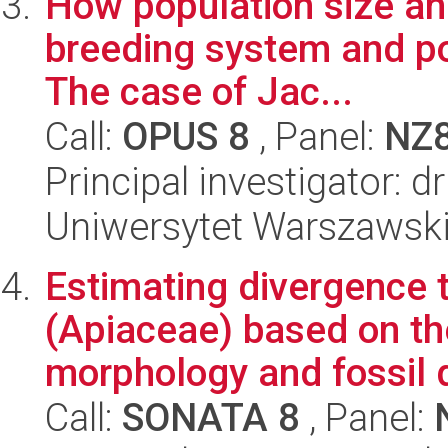
How population size and
breeding system and po
The case of Jac...
Call:
OPUS 8
, Panel:
NZ
Principal investigator: 
Uniwersytet Warszawski,
Estimating divergence t
(Apiaceae) based on the
morphology and fossil d
Call:
SONATA 8
, Panel: