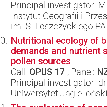
Principal investigator:
Instytut Geografii i Pr
im. S. Leszczyckiego P
Nutritional ecology of 
demands and nutrient su
pollen sources
Call:
OPUS 17
, Panel:
N
Principal investigator: dr
Uniwersytet Jagielloński