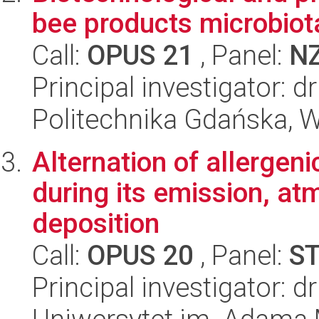
bee products microbiot
Call:
OPUS 21
, Panel:
N
Principal investigator: d
Politechnika Gdańska, 
Alternation of allergeni
during its emission, at
deposition
Call:
OPUS 20
, Panel:
S
Principal investigator: 