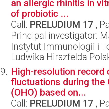
an allergic rhinitis in 
of probiotic ...
Call:
PRELUDIUM 17
, P
Principal investigator: 
Instytut Immunologii i T
Ludwika Hirszfelda Pols
High-resolution record 
fluctuations during the
(OHO) based on...
Call:
PRELUDIUM 17
, P