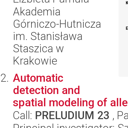
Akademia
Górniczo-Hutnicza
im. Stanisława
Staszica w
Krakowie
Automatic
detection and
spatial modeling of all
Call:
PRELUDIUM 23
, P