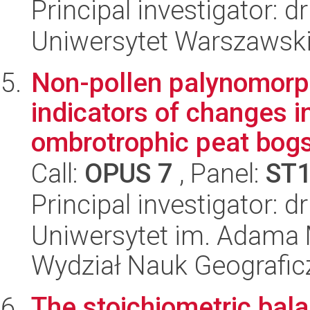
Principal investigator: 
Uniwersytet Warszawski,
Non-pollen palynomorp
indicators of changes 
ombrotrophic peat bogs 
Call:
OPUS 7
, Panel:
ST
Principal investigator: 
Uniwersytet im. Adama 
Wydział Nauk Geografic
The stoichiometric bala