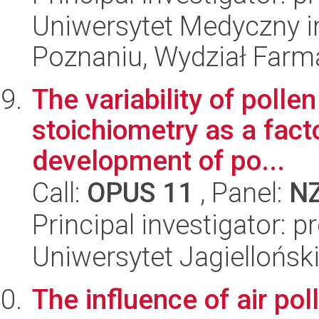
Uniwersytet Medyczny i
Poznaniu, Wydział Farm
The variability of poll
stoichiometry as a fact
development of po...
Call:
OPUS 11
, Panel:
N
Principal investigator: 
Uniwersytet Jagielloński
The influence of air pol