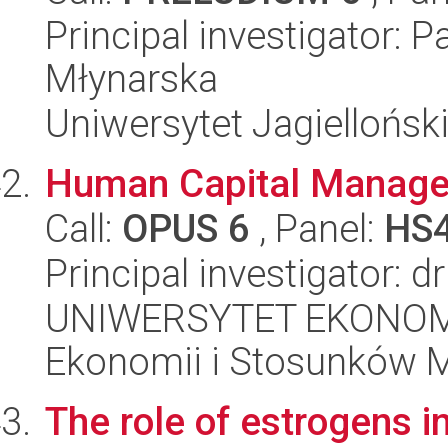
Principal investigator: 
Młynarska
Uniwersytet Jagielloński
Human Capital Managem
Call:
OPUS 6
, Panel:
HS
Principal investigator: d
UNIWERSYTET EKONOMI
Ekonomii i Stosunków 
The role of estrogens i