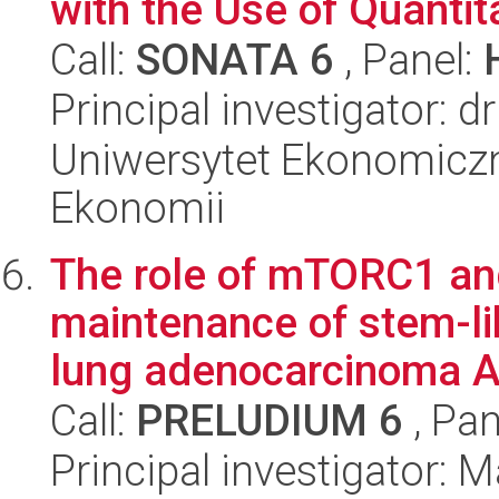
with the Use of Quantit
Call:
SONATA 6
, Panel:
Principal investigator: d
Uniwersytet Ekonomiczn
Ekonomii
The role of mTORC1 a
maintenance of stem-li
lung adenocarcinoma A
Call:
PRELUDIUM 6
, Pan
Principal investigator: 