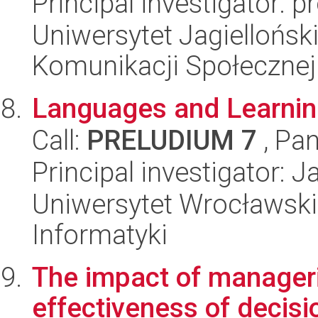
Principal investigator: 
Uniwersytet Jagielloński
Komunikacji Społecznej
Languages and Learnin
Call:
PRELUDIUM 7
, Pan
Principal investigator: 
Uniwersytet Wrocławski
Informatyki
The impact of manageria
effectiveness of decis