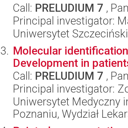
Call:
PRELUDIUM 7
, Pan
Principal investigator:
Uniwersytet Szczeciński,
Molecular identificatio
Development in patient
Call:
PRELUDIUM 7
, Pan
Principal investigator: 
Uniwersytet Medyczny i
Poznaniu, Wydział Lekars