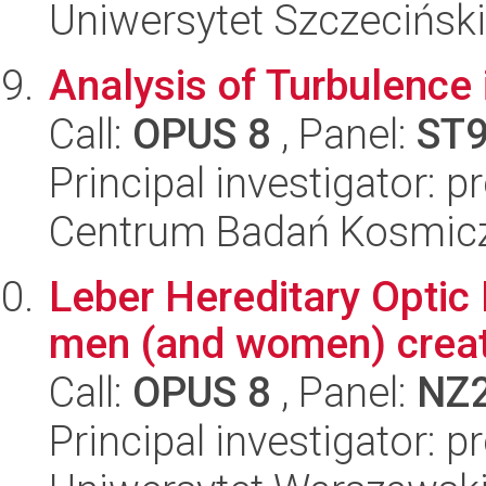
Uniwersytet Szczecińsk
Analysis of Turbulence
Call:
OPUS 8
, Panel:
ST
Principal investigator:
Centrum Badań Kosmic
Leber Hereditary Optic 
men (and women) crea
Call:
OPUS 8
, Panel:
NZ
Principal investigator: p