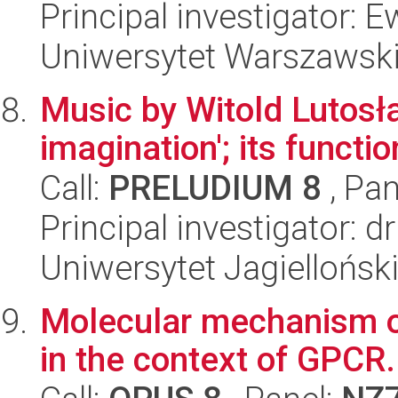
Principal investigator:
Uniwersytet Warszawsk
Music by Witold Lutosła
imagination'; its functi
Call:
PRELUDIUM 8
, Pan
Principal investigator: 
Uniwersytet Jagielloński
Molecular mechanism of
in the context of GPCR.