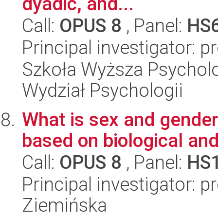
dyadic, and...
Call:
OPUS 8
, Panel:
HS
Principal investigator: 
Szkoła Wyższa Psycholog
Wydział Psychologii
What is sex and gender
based on biological and
Call:
OPUS 8
, Panel:
HS
Principal investigator: 
Ziemińska