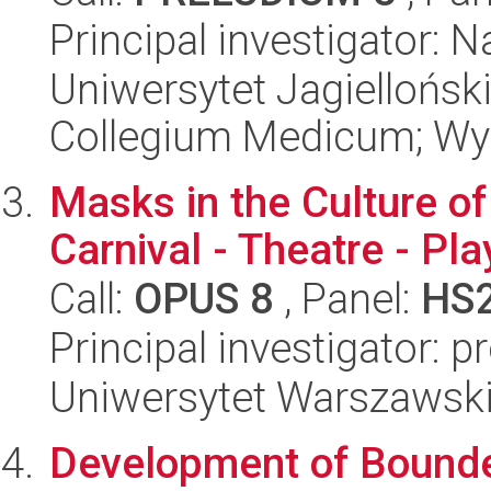
Principal investigator: 
Uniwersytet Jagiellońsk
Collegium Medicum; Wyd
Masks in the Culture of
Carnival - Theatre - Pla
Call:
OPUS 8
, Panel:
HS
Principal investigator: 
Uniwersytet Warszawski,
Development of Bound