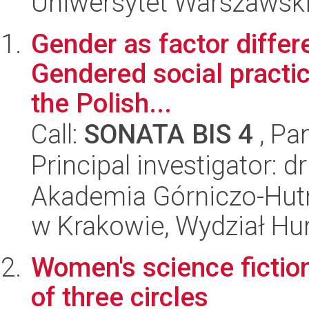
Uniwersytet Warszawski,
Gender as factor differ
Gendered social practic
the Polish...
Call:
SONATA BIS 4
, Pa
Principal investigator: 
Akademia Górniczo-Hutn
w Krakowie, Wydział H
Women's science fiction
of three circles