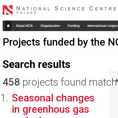
About NCN
Organisation
Funding
International cooper
Projects funded by the 
Search results
458
projects found matchin
I
Seasonal changes
in greenhous gas