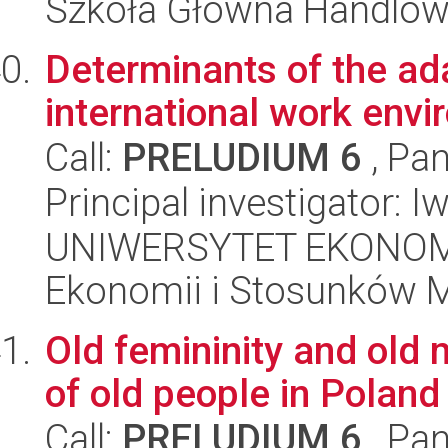
Szkoła Główna Handlo
Determinants of the ad
international work env
Call:
PRELUDIUM 6
, Pan
Principal investigator: 
UNIWERSYTET EKONOMI
Ekonomii i Stosunków 
Old femininity and old 
of old people in Poland
Call:
PRELUDIUM 6
, Pan