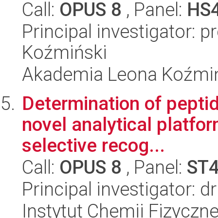
Call:
OPUS 8
, Panel:
HS
Principal investigator: p
Koźmiński
Akademia Leona Koźmi
Determination of pepti
novel analytical platfo
selective recog...
Call:
OPUS 8
, Panel:
ST
Principal investigator: 
Instytut Chemii Fizyczn