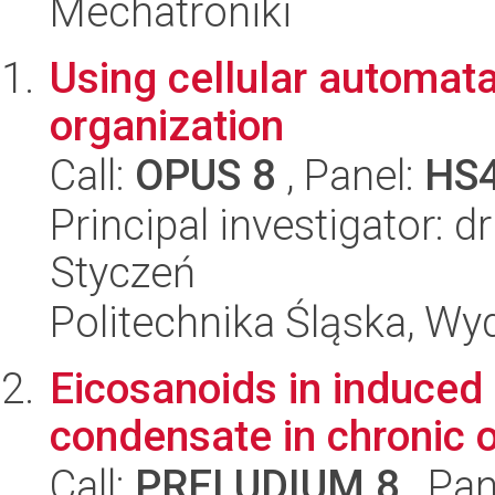
Mechatroniki
Using cellular automata
organization
Call:
OPUS 8
, Panel:
HS
Principal investigator: 
Styczeń
Politechnika Śląska, Wyd
Eicosanoids in induced
condensate in chronic 
Call:
PRELUDIUM 8
, Pan