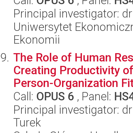
Call:
OPUS 6
, Panel:
HS
Principal investigator: d
Uniwersytet Ekonomiczn
Ekonomii
The Role of Human Re
Creating Productivity 
Person-Organization Fit 
Call:
OPUS 6
, Panel:
HS
Principal investigator: 
Turek