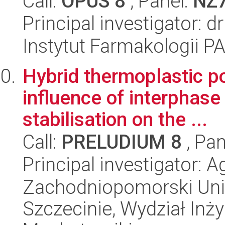
Call:
OPUS 8
, Panel:
NZ
Principal investigator: 
Instytut Farmakologii P
Hybrid thermoplastic p
influence of interphase
stabilisation on the ...
Call:
PRELUDIUM 8
, Pan
Principal investigator: 
Zachodniopomorski Uni
Szczecinie, Wydział Inży