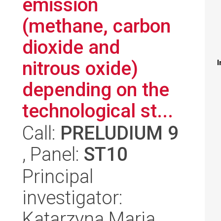
emission
(methane, carbon
dioxide and
nitrous oxide)
I
depending on the
technological st...
Call:
PRELUDIUM 9
, Panel:
ST10
Principal
investigator:
Katarzyna Maria