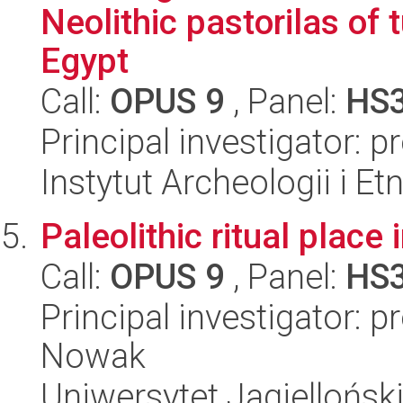
Neolithic pastorilas of
Egypt
Call:
OPUS 9
, Panel:
HS
Principal investigator: 
Instytut Archeologii i E
Paleolithic ritual plac
Call:
OPUS 9
, Panel:
HS
Principal investigator: 
Nowak
Uniwersytet Jagielloński