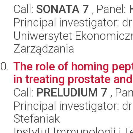
Call:
SONATA 7
, Panel:
Principal investigator:
Uniwersytet Ekonomiczn
Zarządzania
The role of homing pep
in treating prostate and
Call:
PRELUDIUM 7
, Pan
Principal investigator: 
Stefaniak
Instytut Immunologii i T