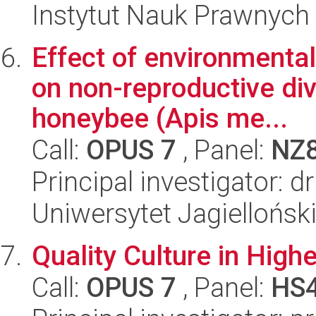
Instytut Nauk Prawnych
Effect of environmental
on non-reproductive divi
honeybee (Apis me...
Call:
OPUS 7
, Panel:
NZ
Principal investigator: 
Uniwersytet Jagielloński
Quality Culture in High
Call:
OPUS 7
, Panel:
HS