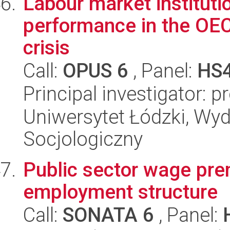
Labour market institut
performance in the OEC
crisis
Call:
OPUS 6
, Panel:
HS
Principal investigator: 
Uniwersytet Łódzki, Wy
Socjologiczny
Public sector wage prem
employment structure
Call:
SONATA 6
, Panel: