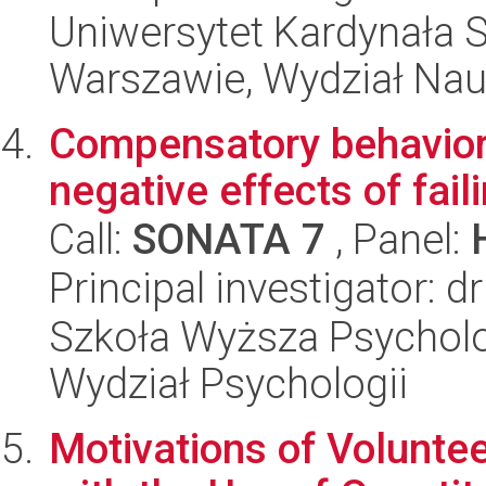
Uniwersytet Kardynała 
Warszawie, Wydział Nau
Compensatory behaviors
negative effects of faili
Call:
SONATA 7
, Panel:
Principal investigator: d
Szkoła Wyższa Psycholog
Wydział Psychologii
Motivations of Volunte