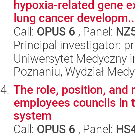
hypoxia-related gene ex
lung cancer developm..
Call:
OPUS 6
, Panel:
NZ
Principal investigator: p
Uniwersytet Medyczny i
Poznaniu, Wydział Med
The role, position, and 
employees councils in t
system
Call:
OPUS 6
, Panel:
HS