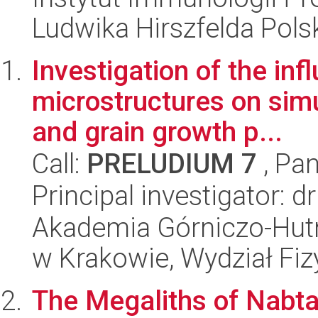
Ludwika Hirszfelda Pols
Investigation of the in
microstructures on simu
and grain growth p...
Call:
PRELUDIUM 7
, Pan
Principal investigator:
Akademia Górniczo-Hutn
w Krakowie, Wydział Fiz
The Megaliths of Nabta