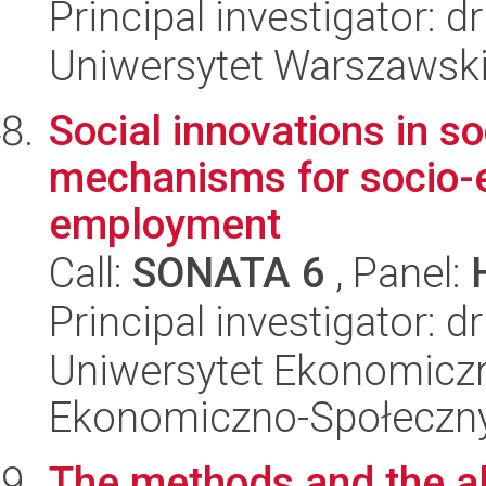
Principal investigator: 
Uniwersytet Warszawsk
Social innovations in s
mechanisms for socio-
employment
Call:
SONATA 6
, Panel:
Principal investigator: d
Uniwersytet Ekonomiczn
Ekonomiczno-Społeczn
The methods and the al