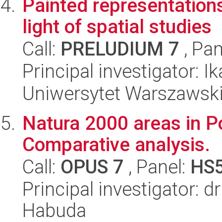
Painted representations 
light of spatial studies
Call:
PRELUDIUM 7
, Pan
Principal investigator: 
Uniwersytet Warszawski
Natura 2000 areas in P
Comparative analysis.
Call:
OPUS 7
, Panel:
HS
Principal investigator:
Habuda