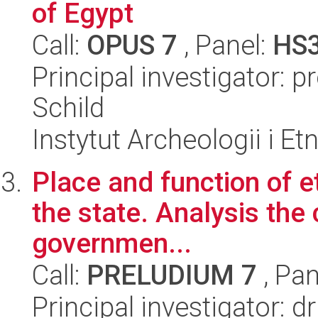
of Egypt
Call:
OPUS 7
, Panel:
HS
Principal investigator: 
Schild
Instytut Archeologii i E
Place and function of et
the state. Analysis the 
governmen...
Call:
PRELUDIUM 7
, Pan
Principal investigator: d