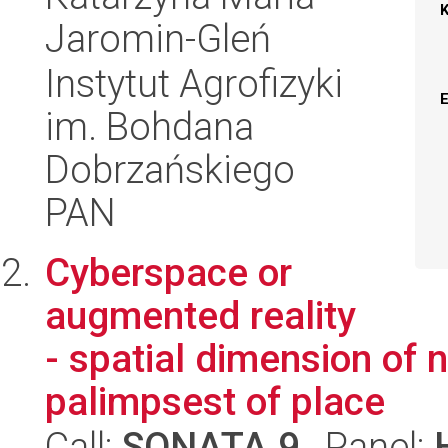
Jaromin-Gleń
Instytut Agrofizyki
im. Bohdana
Dobrzańskiego
PAN
Cyberspace or
augmented reality
- spatial dimension of n
palimpsest of place
Call:
SONATA 9
, Panel: