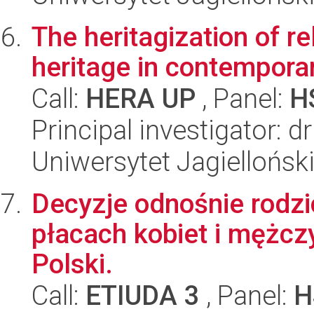
The heritagization of re
heritage in contempora
Call:
HERA UP
, Panel:
H
Principal investigator: 
Uniwersytet Jagiellońsk
Decyzje odnośnie rodzi
płacach kobiet i mężcz
Polski.
Call:
ETIUDA 3
, Panel:
H