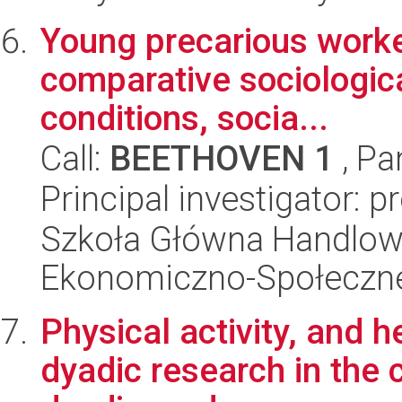
Young precarious worke
comparative sociologica
conditions, socia...
Call:
BEETHOVEN 1
, Pa
Principal investigator: p
Szkoła Główna Handlow
Ekonomiczno-Społeczn
Physical activity, and he
dyadic research in the c