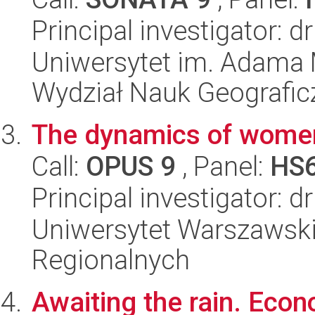
Principal investigator: 
Uniwersytet im. Adama 
Wydział Nauk Geografic
The dynamics of women
Call:
OPUS 9
, Panel:
HS
Principal investigator:
Uniwersytet Warszawski,
Regionalnych
Awaiting the rain. Econo