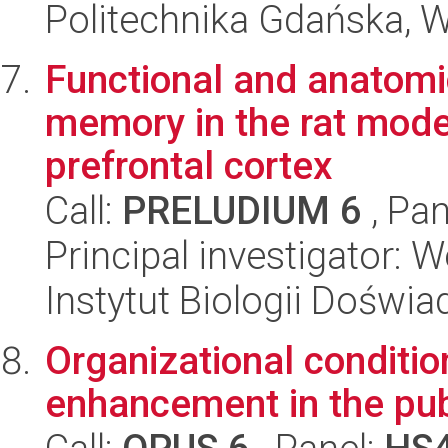
Politechnika Gdańska, 
Functional and anatomi
memory in the rat mode
prefrontal cortex
Call:
PRELUDIUM 6
, Pan
Principal investigator: 
Instytut Biologii Doświ
Organizational conditio
enhancement in the pub