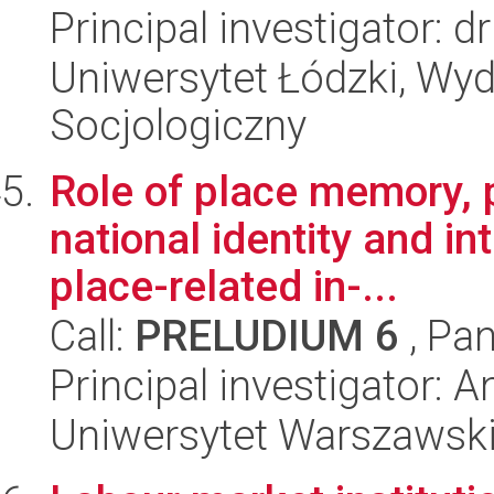
Principal investigator: 
Uniwersytet Łódzki, Wy
Socjologiczny
Role of place memory, 
national identity and in
place-related in-...
Call:
PRELUDIUM 6
, Pan
Principal investigator:
Uniwersytet Warszawski,