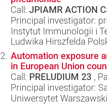
Call:
JPIAMR ACTION Ca
Principal investigator: 
Instytut Immunologii i T
Ludwika Hirszfelda Pols
Automation exposure a
in European Union coun
Call:
PRELUDIUM 23
, P
Principal investigator: 
Uniwersytet Warszawsk