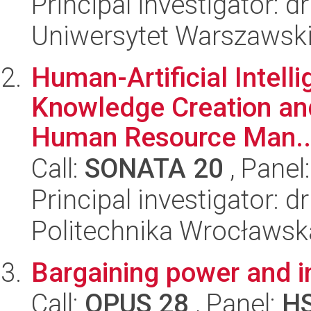
Principal investigator: 
Uniwersytet Warszawsk
Human-Artificial Intell
Knowledge Creation and
Human Resource Man..
Call:
SONATA 20
, Panel
Principal investigator:
Politechnika Wrocławsk
Bargaining power and i
Call:
OPUS 28
, Panel:
H