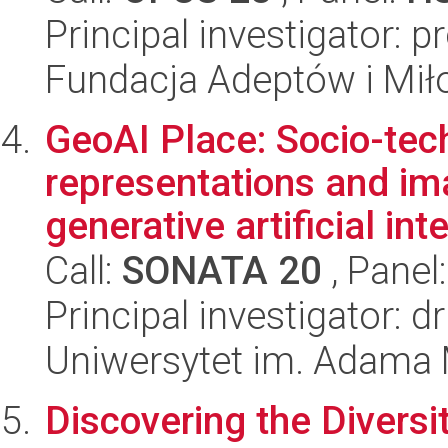
Principal investigator: 
Fundacja Adeptów i Mi
GeoAI Place: Socio-tec
representations and ima
generative artificial int
Call:
SONATA 20
, Panel
Principal investigator: 
Uniwersytet im. Adama 
Discovering the Diversit