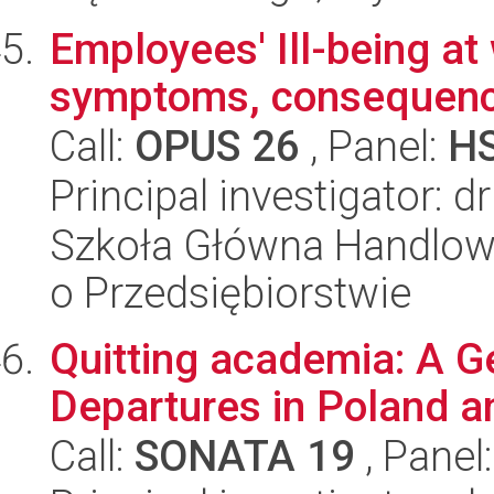
Employees' Ill-being at
symptoms, consequen
Call:
OPUS 26
, Panel:
H
Principal investigator: d
Szkoła Główna Handlow
o Przedsiębiorstwie
Quitting academia: A G
Departures in Poland a
Call:
SONATA 19
, Panel