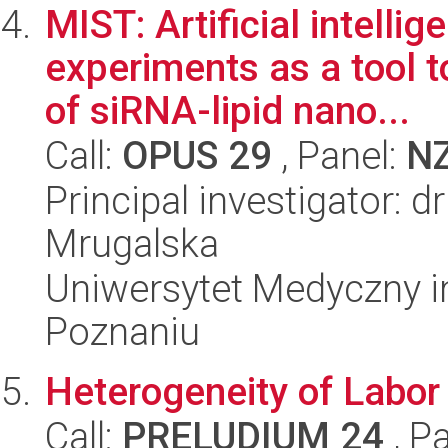
MIST: Artificial intelli
experiments as a tool 
of siRNA-lipid nano...
Call:
OPUS 29
, Panel:
N
Principal investigator: d
Mrugalska
Uniwersytet Medyczny i
Poznaniu
Heterogeneity of Labor
Call:
PRELUDIUM 24
, P