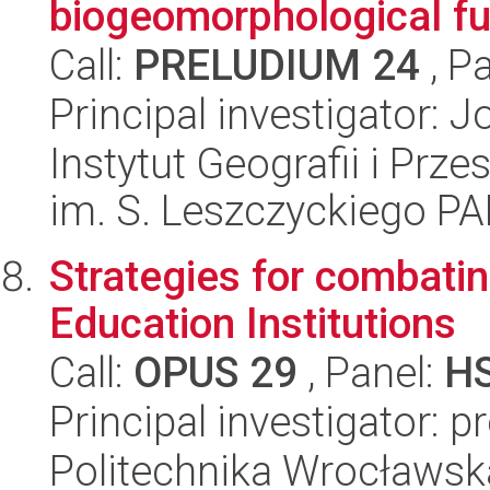
biogeomorphological fu
Call:
PRELUDIUM 24
, P
Principal investigator:
Instytut Geografii i Pr
im. S. Leszczyckiego P
Strategies for combati
Education Institutions
Call:
OPUS 29
, Panel:
H
Principal investigator: 
Politechnika Wrocławsk