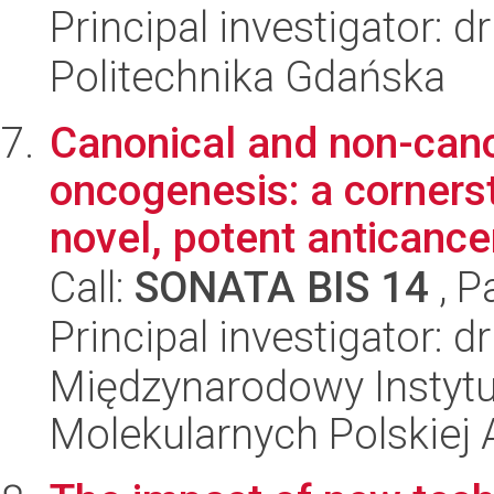
Principal investigator: 
Politechnika Gdańska
Canonical and non-cano
oncogenesis: a corners
novel, potent anticancer
Call:
SONATA BIS 14
, P
Principal investigator: 
Międzynarodowy Instyt
Molekularnych Polskiej