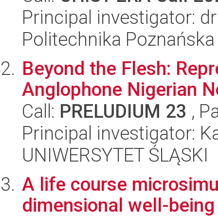
Principal investigator: 
Politechnika Poznańska
Beyond the Flesh: Repre
Anglophone Nigerian No
Call:
PRELUDIUM 23
, P
Principal investigator: K
UNIWERSYTET ŚLĄSKI
A life course microsimu
dimensional well-being 