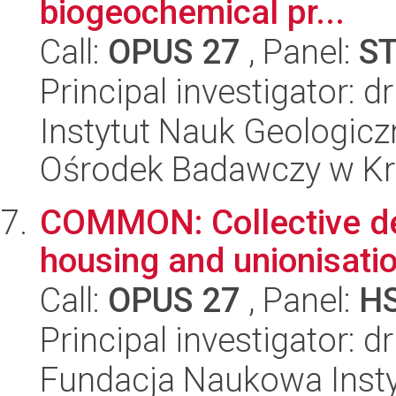
biogeochemical pr...
Call:
OPUS 27
, Panel:
S
Principal investigator: 
Instytut Nauk Geologic
Ośrodek Badawczy w K
COMMON: Collective de
housing and unionisatio
Call:
OPUS 27
, Panel:
H
Principal investigator: 
Fundacja Naukowa Insty