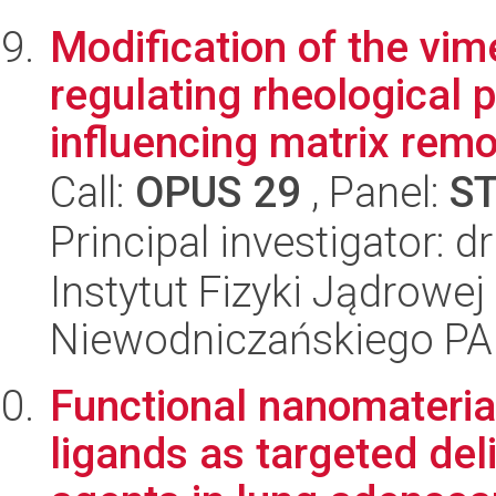
Modification of the vim
regulating rheological p
influencing matrix remo
Call:
OPUS 29
, Panel:
S
Principal investigator: 
Instytut Fizyki Jądrowej
Niewodniczańskiego P
Functional nanomateria
ligands as targeted del