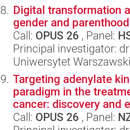
Digital transformation 
gender and parenthood
Call:
OPUS 26
, Panel:
H
Principal investigator:
Uniwersytet Warszawsk
Targeting adenylate ki
paradigm in the treatme
cancer: discovery and e
Call:
OPUS 26
, Panel:
N