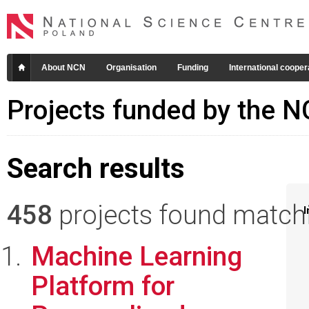
About NCN
Organisation
Funding
International cooper
Projects funded by the 
Search results
458
projects found matchin
I
Machine Learning
Platform for