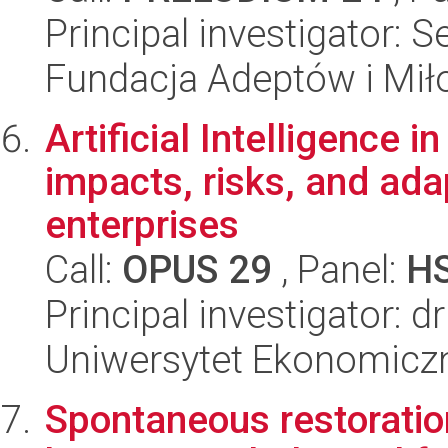
Principal investigator: S
Fundacja Adeptów i Mi
Artificial Intelligence 
impacts, risks, and ada
enterprises
Call:
OPUS 29
, Panel:
H
Principal investigator: dr
Uniwersytet Ekonomicz
Spontaneous restoration