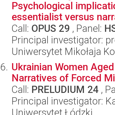
Psychological implicati
essentialist versus narr
Call:
OPUS 29
, Panel:
H
Principal investigator: 
Uniwersytet Mikołaja K
Ukrainian Women Aged 6
Narratives of Forced Mi
Call:
PRELUDIUM 24
, P
Principal investigator: 
Uniwersytet Łódzki