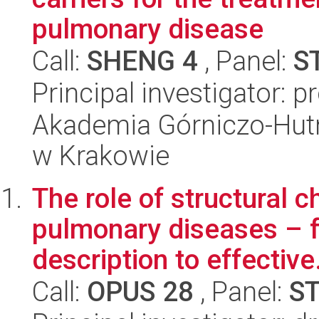
pulmonary disease
Call:
SHENG 4
, Panel:
S
Principal investigator: p
Akademia Górniczo-Hutn
w Krakowie
The role of structural 
pulmonary diseases – 
description to effective.
Call:
OPUS 28
, Panel:
S