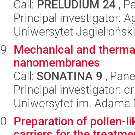
Call:
PRELUDIUM 24
, P
Principal investigator: 
Uniwersytet Jagiellońsk
Mechanical and thermal
nanomembranes
Call:
SONATINA 9
, Pane
Principal investigator: 
Uniwersytet im. Adama 
Preparation of pollen-l
carriers for the treatme