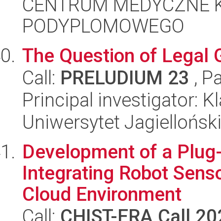
CENTRUM MEDYCZNE 
PODYPLOMOWEGO
The Question of Legal 
Call:
PRELUDIUM 23
, P
Principal investigator:
Uniwersytet Jagiellońsk
Development of a Plug
Integrating Robot Senso
Cloud Environment
Call:
CHIST-ERA Call 20