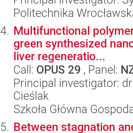
Politechnika Wrocławsk
Multifunctional polyme
green synthesized nano
liver regeneratio...
Call:
OPUS 29
, Panel:
N
Principal investigator: 
Cieślak
Szkoła Główna Gospoda
Between stagnation an