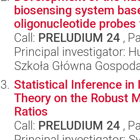
biosensing system bas
oligonucleotide probes 
Call:
PRELUDIUM 24
, P
Principal investigator: 
Szkoła Główna Gospoda
Statistical Inference i
Theory on the Robust 
Ratios
Call:
PRELUDIUM 24
, P
Principal investigator: 