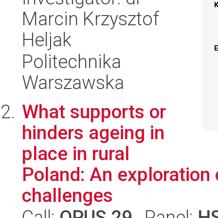
Marcin Krzysztof
Heljak
Politechnika
Warszawska
What supports or
hinders ageing in
place in rural
Poland: An exploration 
challenges
Call:
OPUS 29
, Panel:
H