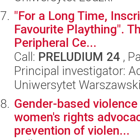
"For a Long Time, Inscr
Favourite Plaything". Th
Peripheral Ce...
Call:
PRELUDIUM 24
, P
Principal investigator: 
Uniwersytet Warszawsk
Gender-based violence i
women's rights advocacy
prevention of violen...