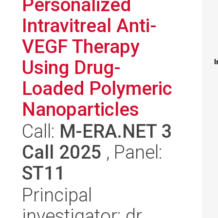
Personalized
Intravitreal Anti-
VEGF Therapy
Using Drug-
I
Loaded Polymeric
Nanoparticles
Call:
M-ERA.NET 3
Call 2025
, Panel:
ST11
Principal
investigator: dr