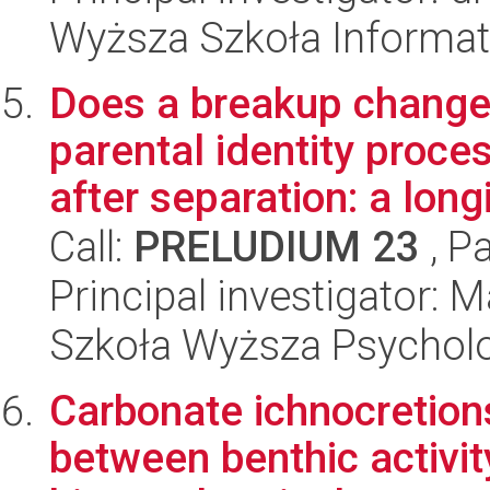
Wyższa Szkoła Informat
Does a breakup change 
parental identity proce
after separation: a longi
Call:
PRELUDIUM 23
, P
Principal investigator: 
Szkoła Wyższa Psycholo
Carbonate ichnocretions
between benthic activity