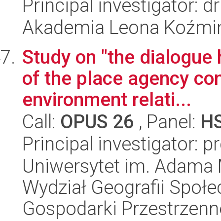
Principal investigator: 
Akademia Leona Koźmi
Study on "the dialogue 
of the place agency con
environment relati...
Call:
OPUS 26
, Panel:
H
Principal investigator: p
Uniwersytet im. Adama 
Wydział Geografii Społ
Gospodarki Przestrzenn