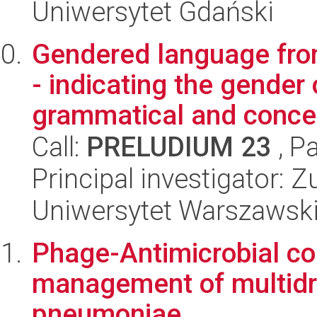
Uniwersytet Gdański
Gendered language from
- indicating the gender 
grammatical and concep
Call:
PRELUDIUM 23
, P
Principal investigator:
Uniwersytet Warszawsk
Phage-Antimicrobial co
management of multidru
pneumoniae