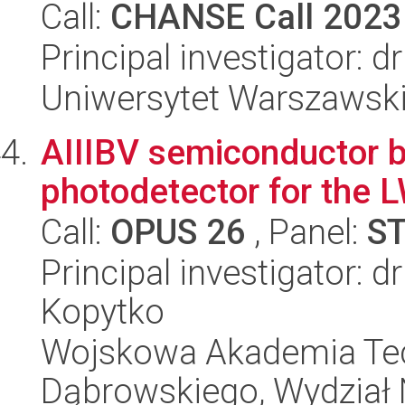
Call:
CHANSE Call 2023
Principal investigator: d
Uniwersytet Warszawsk
AIIIBV semiconductor 
photodetector for the L
Call:
OPUS 26
, Panel:
S
Principal investigator: d
Kopytko
Wojskowa Akademia Tec
Dąbrowskiego, Wydział 