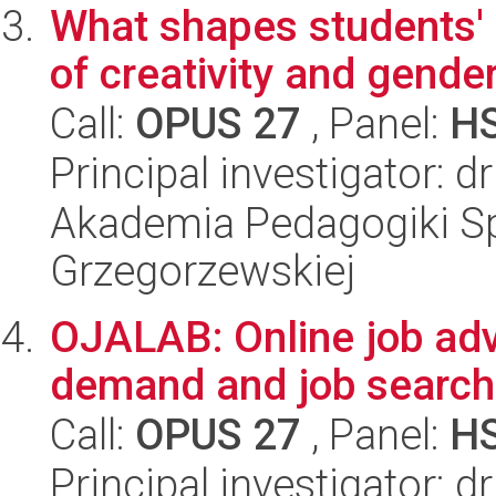
What shapes students'
of creativity and gende
Call:
OPUS 27
, Panel:
H
Principal investigator: 
Akademia Pedagogiki Spe
Grzegorzewskiej
OJALAB: Online job adv
demand and job search
Call:
OPUS 27
, Panel:
H
Principal investigator: d