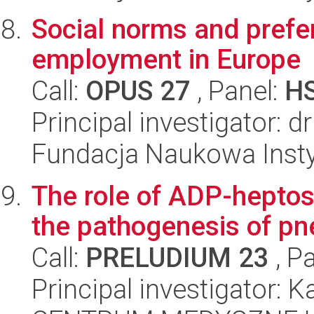
Social norms and prefe
employment in Europe
Call:
OPUS 27
, Panel:
H
Principal investigator: 
Fundacja Naukowa Insty
The role of ADP-heptos
the pathogenesis of pne
Call:
PRELUDIUM 23
, P
Principal investigator: K