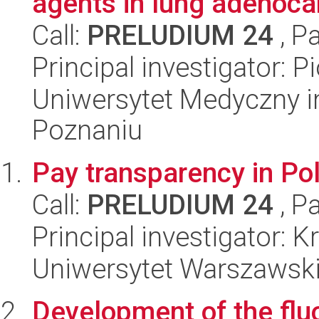
agents in lung adenocar
Call:
PRELUDIUM 24
, P
Principal investigator: P
Uniwersytet Medyczny i
Poznaniu
Pay transparency in Po
Call:
PRELUDIUM 24
, P
Principal investigator: 
Uniwersytet Warszawsk
Development of the flu