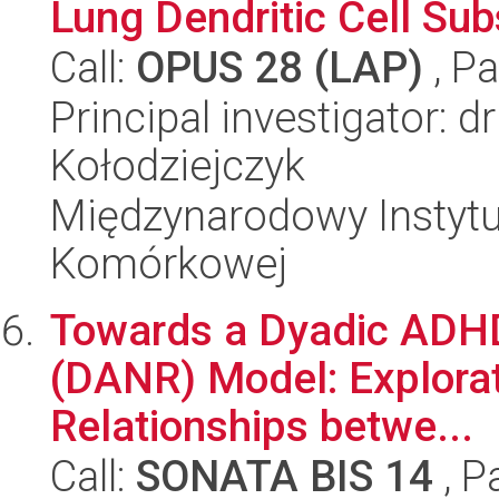
Lung Dendritic Cell Su
Call:
OPUS 28 (LAP)
, Pa
Principal investigator: 
Kołodziejczyk
Międzynarodowy Instytut
Komórkowej
Towards a Dyadic ADHD
(DANR) Model: Explorat
Relationships betwe...
Call:
SONATA BIS 14
, P