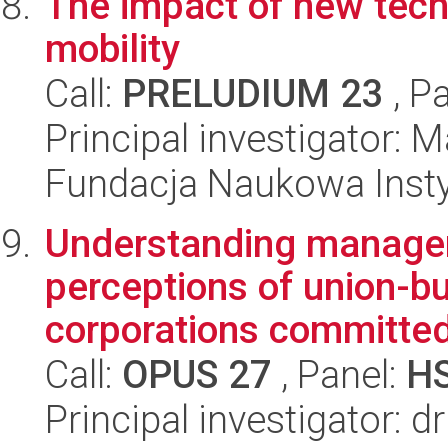
The impact of new tech
mobility
Call:
PRELUDIUM 23
, P
Principal investigator: 
Fundacja Naukowa Insty
Understanding manageri
perceptions of union-bu
corporations committe
Call:
OPUS 27
, Panel:
H
Principal investigator: d