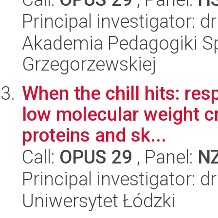
Principal investigator: 
Akademia Pedagogiki Spe
Grzegorzewskiej
When the chill hits: re
low molecular weight cr
proteins and sk...
Call:
OPUS 29
, Panel:
N
Principal investigator: d
Uniwersytet Łódzki