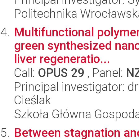
Politechnika Wrocławsk
Multifunctional polyme
green synthesized nano
liver regeneratio...
Call:
OPUS 29
, Panel:
N
Principal investigator: 
Cieślak
Szkoła Główna Gospoda
Between stagnation an