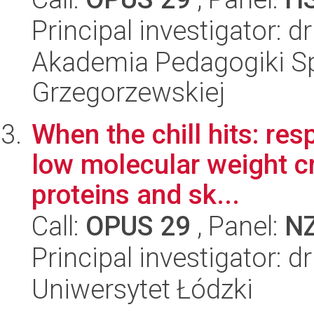
Principal investigator: 
Akademia Pedagogiki Spe
Grzegorzewskiej
When the chill hits: re
low molecular weight cr
proteins and sk...
Call:
OPUS 29
, Panel:
N
Principal investigator: d
Uniwersytet Łódzki