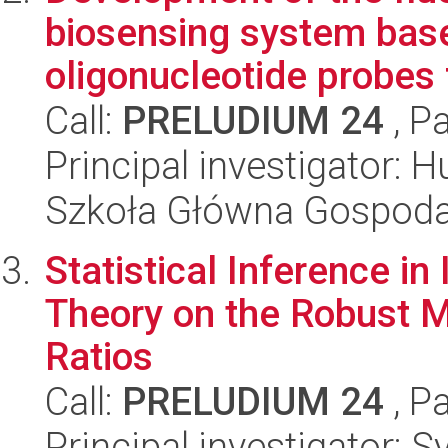
biosensing system bas
oligonucleotide probes 
Call:
PRELUDIUM 24
, P
Principal investigator: 
Szkoła Główna Gospoda
Statistical Inference i
Theory on the Robust 
Ratios
Call:
PRELUDIUM 24
, P
Principal investigator: 