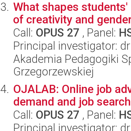
What shapes students'
of creativity and gende
Call:
OPUS 27
, Panel:
H
Principal investigator: 
Akademia Pedagogiki Spe
Grzegorzewskiej
OJALAB: Online job adv
demand and job search
Call:
OPUS 27
, Panel:
H
Principal investigator: d