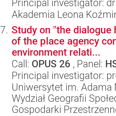
Principal investigator: 
Akademia Leona Koźmi
Study on "the dialogue 
of the place agency con
environment relati...
Call:
OPUS 26
, Panel:
H
Principal investigator: p
Uniwersytet im. Adama 
Wydział Geografii Społ
Gospodarki Przestrzenn