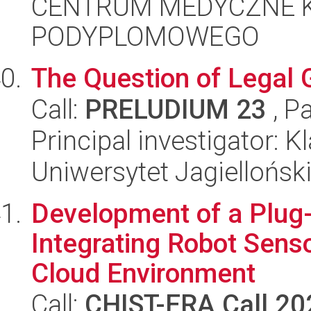
CENTRUM MEDYCZNE 
PODYPLOMOWEGO
The Question of Legal 
Call:
PRELUDIUM 23
, P
Principal investigator:
Uniwersytet Jagiellońsk
Development of a Plug
Integrating Robot Senso
Cloud Environment
Call:
CHIST-ERA Call 20