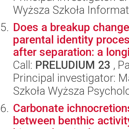
Wyższa Szkoła Informat
Does a breakup change 
parental identity proce
after separation: a longi
Call:
PRELUDIUM 23
, P
Principal investigator: 
Szkoła Wyższa Psycholo
Carbonate ichnocretions
between benthic activity