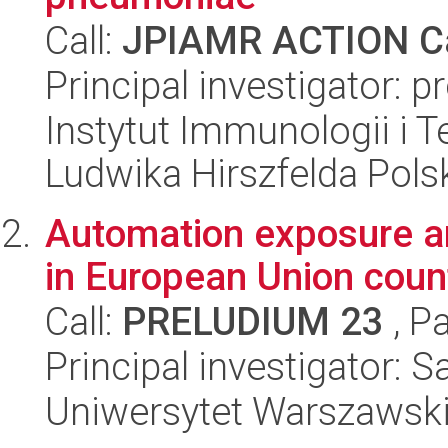
Call:
JPIAMR ACTION Ca
Principal investigator: 
Instytut Immunologii i T
Ludwika Hirszfelda Pols
Automation exposure a
in European Union coun
Call:
PRELUDIUM 23
, P
Principal investigator: 
Uniwersytet Warszawsk