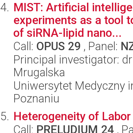
MIST: Artificial intelli
experiments as a tool 
of siRNA-lipid nano...
Call:
OPUS 29
, Panel:
N
Principal investigator: d
Mrugalska
Uniwersytet Medyczny i
Poznaniu
Heterogeneity of Labor
Call:
PRELUDIUM 24
, P