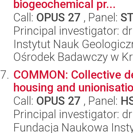
biogeochemical pr...
Call:
OPUS 27
, Panel:
S
Principal investigator: 
Instytut Nauk Geologic
Ośrodek Badawczy w K
COMMON: Collective de
housing and unionisatio
Call:
OPUS 27
, Panel:
H
Principal investigator: 
Fundacja Naukowa Insty