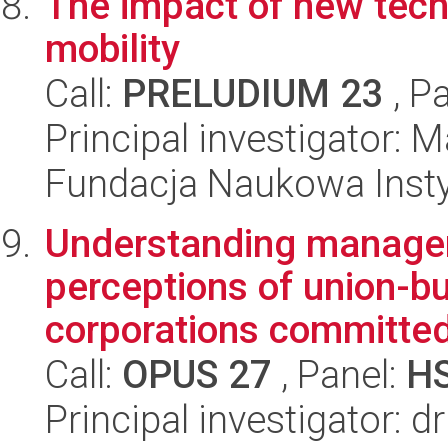
The impact of new tech
mobility
Call:
PRELUDIUM 23
, P
Principal investigator: 
Fundacja Naukowa Insty
Understanding manageri
perceptions of union-bu
corporations committe
Call:
OPUS 27
, Panel:
H
Principal investigator: d