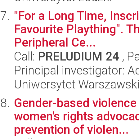
"For a Long Time, Inscr
Favourite Plaything". Th
Peripheral Ce...
Call:
PRELUDIUM 24
, P
Principal investigator: 
Uniwersytet Warszawsk
Gender-based violence i
women's rights advocacy
prevention of violen...