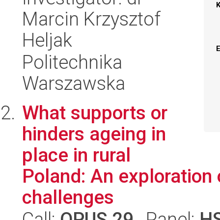
Marcin Krzysztof
Heljak
Politechnika
Warszawska
What supports or
hinders ageing in
place in rural
Poland: An exploration 
challenges
Call:
OPUS 29
, Panel:
H