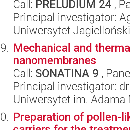
Call:
PRELUDIUM 24
, P
Principal investigator: 
Uniwersytet Jagiellońsk
Mechanical and thermal
nanomembranes
Call:
SONATINA 9
, Pane
Principal investigator: 
Uniwersytet im. Adama 
Preparation of pollen-l
carriers for the treatme