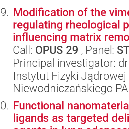
Modification of the vim
regulating rheological p
influencing matrix remo
Call:
OPUS 29
, Panel:
S
Principal investigator: 
Instytut Fizyki Jądrowej
Niewodniczańskiego P
Functional nanomateria
ligands as targeted del