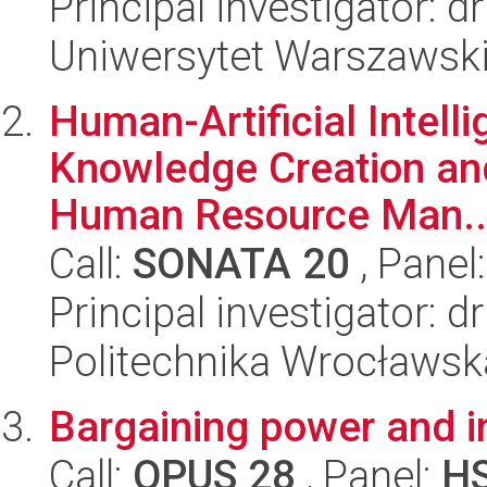
Principal investigator: 
Uniwersytet Warszawsk
Human-Artificial Intell
Knowledge Creation and
Human Resource Man..
Call:
SONATA 20
, Panel
Principal investigator:
Politechnika Wrocławsk
Bargaining power and i
Call:
OPUS 28
, Panel:
H