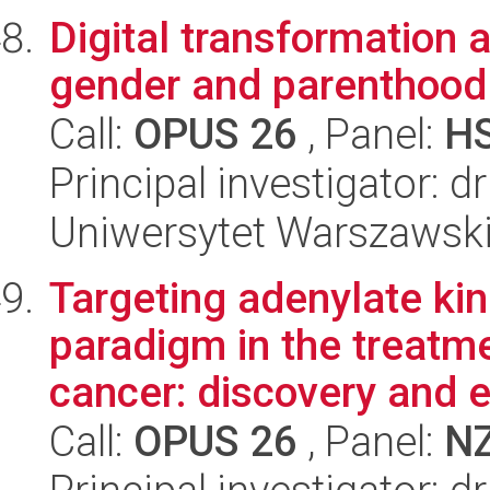
Digital transformation 
gender and parenthood
Call:
OPUS 26
, Panel:
H
Principal investigator:
Uniwersytet Warszawsk
Targeting adenylate ki
paradigm in the treatme
cancer: discovery and e
Call:
OPUS 26
, Panel:
N