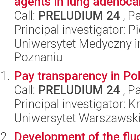
agents in lung adenocar
Call:
PRELUDIUM 24
, P
Principal investigator: P
Uniwersytet Medyczny i
Poznaniu
Pay transparency in Po
Call:
PRELUDIUM 24
, P
Principal investigator: 
Uniwersytet Warszawsk
Development of the flu