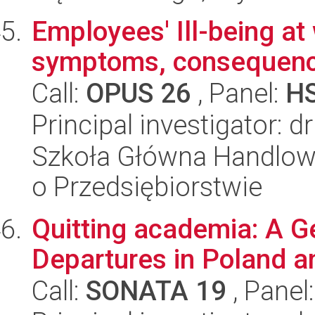
Employees' Ill-being at
symptoms, consequen
Call:
OPUS 26
, Panel:
H
Principal investigator: d
Szkoła Główna Handlow
o Przedsiębiorstwie
Quitting academia: A G
Departures in Poland a
Call:
SONATA 19
, Panel