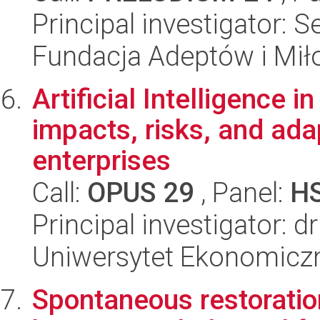
Principal investigator: S
Fundacja Adeptów i Mi
Artificial Intelligence 
impacts, risks, and ada
enterprises
Call:
OPUS 29
, Panel:
H
Principal investigator: dr
Uniwersytet Ekonomicz
Spontaneous restoration