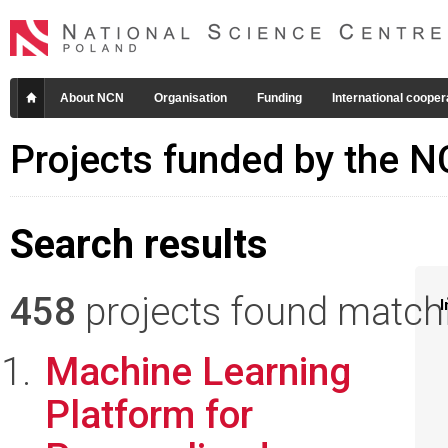
About NCN
Organisation
Funding
International cooper
Projects funded by the 
Search results
458
projects found matchin
I
Machine Learning
Platform for