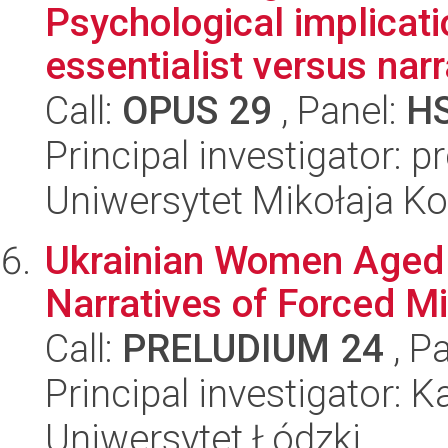
Psychological implicati
essentialist versus narr
Call:
OPUS 29
, Panel:
H
Principal investigator: 
Uniwersytet Mikołaja K
Ukrainian Women Aged 6
Narratives of Forced Mi
Call:
PRELUDIUM 24
, P
Principal investigator: 
Uniwersytet Łódzki