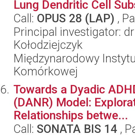
Lung Dendritic Cell Su
Call:
OPUS 28 (LAP)
, Pa
Principal investigator: 
Kołodziejczyk
Międzynarodowy Instytut
Komórkowej
Towards a Dyadic ADHD
(DANR) Model: Explorat
Relationships betwe...
Call:
SONATA BIS 14
, P