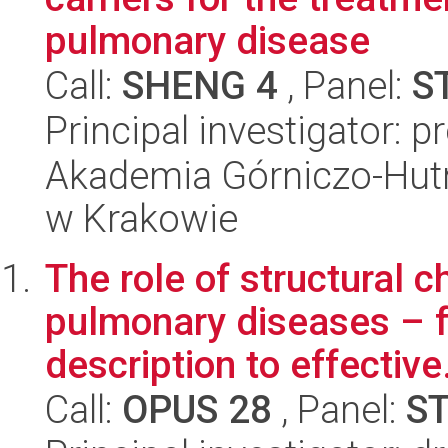
pulmonary disease
Call:
SHENG 4
, Panel:
S
Principal investigator: p
Akademia Górniczo-Hutn
w Krakowie
The role of structural 
pulmonary diseases – 
description to effective.
Call:
OPUS 28
, Panel:
S