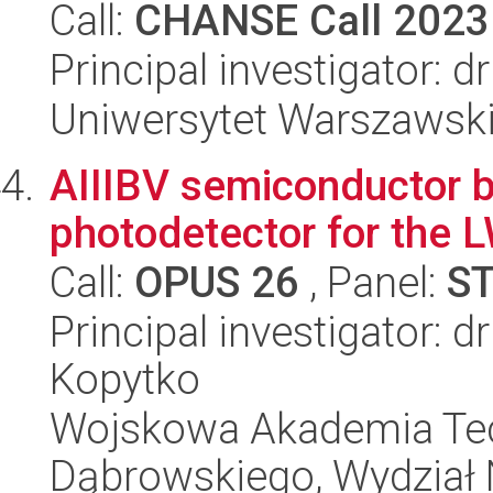
Call:
CHANSE Call 2023
Principal investigator: d
Uniwersytet Warszawsk
AIIIBV semiconductor 
photodetector for the L
Call:
OPUS 26
, Panel:
S
Principal investigator: d
Kopytko
Wojskowa Akademia Tec
Dąbrowskiego, Wydział 