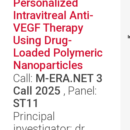
Personalized
Intravitreal Anti-
VEGF Therapy
Using Drug-
I
Loaded Polymeric
Nanoparticles
Call:
M-ERA.NET 3
Call 2025
, Panel:
ST11
Principal
investigator: dr