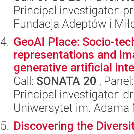
Principal investigator: 
Fundacja Adeptów i Mi
GeoAI Place: Socio-tec
representations and ima
generative artificial int
Call:
SONATA 20
, Panel
Principal investigator: 
Uniwersytet im. Adama 
Discovering the Diversit