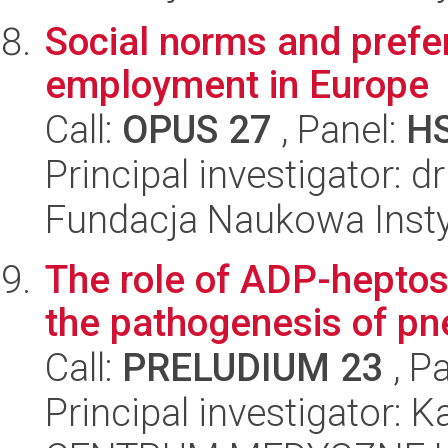
Social norms and prefe
employment in Europe
Call:
OPUS 27
, Panel:
H
Principal investigator: 
Fundacja Naukowa Insty
The role of ADP-heptos
the pathogenesis of pne
Call:
PRELUDIUM 23
, P
Principal investigator: K