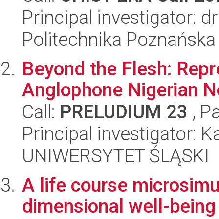
Principal investigator: 
Politechnika Poznańska
Beyond the Flesh: Repre
Anglophone Nigerian No
Call:
PRELUDIUM 23
, P
Principal investigator: K
UNIWERSYTET ŚLĄSKI
A life course microsimu
dimensional well-being 