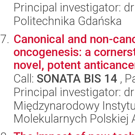
Principal investigator: 
Politechnika Gdańska
Canonical and non-cano
oncogenesis: a corners
novel, potent anticancer
Call:
SONATA BIS 14
, P
Principal investigator: 
Międzynarodowy Instyt
Molekularnych Polskiej