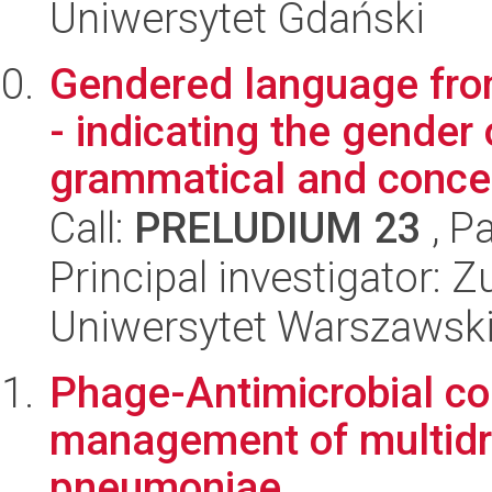
Uniwersytet Gdański
Gendered language from
- indicating the gender 
grammatical and concep
Call:
PRELUDIUM 23
, P
Principal investigator:
Uniwersytet Warszawsk
Phage-Antimicrobial co
management of multidru
pneumoniae