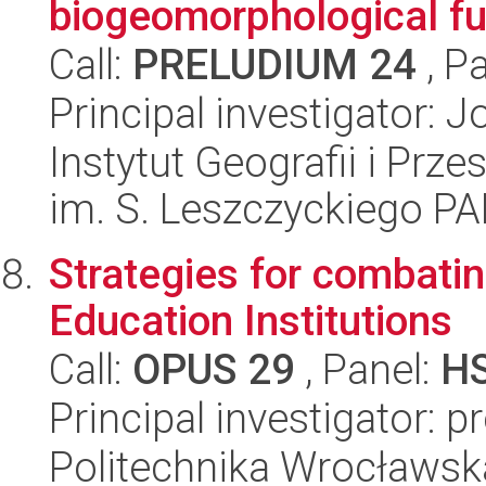
biogeomorphological fu
Call:
PRELUDIUM 24
, P
Principal investigator:
Instytut Geografii i Pr
im. S. Leszczyckiego P
Strategies for combati
Education Institutions
Call:
OPUS 29
, Panel:
H
Principal investigator: 
Politechnika Wrocławsk