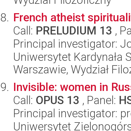
French atheist spirituali
Call:
PRELUDIUM 13
, P
Principal investigator: 
Uniwersytet Kardynała 
Warszawie, Wydział Filoz
Invisible: women in Rus
Call:
OPUS 13
, Panel:
H
Principal investigator: p
Uniwersytet Zielonogór