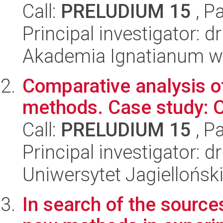
Call:
PRELUDIUM 15
, P
Principal investigator: 
Akademia Ignatianum w 
Comparative analysis of
methods. Case study: O
Call:
PRELUDIUM 15
, P
Principal investigator:
Uniwersytet Jagielloński
In search of the sources