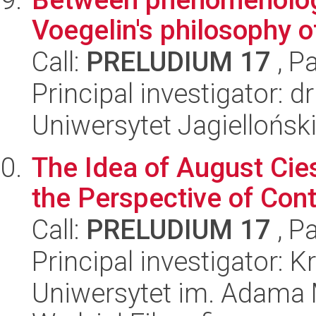
Voegelin's philosophy of
Call:
PRELUDIUM 17
, P
Principal investigator:
Uniwersytet Jagiellońsk
The Idea of August Cie
the Perspective of Co
Call:
PRELUDIUM 17
, P
Principal investigator: 
Uniwersytet im. Adama 