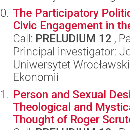
The Participatory Politi
Civic Engagement in the
Call:
PRELUDIUM 12
, P
Principal investigator: 
Uniwersytet Wrocławski,
Ekonomii
Person and Sexual Desir
Theological and Mystic
Thought of Roger Scruto