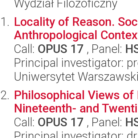
Wydział Filozoficzny
Locality of Reason. Soci
Anthropological Context
Call:
OPUS 17
, Panel:
H
Principal investigator: 
Uniwersytet Warszawski,
Philosophical Views of 
Nineteenth- and Twenti
Call:
OPUS 17
, Panel:
H
Principal investigator: 