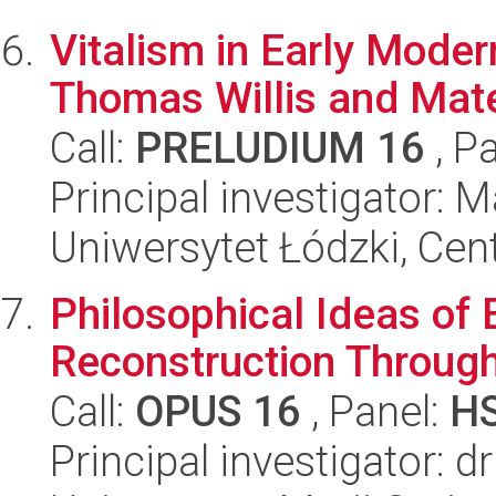
Vitalism in Early Moder
Thomas Willis and Mate
Call:
PRELUDIUM 16
, P
Principal investigator: 
Uniwersytet Łódzki, Cent
Philosophical Ideas of 
Reconstruction Through
Call:
OPUS 16
, Panel:
H
Principal investigator: d