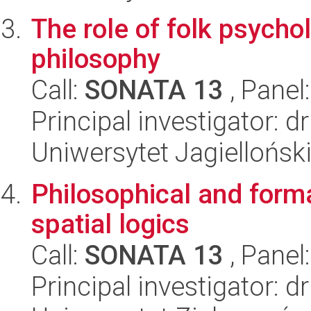
The role of folk psychol
philosophy
Call:
SONATA 13
, Panel
Principal investigator: 
Uniwersytet Jagielloński
Philosophical and forma
spatial logics
Call:
SONATA 13
, Panel
Principal investigator: 