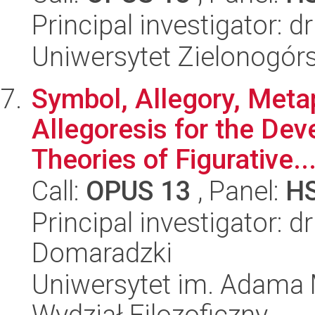
Principal investigator: 
Uniwersytet Zielonogór
Symbol, Allegory, Meta
Allegoresis for the Dev
Theories of Figurative..
Call:
OPUS 13
, Panel:
H
Principal investigator: 
Domaradzki
Uniwersytet im. Adama 
Wydział Filozoficzny