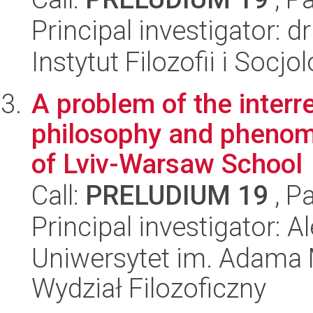
Principal investigator: 
Instytut Filozofii i Socj
A problem of the interr
philosophy and phenom
of Lviv-Warsaw School
Call:
PRELUDIUM 19
, P
Principal investigator:
Uniwersytet im. Adama 
Wydział Filozoficzny