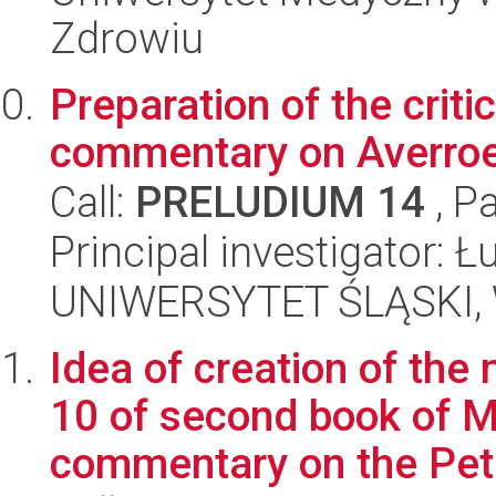
Zdrowiu
Preparation of the criti
commentary on Averroes
Call:
PRELUDIUM 14
, P
Principal investigator:
UNIWERSYTET ŚLĄSKI, 
Idea of creation of the 
10 of second book of Ma
commentary on the Pete