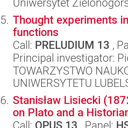
Uniwersytet Zielonogór
Thought experiments in 
functions
Call:
PRELUDIUM 13
, P
Principal investigator: P
TOWARZYSTWO NAUKO
UNIWERSYTETU LUBELS
Stanisław Lisiecki (187
on Plato and a Historia
Call:
OPUS 13
, Panel:
H