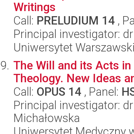
Writings
Call:
PRELUDIUM 14
, P
Principal investigator: d
Uniwersytet Warszawski,
The Will and its Acts i
Theology. New Ideas a
Call:
OPUS 14
, Panel:
H
Principal investigator: d
Michałowska
Uniwersytet Medyczny w