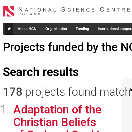
About NCN
Organisation
Funding
International cooper
Projects funded by the 
Search results
178
projects found matchin
I
Adaptation of the
Christian Beliefs