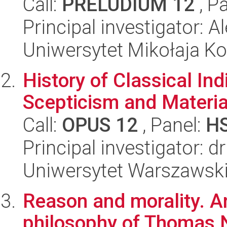
Call:
PRELUDIUM 12
, P
Principal investigator: 
Uniwersytet Mikołaja Ko
History of Classical In
Scepticism and Materi
Call:
OPUS 12
, Panel:
H
Principal investigator: d
Uniwersytet Warszawski,
Reason and morality. A
philosophy of Thomas N