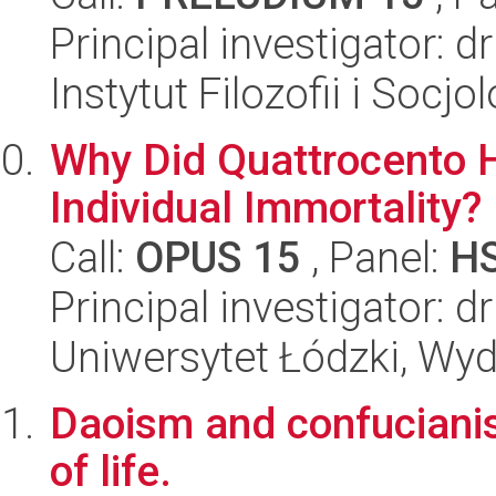
Principal investigator: d
Instytut Filozofii i Socj
Why Did Quattrocento 
Individual Immortality?
Call:
OPUS 15
, Panel:
H
Principal investigator: 
Uniwersytet Łódzki, Wyd
Daoism and confucianis
of life.