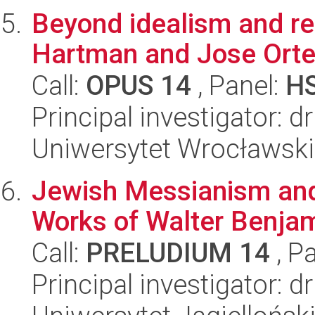
Beyond idealism and rea
Hartman and Jose Orte
Call:
OPUS 14
, Panel:
H
Principal investigator: 
Uniwersytet Wrocławski
Jewish Messianism and P
Works of Walter Benja
Call:
PRELUDIUM 14
, P
Principal investigator: 