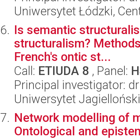
Uniwersytet Łódzki, Cent
Is semantic structurali
structuralism? Methods
French's ontic st...
Call:
ETIUDA 8
, Panel:
H
Principal investigator:
Uniwersytet Jagielloński
Network modelling of m
Ontological and epistem