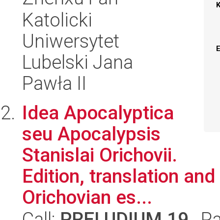
Katolicki
Uniwersytet
Lubelski Jana
Pawła II
Idea Apocalyptica
seu Apocalypsis
Stanislai Orichovii.
Edition, translation and
Orichovian es...
Call:
PRELUDIUM 19
, P