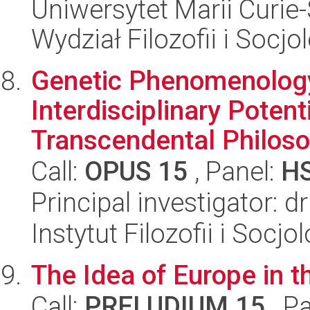
Uniwersytet Marii Curie-
Wydział Filozofii i Socjol
Genetic Phenomenology
Interdisciplinary Poten
Transcendental Philoso.
Call:
OPUS 15
, Panel:
H
Principal investigator: 
Instytut Filozofii i Socj
The Idea of Europe in th
Call:
PRELUDIUM 15
, P