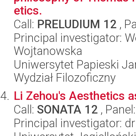
etics.
Call:
PRELUDIUM 12
, P
Principal investigator:
Wojtanowska
Uniwersytet Papieski Ja
Wydział Filozoficzny
Li Zehou's Aesthetics a
Call:
SONATA 12
, Panel
Principal investigator: d