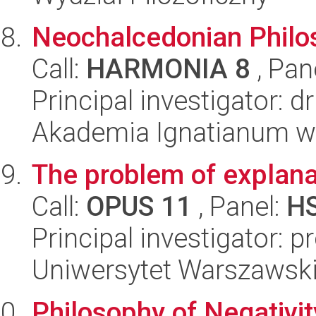
Neochalcedonian Philo
Call:
HARMONIA 8
, Pan
Principal investigator: 
Akademia Ignatianum w 
The problem of explana
Call:
OPUS 11
, Panel:
H
Principal investigator: p
Uniwersytet Warszawski,
Philosophy of Negativit