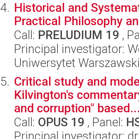
Historical and Systema
Practical Philosophy a
Call:
PRELUDIUM 19
, P
Principal investigator: 
Uniwersytet Warszawsk
Critical study and mode
Kilvington's commentary
and corruption" based..
Call:
OPUS 19
, Panel:
H
Principal investigator: 