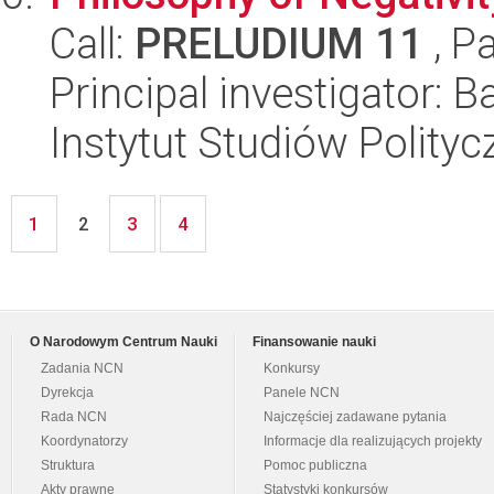
Call:
PRELUDIUM 11
, P
Principal investigator: 
Instytut Studiów Polity
1
3
4
2
O Narodowym Centrum Nauki
Finansowanie nauki
Zadania NCN
Konkursy
Dyrekcja
Panele NCN
Rada NCN
Najczęściej zadawane pytania
Koordynatorzy
Informacje dla realizujących projekty
Struktura
Pomoc publiczna
Akty prawne
Statystyki konkursów