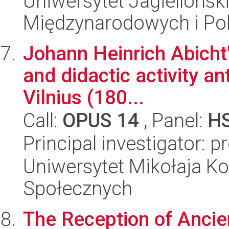
Uniwersytet Jagiellońsk
Międzynarodowych i Pol
Johann Heinrich Abicht'
and didactic activity an
Vilnius (180...
Call:
OPUS 14
, Panel:
H
Principal investigator: 
Uniwersytet Mikołaja Kop
Społecznych
The Reception of Ancien