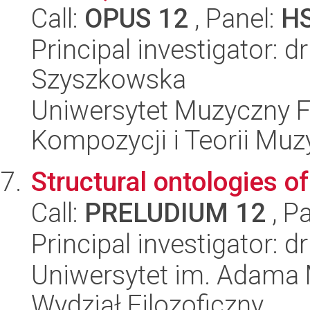
Call:
OPUS 12
, Panel:
H
Principal investigator: 
Szyszkowska
Uniwersytet Muzyczny F
Kompozycji i Teorii Muz
Structural ontologies o
Call:
PRELUDIUM 12
, P
Principal investigator: 
Uniwersytet im. Adama 
Wydział Filozoficzny