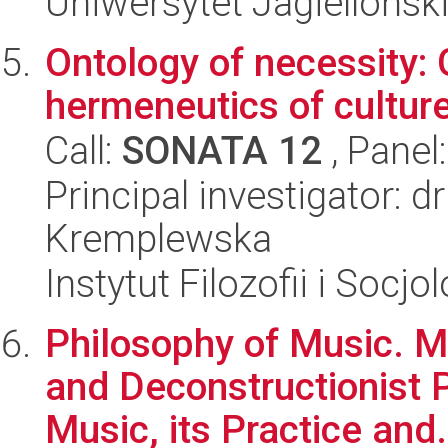
Uniwersytet Jagielloński
Ontology of necessity:
hermeneutics of culture
Call:
SONATA 12
, Panel
Principal investigator: 
Kremplewska
Instytut Filozofii i Socj
Philosophy of Music. 
and Deconstructionist 
Music, its Practice and.