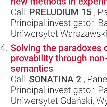
new methods in experi
Call:
PRELUDIUM 15
, P
Principal investigator: 
Uniwersytet Warszawski,
Solving the paradoxes o
provability through non
semantics
Call:
SONATINA 2
, Pane
Principal investigator:
Uniwersytet Gdański, W