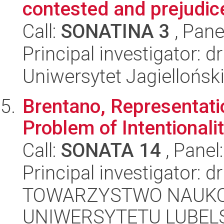
contested and prejudic
Call:
SONATINA 3
, Pane
Principal investigator: 
Uniwersytet Jagielloński
Brentano, Representati
Problem of Intentionali
Call:
SONATA 14
, Panel
Principal investigator: d
TOWARZYSTWO NAUKO
UNIWERSYTETU LUBELS