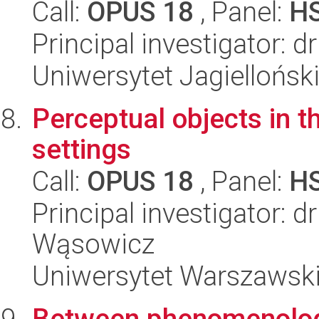
Call:
OPUS 18
, Panel:
H
Principal investigator: d
Uniwersytet Jagielloński
Perceptual objects in 
settings
Call:
OPUS 18
, Panel:
H
Principal investigator: 
Wąsowicz
Uniwersytet Warszawsk
Between phenomenology