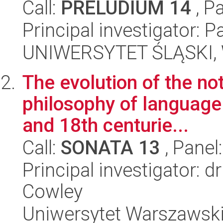
Call:
PRELUDIUM 14
, P
Principal investigator: 
UNIWERSYTET ŚLĄSKI, 
The evolution of the not
philosophy of language 
and 18th centurie...
Call:
SONATA 13
, Panel
Principal investigator: 
Cowley
Uniwersytet Warszawski,