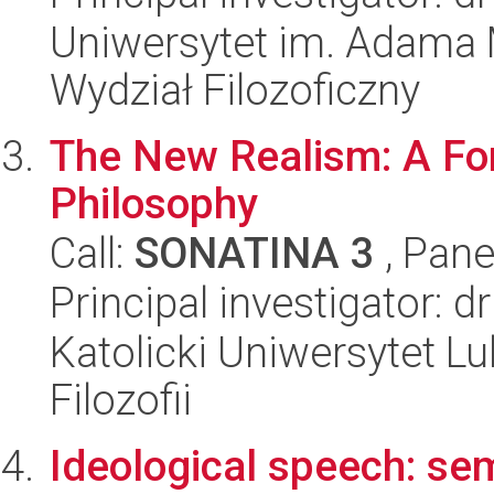
Uniwersytet im. Adama 
Wydział Filozoficzny
The New Realism: A For
Philosophy
Call:
SONATINA 3
, Pane
Principal investigator: 
Katolicki Uniwersytet Lu
Filozofii
Ideological speech: se