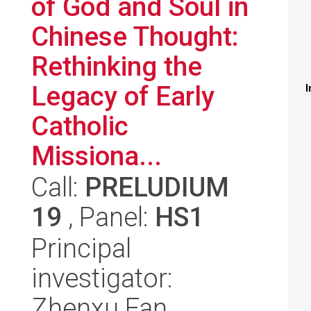
of God and Soul in
Chinese Thought:
Rethinking the
Legacy of Early
I
Catholic
Missiona...
Call:
PRELUDIUM
19
, Panel:
HS1
Principal
investigator:
Zhenxu Fan