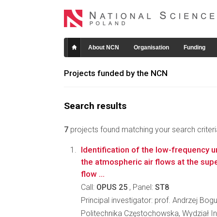
About NCN
Organisation
Funding
Projects funded by the NCN
Search results
7
projects found matching your search criteri
Identification of the low-frequency 
the atmospheric air flows at the sup
flow ...
Call:
OPUS 25
, Panel:
ST8
Principal investigator: prof. Andrzej Bog
Politechnika Częstochowska, Wydział In