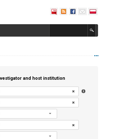
vestigator and host institution
l
l