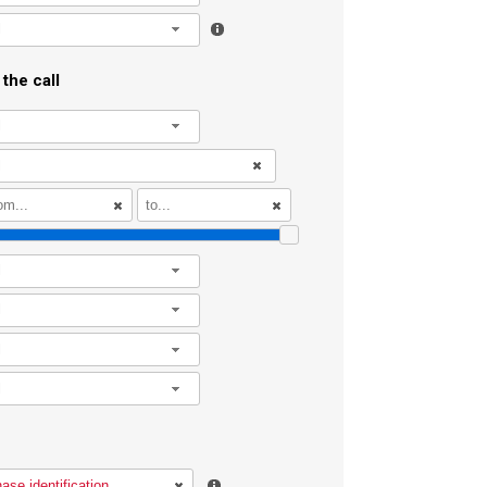
l
the call
l
l
l
l
l