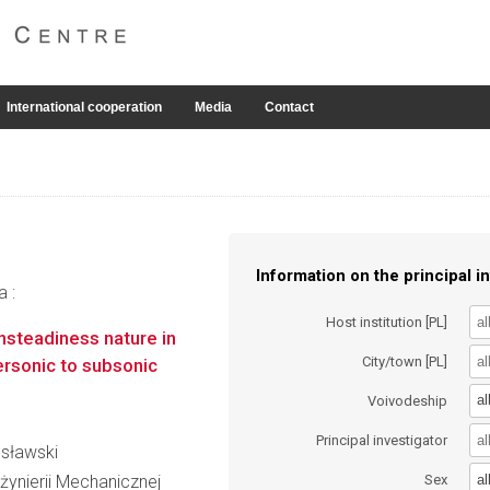
International cooperation
Media
Contact
Information on the principal in
a :
Host institution [PL]
unsteadiness nature in
City/town [PL]
ersonic to subsonic
al
Voivodeship
Principal investigator
usławski
al
żynierii Mechanicznej
Sex