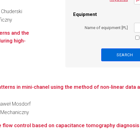
r Chuderski
Equipment
ficzny
Name of equipment [PL]
terns and the
uring high-
tterns in mini-chanel using the method of non-linear data a
 Paweł Mosdorf
 Mechaniczny
e flow control based on capacitance tomography diagnosis