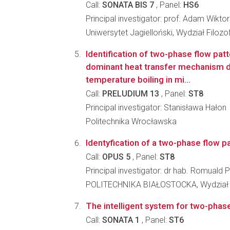
Call:
SONATA BIS 7
, Panel:
HS6
Principal investigator: prof. Adam Wikto
Uniwersytet Jagielloński, Wydział Filozo
Identification of two-phase flow pat
dominant heat transfer mechanism d
temperature boiling in mi...
Call:
PRELUDIUM 13
, Panel:
ST8
Principal investigator: Stanisława Hałon
Politechnika Wrocławska
Identyfication of a two-phase flow pa
Call:
OPUS 5
, Panel:
ST8
Principal investigator: dr hab. Romuald
POLITECHNIKA BIAŁOSTOCKA, Wydział
The intelligent system for two-phas
Call:
SONATA 1
, Panel:
ST6