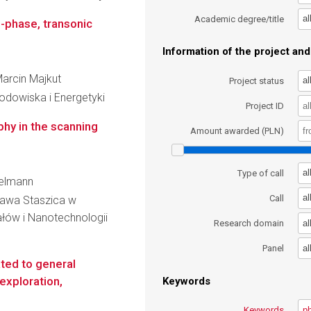
al
Academic degree/title
o-phase, transonic
Information of the project and 
Marcin Majkut
al
Project status
Środowiska i Energetyki
Project ID
hy in the scanning
Amount awarded (PLN)
al
Type of call
kelmann
al
Call
ława Staszica w
łów i Nanotechnologii
al
Research domain
al
Panel
ated to general
 exploration,
Keywords
Keywords