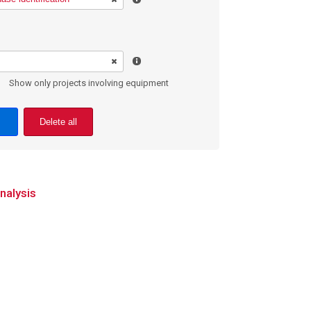
Show only projects involving equipment
Delete all
nalysis