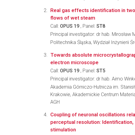
Real gas effects identification in tw
flows of wet steam
Call:
OPUS 19
, Panel:
ST8
Principal investigator: dr hab. Mirosław 
Politechnika Śląska, Wydział Inżynierii 
Towards absolute microcrystallograp
electron microscope
Call:
OPUS 19
, Panel:
ST5
Principal investigator: dr hab. Aimo Win
Akademia Górniczo-Hutnicza im. Stanis
Krakowie, Akademickie Centrum Materia
AGH
Coupling of neuronal oscillations rel
perceptual resolution: Identification,
stimulation