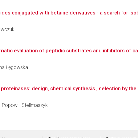
des conjugated with betaine derivatives - a search for isob
zewczuk
atic evaluation of peptidic substrates and inhibitors of c
zyna Łęgowska
proteinases: design, chemical synthesis , selection by the 
ta Popow - Stellmaszyk