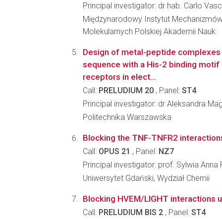
Principal investigator: dr hab. Carlo Vas
Międzynarodowy Instytut Mechanizmów
Molekularnych Polskiej Akademii Nauk
Design of metal-peptide complexes
sequence with a His-2 binding motif 
receptors in elect...
Call:
PRELUDIUM 20
, Panel:
ST4
Principal investigator: dr Aleksandra M
Politechnika Warszawska
Blocking the TNF-TNFR2 interactions
Call:
OPUS 21
, Panel:
NZ7
Principal investigator: prof. Sylwia An
Uniwersytet Gdański, Wydział Chemii
Blocking HVEM/LIGHT interactions u
Call:
PRELUDIUM BIS 2
, Panel:
ST4