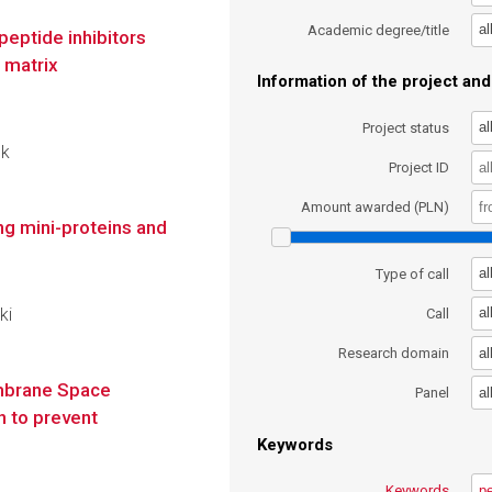
al
Academic degree/title
eptide inhibitors
f matrix
Information of the project and 
al
Project status
ok
Project ID
Amount awarded (PLN)
ng mini-proteins and
al
Type of call
ki
al
Call
al
Research domain
embrane Space
al
Panel
 to prevent
Keywords
Keywords