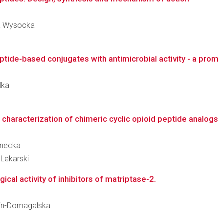
na Wysocka
tide-based conjugates with antimicrobial activity - a promi
lka
haracterization of chimeric cyclic opioid peptide analogs t
anecka
Lekarski
ical activity of inhibitors of matriptase-2.
itlin-Domagalska