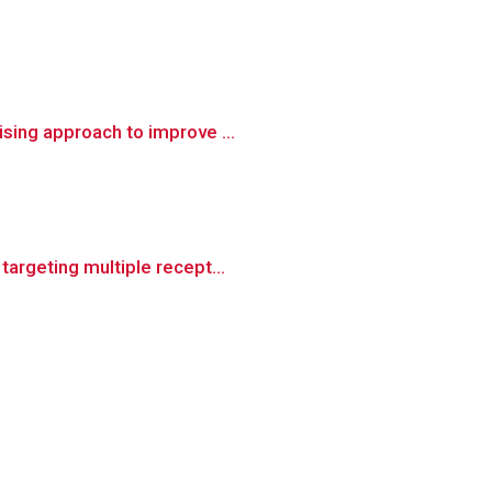
sing approach to improve ...
argeting multiple recept...