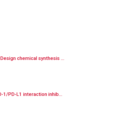
Design chemical synthesis ...
1/PD-L1 interaction inhib...