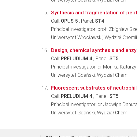
Synthesis and fragmentation of pepti
Call:
OPUS 5
, Panel:
ST4
Principal investigator: prof. Zbigniew S
Uniwersytet Wrocławski, Wydział Chemii
Design, chemical synthesis and enzym
Call:
PRELUDIUM 4
, Panel:
ST5
Principal investigator: dr Monika Katar
Uniwersytet Gdański, Wydział Chemii
Fluorescent substrates of neutrophil 
Call:
PRELUDIUM 4
, Panel:
ST5
Principal investigator: dr Jadwiga Danu
Uniwersytet Gdański, Wydział Chemii