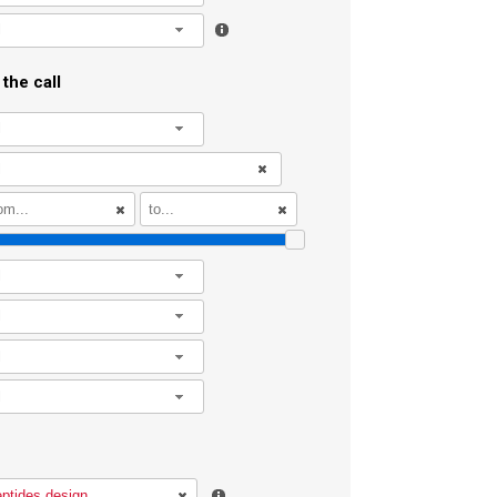
l
the call
l
l
l
l
l