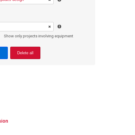
Show only projects involving equipment
Delete all
sion