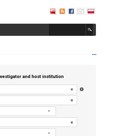
vestigator and host institution
l
l