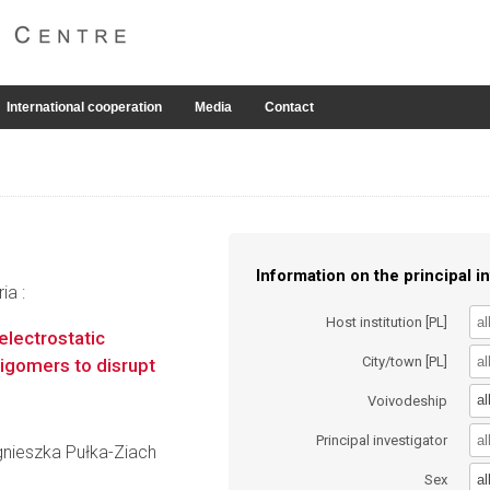
International cooperation
Media
Contact
Information on the principal in
ia :
Host institution [PL]
electrostatic
City/town [PL]
oligomers to disrupt
al
Voivodeship
Principal investigator
Agnieszka Pułka-Ziach
al
Sex