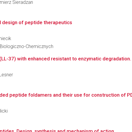
imierz Sieradzan
l design of peptide therapeutics
miecik
 Biologiczno-Chemicznych
(LL-37) with enhanced resistant to enzymatic degradation. 
 Lesner
ded peptide foldamers and their use for construction of PD-
icki
ptides. Design, synthesis and mechanism of action