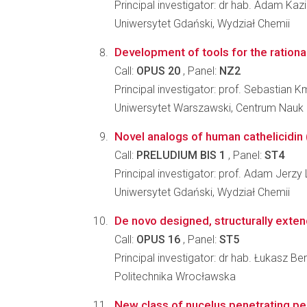
Principal investigator: dr hab. Adam Kaz
Uniwersytet Gdański, Wydział Chemii
Development of tools for the rationa
Call:
OPUS 20
, Panel:
NZ2
Principal investigator: prof. Sebastian K
Uniwersytet Warszawski, Centrum Nauk
Novel analogs of human cathelicidin 
Call:
PRELUDIUM BIS 1
, Panel:
ST4
Principal investigator: prof. Adam Jerzy
Uniwersytet Gdański, Wydział Chemii
De novo designed, structurally exten
Call:
OPUS 16
, Panel:
ST5
Principal investigator: dr hab. Łukasz Berl
Politechnika Wrocławska
New class of nucelus penetrating pe