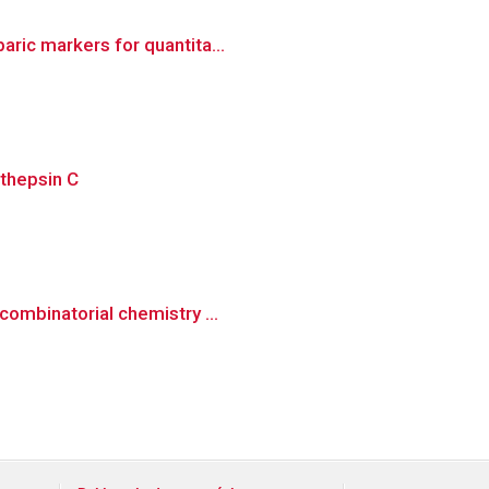
aric markers for quantita...
athepsin C
combinatorial chemistry ...