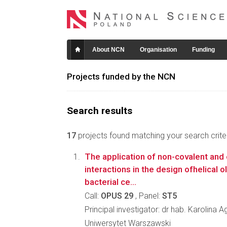
About NCN
Organisation
Funding
Projects funded by the NCN
Search results
17
projects found matching your search criter
The application of non-covalent and 
interactions in the design ofhelical 
bacterial ce...
Call:
OPUS 29
, Panel:
ST5
Principal investigator: dr hab. Karolina 
Uniwersytet Warszawski