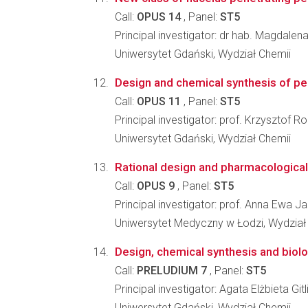
Call:
OPUS 14
, Panel:
ST5
Principal investigator: dr hab. Magdale
Uniwersytet Gdański, Wydział Chemii
Design and chemical synthesis of pep
Call:
OPUS 11
, Panel:
ST5
Principal investigator: prof. Krzysztof Ro
Uniwersytet Gdański, Wydział Chemii
Rational design and pharmacological c
Call:
OPUS 9
, Panel:
ST5
Principal investigator: prof. Anna Ewa J
Uniwersytet Medyczny w Łodzi, Wydział 
Design, chemical synthesis and biolog
Call:
PRELUDIUM 7
, Panel:
ST5
Principal investigator: Agata Elżbieta G
Uniwersytet Gdański, Wydział Chemii