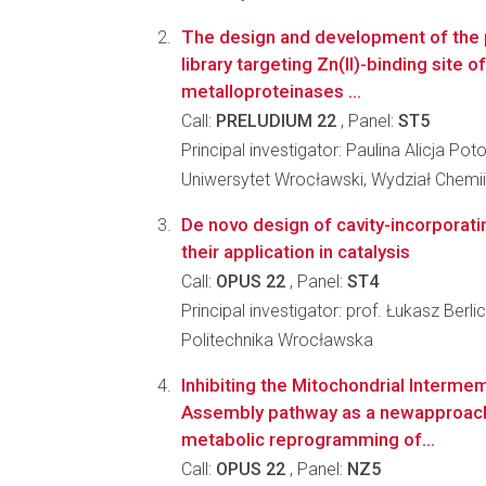
The design and development of the p
library targeting Zn(II)-binding site o
metalloproteinases ...
Call:
PRELUDIUM 22
, Panel:
ST5
Principal investigator: Paulina Alicja Pot
Uniwersytet Wrocławski, Wydział Chemii
De novo design of cavity-incorporati
their application in catalysis
Call:
OPUS 22
, Panel:
ST4
Principal investigator: prof. Łukasz Berlic
Politechnika Wrocławska
Inhibiting the Mitochondrial Interm
Assembly pathway as a newapproach
metabolic reprogramming of...
Call:
OPUS 22
, Panel:
NZ5