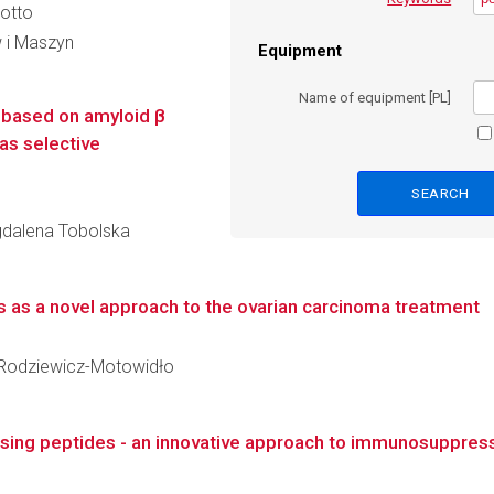
cotto
 i Maszyn
Equipment
Name of equipment [PL]
 based on amyloid β
as selective
agdalena Tobolska
 as a novel approach to the ovarian carcinoma treatment
na Rodziewicz-Motowidło
sing peptides - an innovative approach to immunosuppres