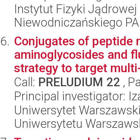
Instytut Fizyki Jądrowej
Niewodniczańskiego P
Conjugates of peptide n
aminoglycosides and fl
strategy to target multi-
Call:
PRELUDIUM 22
, P
Principal investigator: I
Uniwersytet Warszawski
Uniwersytetu Warszaws