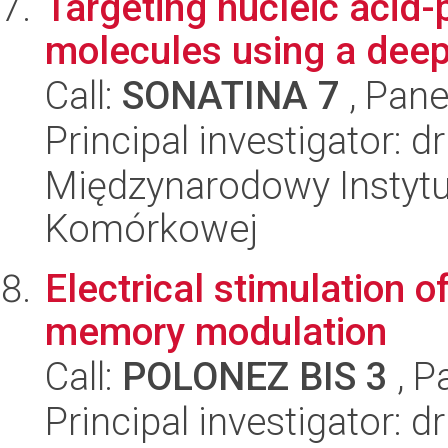
Targeting nucleic acid
molecules using a dee
Call:
SONATINA 7
, Pane
Principal investigator: 
Międzynarodowy Instytut
Komórkowej
Electrical stimulation o
memory modulation
Call:
POLONEZ BIS 3
, P
Principal investigator: 