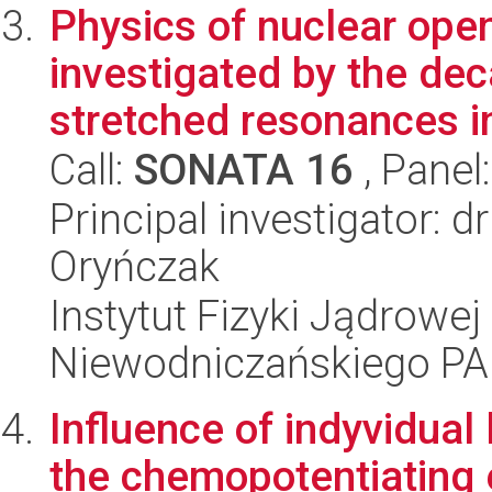
Physics of nuclear op
investigated by the dec
stretched resonances in 
Call:
SONATA 16
, Panel
Principal investigator: d
Oryńczak
Instytut Fizyki Jądrowej
Niewodniczańskiego P
Influence of indyvidual
the chemopotentiating 