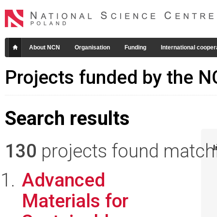
About NCN
Organisation
Funding
International cooper
Projects funded by the 
Search results
130
projects found matchin
I
Advanced
Materials for