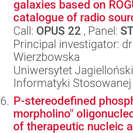
galaxies based on ROG
catalogue of radio sourc
Call:
OPUS 22
, Panel:
S
Principal investigator: 
Wierzbowska
Uniwersytet Jagielloński
Informatyki Stosowanej
P-stereodefined phosph
morpholino" oligonucl
of therapeutic nucleic a