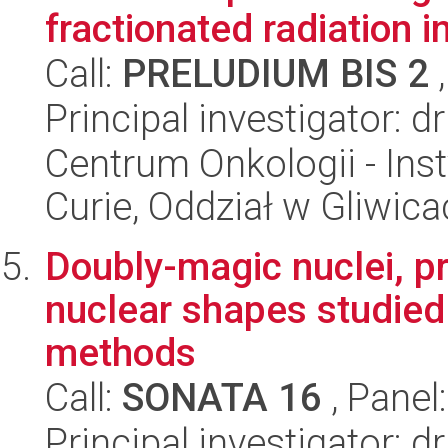
fractionated radiation in
Call:
PRELUDIUM BIS 2
,
Principal investigator: d
Centrum Onkologii - Inst
Curie, Oddział w Gliwic
Doubly-magic nuclei, pr
nuclear shapes studie
methods
Call:
SONATA 16
, Panel
Principal investigator: 