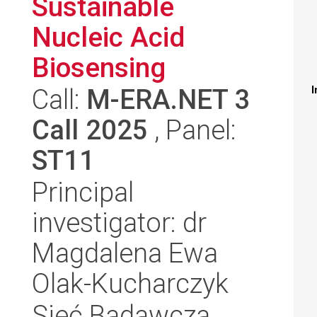
Sustainable
Nucleic Acid
Biosensing
Call:
M-ERA.NET 3
I
Call 2025
, Panel:
ST11
Principal
investigator: dr
Magdalena Ewa
Olak-Kucharczyk
Sieć Badawcza