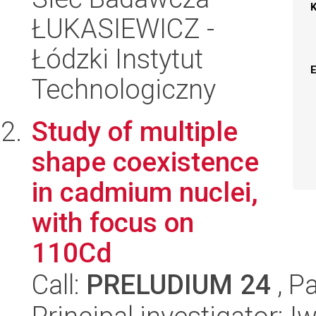
ŁUKASIEWICZ -
Łódzki Instytut
Technologiczny
Study of multiple
shape coexistence
in cadmium nuclei,
with focus on
110Cd
Call:
PRELUDIUM 24
, P