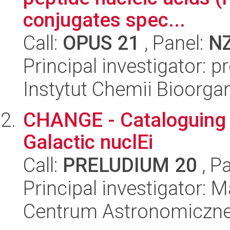
conjugates spec...
Call:
OPUS 21
, Panel:
N
Principal investigator: p
Instytut Chemii Bioorga
CHANGE - Cataloguing 
Galactic nuclEi
Call:
PRELUDIUM 20
, P
Principal investigator:
Centrum Astronomiczne 