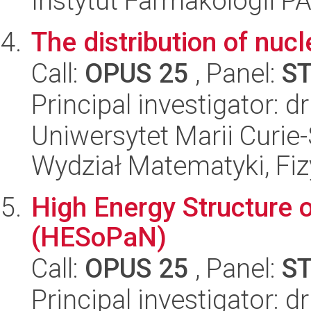
Instytut Farmakologii P
The distribution of nucl
Call:
OPUS 25
, Panel:
S
Principal investigator: 
Uniwersytet Marii Curie-
Wydział Matematyki, Fizy
High Energy Structure 
(HESoPaN)
Call:
OPUS 25
, Panel:
S
Principal investigator: 