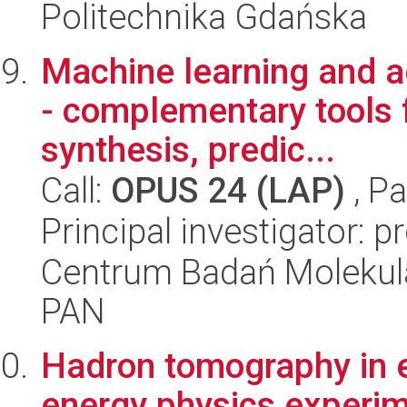
Politechnika Gdańska
Machine learning and 
- complementary tools 
synthesis, predic...
Call:
OPUS 24 (LAP)
, Pa
Principal investigator: 
Centrum Badań Molekul
PAN
Hadron tomography in e
energy physics experi