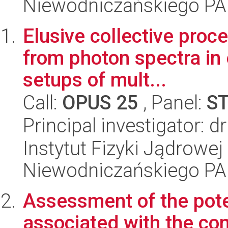
Niewodniczańskiego P
Elusive collective proc
from photon spectra in
setups of mult...
Call:
OPUS 25
, Panel:
S
Principal investigator: 
Instytut Fizyki Jądrowej
Niewodniczańskiego P
Assessment of the poten
associated with the co