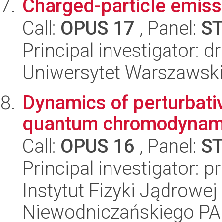
Charged-particle emissi
Call:
OPUS 17
, Panel:
S
Principal investigator: 
Uniwersytet Warszawski,
Dynamics of perturbati
quantum chromodynami
Call:
OPUS 16
, Panel:
S
Principal investigator: 
Instytut Fizyki Jądrowej
Niewodniczańskiego P