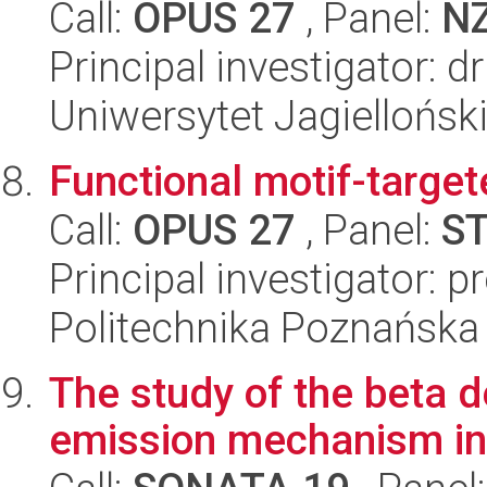
Call:
OPUS 27
, Panel:
N
Principal investigator: 
Uniwersytet Jagiellońsk
Functional motif-targe
Call:
OPUS 27
, Panel:
S
Principal investigator:
Politechnika Poznańska
The study of the beta 
emission mechanism in 