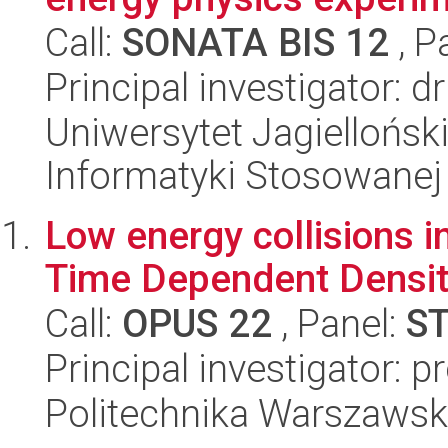
Call:
SONATA BIS 12
, P
Principal investigator: d
Uniwersytet Jagielloński
Informatyki Stosowanej
Low energy collisions i
Time Dependent Density
Call:
OPUS 22
, Panel:
S
Principal investigator: p
Politechnika Warszawska