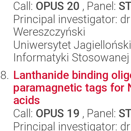
Call:
OPUS 20
, Panel:
S
Principal investigator: d
Wereszczyński
Uniwersytet Jagielloński
Informatyki Stosowanej
Lanthanide binding oli
paramagnetic tags for 
acids
Call:
OPUS 19
, Panel:
S
Principal investigator: 