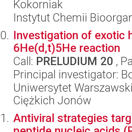
Kokorniak
Instytut Chemii Bioorga
Investigation of exotic
6He(d,t)5He reaction
Call:
PRELUDIUM 20
, P
Principal investigator:
Uniwersytet Warszawsk
Ciężkich Jonów
Antiviral strategies tar
peptide nucleic acids 