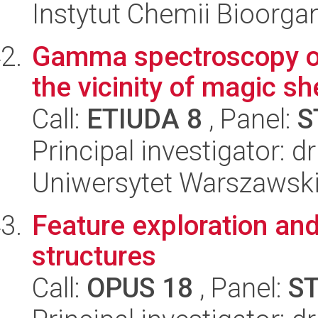
Instytut Chemii Bioorga
Gamma spectroscopy of 
the vicinity of magic sh
Call:
ETIUDA 8
, Panel:
S
Principal investigator: 
Uniwersytet Warszawski,
Feature exploration an
structures
Call:
OPUS 18
, Panel:
S