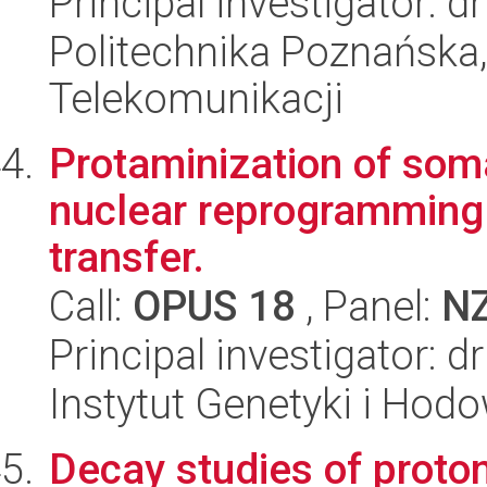
Principal investigator:
Politechnika Poznańska,
Telekomunikacji
Protaminization of soma
nuclear reprogramming 
transfer.
Call:
OPUS 18
, Panel:
N
Principal investigator: d
Instytut Genetyki i Hod
Decay studies of proton