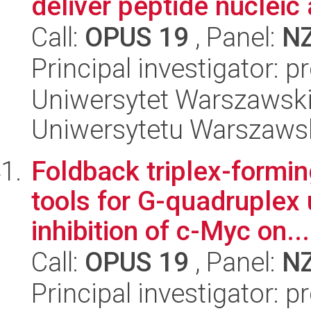
deliver peptide nucleic 
Call:
OPUS 19
, Panel:
N
Principal investigator: 
Uniwersytet Warszawski
Uniwersytetu Warszaws
Foldback triplex-formin
tools for G-quadruplex 
inhibition of c-Myc on...
Call:
OPUS 19
, Panel:
N
Principal investigator: 