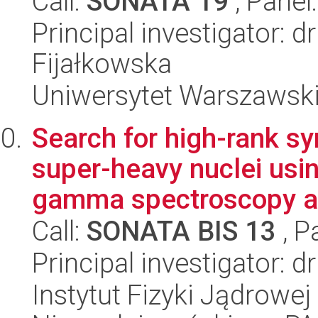
Call:
SONATA 19
, Panel
Principal investigator: 
Fijałkowska
Uniwersytet Warszawski,
Search for high-rank 
super-heavy nuclei usi
gamma spectroscopy at
Call:
SONATA BIS 13
, P
Principal investigator:
Instytut Fizyki Jądrowej