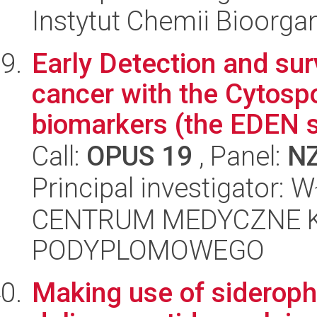
Instytut Chemii Bioorga
Early Detection and sur
cancer with the Cytosp
biomarkers (the EDEN s
Call:
OPUS 19
, Panel:
N
Principal investigator:
CENTRUM MEDYCZNE 
PODYPLOMOWEGO
Making use of sideroph