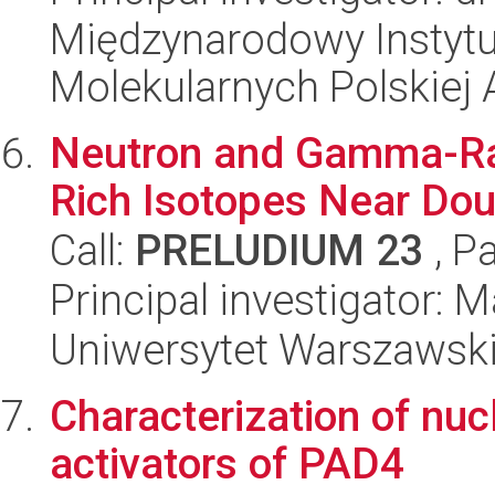
Międzynarodowy Instyt
Molekularnych Polskiej
Neutron and Gamma-Ray
Rich Isotopes Near Dou
Call:
PRELUDIUM 23
, P
Principal investigator:
Uniwersytet Warszawsk
Characterization of nucl
activators of PAD4