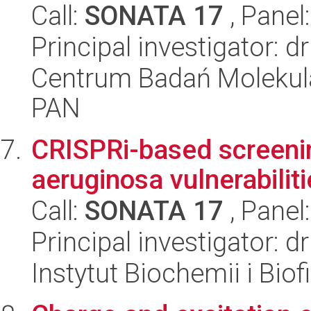
Call:
SONATA 17
, Panel
Principal investigator: 
Centrum Badań Molekul
PAN
CRISPRi-based screen
aeruginosa vulnerabiliti
Call:
SONATA 17
, Panel
Principal investigator:
Instytut Biochemii i Biof