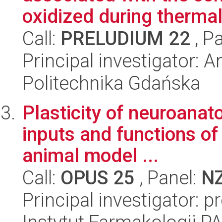
oxidized during thermal 
Call:
PRELUDIUM 22
, P
Principal investigator: 
Politechnika Gdańska
Plasticity of neuroanato
inputs and functions of
animal model ...
Call:
OPUS 25
, Panel:
N
Principal investigator: p