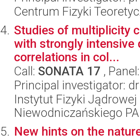
Centrum Fizyki Teorety
Studies of multiplicity 
with strongly intensive 
correlations in col...
Call:
SONATA 17
, Panel
Principal investigator:
Instytut Fizyki Jądrowej
Niewodniczańskiego P
New hints on the nature