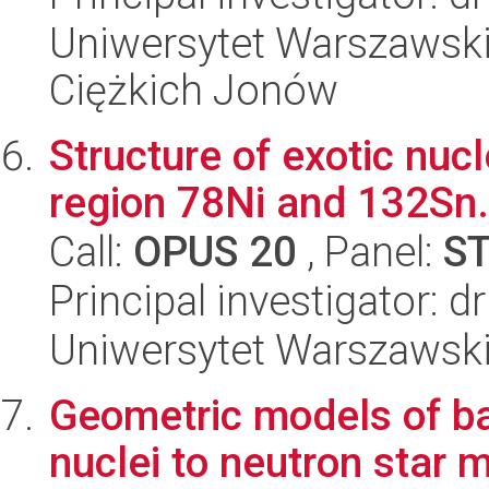
Uniwersytet Warszawsk
Ciężkich Jonów
Structure of exotic nuc
region 78Ni and 132Sn.
Call:
OPUS 20
, Panel:
S
Principal investigator: 
Uniwersytet Warszawski,
Geometric models of ba
nuclei to neutron star 