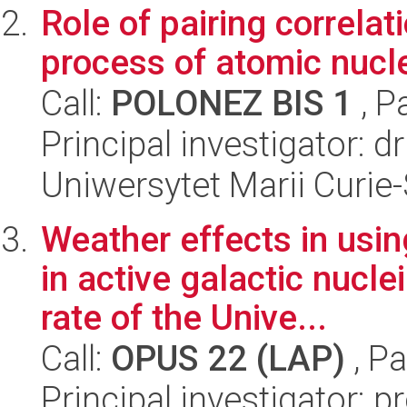
Role of pairing correla
process of atomic nucl
Call:
POLONEZ BIS 1
, P
Principal investigator: 
Uniwersytet Marii Curie
Weather effects in usi
in active galactic nucl
rate of the Unive...
Call:
OPUS 22 (LAP)
, Pa
Principal investigator: 