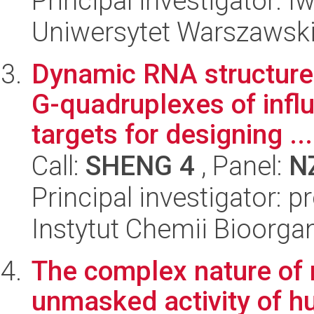
Principal investigator: I
Uniwersytet Warszawsk
Dynamic RNA structure
G-quadruplexes of infl
targets for designing ...
Call:
SHENG 4
, Panel:
N
Principal investigator: p
Instytut Chemii Bioorga
The complex nature of 
unmasked activity of h