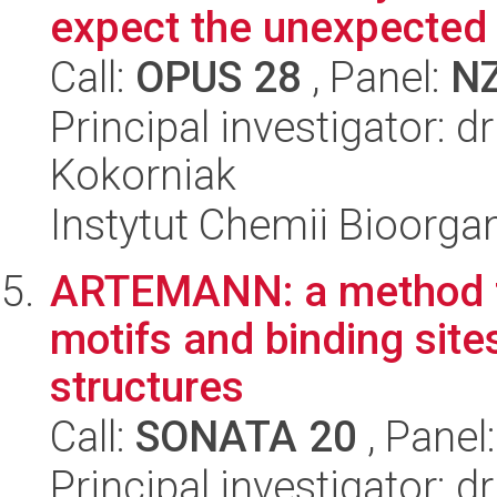
expect the unexpected
Call:
OPUS 28
, Panel:
N
Principal investigator: 
Kokorniak
Instytut Chemii Bioorga
ARTEMANN: a method for
motifs and binding sit
structures
Call:
SONATA 20
, Panel
Principal investigator: d