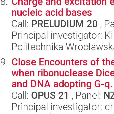
Charge and excitation 
nucleic acid bases
Call:
PRELUDIUM 20
, P
Principal investigator: 
Politechnika Wrocławsk
Close Encounters of th
when ribonuclease Dice
and DNA adopting G-q..
Call:
OPUS 21
, Panel:
N
Principal investigator: 