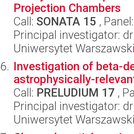
Projection Chambers
Call:
SONATA 15
, Panel
Principal investigator: dr
Uniwersytet Warszawsk
Investigation of beta-d
astrophysically-relevan
Call:
PRELUDIUM 17
, P
Principal investigator: 
Uniwersytet Warszawski,