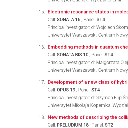
Electronic resonance states in mole
Call:
SONATA 16
, Panel:
ST4
Principal investigator: dr Wojciech Sko
Uniwersytet Warszawski, Centrum Nowy
Embedding methods in quantum chemi
Call:
SONATA BIS 10
, Panel:
ST4
Principal investigator: dr Małgorzata Ole
Uniwersytet Warszawski, Centrum Nowy
Development of a new class of hybrid
Call:
OPUS 19
, Panel:
ST4
Principal investigator: dr Szymon Filip Ś
Uniwersytet Mikołaja Kopernika, Wydział
New methods of describing the collisi
Call:
PRELUDIUM 18
, Panel:
ST2