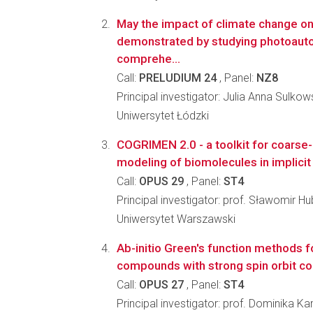
May the impact of climate change o
demonstrated by studying photoauto
comprehe...
Call:
PRELUDIUM 24
, Panel:
NZ8
Principal investigator: Julia Anna Sulko
Uniwersytet Łódzki
COGRIMEN 2.0 - a toolkit for coarse-
modeling of biomolecules in implici
Call:
OPUS 29
, Panel:
ST4
Principal investigator: prof. Sławomir Hub
Uniwersytet Warszawski
Ab-initio Green's function methods 
compounds with strong spin orbit co
Call:
OPUS 27
, Panel:
ST4
Principal investigator: prof. Dominika Ka