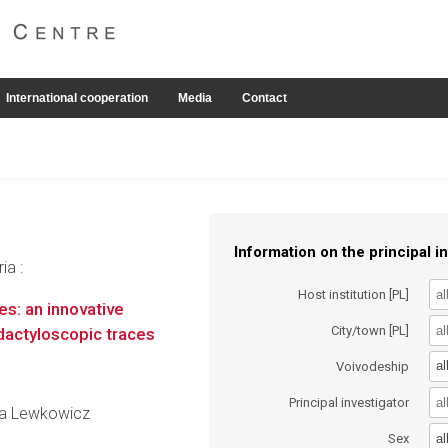
International cooperation
Media
Contact
Information on the principal in
ia :
Host institution [PL]
es: an innovative
City/town [PL]
dactyloscopic traces
al
Voivodeship
Principal investigator
ria Lewkowicz
al
Sex