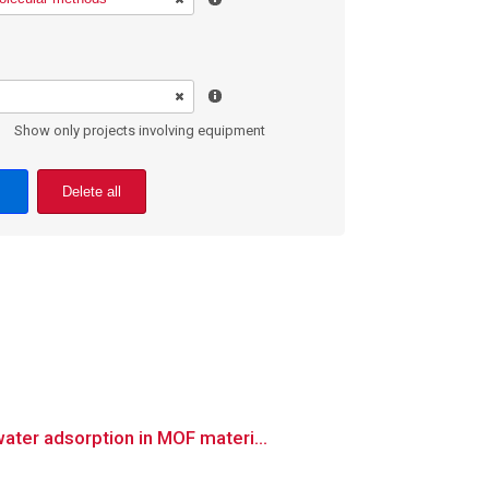
Show only projects involving equipment
Delete all
ter adsorption in MOF materi...