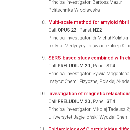
Principal investigator: Bartosz Mazur
Politechnika Wrocławska
Multi-scale method for amyloid fibri
Call:
OPUS 22
, Panel:
NZ2
Principal investigator: dr Michał Koliński
Instytut Medycyny Doświadczalnej i Kl
SERS-based study combined with chem
Call:
PRELUDIUM 20
, Panel:
ST4
Principal investigator: Sylwia Magdalena
Instytut Chemii Fizycznej Polskiej Akad
Investigation of magnetic relaxatio
Call:
PRELUDIUM 20
, Panel:
ST4
Principal investigator: Mikołaj Tadeusz
Uniwersytet Jagielloński, Wydział Chemi
Epidemiology of Clostridioides diffic