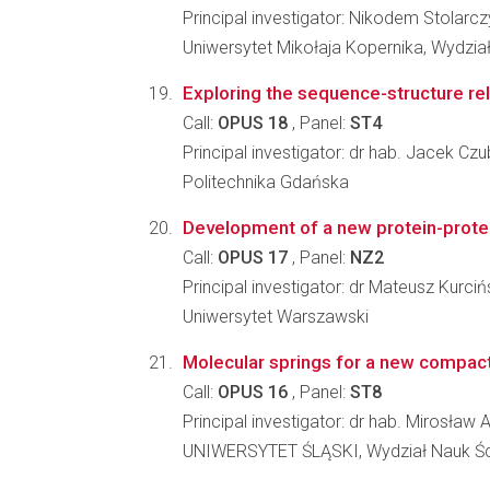
Principal investigator: Nikodem Stolarcz
Uniwersytet Mikołaja Kopernika, Wydział
Exploring the sequence-structure rel
Call:
OPUS 18
, Panel:
ST4
Principal investigator: dr hab. Jacek Czu
Politechnika Gdańska
Development of a new protein-protei
Call:
OPUS 17
, Panel:
NZ2
Principal investigator: dr Mateusz Kurciń
Uniwersytet Warszawski
Molecular springs for a new compac
Call:
OPUS 16
, Panel:
ST8
Principal investigator: dr hab. Mirosła
UNIWERSYTET ŚLĄSKI, Wydział Nauk Ści