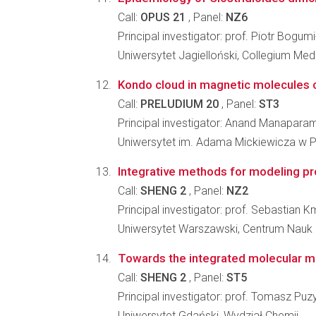
Call:
OPUS 21
, Panel:
NZ6
Principal investigator: prof. Piotr Bogum
Uniwersytet Jagielloński, Collegium Me
Kondo cloud in magnetic molecules 
Call:
PRELUDIUM 20
, Panel:
ST3
Principal investigator: Anand Manaparam
Uniwersytet im. Adama Mickiewicza w Po
Integrative methods for modeling p
Call:
SHENG 2
, Panel:
NZ2
Principal investigator: prof. Sebastian K
Uniwersytet Warszawski, Centrum Nauk
Towards the integrated molecular mo
Call:
SHENG 2
, Panel:
ST5
Principal investigator: prof. Tomasz Puz
Uniwersytet Gdański, Wydział Chemii