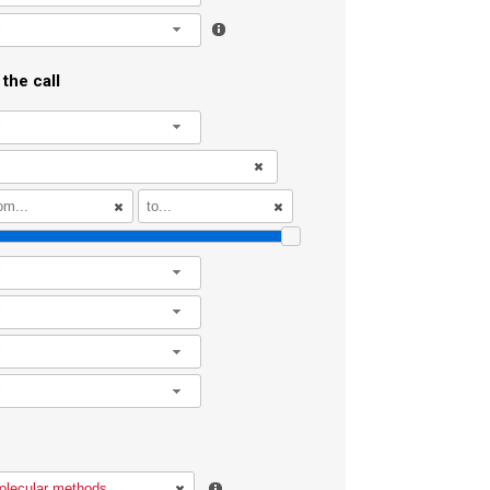
l
the call
l
l
l
l
l