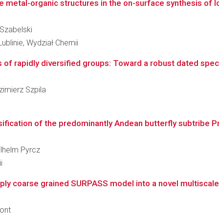
 metal-organic structures in the on-surface synthesis of l
 Szabelski
ublinie, Wydział Chemii
 of rapidly diversified groups: Toward a robust dated speci
azimierz Szpila
ification of the predominantly Andean butterfly subtribe Pr
ilhelm Pyrcz
i
y coarse grained SURPASS model into a novel multiscale a
ront