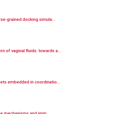
rse-grained docking simula...
of vaginal fluids: towards a...
ets embedded in coordinatio...
ease mechanisms and imm...