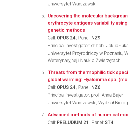
Uniwersytet Warszawski
Uncovering the molecular backgroun
erythrocyte antigens variability usin
genetic methods
Call:
OPUS 24
, Panel:
NZ9
Principal investigator: dr hab. Jakub Łuk
Uniwersytet Przyrodniczy w Poznaniu, 
Weterynaryjnej i Nauk o Zwierzętach
Threats from thermophilic tick speci
global warming: Hyalomma spp. (mon
Call:
OPUS 24
, Panel:
NZ6
Principal investigator: prof. Anna Bajer
Uniwersytet Warszawski, Wydział Biologi
Advanced methods of numerical model
Call:
PRELUDIUM 21
, Panel:
ST4