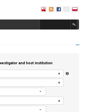
vestigator and host institution
l
l