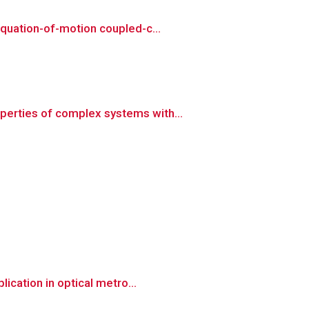
quation-of-motion coupled-c...
erties of complex systems with...
ication in optical metro...