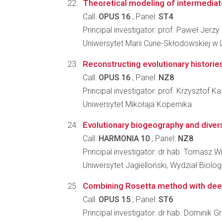
Theoretical modeling of intermediate
Call:
OPUS 16
, Panel:
ST4
Principal investigator: prof. Paweł Jerzy
Uniwersytet Marii Curie-Skłodowskiej w L
Reconstructing evolutionary histories
Call:
OPUS 16
, Panel:
NZ8
Principal investigator: prof. Krzysztof K
Uniwersytet Mikołaja Kopernika
Evolutionary biogeography and divers
Call:
HARMONIA 10
, Panel:
NZ8
Principal investigator: dr hab. Tomasz W
Uniwersytet Jagielloński, Wydział Biologi
Combining Rosetta method with deepl
Call:
OPUS 15
, Panel:
ST6
Principal investigator: dr hab. Dominik G