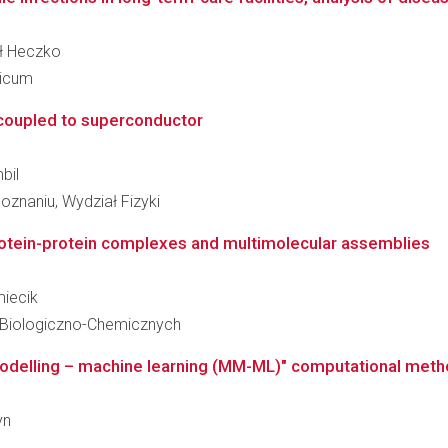
ił Heczko
dicum
coupled to superconductor
bil
znaniu, Wydział Fizyki
rotein-protein complexes and multimolecular assemblies
miecik
 Biologiczno-Chemicznych
delling – machine learning (MM-ML)" computational method
yn