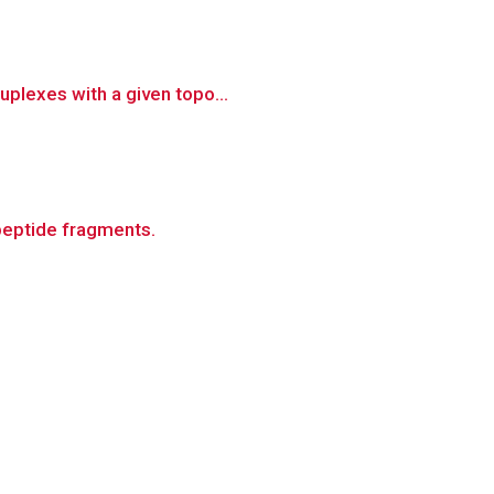
uplexes with a given topo...
peptide fragments.