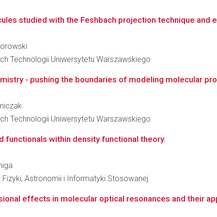
cules studied with the Feshbach projection technique and e
morowski
ch Technologii Uniwersytetu Warszawskiego
stry - pushing the boundaries of modeling molecular prop
jniczak
ch Technologii Uniwersytetu Warszawskiego
 functionals within density functional theory.
miga
 Fizyki, Astronomii i Informatyki Stosowanej
onal effects in molecular optical resonances and their appl