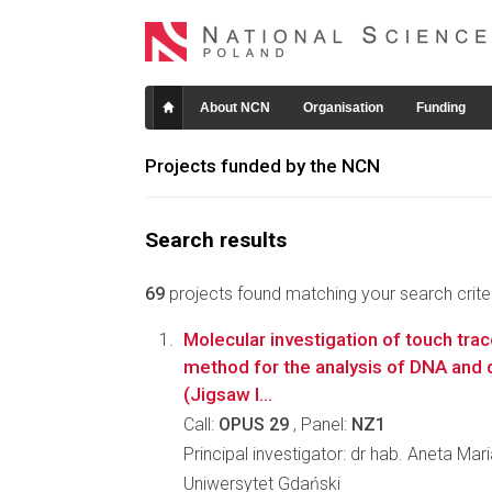
About NCN
Organisation
Funding
Projects funded by the NCN
Search results
69
projects found matching your search criter
Molecular investigation of touch trac
method for the analysis of DNA and 
(Jigsaw I...
Call:
OPUS 29
, Panel:
NZ1
Principal investigator: dr hab. Aneta Ma
Uniwersytet Gdański