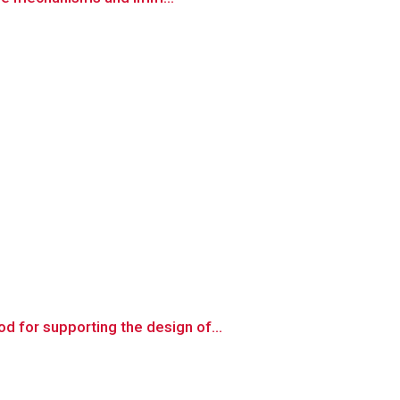
 for supporting the design of...