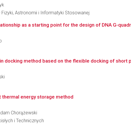
yk
 Fizyki, Astronomii i Informatyki Stosowanej
ationship as a starting point for the design of DNA G-quadr
b
n docking method based on the flexible docking of short 
ski
t thermal energy storage method
w Adam Chorążewski
słych i Technicznych