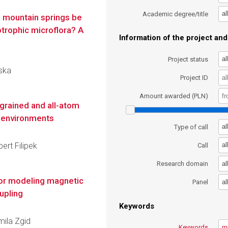
al
Academic degree/title
n mountain springs be
trophic microflora? A
Information of the project and 
al
Project status
wska
Project ID
Amount awarded (PLN)
grained and all-atom
t environments
al
Type of call
ert Filipek
al
Call
al
Research domain
for modeling magnetic
al
Panel
upling
Keywords
mila Zgid
Keywords