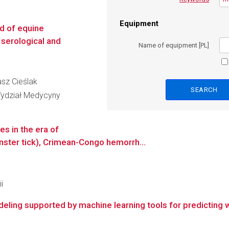
Equipment
d of equine
g serological and
Name of equipment [PL]
asz Cieślak
Wydział Medycyny
es in the era of
ster tick), Crimean-Congo hemorrh...
i
ing supported by machine learning tools for predicting wa