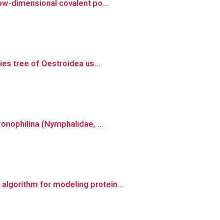
ow-dimensional covalent po...
es tree of Oestroidea us...
onophilina (Nymphalidae, ...
lgorithm for modeling protein...