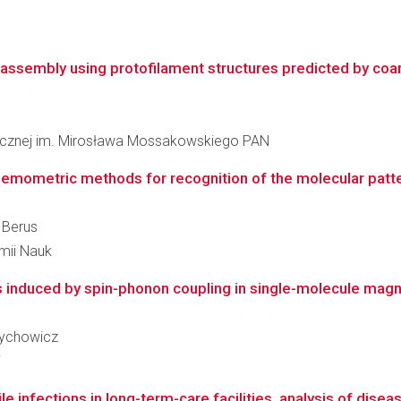
l assembly using protofilament structures predicted by coa
inicznej im. Mirosława Mossakowskiego PAN
ometric methods for recognition of the molecular pattern 
 Berus
emii Nauk
ns induced by spin-phonon coupling in single-molecule magn
 Żychowicz
i
ile infections in long-term-care facilities, analysis of dis