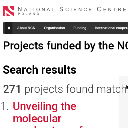
About NCN
Organisation
Funding
International cooper
Projects funded by the 
Search results
271
projects found matchin
I
Unveiling the
molecular