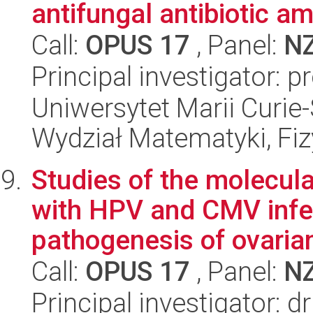
antifungal antibiotic a
Call:
OPUS 17
, Panel:
N
Principal investigator: 
Uniwersytet Marii Curie-
Wydział Matematyki, Fizy
Studies of the molecu
with HPV and CMV infec
pathogenesis of ovarian
Call:
OPUS 17
, Panel:
N
Principal investigator: 