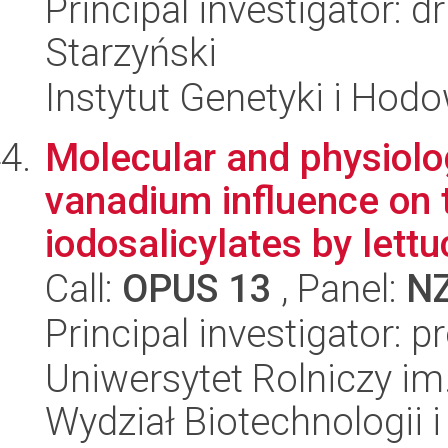
Principal investigator: 
Starzyński
Instytut Genetyki i Hod
Molecular and physiol
vanadium influence on 
iodosalicylates by lettu
Call:
OPUS 13
, Panel:
N
Principal investigator: 
Uniwersytet Rolniczy im
Wydział Biotechnologii 