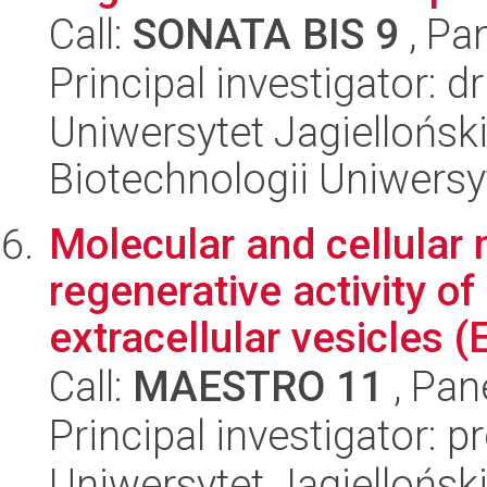
Call:
SONATA BIS 9
, Pa
Principal investigator: 
Uniwersytet Jagiellońsk
Biotechnologii Uniwersy
Molecular and cellular
regenerative activity of
extracellular vesicles (E
Call:
MAESTRO 11
, Pan
Principal investigator:
Uniwersytet Jagielloński,