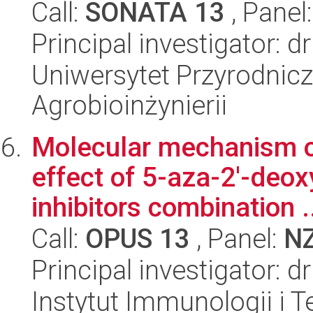
Call:
SONATA 13
, Panel
Principal investigator: d
Uniwersytet Przyrodnicz
Agrobioinżynierii
Molecular mechanism of
effect of 5-aza-2'-deo
inhibitors combination .
Call:
OPUS 13
, Panel:
N
Principal investigator: 
Instytut Immunologii i T