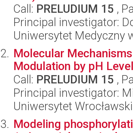
Call:
PRELUDIUM 15
, P
Principal investigator: 
Uniwersytet Medyczny w 
Molecular Mechanisms 
Modulation by pH Level
Call:
PRELUDIUM 15
, P
Principal investigator:
Uniwersytet Wrocławski
Modeling phosphorylat