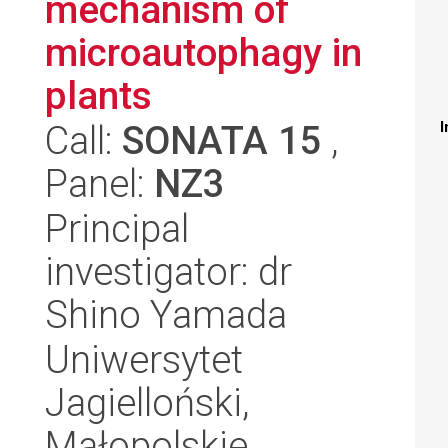
mechanism of
microautophagy in
plants
Call:
SONATA 15
,
I
Panel:
NZ3
Principal
investigator: dr
Shino Yamada
Uniwersytet
Jagielloński,
Małopolskie