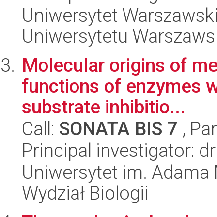
Uniwersytet Warszawski
Uniwersytetu Warszaws
Molecular origins of m
functions of enzymes wi
substrate inhibitio...
Call:
SONATA BIS 7
, Pa
Principal investigator: 
Uniwersytet im. Adama 
Wydział Biologii