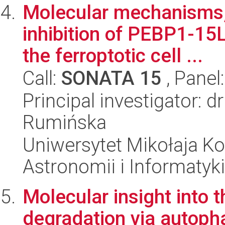
Molecular mechanisms, 
inhibition of PEBP1-15
the ferroptotic cell ...
Call:
SONATA 15
, Panel
Principal investigator: 
Rumińska
Uniwersytet Mikołaja Kop
Astronomii i Informatyk
Molecular insight into
degradation via autopha