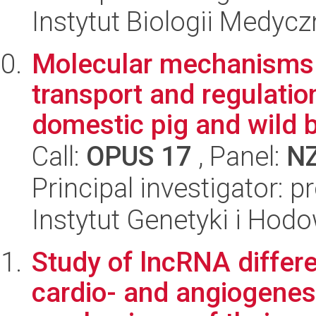
Instytut Biologii Medyc
Molecular mechanisms o
transport and regulatio
domestic pig and wild b
Call:
OPUS 17
, Panel:
N
Principal investigator: p
Instytut Genetyki i Hod
Study of lncRNA differe
cardio- and angiogenes