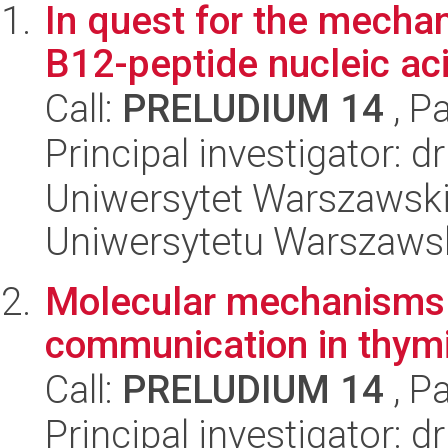
In quest for the mechan
B12-peptide nucleic aci
Call:
PRELUDIUM 14
, P
Principal investigator: 
Uniwersytet Warszawski
Uniwersytetu Warszaws
Molecular mechanisms o
communication in thym
Call:
PRELUDIUM 14
, P
Principal investigator: 