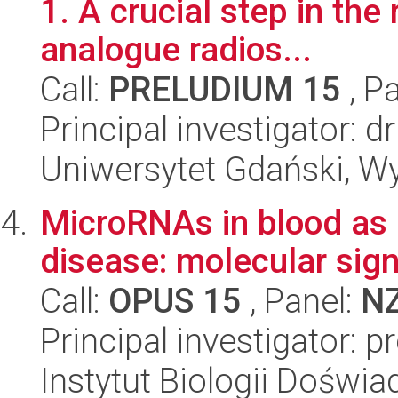
1. A crucial step in the
analogue radios...
Call:
PRELUDIUM 15
, P
Principal investigator
Uniwersytet Gdański, W
MicroRNAs in blood as 
disease: molecular sign
Call:
OPUS 15
, Panel:
N
Principal investigator: p
Instytut Biologii Doświ