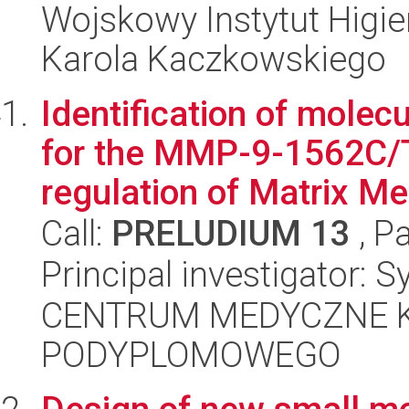
Wojskowy Instytut Higien
Karola Kaczkowskiego
Identification of mole
for the MMP-9-1562C/T-
regulation of Matrix Me.
Call:
PRELUDIUM 13
, P
Principal investigator:
CENTRUM MEDYCZNE 
PODYPLOMOWEGO