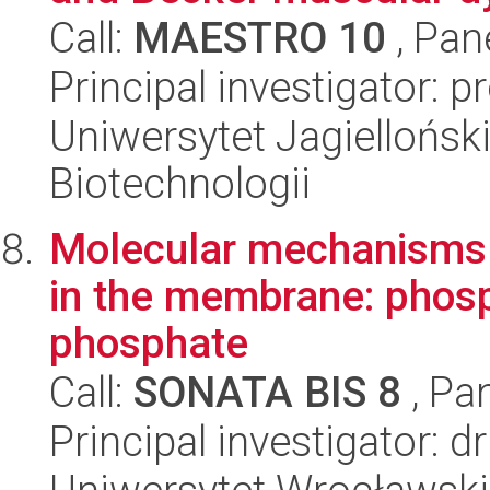
Call:
MAESTRO 10
, Pan
Principal investigator: p
Uniwersytet Jagielloński,
Biotechnologii
Molecular mechanisms of
in the membrane: phosp
phosphate
Call:
SONATA BIS 8
, Pa
Principal investigator: 