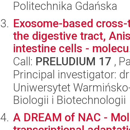
Politechnika Gdańska
Exosome-based cross-ta
the digestive tract, An
intestine cells - molecu.
Call:
PRELUDIUM 17
, P
Principal investigator: d
Uniwersytet Warmińsko-
Biologii i Biotechnologii
A DREAM of NAC - Mol
transcriptional adaptat