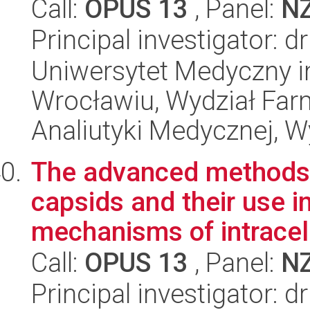
Call:
OPUS 13
, Panel:
N
Principal investigator: 
Uniwersytet Medyczny i
Wrocławiu, Wydział Far
Analiutyki Medycznej, W
The advanced methods 
capsids and their use i
mechanisms of intracellu
Call:
OPUS 13
, Panel:
N
Principal investigator: 