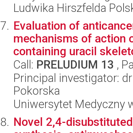
Ludwika Hirszfelda Pols
Evaluation of anticance
mechanisms of action 
containing uracil skeleto
Call:
PRELUDIUM 13
, P
Principal investigator: 
Pokorska
Uniwersytet Medyczny w 
Novel 2,4-disubstituted 