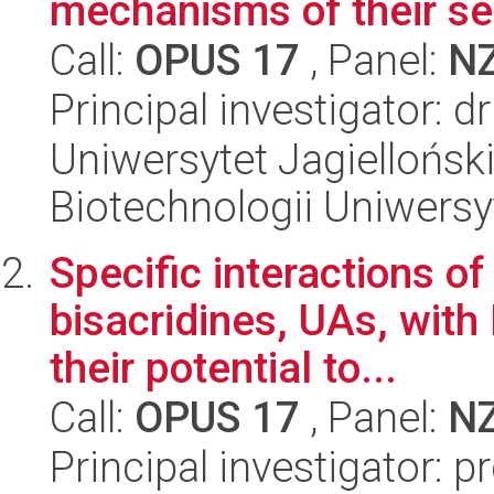
mechanisms of their sel
Call:
OPUS 17
, Panel:
N
Principal investigator: 
Uniwersytet Jagiellońsk
Biotechnologii Uniwersy
Specific interactions 
bisacridines, UAs, wit
their potential to...
Call:
OPUS 17
, Panel:
N
Principal investigator: 