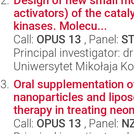
Design of new small mol
activators) of the catal
kinases. Molecu...
Call:
OPUS 13
, Panel:
S
Principal investigator: 
Uniwersytet Mikołaja Ko
Oral supplementation of
nanoparticles and lipos
therapy in treating neon
Call:
OPUS 13
, Panel:
N