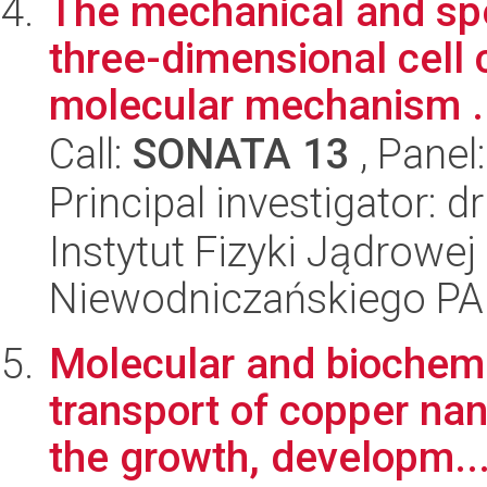
The mechanical and spe
three-dimensional cell
molecular mechanism .
Call:
SONATA 13
, Panel
Principal investigator: 
Instytut Fizyki Jądrowej
Niewodniczańskiego P
Molecular and biochem
transport of copper nan
the growth, developm..