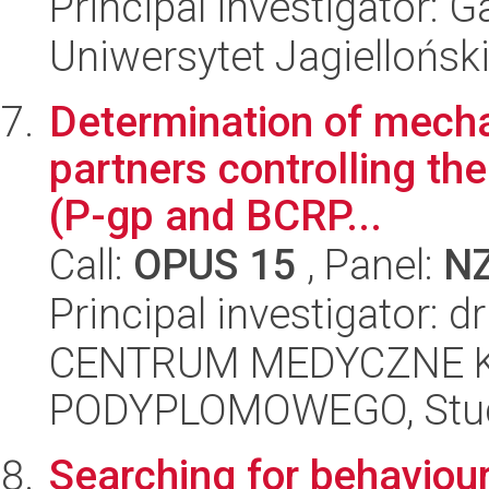
Principal investigator: 
Uniwersytet Jagielloński
Determination of mecha
partners controlling th
(P-gp and BCRP...
Call:
OPUS 15
, Panel:
N
Principal investigator: 
CENTRUM MEDYCZNE 
PODYPLOMOWEGO, Studi
Searching for behaviour