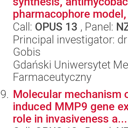
synthesis, antimycobacte
pharmacophore model, 
Call:
OPUS 13
, Panel:
N
Principal investigator: 
Gobis
Gdański Uniwersytet Me
Farmaceutyczny
Molecular mechanism of
induced MMP9 gene ex
role in invasiveness a...