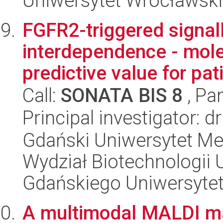
Uniwersytet Wrocławski,
FGFR2-triggered signall
interdependence - mol
predictive value for pati
Call:
SONATA BIS 8
, Pa
Principal investigator: d
Gdański Uniwersytet Me
Wydział Biotechnologii 
Gdańskiego Uniwersyte
A multimodal MALDI m