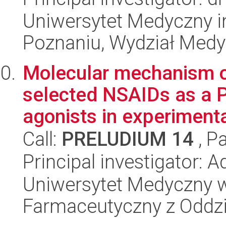
Uniwersytet Medyczny i
Poznaniu, Wydział Med
Molecular mechanism of
selected NSAIDs as a
agonists in experimenta
Call:
PRELUDIUM 14
, P
Principal investigator:
Uniwersytet Medyczny w
Farmaceutyczny z Oddzi