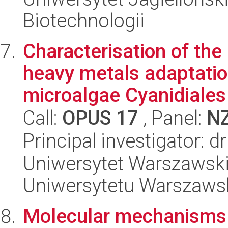
Biotechnologii
Characterisation of th
heavy metals adaptatio
microalgae Cyanidiales
Call:
OPUS 17
, Panel:
N
Principal investigator: 
Uniwersytet Warszawski
Uniwersytetu Warszaws
Molecular mechanisms of