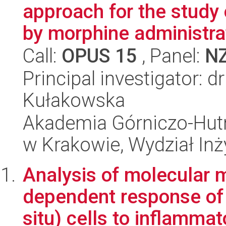
approach for the study
by morphine administrat
Call:
OPUS 15
, Panel:
N
Principal investigator: 
Kułakowska
Akademia Górniczo-Hutn
w Krakowie, Wydział Inży
Analysis of molecular
dependent response of
situ) cells to inflammat