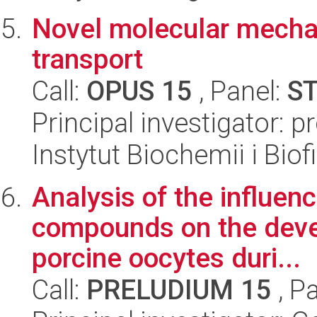
Novel molecular mechan
transport
Call:
OPUS 15
, Panel:
S
Principal investigator: p
Instytut Biochemii i Biof
Analysis of the influen
compounds on the dev
porcine oocytes duri...
Call:
PRELUDIUM 15
, P