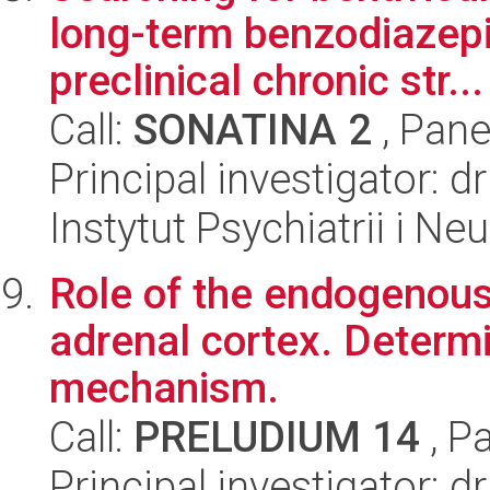
long-term benzodiazepi
preclinical chronic str...
Call:
SONATINA 2
, Pane
Principal investigator: 
Instytut Psychiatrii i Neu
Role of the endogenous 
adrenal cortex. Determi
mechanism.
Call:
PRELUDIUM 14
, P
Principal investigator: d