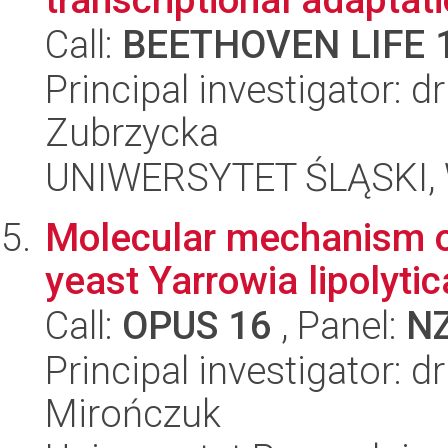
Call:
BEETHOVEN LIFE 
Principal investigator:
Zubrzycka
UNIWERSYTET ŚLĄSKI, W
Molecular mechanism of
yeast Yarrowia lipolytic
Call:
OPUS 16
, Panel:
N
Principal investigator: 
Mirończuk