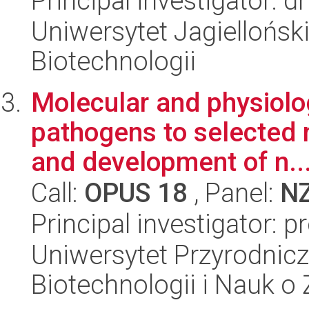
Principal investigator: 
Uniwersytet Jagielloński,
Biotechnologii
Molecular and physiolo
pathogens to selected 
and development of n..
Call:
OPUS 18
, Panel:
N
Principal investigator: p
Uniwersytet Przyrodnic
Biotechnologii i Nauk o