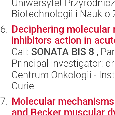
Uniwersytet Przyrodnic
Biotechnologii i Nauk o
Deciphering molecular
inhibitors action in ac
Call:
SONATA BIS 8
, Pa
Principal investigator: 
Centrum Onkologii - Inst
Curie
Molecular mechanisms o
and Becker muscular d