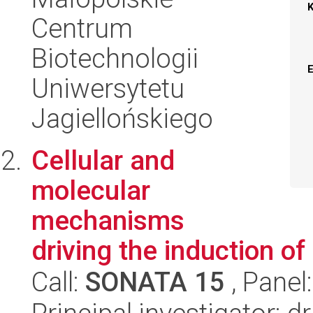
Centrum
Biotechnologii
Uniwersytetu
Jagiellońskiego
Cellular and
molecular
mechanisms
driving the induction of
Call:
SONATA 15
, Panel