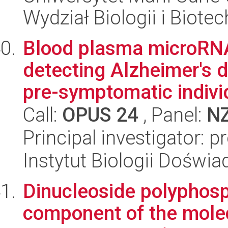
Wydział Biologii i Biotec
Blood plasma microRNA 
detecting Alzheimer's d
pre-symptomatic individ
Call:
OPUS 24
, Panel:
N
Principal investigator: p
Instytut Biologii Doświ
Dinucleoside polyphosp
component of the mole