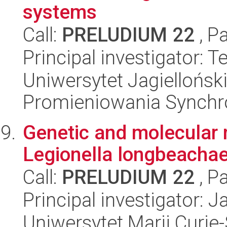
systems
Call:
PRELUDIUM 22
, P
Principal investigator: 
Uniwersytet Jagiellońs
Promieniowania Synch
Genetic and molecular
Legionella longbeachae
Call:
PRELUDIUM 22
, P
Principal investigator: 
Uniwersytet Marii Curie-