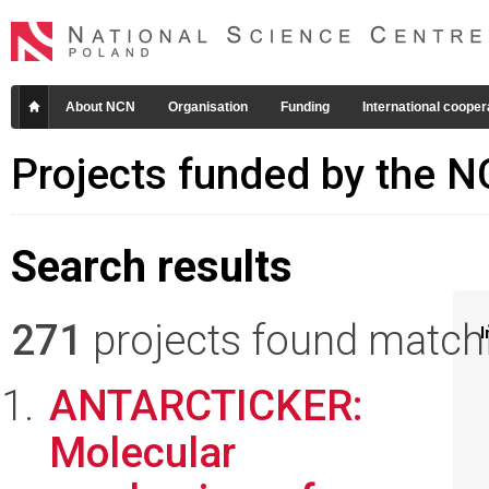
About NCN
Organisation
Funding
International cooper
Projects funded by the 
Search results
271
projects found matchin
I
ANTARCTICKER:
Molecular