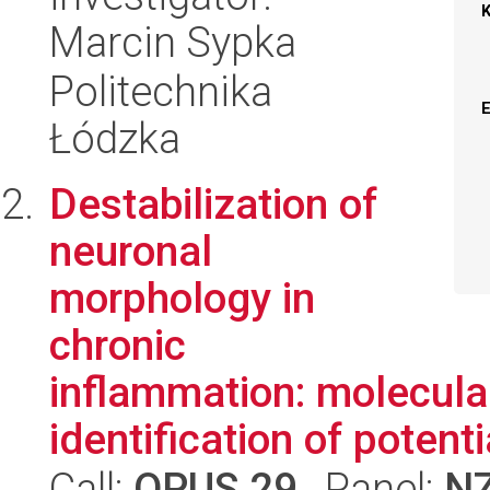
Marcin Sypka
Politechnika
Łódzka
Destabilization of
neuronal
morphology in
chronic
inflammation: molecul
identification of potentia
Call:
OPUS 29
, Panel:
N