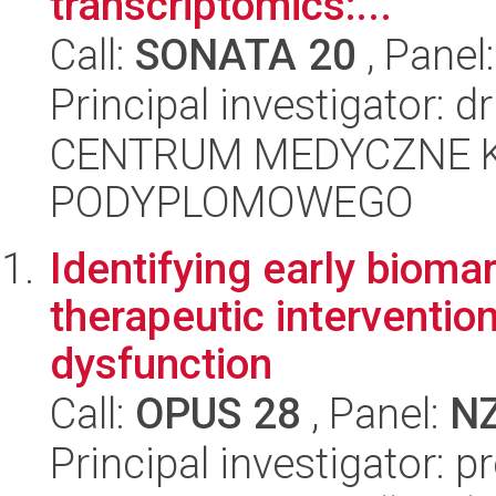
transcriptomics:...
Call:
SONATA 20
, Panel
Principal investigator: 
CENTRUM MEDYCZNE 
PODYPLOMOWEGO
Identifying early bioma
therapeutic intervention 
dysfunction
Call:
OPUS 28
, Panel:
N
Principal investigator: 