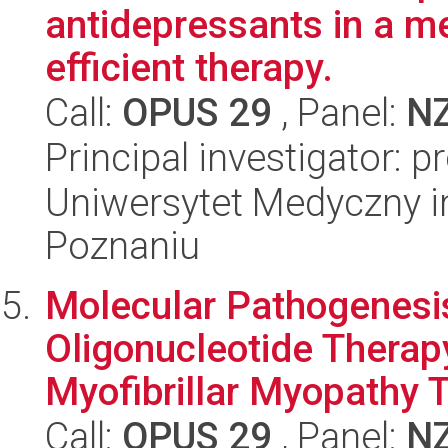
antidepressants in a m
efficient therapy.
Call:
OPUS 29
, Panel:
N
Principal investigator: p
Uniwersytet Medyczny i
Poznaniu
Molecular Pathogenesis
Oligonucleotide Therap
Myofibrillar Myopathy T
Call:
OPUS 29
, Panel:
N