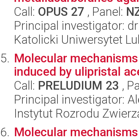
Call:
OPUS 27
, Panel:
N
Principal investigator: 
Katolicki Uniwersytet Lu
Molecular mechanisms un
induced by ulipristal a
Call:
PRELUDIUM 23
, P
Principal investigator: 
Instytut Rozrodu Zwier
Molecular mechanisms u