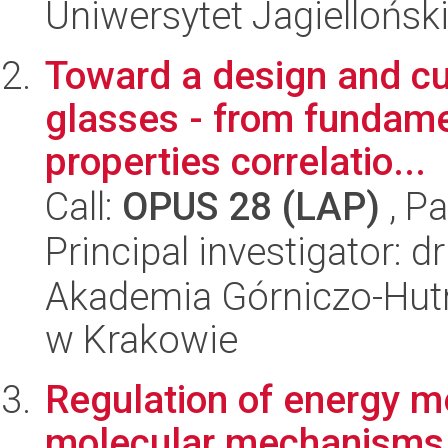
Uniwersytet Jagiellońsk
Toward a design and cu
glasses - from fundame
properties correlatio...
Call:
OPUS 28 (LAP)
, Pa
Principal investigator: 
Akademia Górniczo-Hutn
w Krakowie
Regulation of energy m
molecular mechanisms 