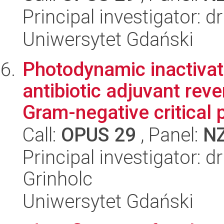
Principal investigator: d
Uniwersytet Gdański
Photodynamic inactivat
antibiotic adjuvant rev
Gram-negative critical p
Call:
OPUS 29
, Panel:
N
Principal investigator: 
Grinholc
Uniwersytet Gdański