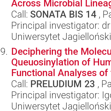
Across Microbial Lineag
Call:
SONATA BIS 14
, P
Principal investigator: 
Uniwersytet Jagiellońsk
Deciphering the Molec
Queuosinylation of Hum
Functional Analyses of 
Call:
PRELUDIUM 23
, P
Principal investigator: 
Uniwersytet Jagiellońsk