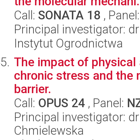
the molecular mechani.
Call:
SONATA 18
, Panel
Principal investigator: d
Instytut Ogrodnictwa
The impact of physical a
chronic stress and the 
barrier.
Call:
OPUS 24
, Panel:
N
Principal investigator: 
Chmielewska