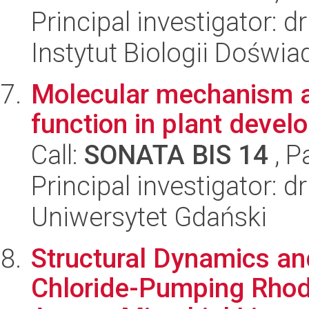
Principal investigator: 
Instytut Biologii Doświ
Molecular mechanism 
function in plant deve
Call:
SONATA BIS 14
, P
Principal investigator:
Uniwersytet Gdański
Structural Dynamics a
Chloride-Pumping Rhod