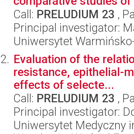
comparative studies of .
Call:
PRELUDIUM 23
, P
Principal investigator:
Uniwersytet Warmińsko-
Evaluation of the relat
resistance, epithelial-
effects of selecte...
Call:
PRELUDIUM 23
, P
Principal investigator:
Uniwersytet Medyczny i