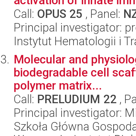
activation of innate imm
Call:
OPUS 25
, Panel:
N
Principal investigator: 
Instytut Hematologii i Tr
Molecular and physiolo
biodegradable cell sca
polymer matrix...
Call:
PRELUDIUM 22
, P
Principal investigator:
Szkoła Główna Gospoda