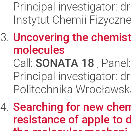
Principal investigator: d
Instytut Chemii Fizyczn
Uncovering the chemistr
molecules
Call:
SONATA 18
, Panel
Principal investigator: d
Politechnika Wrocławsk
Searching for new che
resistance of apple to 