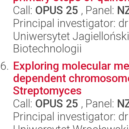
Call:
OPUS 25
, Panel:
N
Principal investigator: 
Uniwersytet Jagielloński,
Biotechnologii
Exploring molecular me
dependent chromosome
Streptomyces
Call:
OPUS 25
, Panel:
N
Principal investigator: 