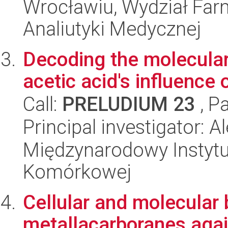
Wrocławiu, Wydział Far
Analiutyki Medycznej
Decoding the molecula
acetic acid's influence o
Call:
PRELUDIUM 23
, P
Principal investigator: 
Międzynarodowy Instytut
Komórkowej
Cellular and molecular b
metallacarboranes agai