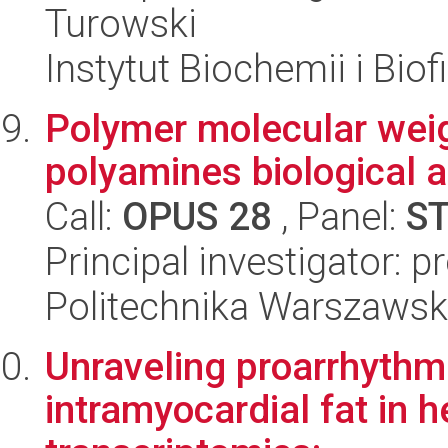
Turowski
Instytut Biochemii i Biof
Polymer molecular weig
polyamines biological a
Call:
OPUS 28
, Panel:
S
Principal investigator: 
Politechnika Warszaws
Unraveling proarrhythm
intramyocardial fat in h