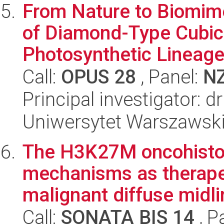
From Nature to Biomim
of Diamond-Type Cubic
Photosynthetic Lineag
Call:
OPUS 28
, Panel:
N
Principal investigator: 
Uniwersytet Warszawsk
The H3K27M oncohisto
mechanisms as therapeu
malignant diffuse midli
Call:
SONATA BIS 14
, P