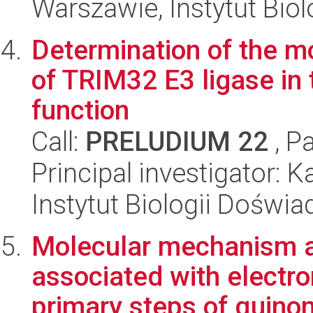
Warszawie, Instytut Biol
Determination of the m
of TRIM32 E3 ligase in 
function
Call:
PRELUDIUM 22
, P
Principal investigator: K
Instytut Biologii Doświ
Molecular mechanism 
associated with electro
primary steps of quino