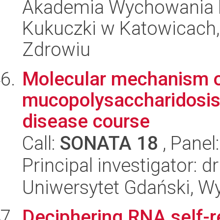
Akademia Wychowania F
Kukuczki w Katowicach, I
Zdrowiu
Molecular mechanism of
mucopolysaccharidosis t
disease course
Call:
SONATA 18
, Panel
Principal investigator: 
Uniwersytet Gdański, Wyd
Deciphering RNA self-r