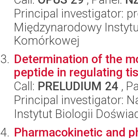
Principal investigator: 
Międzynarodowy Instytut
Komórkowej
Determination of the m
peptide in regulating tis
Call:
PRELUDIUM 24
, P
Principal investigator: 
Instytut Biologii Doświ
Pharmacokinetic and 