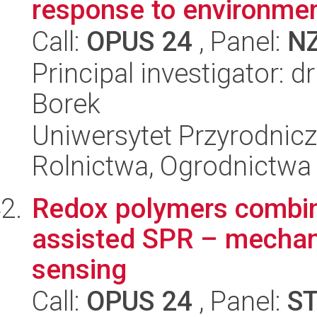
response to environment
Call:
OPUS 24
, Panel:
N
Principal investigator: 
Borek
Uniwersytet Przyrodnicz
Rolnictwa, Ogrodnictwa 
Redox polymers combin
assisted SPR – mechan
sensing
Call:
OPUS 24
, Panel:
S