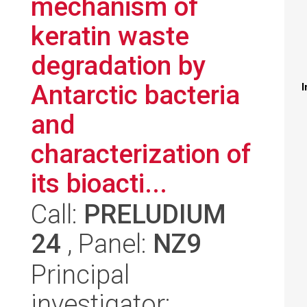
mechanism of
keratin waste
degradation by
Antarctic bacteria
I
and
characterization of
its bioacti...
Call:
PRELUDIUM
24
, Panel:
NZ9
Principal
investigator: