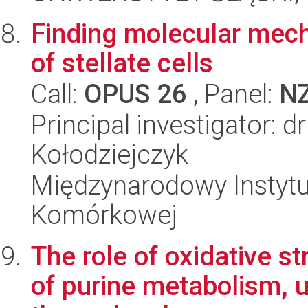
Finding molecular mech
of stellate cells
Call:
OPUS 26
, Panel:
N
Principal investigator: 
Kołodziejczyk
Międzynarodowy Instytut
Komórkowej
The role of oxidative s
of purine metabolism, 