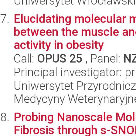
Uniwersytet Wrocławski,
Elucidating molecular 
between the muscle and
activity in obesity
Call:
OPUS 25
, Panel:
N
Principal investigator: 
Uniwersytet Przyrodnicz
Medycyny Weterynaryjne
Probing Nanoscale Mol
Fibrosis through s-SN