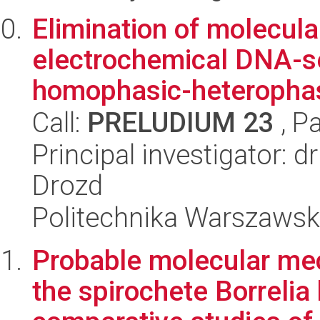
Elimination of molecular
electrochemical DNA-s
homophasic-heterophas
Call:
PRELUDIUM 23
, P
Principal investigator:
Drozd
Politechnika Warszaws
Probable molecular me
the spirochete Borrelia 