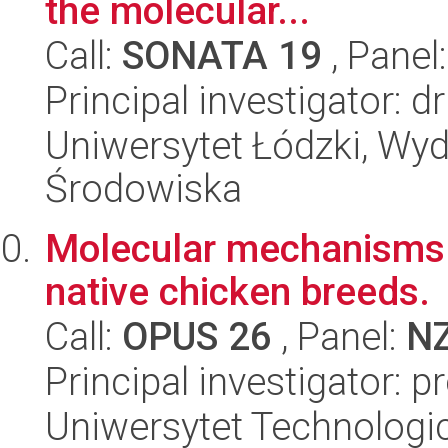
the molecular...
Call:
SONATA 19
, Panel
Principal investigator: 
Uniwersytet Łódzki, Wydz
Środowiska
Molecular mechanisms o
native chicken breeds.
Call:
OPUS 26
, Panel:
N
Principal investigator: 
Uniwersytet Technologic