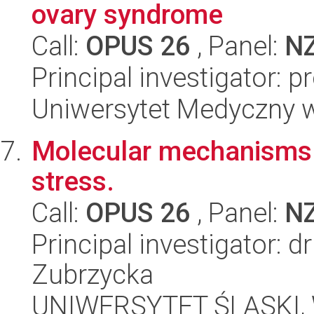
ovary syndrome
Call:
OPUS 26
, Panel:
N
Principal investigator:
Uniwersytet Medyczny 
Molecular mechanisms o
stress.
Call:
OPUS 26
, Panel:
N
Principal investigator:
Zubrzycka
UNIWERSYTET ŚLĄSKI, W