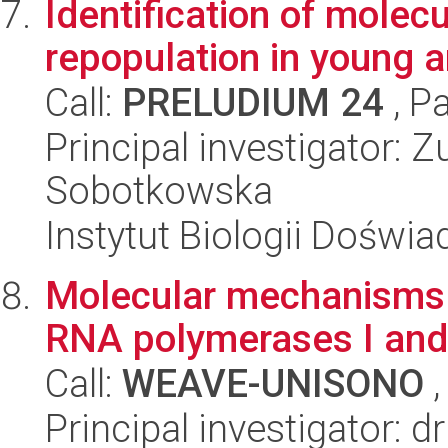
Identification of molec
repopulation in young 
Call:
PRELUDIUM 24
, P
Principal investigator:
Sobotkowska
Instytut Biologii Doświ
Molecular mechanisms u
RNA polymerases I and 
Call:
WEAVE-UNISONO
,
Principal investigator: 