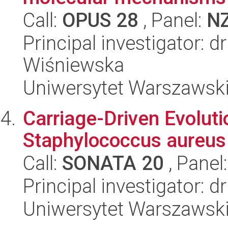
Call:
OPUS 28
, Panel:
N
Principal investigator: 
Wiśniewska
Uniwersytet Warszawsk
Carriage-Driven Evolut
Staphylococcus aureus
Call:
SONATA 20
, Panel
Principal investigator:
Uniwersytet Warszawsk