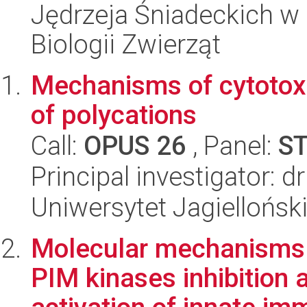
Jędrzeja Śniadeckich w 
Biologii Zwierząt
Mechanisms of cytotoxic
of polycations
Call:
OPUS 26
, Panel:
S
Principal investigator: 
Uniwersytet Jagiellońsk
Molecular mechanisms 
PIM kinases inhibition 